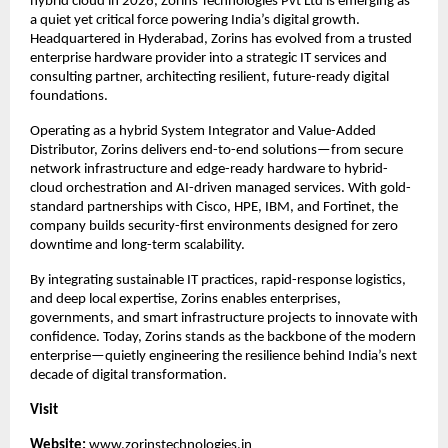
hybrid cloud in 2026, Zorins Technologies Pvt Ltd is emerging as 
a quiet yet critical force powering India’s digital growth. 
Headquartered in Hyderabad, Zorins has evolved from a trusted 
enterprise hardware provider into a strategic IT services and 
consulting partner, architecting resilient, future-ready digital 
foundations.
Operating as a hybrid System Integrator and Value-Added 
Distributor, Zorins delivers end-to-end solutions—from secure 
network infrastructure and edge-ready hardware to hybrid-
cloud orchestration and AI-driven managed services. With gold-
standard partnerships with Cisco, HPE, IBM, and Fortinet, the 
company builds security-first environments designed for zero 
downtime and long-term scalability.
By integrating sustainable IT practices, rapid-response logistics, 
and deep local expertise, Zorins enables enterprises, 
governments, and smart infrastructure projects to innovate with 
confidence. Today, Zorins stands as the backbone of the modern 
enterprise—quietly engineering the resilience behind India’s next 
decade of digital transformation.
Visit 
Website: 
www.zorinstechnologies.in