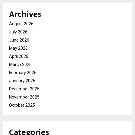
Archives
August 2026
July 2026
June 2026
May 2026
April 2026
March 2026
February 2026
January 2026
December 2025
November 2025
October 2025
Categories