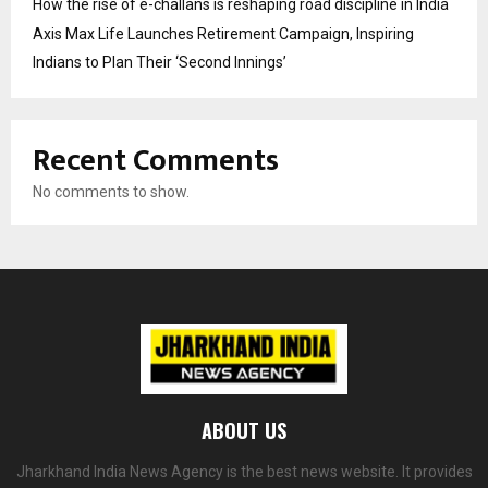
How the rise of e-challans is reshaping road discipline in India
Axis Max Life Launches Retirement Campaign, Inspiring
Indians to Plan Their ‘Second Innings’
Recent Comments
No comments to show.
ABOUT US
Jharkhand India News Agency is the best news website. It provides