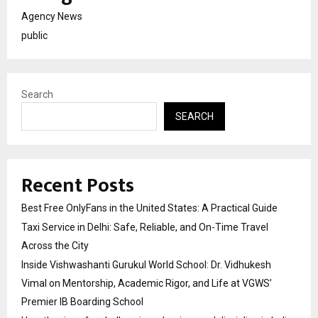
Agency News
public
Search
SEARCH
Recent Posts
Best Free OnlyFans in the United States: A Practical Guide
Taxi Service in Delhi: Safe, Reliable, and On-Time Travel
Across the City
Inside Vishwashanti Gurukul World School: Dr. Vidhukesh
Vimal on Mentorship, Academic Rigor, and Life at VGWS’
Premier IB Boarding School