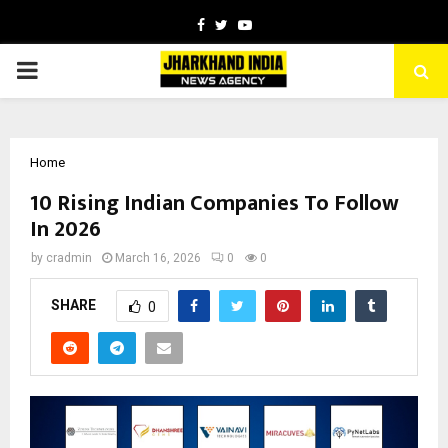
Facebook
Twitter
Youtube
PRIMARY
MENU
Home
10 Rising Indian Companies To Follow
In 2026
by
cradmin
March 16, 2026
0
0
SHARE
0