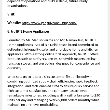
dependent operations and build scalable, future-ready 
organizations.
Visit:
Website:
http://www.gangulyconsulting.com/
8. truTRTL Home Appliances
Founded by Mr. Manish Verma and Mr. Naman Jain, truTRTL 
Home Appliances Pvt Ltd is a Delhi-based brand committed to 
delivering high-quality, safe, and affordable home and kitchen 
appliances. With a strong online-first approach, truTRTL offers 
products such as air fryers, kettles, sandwich makers, ceiling 
fans, gas stoves, and egg boilers, designed for convenience and 
durability.
What sets truTRTL apart is its customer-first philosophy—
combining optimized supply chain efficiencies, rapid feedback 
integration, and tech-enabled CRM to ensure quick service and 
high customer satisfaction. The company has achieved 
remarkable milestones, including scaling ceiling fan sales to 250 
units per day and managing over 65,000 orders monthly while 
maintaining unit-level profitability.