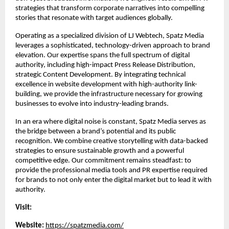
strategies that transform corporate narratives into compelling 
stories that resonate with target audiences globally.
Operating as a specialized division of LJ Webtech, Spatz Media 
leverages a sophisticated, technology-driven approach to brand 
elevation. Our expertise spans the full spectrum of digital 
authority, including high-impact Press Release Distribution, 
strategic Content Development. By integrating technical 
excellence in website development with high-authority link-
building, we provide the infrastructure necessary for growing 
businesses to evolve into industry-leading brands.
In an era where digital noise is constant, Spatz Media serves as 
the bridge between a brand’s potential and its public 
recognition. We combine creative storytelling with data-backed 
strategies to ensure sustainable growth and a powerful 
competitive edge. Our commitment remains steadfast: to 
provide the professional media tools and PR expertise required 
for brands to not only enter the digital market but to lead it with 
authority.
Visit:
Website:
https://spatzmedia.com/