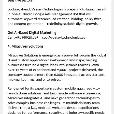
sensitive sectors.
Looking ahead, Vainavi Technologies is preparing to launch an all-
in-one AI-driven Google Ads Management Bot that will 
automate keyword research, ad creation, bidding, policy fixes, 
and content generation—redefining scalable digital growth.
Get AI-Based Digital Marketing
Call :
+91 98920119 |  
seo@vainavitechnologies.com
4. Miracuves Solutions 
Miracuves Solutions is emerging as a powerful force in the global 
IT and custom application development landscape, helping 
businesses turn bold digital ideas into scalable realities. With 
over 15 years of experience and 9,000+ projects delivered, the 
company supports more than 6,000 innovators across startups, 
mid-market firms, and enterprises.
Renowned for its expertise in custom mobile apps, ready-to-
launch clone solutions, and tailor-made software engineering, 
Miracuves integrates AI and next-generation technologies to 
solve complex business challenges. Its multidisciplinary team 
delivers robust iOS, Android, web, and desktop applications 
designed for performance, security, and industry-specific needs.