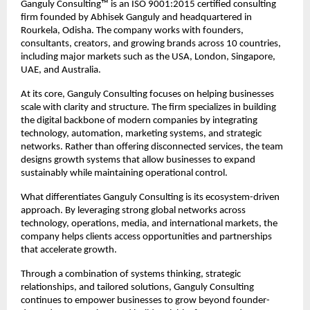
Ganguly Consulting™ is an ISO 9001:2015 certified consulting 
firm founded by Abhisek Ganguly and headquartered in 
Rourkela, Odisha. The company works with founders, 
consultants, creators, and growing brands across 10 countries, 
including major markets such as the USA, London, Singapore, 
UAE, and Australia.
At its core, Ganguly Consulting focuses on helping businesses 
scale with clarity and structure. The firm specializes in building 
the digital backbone of modern companies by integrating 
technology, automation, marketing systems, and strategic 
networks. Rather than offering disconnected services, the team 
designs growth systems that allow businesses to expand 
sustainably while maintaining operational control.
What differentiates Ganguly Consulting is its ecosystem-driven 
approach. By leveraging strong global networks across 
technology, operations, media, and international markets, the 
company helps clients access opportunities and partnerships 
that accelerate growth.
Through a combination of systems thinking, strategic 
relationships, and tailored solutions, Ganguly Consulting 
continues to empower businesses to grow beyond founder-