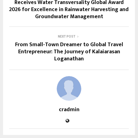
Receives Water Transversality Global Award
2026 for Excellence in Rainwater Harvesting and
Groundwater Management
NEXT POST
From Small-Town Dreamer to Global Travel
Entrepreneur: The Journey of Kalaiarasan
Loganathan
cradmin