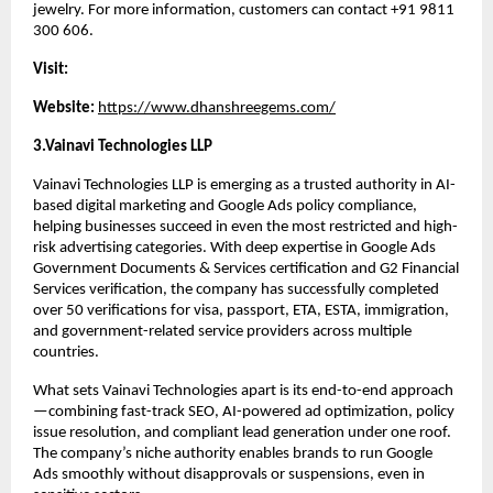
jewelry. For more information, customers can contact +91 9811 
300 606.
Visit:
Website: 
https://www.dhanshreegems.com/
3.Vainavi Technologies LLP
Vainavi Technologies LLP is emerging as a trusted authority in AI-
based digital marketing and Google Ads policy compliance, 
helping businesses succeed in even the most restricted and high-
risk advertising categories. With deep expertise in Google Ads 
Government Documents & Services certification and G2 Financial 
Services verification, the company has successfully completed 
over 50 verifications for visa, passport, ETA, ESTA, immigration, 
and government-related service providers across multiple 
countries.
What sets Vainavi Technologies apart is its end-to-end approach
—combining fast-track SEO, AI-powered ad optimization, policy 
issue resolution, and compliant lead generation under one roof. 
The company’s niche authority enables brands to run Google 
Ads smoothly without disapprovals or suspensions, even in 