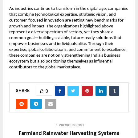
As industries continue to transform in the digital age, companies 
that combine technological expertise, strategic vision, and 
customer-focused innovation are setting new benchmarks for 
growth and impact. The organizations highlighted above 
represent a diverse spectrum of sectors, yet they share a 
common goal—building scalable, future-ready solutions that 
empower businesses and individuals alike. Through their 
expertise, global collaborations, and commitment to excellence, 
these companies are not only strengthening India’s business 
ecosystem but also positioning themselves as influential 
contributors to the global marketplace.
SHARE
0
PREVIOUS POST
Farmland Rainwater Harvesting Systems