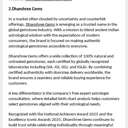
2.Dhanshree Gems 
In a market often clouded by uncertainty and counterfeit 
offerings, 
Dhanshree Gems
 is emerging as a trusted name in the 
global gemstone industry. With a mission to blend ancient Indian 
astrological wisdom with the expectations of modern 
consumers, the brand is focused on making authentic 
astrological gemstones accessible to everyone.
Dhanshree Gems offers a wide collection of 100% natural and 
untreated gemstones, each certified by globally recognized 
laboratories including GIA, IGI, IIGJ, and IGL&I. By combining 
certified authenticity with doorstep delivery worldwide, the 
brand ensures a seamless and reliable buying experience for 
customers.
A key differentiator is the company’s free expert astrologer 
consultation, where detailed birth chart analysis helps customers 
select gemstones aligned with their astrological needs.
Recognized with the National Achievers Award 2025 and the 
Excellency Iconic Awards 2025, Dhanshree Gems continues to 
build trust while celebrating individuality through meaningful 