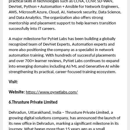
practical skills in technologies such as CCNA, CCNP, SD-WAN, 
DevNet, Python + Automation + Ansible for Network Engineers, 
AWS, Microsoft Azure, Cloud, AI, Network security, Data Science, 
and Data Analytics. The organization also offers strong 
mentorship and placement support to help learners transition 
successfully into IT careers.
A major milestone for PyNet Labs has been building a globally 
recognized team of DevNet Experts, Automation experts and 
more also positioning the company as a specialist in network 
automation training. With hundreds of successful placements 
and over 700+ learner reviews, PyNet Labs continues to expand 
into emerging domains including AI/ML and Generative AI while 
strengthening its practical, career-focused training ecosystem.
Visit:
Website: 
https://www.pynetlabs.com/
6.Thrusture Private Limited 
Dehradun, Uttarakhand, India – Thrusture Private Limited, a 
growing digital solutions company, has announced the launch of 
its new office in Dehradun, marking a significant milestone in its 
journey. What began more than 15 years ago as a small 