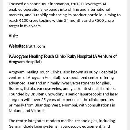
Focused on continuous innovation, truTRTL leverages AI-
enabled operations, expands into offline and international 
markets, and is rapidly enhancing its product portfolio, aiming to 
reach ₹100 crore topline within 24 months and a ₹500 crore 
target in five years.
Visit:
Website:
trutrtl.com
9.Arogyam Healing Touch Clinic/ Ruby Hospital (A Venture of 
Arogyam Hospital)
Arogyam Healing Touch Clinics, also known as Ruby Hospital (a 
venture of Arogyam Hospital), is a specialized centre offering 
advanced laser and minimally invasive treatments for piles, 
fissures, fistula, varicose veins, and gastrointestinal disorders. 
Founded by Dr. Jiten Chowdhry, a senior laparoscopic and laser 
surgeon with over 25 years of experience, the clinic operates 
primarily from Bhandup West, Mumbai, with consultations in 
Mulund and Vikhroli.
The centre integrates modern medical technologies, including 
German diode laser systems, laparoscopic equipment, and 