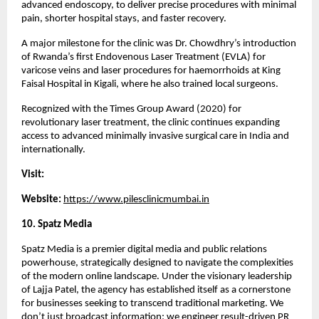
advanced endoscopy, to deliver precise procedures with minimal 
pain, shorter hospital stays, and faster recovery.
A major milestone for the clinic was Dr. Chowdhry’s introduction 
of Rwanda’s first Endovenous Laser Treatment (EVLA) for 
varicose veins and laser procedures for haemorrhoids at King 
Faisal Hospital in Kigali, where he also trained local surgeons.
Recognized with the Times Group Award (2020) for 
revolutionary laser treatment, the clinic continues expanding 
access to advanced minimally invasive surgical care in India and 
internationally.
Visit:
Website: 
https://www.pilesclinicmumbai.in
10. Spatz Media 
Spatz Media is a premier digital media and public relations 
powerhouse, strategically designed to navigate the complexities 
of the modern online landscape. Under the visionary leadership 
of Lajja Patel, the agency has established itself as a cornerstone 
for businesses seeking to transcend traditional marketing. We 
don’t just broadcast information; we engineer result-driven PR 