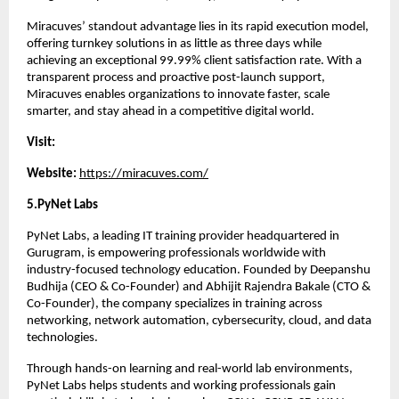
Miracuves’ standout advantage lies in its rapid execution model, 
offering turnkey solutions in as little as three days while 
achieving an exceptional 99.99% client satisfaction rate. With a 
transparent process and proactive post-launch support, 
Miracuves enables organizations to innovate faster, scale 
smarter, and stay ahead in a competitive digital world.
Visit:
Website: 
https://miracuves.com/
5.PyNet Labs 
PyNet Labs, a leading IT training provider headquartered in 
Gurugram, is empowering professionals worldwide with 
industry-focused technology education. Founded by Deepanshu 
Budhija (CEO & Co-Founder) and Abhijit Rajendra Bakale (CTO & 
Co-Founder), the company specializes in training across 
networking, network automation, cybersecurity, cloud, and data 
technologies.
Through hands-on learning and real-world lab environments, 
PyNet Labs helps students and working professionals gain 