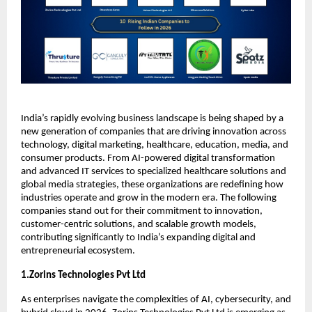
India’s rapidly evolving business landscape is being shaped by a 
new generation of companies that are driving innovation across 
technology, digital marketing, healthcare, education, media, and 
consumer products. From AI-powered digital transformation 
and advanced IT services to specialized healthcare solutions and 
global media strategies, these organizations are redefining how 
industries operate and grow in the modern era. The following 
companies stand out for their commitment to innovation, 
customer-centric solutions, and scalable growth models, 
contributing significantly to India’s expanding digital and 
entrepreneurial ecosystem.
1.Zorins Technologies Pvt Ltd
As enterprises navigate the complexities of AI, cybersecurity, and 