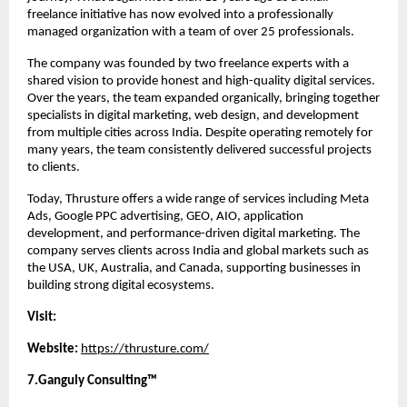
freelance initiative has now evolved into a professionally 
managed organization with a team of over 25 professionals.
The company was founded by two freelance experts with a 
shared vision to provide honest and high-quality digital services. 
Over the years, the team expanded organically, bringing together 
specialists in digital marketing, web design, and development 
from multiple cities across India. Despite operating remotely for 
many years, the team consistently delivered successful projects 
to clients.
Today, Thrusture offers a wide range of services including Meta 
Ads, Google PPC advertising, GEO, AIO, application 
development, and performance-driven digital marketing. The 
company serves clients across India and global markets such as 
the USA, UK, Australia, and Canada, supporting businesses in 
building strong digital ecosystems.
Visit:
Website:
https://thrusture.com/
7.Ganguly Consulting™