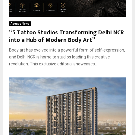
Agency News
“5 Tattoo Studios Transforming Delhi NCR
into a Hub of Modern Body Art”
Body art has evolved into a powerful form of self-expression,
and Delhi NCR is home to studios leading this creative
revolution. This exclusive editorial showcases...