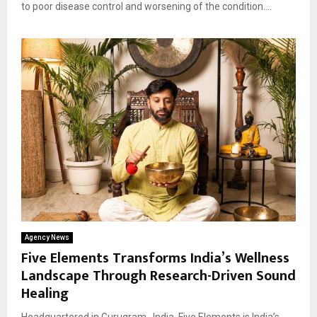
to poor disease control and worsening of the condition....
Agency News
Five Elements Transforms India’s Wellness
Landscape Through Research-Driven Sound
Healing
Headquartered in Gurugram , India, Five Elements is India’s