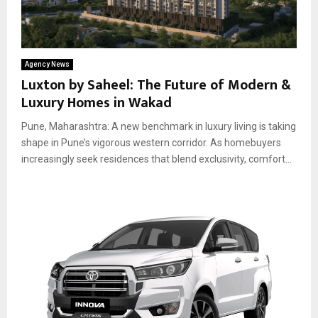
Agency News
Luxton by Saheel: The Future of Modern &
Luxury Homes in Wakad
Pune, Maharashtra: A new benchmark in luxury living is taking
shape in Pune’s vigorous western corridor. As homebuyers
increasingly seek residences that blend exclusivity, comfort...