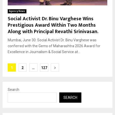
Agency News
Social Activist Dr. Binu Varghese Wins
Prestigious Award Within Two Months
Along with Principal Revathi Srinivasan.
Mumbai, June 30: Social Activist Dr. Binu Varghese was
conferred with the Gems of Maharashtra 2026 Award for
Excellence in Journalism & Social Service at...
Posts
1
2
…
127
pagination
Search
SEARCH