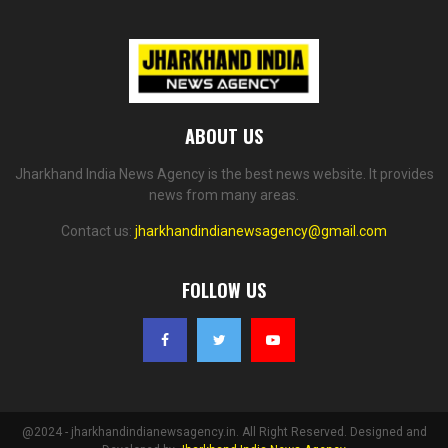
ABOUT US
Jharkhand India News Agency is the best news website. It provides
news from many areas.
Contact us:
jharkhandindianewsagency@gmail.com
FOLLOW US
@2024 - jharkhandindianewsagency.in. All Right Reserved. Designed and