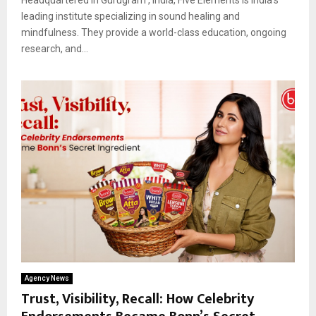
leading institute specializing in sound healing and
mindfulness. They provide a world-class education, ongoing
research, and...
Agency News
Trust, Visibility, Recall: How Celebrity