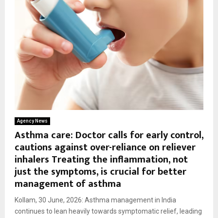
Agency News
Asthma care: Doctor calls for early control,
cautions against over-reliance on reliever
inhalers Treating the inflammation, not
just the symptoms, is crucial for better
management of asthma
Kollam, 30 June, 2026: Asthma management in India
continues to lean heavily towards symptomatic relief, leading