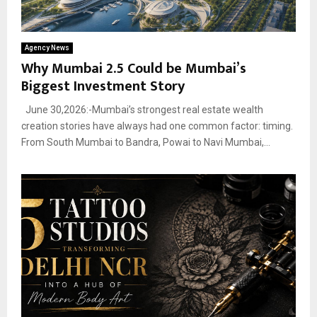
Agency News
Why Mumbai 2.5 Could be Mumbai’s
Biggest Investment Story
June 30,2026:-Mumbai’s strongest real estate wealth
creation stories have always had one common factor: timing.
From South Mumbai to Bandra, Powai to Navi Mumbai,...