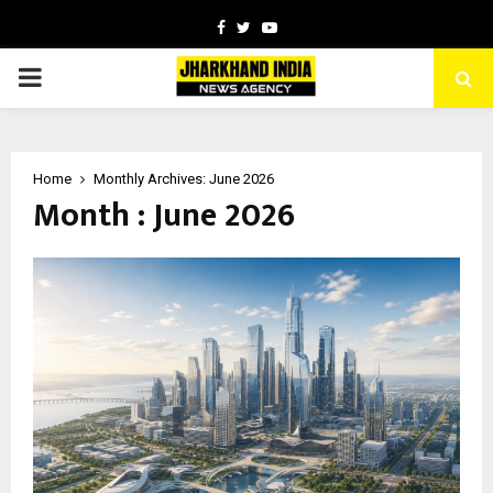
Facebook
Twitter
Youtube
PRIMARY
MENU
Home
Monthly Archives: June 2026
Month : June 2026