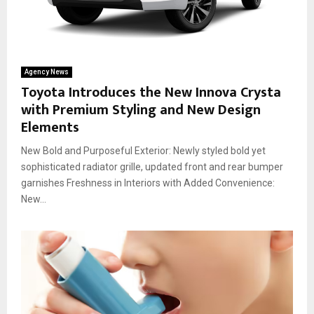
Agency News
Toyota Introduces the New Innova Crysta
with Premium Styling and New Design
Elements
New Bold and Purposeful Exterior: Newly styled bold yet
sophisticated radiator grille, updated front and rear bumper
garnishes Freshness in Interiors with Added Convenience:
New...