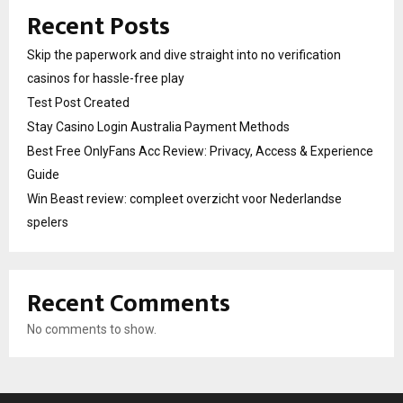
Recent Posts
Skip the paperwork and dive straight into no verification
casinos for hassle-free play
Test Post Created
Stay Casino Login Australia Payment Methods
Best Free OnlyFans Acc Review: Privacy, Access & Experience
Guide
Win Beast review: compleet overzicht voor Nederlandse
spelers
Recent Comments
No comments to show.