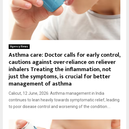
Agency News
Asthma care: Doctor calls for early control,
cautions against over-reliance on reliever
inhalers Treating the inflammation, not
just the symptoms, is crucial for better
management of asthma
Calicut, 12 June, 2026: Asthma management in India
continues to lean heavily towards symptomatic relief, leading
to poor disease control and worsening of the condition....