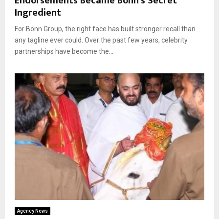
Endorsements Became Bonn’s Secret
Ingredient
For Bonn Group, the right face has built stronger recall than
any tagline ever could. Over the past few years, celebrity
partnerships have become the...
Agency News