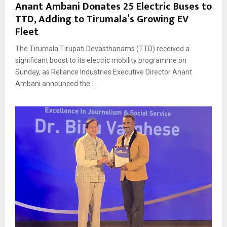
Anant Ambani Donates 25 Electric Buses to
TTD, Adding to Tirumala’s Growing EV
Fleet
The Tirumala Tirupati Devasthanams (TTD) received a
significant boost to its electric mobility programme on
Sunday, as Reliance Industries Executive Director Anant
Ambani announced the...