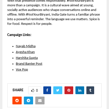
With that presence comes responsibility. #NotYourBiryani is 
more than a campaign. It is a cultural wave aimed at young, 
socially active audiences who shape conversations online and 
offline. With #NotYourBiryani, India Gate turns a familiar phrase 
into a powerful reminder. The language we use matters. Spice is 
for food. Respect is for people. 
Campaign Links:
Nayab Midha
Ayesha Khan
Harshita Gupta
Brand Banter Post
Vox Pop
SHARE
0