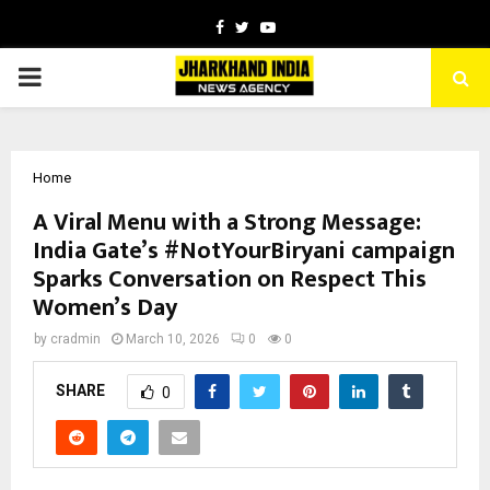
Facebook
Twitter
Youtube
PRIMARY
MENU
Home
A Viral Menu with a Strong Message:
India Gate’s #NotYourBiryani campaign
Sparks Conversation on Respect This
Women’s Day
by
cradmin
March 10, 2026
0
0
SHARE
0