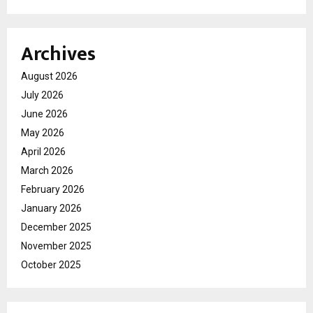
Archives
August 2026
July 2026
June 2026
May 2026
April 2026
March 2026
February 2026
January 2026
December 2025
November 2025
October 2025