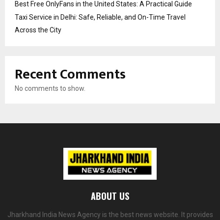
Best Free OnlyFans in the United States: A Practical Guide
Taxi Service in Delhi: Safe, Reliable, and On-Time Travel
Across the City
Recent Comments
No comments to show.
ABOUT US
Jharkhand India News Agency is the best news website. It provides