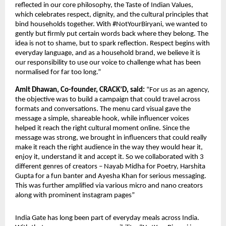
reflected in our core philosophy, the Taste of Indian Values, 
which celebrates respect, dignity, and the cultural principles that 
bind households together. With #NotYourBiryani, we wanted to 
gently but firmly put certain words back where they belong. The 
idea is not to shame, but to spark reflection. Respect begins with 
everyday language, and as a household brand, we believe it is 
our responsibility to use our voice to challenge what has been 
normalised for far too long.”
Amit Dhawan, Co-founder, CRACK’D, said: 
“For us as an agency, 
the objective was to build a campaign that could travel across 
formats and conversations. The menu card visual gave the 
message a simple, shareable hook, while influencer voices 
helped it reach the right cultural moment online. Since the 
message was strong, we brought in influencers that could really 
make it reach the right audience in the way they would hear it, 
enjoy it, understand it and accept it. So we collaborated with 3 
different genres of creators – Nayab Midha for Poetry, Harshita 
Gupta for a fun banter and Ayesha Khan for serious messaging. 
This was further amplified via various micro and nano creators 
along with prominent instagram pages”
India Gate has long been part of everyday meals across India. 