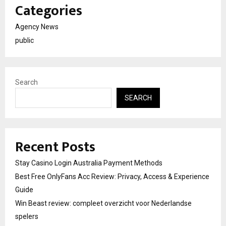
Categories
Agency News
public
Search
SEARCH
Recent Posts
Stay Casino Login Australia Payment Methods
Best Free OnlyFans Acc Review: Privacy, Access & Experience
Guide
Win Beast review: compleet overzicht voor Nederlandse
spelers