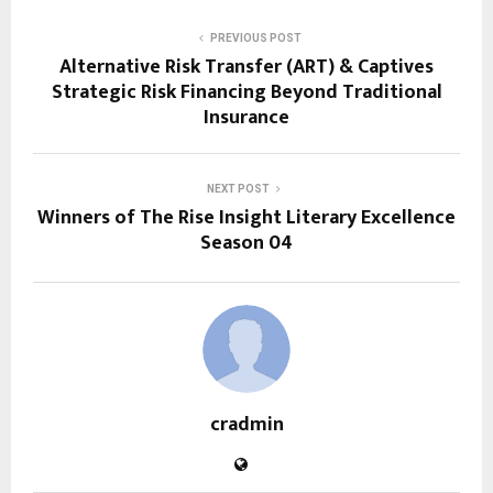
PREVIOUS POST
Alternative Risk Transfer (ART) & Captives
Strategic Risk Financing Beyond Traditional
Insurance
NEXT POST
Winners of The Rise Insight Literary Excellence
Season 04
cradmin