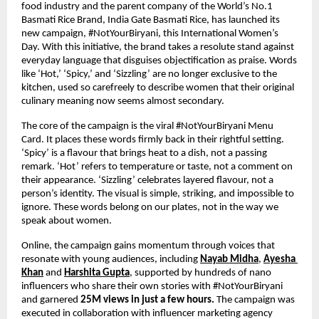
food industry and the parent company of the World’s No.1 
Basmati Rice Brand, India Gate Basmati Rice, has launched its 
new campaign, #NotYourBiryani, this International Women’s 
Day. With this initiative, the brand takes a resolute stand against 
everyday language that disguises objectification as praise. Words 
like ‘Hot,’ ‘Spicy,’ and ‘Sizzling’ are no longer exclusive to the 
kitchen, used so carefreely to describe women that their original 
culinary meaning now seems almost secondary.
The core of the campaign is the viral #NotYourBiryani Menu 
Card. It places these words firmly back in their rightful setting. 
‘Spicy’ is a flavour that brings heat to a dish, not a passing 
remark. ‘Hot’ refers to temperature or taste, not a comment on 
their appearance. ‘Sizzling’ celebrates layered flavour, not a 
person’s identity. The visual is simple, striking, and impossible to 
ignore. These words belong on our plates, not in the way we 
speak about women. 
Online, the campaign gains momentum through voices that 
resonate with young audiences, including
Nayab Midha
, 
Ayesha 
Khan
 and 
Harshita Gupta
, supported by hundreds of nano 
influencers who share their own stories with #NotYourBiryani 
and garnered 
25M views in just a few hours. 
The campaign was 
executed in collaboration with influencer marketing agency 