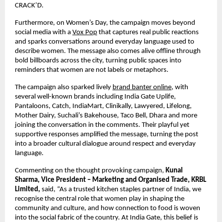
CRACK’D.
Furthermore, on Women’s Day, the campaign moves beyond 
social media with a 
Vox Pop
 that captures real public reactions 
and sparks conversations around everyday language used to 
describe women. The message also comes alive offline through 
bold billboards across the city, turning public spaces into 
reminders that women are not labels or metaphors. 
The campaign also sparked lively 
brand banter online
, with 
several well-known brands including India Gate Uplife, 
Pantaloons, Catch, IndiaMart, Clinikally, Lawyered, Lifelong, 
Mother Dairy, Suchali’s Bakehouse, Taco Bell, Dhara and more 
joining the conversation in the comments. Their playful yet 
supportive responses amplified the message, turning the post 
into a broader cultural dialogue around respect and everyday 
language.
Commenting on the thought provoking campaign, 
Kunal 
Sharma, Vice President – Marketing and Organised Trade, KRBL 
Limited,
 said, “As a trusted kitchen staples partner of India, we 
recognise the central role that women play in shaping the 
community and culture, and how connection to food is woven 
into the social fabric of the country. At India Gate, this belief is 