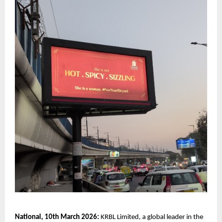
National, 10th March 2026:
 KRBL Limited, a global leader in the 