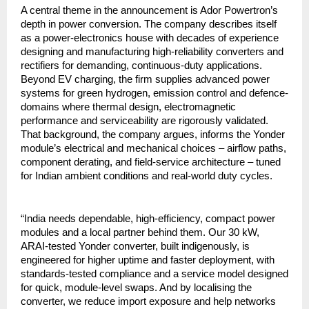
A central theme in the announcement is Ador Powertron’s
depth in power conversion. The company describes itself
as a power-electronics house with decades of experience
designing and manufacturing high-reliability converters and
rectifiers for demanding, continuous-duty applications.
Beyond EV charging, the firm supplies advanced power
systems for green hydrogen, emission control and defence-
domains where thermal design, electromagnetic
performance and serviceability are rigorously validated.
That background, the company argues, informs the Yonder
module’s electrical and mechanical choices – airflow paths,
component derating, and field-service architecture – tuned
for Indian ambient conditions and real-world duty cycles.
“India needs dependable, high-efficiency, compact power
modules and a local partner behind them. Our 30 kW,
ARAI-tested Yonder converter, built indigenously, is
engineered for higher uptime and faster deployment, with
standards-tested compliance and a service model designed
for quick, module-level swaps. And by localising the
converter, we reduce import exposure and help networks