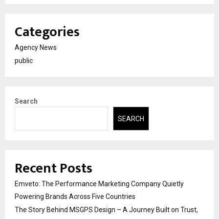
Categories
Agency News
public
Search
SEARCH
Recent Posts
Emveto: The Performance Marketing Company Quietly
Powering Brands Across Five Countries
The Story Behind MSGPS Design – A Journey Built on Trust,