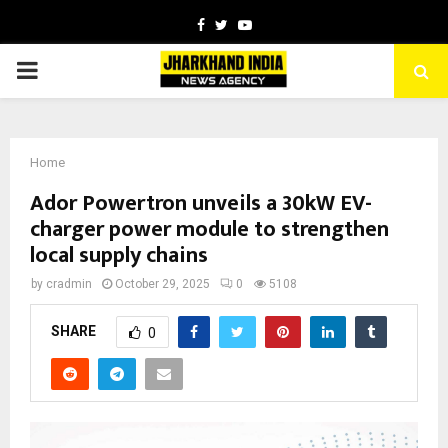
Facebook
Twitter
Youtube
PRIMARY
MENU
Home
Ador Powertron unveils a 30kW EV-
charger power module to strengthen
local supply chains
by
cradmin
October 29, 2025
0
5108
SHARE
0