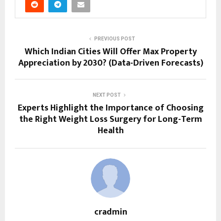
PREVIOUS POST
Which Indian Cities Will Offer Max Property
Appreciation by 2030? (Data-Driven Forecasts)
NEXT POST
Experts Highlight the Importance of Choosing
the Right Weight Loss Surgery for Long-Term
Health
cradmin