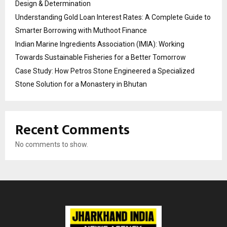
Design & Determination
Understanding Gold Loan Interest Rates: A Complete Guide to
Smarter Borrowing with Muthoot Finance
Indian Marine Ingredients Association (IMIA): Working
Towards Sustainable Fisheries for a Better Tomorrow
Case Study: How Petros Stone Engineered a Specialized
Stone Solution for a Monastery in Bhutan
Recent Comments
No comments to show.