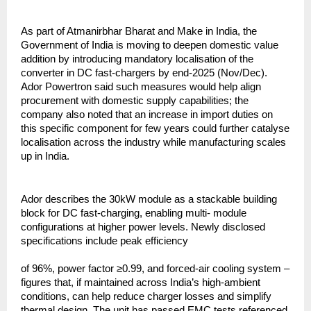
As part of Atmanirbhar Bharat and Make in India, the
Government of India is moving to deepen domestic value
addition by introducing mandatory localisation of the
converter in DC fast-chargers by end-2025 (Nov/Dec).
Ador Powertron said such measures would help align
procurement with domestic supply capabilities; the
company also noted that an increase in import duties on
this specific component for few years could further catalyse
localisation across the industry while manufacturing scales
up in India.
Ador describes the 30kW module as a stackable building
block for DC fast-charging, enabling multi- module
configurations at higher power levels. Newly disclosed
specifications include peak efficiency
of 96%, power factor ≥0.99, and forced-air cooling system –
figures that, if maintained across India’s high-ambient
conditions, can help reduce charger losses and simplify
thermal design. The unit has passed EMC tests referenced