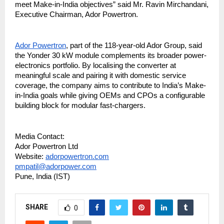
meet Make-in-India objectives” said Mr. Ravin Mirchandani,
Executive Chairman, Ador Powertron.
Ador Powertron
, part of the 118-year-old Ador Group, said
the Yonder 30 kW module complements its broader power-
electronics portfolio. By localising the converter at
meaningful scale and pairing it with domestic service
coverage, the company aims to contribute to India’s Make-
in-India goals while giving OEMs and CPOs a configurable
building block for modular fast-chargers.
Media Contact:
Ador Powertron Ltd
Website:
adorpowertron.com
pmpatil@adorpower.com
Pune, India (IST)
SHARE
0