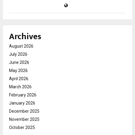
Archives
August 2026
July 2026
June 2026
May 2026
April 2026
March 2026
February 2026
January 2026
December 2025
November 2025
October 2025