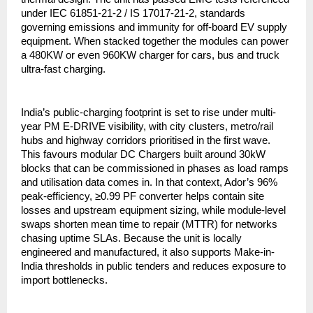
under IEC 61851-21-2 / IS 17017-21-2, standards
governing emissions and immunity for off-board EV supply
equipment. When stacked together the modules can power
a 480KW or even 960KW charger for cars, bus and truck
ultra-fast charging.
India’s public-charging footprint is set to rise under multi-
year PM E-DRIVE visibility, with city clusters, metro/rail
hubs and highway corridors prioritised in the first wave.
This favours modular DC Chargers built around 30kW
blocks that can be commissioned in phases as load ramps
and utilisation data comes in. In that context, Ador’s 96%
peak-efficiency, ≥0.99 PF converter helps contain site
losses and upstream equipment sizing, while module-level
swaps shorten mean time to repair (MTTR) for networks
chasing uptime SLAs. Because the unit is locally
engineered and manufactured, it also supports Make-in-
India thresholds in public tenders and reduces exposure to
import bottlenecks.