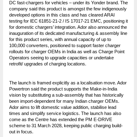
DC fast-chargers for vehicles – under its Yonder brand. The
company said this product is amongst the few indigenously
developed options in this class and has cleared ARAI
testing for IEC 61851-21-2 / IS 17017-21 EMC, positioning it
for domestic chargers’ integration. Ador also announced the
inauguration of its dedicated manufacturing & assembly line
for this product series, with annual capacity of up to
100,000 converters, positioned to support faster charger
rollouts for charger OEMs in India as well as Charge Point
Operators seeing to upgrade capacities or undertake
retrofit/ upgrades of charging locations.
The launch is framed explicitly as a localisation move. Ador
Powertron said the product supports the Make-in-India
vision by substituting a sub-assembly that has historically
been import-dependent for many Indian charger OEMs.
Ador aims to lift domestic value addition, stabilise lead
times and simplify service logistics. The launch has also
come as the Centre has extended the PM E-DRIVE
scheme to 31 March 2028, keeping public charging build-
out in focus.