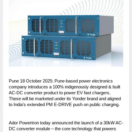
Pune 18 October 2025: Pune-based power electronics
company introduces a 100% indigenously designed & built
AC-DC converter product to power EV fast chargers.
These will be marketed under its Yonder brand and aligned
to India’s extended PM E-DRIVE push on public charging.
Ador Powertron today announced the launch of a 30kW AC-
DC converter module – the core technology that powers