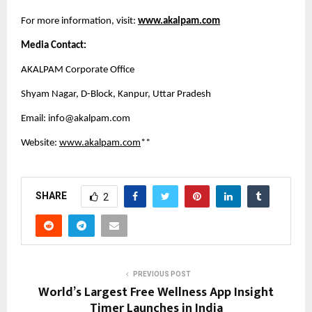
For more information, visit:
www.akalpam.com
Media Contact:
AKALPAM Corporate Office
Shyam Nagar, D-Block, Kanpur, Uttar Pradesh
Email: 
info@akalpam.com
Website:
www.akalpam.com
**
SHARE
2
PREVIOUS POST
World’s Largest Free Wellness App Insight
Timer Launches in India