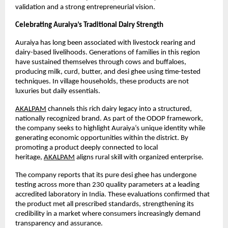
validation and a strong entrepreneurial vision.
Celebrating Auraiya’s Traditional Dairy Strength
Auraiya has long been associated with livestock rearing and 
dairy-based livelihoods. Generations of families in this region 
have sustained themselves through cows and buffaloes, 
producing milk, curd, butter, and desi ghee using time-tested 
techniques. In village households, these products are not 
luxuries but daily essentials.
AKALPAM
 channels this rich dairy legacy into a structured, 
nationally recognized brand. As part of the ODOP framework, 
the company seeks to highlight Auraiya’s unique identity while 
generating economic opportunities within the district. By 
promoting a product deeply connected to local 
heritage,
AKALPAM
 aligns rural skill with organized enterprise.
The company reports that its pure desi ghee has undergone 
testing across more than 230 quality parameters at a leading 
accredited laboratory in India. These evaluations confirmed that 
the product met all prescribed standards, strengthening its 
credibility in a market where consumers increasingly demand 
transparency and assurance.