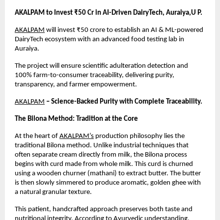
AKALPAM to Invest ₹50 Cr in AI-Driven DairyTech, Auraiya,U P.
AKALPAM
 will invest ₹50 crore to establish an AI & ML-powered 
DairyTech ecosystem with an advanced food testing lab in 
Auraiya.
The project will ensure scientific adulteration detection and 
100% farm-to-consumer traceability, delivering purity, 
transparency, and farmer empowerment.
AKALPAM
 – Science-Backed Purity with Complete Traceability.
The Bilona Method: Tradition at the Core
At the heart of
AKALPAM’s
 production philosophy lies the 
traditional Bilona method. Unlike industrial techniques that 
often separate cream directly from milk, the Bilona process 
begins with curd made from whole milk. This curd is churned 
using a wooden churner (mathani) to extract butter. The butter 
is then slowly simmered to produce aromatic, golden ghee with 
a natural granular texture.
This patient, handcrafted approach preserves both taste and 
nutritional integrity. According to Ayurvedic understanding, 