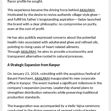
flavor profile he sought.
This experience became the driving force behind
AKALPAM
. 
Motivated by the desire to revive authentic village-style ghee—
and fulfill his father’s longstanding aspiration—Yadav launched 
the brand with a clear philosophy: no compromise on purity, 
even at the cost of profit.
He has also publicly expressed concerns about the potential 
health risks associated with adulterated ghee and refined oils, 
pointing to rising cases of heart-related ailments. 
Through
AKALPAM
, he aims to provide a trustworthy and 
transparent alternative rooted in natural processes.
A Strategic Expansion from Kanpur
On January 23, 2026, coinciding with the auspicious festival of 
Basant Panchami,
AKALPAM
 inaugurated its new corporate 
office in Kanpur. The event marked a significant milestone in the 
company’s expansion journey. Leadership shared plans to 
strengthen distribution networks while preserving traditional 
production standards.
The inauguration was accompanied by a Vedic Yajna ceremony 
conducted in the divine presence of revered spiritual leaders 