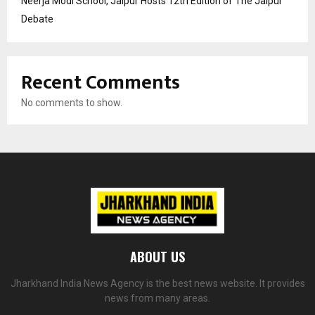
Neerja Modi School, Jaipur Hosts 12th Edition of The Jaipur
Debate
Recent Comments
No comments to show.
ABOUT US
Jharkhand India News Agency is the best news website. It provides
news from many areas.