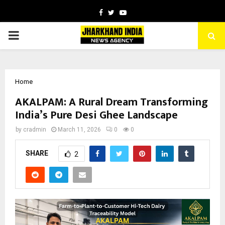
Facebook
Twitter
Youtube
PRIMARY
MENU
Home
AKALPAM: A Rural Dream Transforming
India’s Pure Desi Ghee Landscape
by
cradmin
March 11, 2026
0
0
SHARE
2