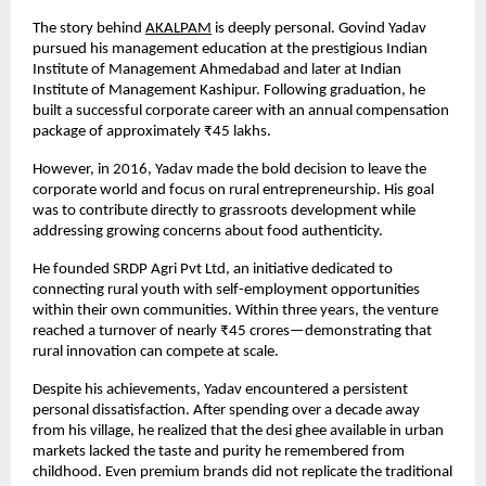
The story behind
AKALPAM
 is deeply personal. Govind Yadav 
pursued his management education at the prestigious Indian 
Institute of Management Ahmedabad and later at Indian 
Institute of Management Kashipur. Following graduation, he 
built a successful corporate career with an annual compensation 
package of approximately ₹45 lakhs.
However, in 2016, Yadav made the bold decision to leave the 
corporate world and focus on rural entrepreneurship. His goal 
was to contribute directly to grassroots development while 
addressing growing concerns about food authenticity.
He founded SRDP Agri Pvt Ltd, an initiative dedicated to 
connecting rural youth with self-employment opportunities 
within their own communities. Within three years, the venture 
reached a turnover of nearly ₹45 crores—demonstrating that 
rural innovation can compete at scale.
Despite his achievements, Yadav encountered a persistent 
personal dissatisfaction. After spending over a decade away 
from his village, he realized that the desi ghee available in urban 
markets lacked the taste and purity he remembered from 
childhood. Even premium brands did not replicate the traditional 