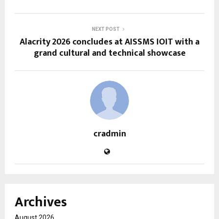
NEXT POST
Alacrity 2026 concludes at AISSMS IOIT with a
grand cultural and technical showcase
cradmin
Archives
August 2026