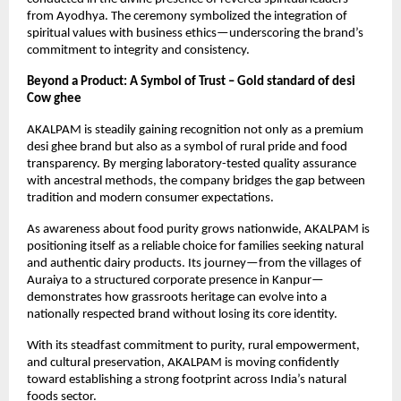
from Ayodhya. The ceremony symbolized the integration of 
spiritual values with business ethics—underscoring the brand’s 
commitment to integrity and consistency.
Beyond a Product: A Symbol of Trust – Gold standard of desi 
Cow ghee
AKALPAM is steadily gaining recognition not only as a premium 
desi ghee brand but also as a symbol of rural pride and food 
transparency. By merging laboratory-tested quality assurance 
with ancestral methods, the company bridges the gap between 
tradition and modern consumer expectations.
As awareness about food purity grows nationwide, AKALPAM is 
positioning itself as a reliable choice for families seeking natural 
and authentic dairy products. Its journey—from the villages of 
Auraiya to a structured corporate presence in Kanpur—
demonstrates how grassroots heritage can evolve into a 
nationally respected brand without losing its core identity.
With its steadfast commitment to purity, rural empowerment, 
and cultural preservation, AKALPAM is moving confidently 
toward establishing a strong footprint across India’s natural 
foods sector.