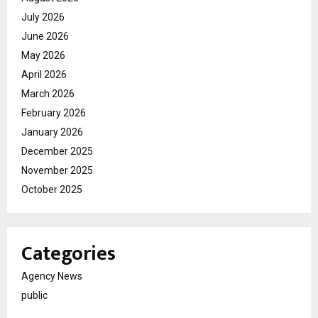
July 2026
June 2026
May 2026
April 2026
March 2026
February 2026
January 2026
December 2025
November 2025
October 2025
Categories
Agency News
public