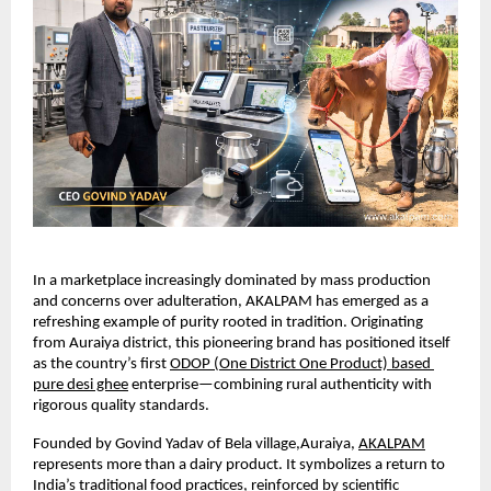
In a marketplace increasingly dominated by mass production 
and concerns over adulteration, AKALPAM has emerged as a 
refreshing example of purity rooted in tradition. Originating 
from Auraiya district, this pioneering brand has positioned itself 
as the country’s first
ODOP (One District One Product) based 
pure desi ghee
 enterprise—combining rural authenticity with 
rigorous quality standards.
Founded by Govind Yadav of Bela village,Auraiya,
AKALPAM
represents more than a dairy product. It symbolizes a return to 
India’s traditional food practices, reinforced by scientific 