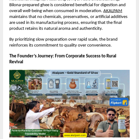
Bilona-prepared ghee is considered beneficial for digestion and 
overall well-being when consumed in moderation.
AKALPAM
maintains that no chemicals, preservatives, or artificial additives 
are used in its manufacturing process, ensuring that the final 
product retains its natural aroma and authenticity.
By prioritizing slow preparation over rapid scale, the brand 
reinforces its commitment to quality over convenience.
The Founder’s Journey: From Corporate Success to Rural 
Revival