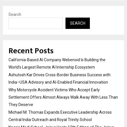
Search
SEARCH
Recent Posts
California-Based AI Company Webenoid Is Building the
World’s Largest Remote AI Internship Ecosystem
Ashutosh Kar Drives Cross-Border Business Success with
India–USA Advisory and AI-Enabled Financial Innovation
Why Motorcycle Accident Victims Who Accept Early
Settlement Offers Almost Always Walk Away With Less Than
They Deserve
Michael M. Thomas Expands Executive Leadership Across
Central India Outreach and Royal Trinity School