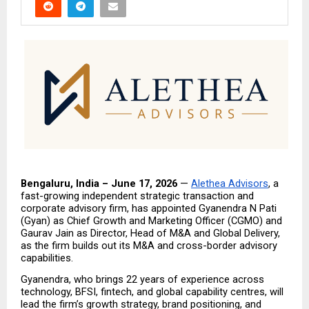
Bengaluru, India – June 17, 2026
 — 
Alethea Advisors
, a 
fast-growing independent strategic transaction and 
corporate advisory firm, has appointed Gyanendra N Pati 
(Gyan) as Chief Growth and Marketing Officer (CGMO) and 
Gaurav Jain as Director, Head of M&A and Global Delivery, 
as the firm builds out its M&A and cross-border advisory 
capabilities.
Gyanendra, who brings 22 years of experience across 
technology, BFSI, fintech, and global capability centres, will 
lead the firm’s growth strategy, brand positioning, and 