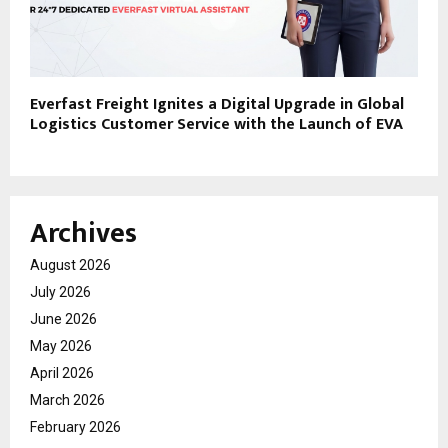
Everfast Freight Ignites a Digital Upgrade in Global
Logistics Customer Service with the Launch of EVA
Archives
August 2026
July 2026
June 2026
May 2026
April 2026
March 2026
February 2026