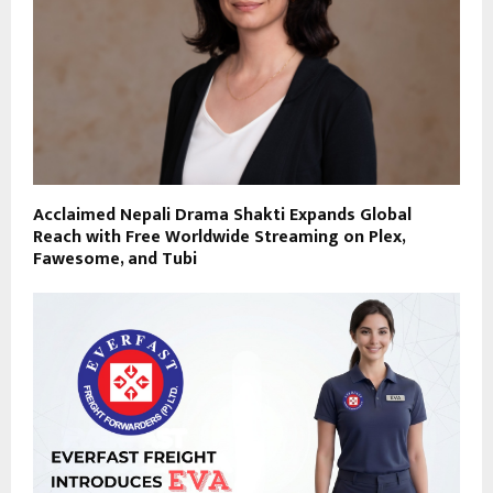
Acclaimed Nepali Drama Shakti Expands Global
Reach with Free Worldwide Streaming on Plex,
Fawesome, and Tubi