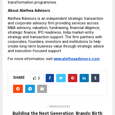
transformation programmes.
About Alethea Advisors
Alethea Advisors is an independent strategic transaction 
and corporate advisory firm providing services across 
M&A advisory, valuation, fundraising, financial diligence, 
strategic finance, IPO readiness, India market-entry 
strategy and transaction support. The firm partners with 
corporates, founders, investors and institutions to help 
create long-term business value through strategic advice 
and execution-focused support.
For more information, visit 
www.aletheaadvisors.com
SHARE
0
PREVIOUS POST
Building the Next Generation Brands: Birth