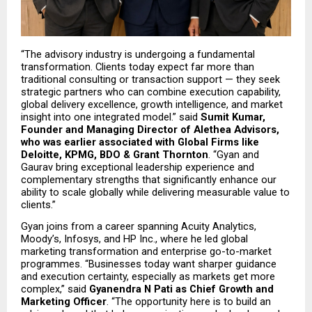
“The advisory industry is undergoing a fundamental 
transformation. Clients today expect far more than 
traditional consulting or transaction support — they seek 
strategic partners who can combine execution capability, 
global delivery excellence, growth intelligence, and market 
insight into one integrated model.” said 
Sumit Kumar, 
Founder and Managing Director of Alethea Advisors, 
who was earlier associated with Global Firms like 
Deloitte, KPMG, BDO & Grant Thornton
. “Gyan and 
Gaurav bring exceptional leadership experience and 
complementary strengths that significantly enhance our 
ability to scale globally while delivering measurable value to 
clients.”
Gyan joins from a career spanning Acuity Analytics, 
Moody’s, Infosys, and HP Inc., where he led global 
marketing transformation and enterprise go-to-market 
programmes. “Businesses today want sharper guidance 
and execution certainty, especially as markets get more 
complex,” said 
Gyanendra N Pati as Chief Growth and 
Marketing Officer
. “The opportunity here is to build an 