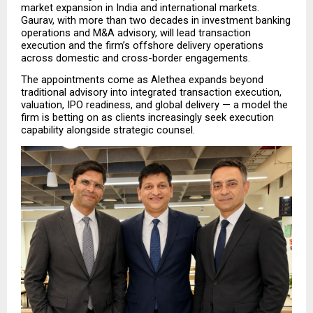
market expansion in India and international markets. 
Gaurav, with more than two decades in investment banking 
operations and M&A advisory, will lead transaction 
execution and the firm’s offshore delivery operations 
across domestic and cross-border engagements.
The appointments come as Alethea expands beyond 
traditional advisory into integrated transaction execution, 
valuation, IPO readiness, and global delivery — a model the 
firm is betting on as clients increasingly seek execution 
capability alongside strategic counsel.