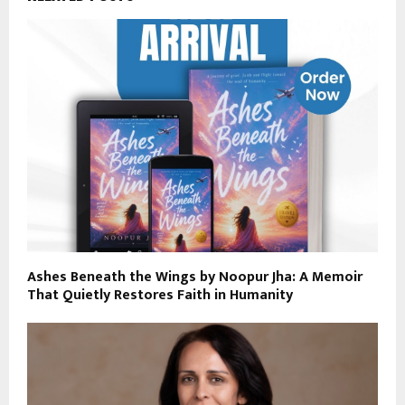
Ashes Beneath the Wings by Noopur Jha: A Memoir
That Quietly Restores Faith in Humanity