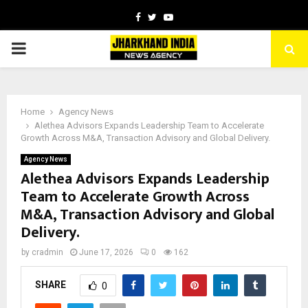
Facebook
Twitter
Youtube
PRIMARY
MENU
Home
Agency News
Alethea Advisors Expands Leadership Team to Accelerate
Growth Across M&A, Transaction Advisory and Global Delivery.
Agency News
Alethea Advisors Expands Leadership
Team to Accelerate Growth Across
M&A, Transaction Advisory and Global
Delivery.
by
cradmin
June 17, 2026
0
162
SHARE
0