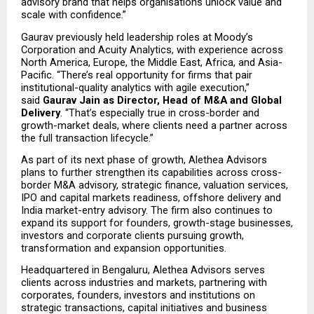
advisory brand that helps organisations unlock value and 
scale with confidence.”
Gaurav previously held leadership roles at Moody’s 
Corporation and Acuity Analytics, with experience across 
North America, Europe, the Middle East, Africa, and Asia-
Pacific. “There’s real opportunity for firms that pair 
institutional-quality analytics with agile execution,” 
said 
Gaurav Jain as Director, Head of M&A and Global 
Delivery
. “That’s especially true in cross-border and 
growth-market deals, where clients need a partner across 
the full transaction lifecycle.”
As part of its next phase of growth, Alethea Advisors 
plans to further strengthen its capabilities across cross-
border M&A advisory, strategic finance, valuation services, 
IPO and capital markets readiness, offshore delivery and 
India market-entry advisory. The firm also continues to 
expand its support for founders, growth-stage businesses, 
investors and corporate clients pursuing growth, 
transformation and expansion opportunities.
Headquartered in Bengaluru, Alethea Advisors serves 
clients across industries and markets, partnering with 
corporates, founders, investors and institutions on 
strategic transactions, capital initiatives and business 