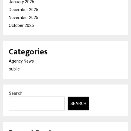
January 2026
December 2025
November 2025
October 2025
Categories
Agency News
public
Search
SEARCH