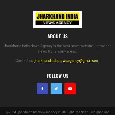
ABOUT US
Jharkhand India News Agency is the best news website. It provides
news from many areas.
Contact us:
jharkhandindianewsagency@gmail.com
FOLLOW US
@2024 - jharkhandindianewsagency.in. All Right Reserved. Designed and