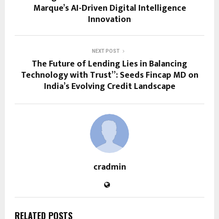
Marque’s AI-Driven Digital Intelligence
Innovation
NEXT POST
The Future of Lending Lies in Balancing
Technology with Trust”: Seeds Fincap MD on
India’s Evolving Credit Landscape
cradmin
RELATED POSTS