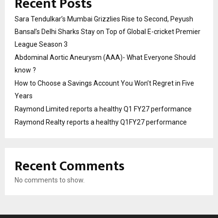
Recent Posts
Sara Tendulkar’s Mumbai Grizzlies Rise to Second, Peyush
Bansal’s Delhi Sharks Stay on Top of Global E-cricket Premier
League Season 3
Abdominal Aortic Aneurysm (AAA)- What Everyone Should
know ?
How to Choose a Savings Account You Won’t Regret in Five
Years
Raymond Limited reports a healthy Q1 FY27 performance
Raymond Realty reports a healthy Q1FY27 performance
Recent Comments
No comments to show.