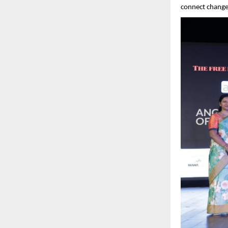
connect change