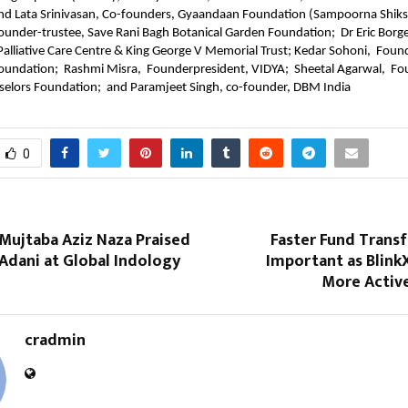
d Lata Srinivasan, Co-founders, Gyaandaan Foundation (Sampoorna Shiksh
nder-trustee, Save Rani Bagh Botanical Garden Foundation;  Dr Eric Borges
alliative Care Centre & King George V Memorial Trust; Kedar Sohoni,  Found
undation;  Rashmi Misra,  Founderpresident, VIDYA;  Sheetal Agarwal,  Fo
nselors Foundation;  and Paramjeet Singh, co-founder, DBM India
0
 Mujtaba Aziz Naza Praised
Faster Fund Trans
Adani at Global Indology
Important as Blink
More Active
cradmin