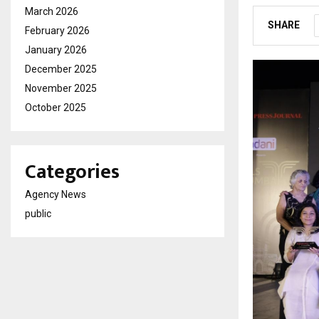
March 2026
SHARE
February 2026
January 2026
December 2025
November 2025
October 2025
Categories
Agency News
public