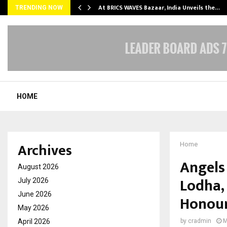
…
At BRICS WAVES Bazaar, India Unveils the…
TRENDING NOW
HOME
Archives
Home
Angels
August 2026
Lodha,
July 2026
June 2026
Honour
May 2026
April 2026
by
cradmin
M