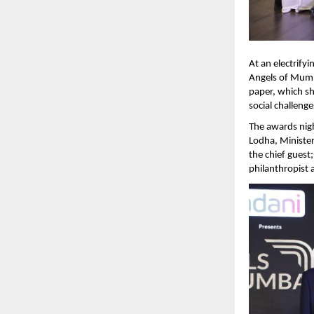
At an electrify
Angels of Mumba
paper, which sh
social challeng
The awards nig
Lodha, Ministe
the chief gues
philanthropist a