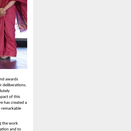
ind awards 
 deliberations. 
utely 
act of this 
e has created a 
 remarkable 
 the work 
ation and to 