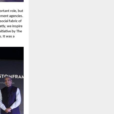
rtant role, but 
ment agencies. 
cial fabric of 
ly, we inspire 
tiative by The 
 It was a 