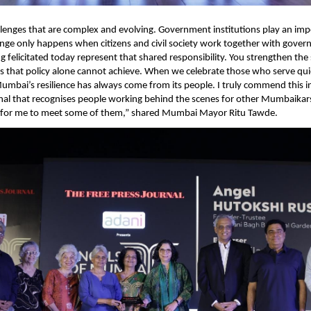
allenges that are complex and evolving. Government institutions play an impo
ge only happens when citizens and civil society work together with govern
 felicitated today represent that shared responsibility. You strengthen the so
that policy alone cannot achieve. When we celebrate those who serve quiet
Mumbai’s resilience has always come from its people. I truly commend this ini
nal that recognises people working behind the scenes for other Mumbaikars.
for me to meet some of them,” shared Mumbai Mayor Ritu Tawde.   