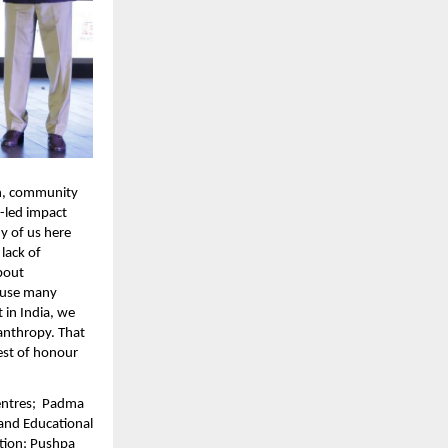
n, community 
-led impact 
 of us here 
lack of 
bout 
ause many 
in India, we 
anthropy. That 
est of honour 
ntres;  Padma 
and Educational 
tion; Pushpa 