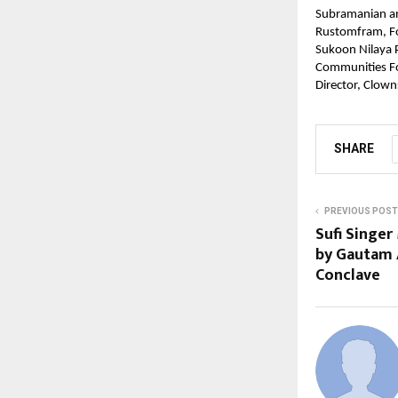
Subramanian an
Rustomfram, Fou
Sukoon Nilaya P
Communities Fo
Director, Clow
SHARE
PREVIOUS POST
Sufi Singer
by Gautam 
Conclave