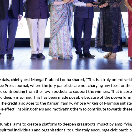
 dais, chief guest Mangal Prabhat Lodha shared, “This is a truly one-of-a-k
e Press Journal, where the jury panellists are not charging any fees for their
re contributing from their own pockets to support the winners. That is absol
deeply inspiring. This has been made possible because of the powerful imp
 The credit also goes to the Karnani family, whose Angels of Mumbai initiativ
le effect, inspiring others and motivating them to contribute towards these
 
umbai aims to create a platform to deepen grassroots impact by amplifying
pirited individuals and organisations, to ultimately encourage civic particip