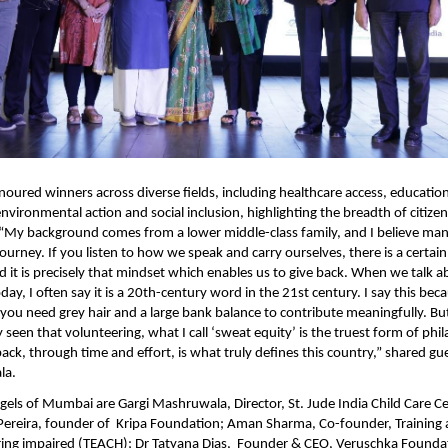
oured winners across diverse fields, including healthcare access, educatio
vironmental action and social inclusion, highlighting the breadth of citizen
. “My background comes from a lower middle-class family, and I believe many
journey. If you listen to how we speak and carry ourselves, there is a certain 
d it is precisely that mindset which enables us to give back. When we talk a
ay, I often say it is a 20th-century word in the 21st century. I say this bec
ou need grey hair and a large bank balance to contribute meaningfully. But 
seen that volunteering, what I call ‘sweat equity’ is the truest form of phil
 back, through time and effort, is what truly defines this country,” shared gu
la. 
els of Mumbai are Gargi Mashruwala, Director, St. Jude India Child Care Ce
 Pereira, founder of  Kripa Foundation; Aman Sharma, Co-founder, Training 
ring impaired (TEACH); Dr Tatyana Dias,  Founder & CEO, Veruschka Founda