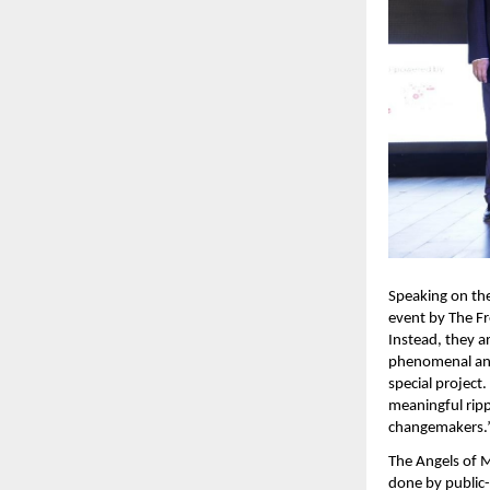
Speaking on the
event by The Fre
Instead, they a
phenomenal and 
special project.
meaningful ripp
changemakers.”
The Angels of M
done by public-s