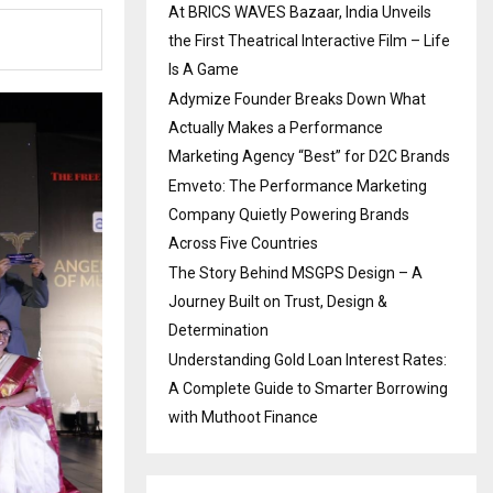
At BRICS WAVES Bazaar, India Unveils
the First Theatrical Interactive Film – Life
Is A Game
Adymize Founder Breaks Down What
Actually Makes a Performance
Marketing Agency “Best” for D2C Brands
Emveto: The Performance Marketing
Company Quietly Powering Brands
Across Five Countries
The Story Behind MSGPS Design – A
Journey Built on Trust, Design &
Determination
Understanding Gold Loan Interest Rates:
A Complete Guide to Smarter Borrowing
with Muthoot Finance