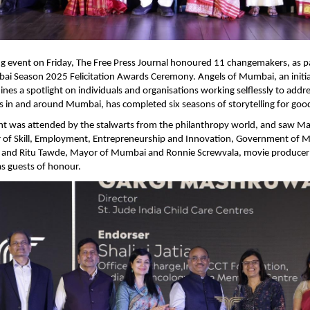
ing event on Friday, The Free Press Journal honoured 11 changemakers, as pa
i Season 2025 Felicitation Awards Ceremony. Angels of Mumbai, an initiati
ines a spotlight on individuals and organisations working selflessly to addre
es in and around Mumbai, has completed six seasons of storytelling for good
ht was attended by the stalwarts from the philanthropy world, and saw Ma
r of Skill, Employment, Entrepreneurship and Innovation, Government of M
t; and Ritu Tawde, Mayor of Mumbai and Ronnie Screwvala, movie producer 
s guests of honour.   