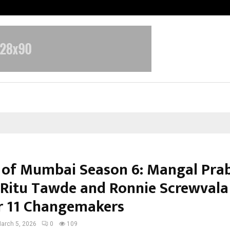
Adymize Founder Breaks Down Wha
 of Mumbai Season 6: Mangal Pra
 Ritu Tawde and Ronnie Screwvala
 11 Changemakers
arch 5, 2026
0
109