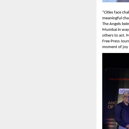
“Cities face ch
meaningful chan
The Angels being
Mumbai in ways 
others to act. 
Free Press Jour
moment of joy 