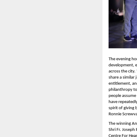
The evening hon
development, en
across the city
share a similar 
entitlement, an
philanthropy tod
people assume y
have repeatedly 
spirit of giving
Ronnie Screwva
The winning Ang
Shri Fr. Joseph
Centre For Hea