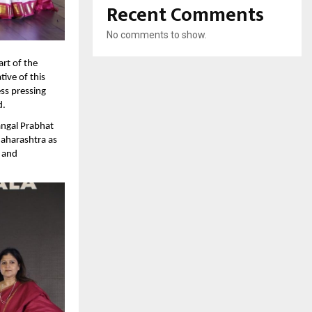
Recent Comments
No comments to show.
rt of the 
ve of this 
ss pressing 
.  
ngal Prabhat 
aharashtra as 
and 