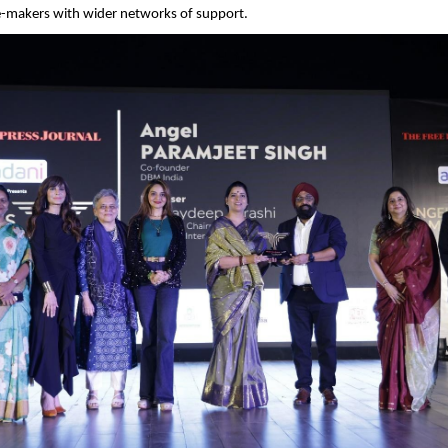
-makers with wider networks of support.  