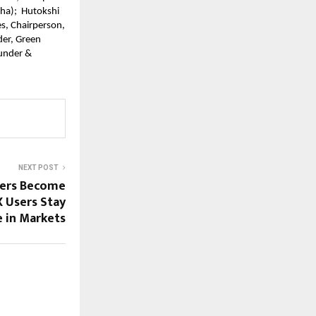
a);  Hutokshi 
, Chairperson, 
er, Green 
under & 
NEXT POST
fers Become
X Users Stay
 in Markets