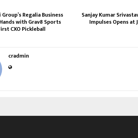
 Group’s Regalia Business
Sanjay Kumar Srivasta
 Hands with Grav8 Sports
Impulses Opens at 
First CXO Pickleball
cradmin