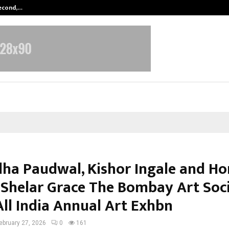
Second,…
Abdominal Aortic Aneurysm (AAA)-
ha Paudwal, Kishor Ingale and Ho
 Shelar Grace The Bombay Art Soci
All India Annual Art Exhbn
ebruary 27, 2026
0
161