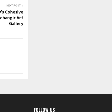
NEXT POST
v’s Cohesive
Jehangir Art
Gallery
FOLLOW US