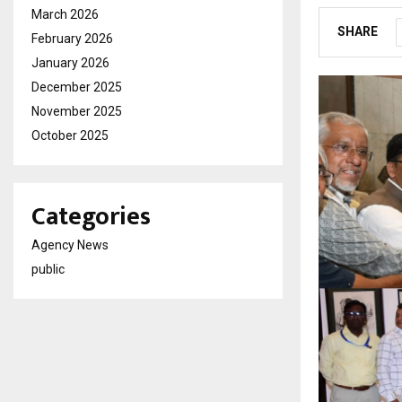
March 2026
SHARE
February 2026
January 2026
December 2025
November 2025
October 2025
Categories
Agency News
public