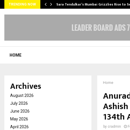
Sara Tendulkar’s Mumbai Grizzlies Rise to 
TRENDING NOW
HOME
Archives
Home
Anurad
August 2026
Ashish
July 2026
June 2026
134th 
May 2026
April 2026
by
cradmin
F