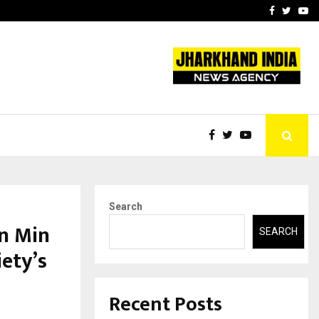
 What Everyone Should…
How to Choose a Savings
Facebook
Twitte
Yo
Search
n Min
SEARCH
ety’s
Recent Posts