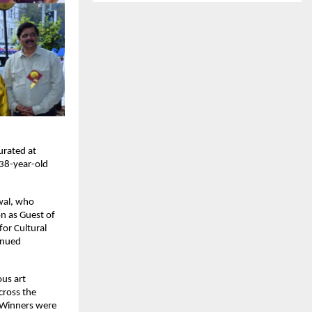
rated at 
38-year-old 
al, who 
n as Guest of 
or Cultural 
nued 
us art 
ross the 
 Winners were 