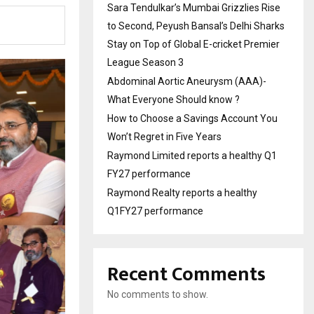
Sara Tendulkar’s Mumbai Grizzlies Rise
to Second, Peyush Bansal’s Delhi Sharks
Stay on Top of Global E-cricket Premier
League Season 3
Abdominal Aortic Aneurysm (AAA)-
What Everyone Should know ?
How to Choose a Savings Account You
Won’t Regret in Five Years
Raymond Limited reports a healthy Q1
FY27 performance
Raymond Realty reports a healthy
Q1FY27 performance
Recent Comments
No comments to show.