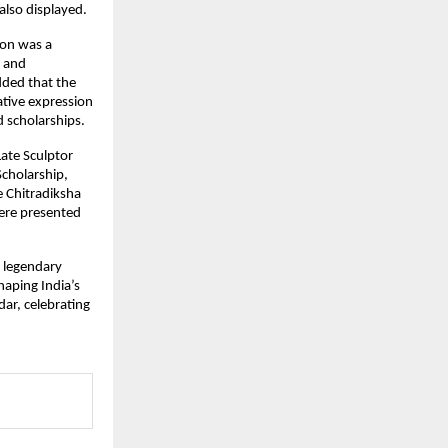
lso displayed.
on was a 
 and 
ded that the 
tive expression 
 scholarships.
te Sculptor 
cholarship, 
 Chitradiksha 
ere presented 
 legendary 
haping India’s 
r, celebrating 