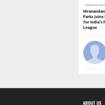
PREVIOUS POST
Hiranandani
Parks Joins
for India’s 
League
ABOUT US