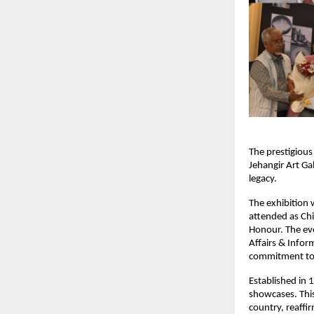
The prestigious
Jehangir Art Ga
legacy.
The exhibition
attended as Chie
Honour. The eve
Affairs & Infor
commitment to 
Established in 
showcases. This
country, reaffi