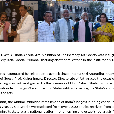
 134th All India Annual Art Exhibition of The Bombay Art Society was inaugu
llery, Kala Ghoda, Mumbai, marking another milestone in the institution’s 1
 was inaugurated by celebrated playback singer Padma Shri Anuradha Paudw
f Guest. Prof. Kishor Ingale, Director, Directorate of Art, graced the occasio
ning was further dignified by the presence of Hon. Ashish Shelar, Minister f
mation Technology, Government of Maharashtra, reflecting the State’s conti
the arts.
1888, the Annual Exhibition remains one of India’s longest-running continuo
 year, 275 artworks were selected from over 2,500 entries received from ac
rming its stature as a national platform for emerging and established artists.