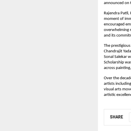
announced on t
Rajendra Patil,
moment of immen
encouraged emer
overwhelming na
and its commitm
The prestigious
Chandrajit Yada
Sonal Salekar w
Scholarship was
across painting
Over the decade
artists includin
visual arts mov
artistic excelle
SHARE