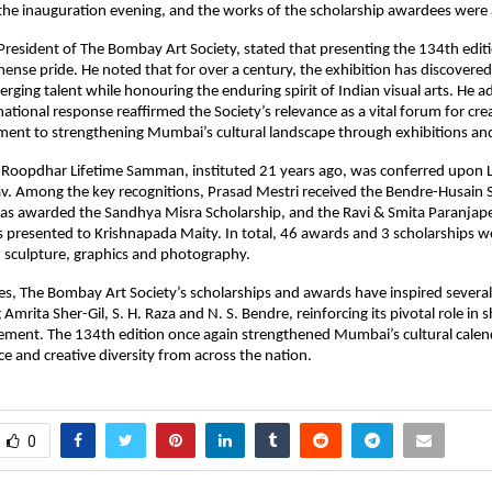
he inauguration evening, and the works of the scholarship awardees were a
 President of The Bombay Art Society, stated that presenting the 134th editi
se pride. He noted that for over a century, the exhibition has discovered
ging talent while honouring the enduring spirit of Indian visual arts. He ad
tional response reaffirmed the Society’s relevance as a vital forum for crea
ent to strengthening Mumbai’s cultural landscape through exhibitions and
 Roopdhar Lifetime Samman, instituted 21 years ago, was conferred upon La
v. Among the key recognitions, Prasad Mestri received the Bendre-Husain S
as awarded the Sandhya Misra Scholarship, and the Ravi & Smita Paranjape
 presented to Krishnapada Maity. In total, 46 awards and 3 scholarships w
, sculpture, graphics and photography.
s, The Bombay Art Society’s scholarships and awards have inspired several
g Amrita Sher-Gil, S. H. Raza and N. S. Bendre, reinforcing its pivotal role in s
ement. The 134th edition once again strengthened Mumbai’s cultural calenda
nce and creative diversity from across the nation.
0