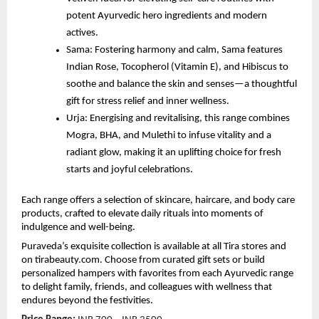
potent Ayurvedic hero ingredients and modern
actives.
Sama: Fostering harmony and calm, Sama features
Indian Rose, Tocopherol (Vitamin E), and Hibiscus to
soothe and balance the skin and senses—a thoughtful
gift for stress relief and inner wellness.
Urja: Energising and revitalising, this range combines
Mogra, BHA, and Mulethi to infuse vitality and a
radiant glow, making it an uplifting choice for fresh
starts and joyful celebrations.
Each range offers a selection of skincare, haircare, and body care
products, crafted to elevate daily rituals into moments of
indulgence and well-being.
Puraveda’s exquisite collection is available at all Tira stores and
on tirabeauty.com. Choose from curated gift sets or build
personalized hampers with favorites from each Ayurvedic range
to delight family, friends, and colleagues with wellness that
endures beyond the festivities.