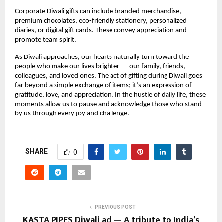
Corporate Diwali gifts can include branded merchandise,
premium chocolates, eco-friendly stationery, personalized
diaries, or digital gift cards. These convey appreciation and
promote team spirit.
As Diwali approaches, our hearts naturally turn toward the
people who make our lives brighter — our family, friends,
colleagues, and loved ones. The act of gifting during Diwali goes
far beyond a simple exchange of items; it’s an expression of
gratitude, love, and appreciation. In the hustle of daily life, these
moments allow us to pause and acknowledge those who stand
by us through every joy and challenge.
SHARE
0
PREVIOUS POST
KASTA PIPES Diwali ad — A tribute to India’s