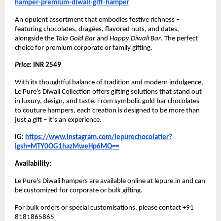
hamper-premium-diwali-gift-hamper
An opulent assortment that embodies festive richness –
featuring chocolates, dragées, flavored nuts, and dates,
alongside the
Tola Gold Bar
and
Happy Diwali Bar
. The perfect
choice for premium corporate or family gifting.
Price
: INR 2549
With its thoughtful balance of tradition and modern indulgence,
Le Pure’s Diwali Collection offers gifting solutions that stand out
in luxury, design, and taste. From symbolic gold bar chocolates
to couture hampers, each creation is designed to be more than
just a gift – it’s an experience.
IG:
https://www.instagram.com/lepurechocolatier?
igsh=MTY0OG1hazMweHp6MQ==
Availability:
Le Pure’s Diwali hampers are available online at lepure.in and can
be customized for corporate or bulk gifting.
For bulk orders or special customisations, please contact +91
8181865865