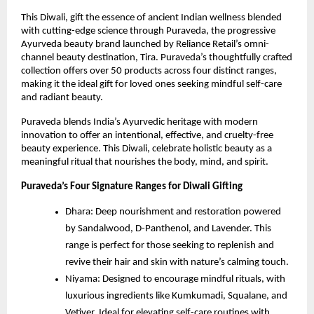
This Diwali, gift the essence of ancient Indian wellness blended
with cutting-edge science through Puraveda, the progressive
Ayurveda beauty brand launched by Reliance Retail’s omni-
channel beauty destination, Tira. Puraveda’s thoughtfully crafted
collection offers over 50 products across four distinct ranges,
making it the ideal gift for loved ones seeking mindful self-care
and radiant beauty.
Puraveda blends India’s Ayurvedic heritage with modern
innovation to offer an intentional, effective, and cruelty-free
beauty experience. This Diwali, celebrate holistic beauty as a
meaningful ritual that nourishes the body, mind, and spirit.
Puraveda’s Four Signature Ranges for Diwali Gifting
Dhara: Deep nourishment and restoration powered
by Sandalwood, D-Panthenol, and Lavender. This
range is perfect for those seeking to replenish and
revive their hair and skin with nature’s calming touch.
Niyama: Designed to encourage mindful rituals, with
luxurious ingredients like Kumkumadi, Squalane, and
Vetiver. Ideal for elevating self-care routines with