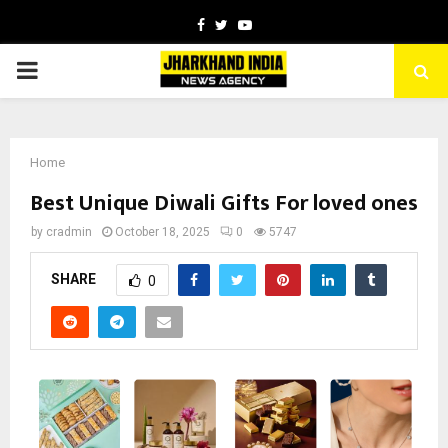
Facebook
Twitter
Youtube
PRIMARY
MENU
Home
Best Unique Diwali Gifts For loved ones
by
cradmin
October 18, 2025
0
5747
SHARE
0