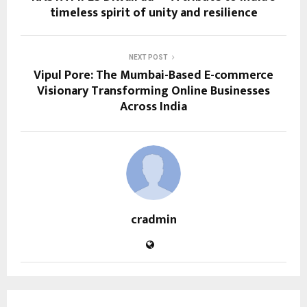
timeless spirit of unity and resilience
NEXT POST
Vipul Pore: The Mumbai-Based E-commerce
Visionary Transforming Online Businesses
Across India
cradmin