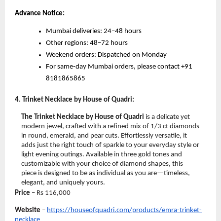
Advance Notice:
Mumbai deliveries: 24–48 hours
Other regions: 48–72 hours
Weekend orders: Dispatched on Monday
For same-day Mumbai orders, please contact +91
8181865865
4. Trinket Necklace by House of Quadri:
The Trinket Necklace by House of Quadri
is a delicate yet
modern jewel, crafted with a refined mix of 1/3 ct diamonds
in round, emerald, and pear cuts. Effortlessly versatile, it
adds just the right touch of sparkle to your everyday style or
light evening outings. Available in three gold tones and
customizable with your choice of diamond shapes, this
piece is designed to be as individual as you are—timeless,
elegant, and uniquely yours.
Price
– Rs
116,000
Website
–
https://houseofquadri.com/products/emra-trinket-
necklace