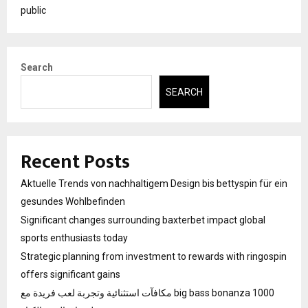
public
Search
SEARCH
Recent Posts
Aktuelle Trends von nachhaltigem Design bis bettyspin für ein
gesundes Wohlbefinden
Significant changes surrounding baxterbet impact global
sports enthusiasts today
Strategic planning from investment to rewards with ringospin
offers significant gains
مكافآت استثنائية وتجربة لعب فريدة مع big bass bonanza 1000