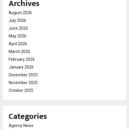
Archives
August 2026
July 2026
June 2026
May 2026
April 2026
March 2026
February 2026
January 2026
December 2025
November 2025
October 2025
Categories
Agency News