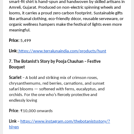
smart-fit shirt is hand-spun and handwoven by skilled artisans in
Amreli, Gujarat. Produced on non-electric spinning wheels and
looms, it carries a proud zero carbon footprint. Sustainable gifts
like artisanal clothing, eco-friendly décor, reusable serveware, or
organic wellness hampers make the festival of lights even more
meaningful.
Price:
5,499
Link:
https://www.terralunaindia.com/products/hunt
7. The Botanist’s Story by Pooja Chauhan – Festive
Bouquet
Scarlet
– A bold and striking mix of crimson roses,
chrysanthemums, red berries, carnations, and sunset
safari blooms — softened with ferns, eucalyptus, and
orchids. For the one who’s fiercely protective and
endlessly loving
Price
: ₹10,000 onwards
Link
–
https://www.instagram.com/thebotanistsstory/?
hl=en