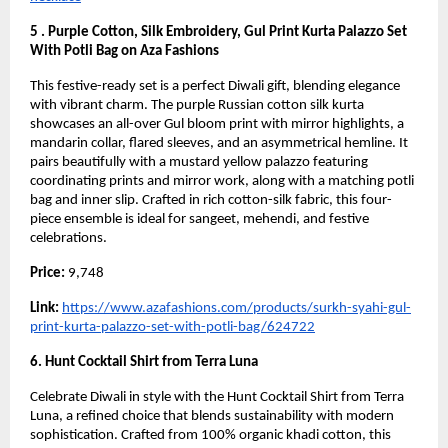
5 . Purple Cotton, Silk Embroidery, Gul Print Kurta Palazzo Set
With Potli Bag on Aza Fashions
This festive-ready set is a perfect Diwali gift, blending elegance
with vibrant charm. The purple Russian cotton silk kurta
showcases an all-over Gul bloom print with mirror highlights, a
mandarin collar, flared sleeves, and an asymmetrical hemline. It
pairs beautifully with a mustard yellow palazzo featuring
coordinating prints and mirror work, along with a matching potli
bag and inner slip. Crafted in rich cotton-silk fabric, this four-
piece ensemble is ideal for sangeet, mehendi, and festive
celebrations.
Price:
9,748
Link:
https://www.azafashions.com/products/surkh-syahi-gul-
print-kurta-palazzo-set-with-potli-bag/624722
6. Hunt Cocktail Shirt from Terra Luna
Celebrate Diwali in style with the Hunt Cocktail Shirt from Terra
Luna, a refined choice that blends sustainability with modern
sophistication. Crafted from 100% organic khadi cotton, this