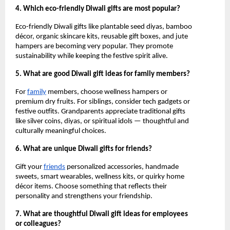
4. Which eco-friendly Diwali gifts are most popular?
Eco-friendly Diwali gifts like plantable seed diyas, bamboo
décor, organic skincare kits, reusable gift boxes, and jute
hampers are becoming very popular. They promote
sustainability while keeping the festive spirit alive.
5. What are good Diwali gift ideas for family members?
For
family
members, choose wellness hampers or
premium dry fruits. For siblings, consider tech gadgets or
festive outfits. Grandparents appreciate traditional gifts
like silver coins, diyas, or spiritual idols — thoughtful and
culturally meaningful choices.
6. What are unique Diwali gifts for friends?
Gift your
friends
personalized accessories, handmade
sweets, smart wearables, wellness kits, or quirky home
décor items. Choose something that reflects their
personality and strengthens your friendship.
7. What are thoughtful Diwali gift ideas for employees
or colleagues?