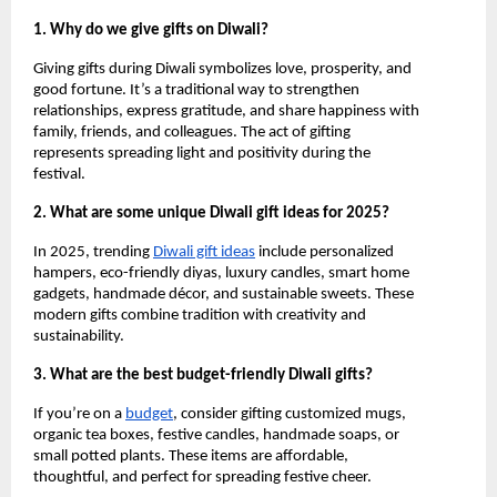
1. Why do we give gifts on Diwali?
Giving gifts during Diwali symbolizes love, prosperity, and
good fortune. It’s a traditional way to strengthen
relationships, express gratitude, and share happiness with
family, friends, and colleagues. The act of gifting
represents spreading light and positivity during the
festival.
2. What are some unique Diwali gift ideas for 2025?
In 2025, trending
Diwali gift ideas
include personalized
hampers, eco-friendly diyas, luxury candles, smart home
gadgets, handmade décor, and sustainable sweets. These
modern gifts combine tradition with creativity and
sustainability.
3. What are the best budget-friendly Diwali gifts?
If you’re on a
budget
, consider gifting customized mugs,
organic tea boxes, festive candles, handmade soaps, or
small potted plants. These items are affordable,
thoughtful, and perfect for spreading festive cheer.