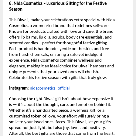
8. Nida Cosmetics – Luxurious Gifting for the Festive
Season
This Diwali, make your celebrations extra special with Nida
Cosmetics, a women-led brand that redefines self-care.
Known for products crafted with love and care, the brand
offers lip balms, lip oils, scrubs, body care essentials, and
scented candles—perfect for thoughtful festive gifting.
Each product is handmade, gentle on the skin, and free
from harsh chemicals, ensuring a safe yet indulgent
experience. Nida Cosmetics combines wellness and
elegance, making it an ideal choice for Diwali hampers and
unique presents that your loved ones will cherish.
Celebrate this festive season with gifts that truly glow.
Instagram
:
nidacosmetics_official
Choosing the right Diwali gift isn’t about how expensive it
is — it’s about the thought, care, and emotion behind it.
Whether it’s a handcrafted piece, a wellness gift, or a
customized token of love, your effort will surely bring a
smile to your loved ones’ faces. This Diwali, let your gifts
spread not just light, but also joy, love, and positivity.
After all, the best gifts are those that come from the heart.