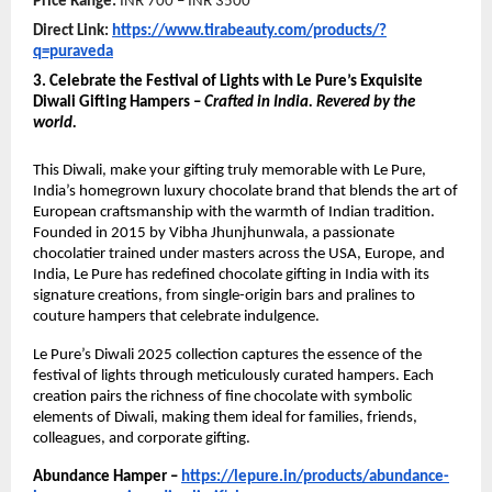
Price Range:
INR 700 – INR 3500
Direct Link:
https://www.tirabeauty.com/products/?
q=puraveda
3. Celebrate the Festival of Lights with Le Pure’s Exquisite
Diwali Gifting Hampers –
Crafted in India. Revered by the
world.
This Diwali, make your gifting truly memorable with Le Pure,
India’s homegrown luxury chocolate brand that blends the art of
European craftsmanship with the warmth of Indian tradition.
Founded in 2015 by Vibha Jhunjhunwala, a passionate
chocolatier trained under masters across the USA, Europe, and
India, Le Pure has redefined chocolate gifting in India with its
signature creations, from single-origin bars and pralines to
couture hampers that celebrate indulgence.
Le Pure’s Diwali 2025 collection captures the essence of the
festival of lights through meticulously curated hampers. Each
creation pairs the richness of fine chocolate with symbolic
elements of Diwali, making them ideal for families, friends,
colleagues, and corporate gifting.
Abundance Hamper –
https://lepure.in/products/abundance-