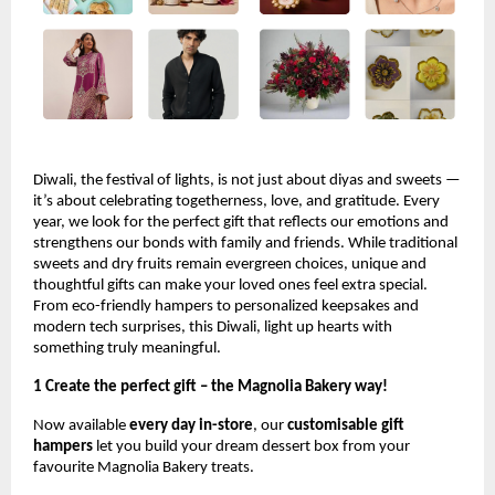
Diwali, the festival of lights, is not just about diyas and sweets —
it’s about celebrating togetherness, love, and gratitude. Every
year, we look for the perfect gift that reflects our emotions and
strengthens our bonds with family and friends. While traditional
sweets and dry fruits remain evergreen choices, unique and
thoughtful gifts can make your loved ones feel extra special.
From eco-friendly hampers to personalized keepsakes and
modern tech surprises, this Diwali, light up hearts with
something truly meaningful.
1 Create the perfect gift – the Magnolia Bakery way!
Now available
every day in-store
, our
customisable gift
hampers
let you build your dream dessert box from your
favourite Magnolia Bakery treats.