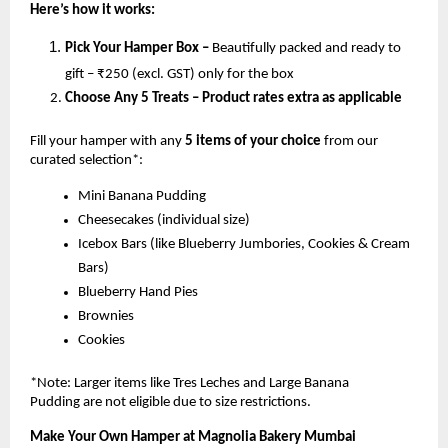
Here’s how it works:
Pick Your Hamper Box –
Beautifully packed and ready to
gift – ₹250 (excl. GST) only for the box
Choose Any 5 Treats – Product rates extra as applicable
Fill your hamper with any
5 items of your choice
from our
curated selection*:
Mini Banana Pudding
Cheesecakes (individual size)
Icebox Bars (like Blueberry Jumbories, Cookies & Cream
Bars)
Blueberry Hand Pies
Brownies
Cookies
*Note: Larger items like Tres Leches and Large Banana
Pudding are not eligible due to size restrictions.
Make Your Own Hamper at Magnolia Bakery Mumbai