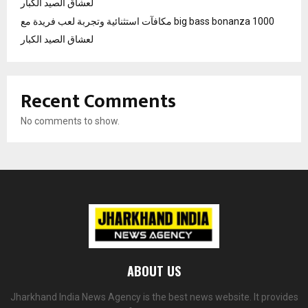
لعشاق الصيد الكبار
مكافآت استثنائية وتجربة لعب فريدة مع big bass bonanza 1000
لعشاق الصيد الكبار
Recent Comments
No comments to show.
ABOUT US
Jharkhand India News Agency is the best news website. It provides