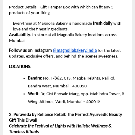
Product Details – Gift Hamper Box with which can fit any 5
products of your liking
Everything at Magnolia Bakery is handmade
fresh daily
with
love and the finest ingredients.
Availability:
In-store at all Magnolia Bakery locations across
Mumbai
Follow us on Instagram
@magnoliabakery.india
for the latest
updates, exclusive offers, and behind-the-scenes sweetness.
LOCATIONS:
Bandra:
No. F/862, CTS, Maqba Heights, Pali Rd,
Bandra West, Mumbai – 400050
Worli:
Dr, GM Bhosale Marg, opp. Mahindra Tower, B
Wing, Altimus, Worli, Mumbai – 400018
2. Puraveda by Reliance Retail: The Perfect Ayurvedic Beauty
Gift This Diwali
Celebrate the Festival of Lights with Holistic Wellness &
Timeless Rituals