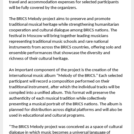
travel and accommodation expenses for selected participants 
will be fully covered by the organizers.
The BRICS Melody project aims to preserve and promote 
traditional musical heritage while strengthening humanitarian 
cooperation and cultural dialogue among BRICS nations. The 
festival in Moscow will bring together leading musicians 
representing traditional music schools and rare national 
instruments from across the BRICS countries, offering solo and 
ensemble performances that showcase the diversity and 
richness of their cultural heritage.
An important component of the project is the creation of the 
international music album “Melody of the BRICS.” Each selected 
participant will record a composition performed on their 
traditional instrument, after which the individual tracks will be 
compiled into a unified album. This format will preserve the 
authenticity of each musical tradition while collectively 
presenting a musical portrait of the BRICS nations. The album is 
planned for distribution across digital platforms and will also be 
used in educational and cultural programs.
“The BRICS Melody project was conceived as a space of cultural 
dialogue in which music becomes a universal language of 