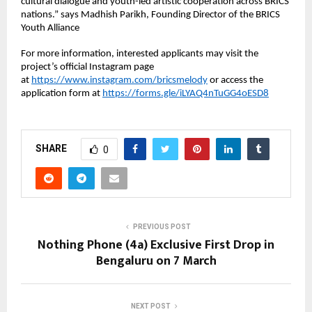
cultural dialogue and youth-led artistic cooperation across BRICS 
nations.” says Madhish Parikh, Founding Director of the BRICS 
Youth Alliance
For more information, interested applicants may visit the 
project’s official Instagram page 
at
https://www.instagram.com/bricsmelody
 or access the 
application form at
https://forms.gle/iLYAQ4nTuGG4oESD8
SHARE
0
PREVIOUS POST
Nothing Phone (4a) Exclusive First Drop in
Bengaluru on 7 March
NEXT POST