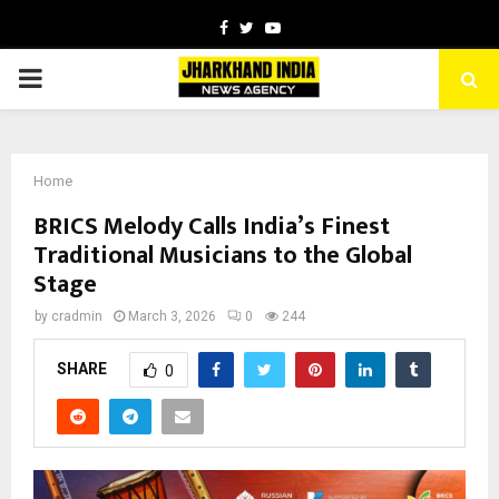
Facebook
Twitter
Youtube
PRIMARY
MENU
Home
BRICS Melody Calls India’s Finest
Traditional Musicians to the Global
Stage
by
cradmin
March 3, 2026
0
244
SHARE
0