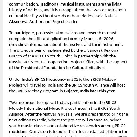
communication. Traditional musical instruments are the living 
history of nations, and it is through them that we can talk about 
cultural identity without words or boundaries,” said Natalia 
Aksenova, Author and Project Leader.
To participate, professional musicians and ensembles must 
complete the official application form by March 15, 2026, 
providing information about themselves and their instrument. 
The project is being implemented by the Ulyanovsk Regional 
Branch of the Russian Youth Union in partnership with the 
Russia-BRICS Youth Cooperation Project Office, with the support 
of the Presidential Foundation for Cultural Initiatives.
Under India’s BRICS Presidency in 2026, the BRICS Melody 
Project will travel to India and the BRICS Youth Alliance will host 
the BRICS Melody Program in Gujarat, India later this year.
“We are proud to support India’s participation in the BRICS 
Melody International Music Project through the BRICS Youth 
Alliance. After the festival in Russia, we are preparing to bring the 
next edition to India, where the project will expand to include 
youth masterclasses and collaborative residencies among BRICS 
musicians. Our vision is to build this into a sustained platform for 