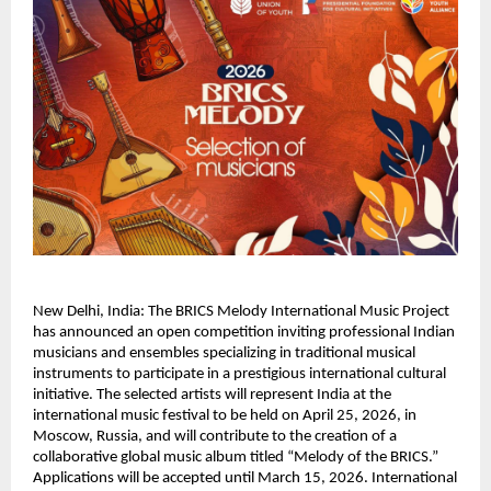
New Delhi, India: The BRICS Melody International Music Project 
has announced an open competition inviting professional Indian 
musicians and ensembles specializing in traditional musical 
instruments to participate in a prestigious international cultural 
initiative. The selected artists will represent India at the 
international music festival to be held on April 25, 2026, in 
Moscow, Russia, and will contribute to the creation of a 
collaborative global music album titled “Melody of the BRICS.” 
Applications will be accepted until March 15, 2026. International 