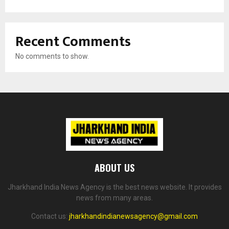
Recent Comments
No comments to show.
ABOUT US
Jharkhand India News Agency is the best news website. It provides
news from many areas.
Contact us:
jharkhandindianewsagency@gmail.com