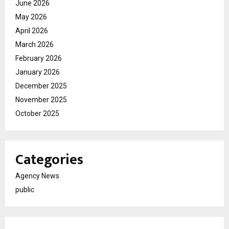
June 2026
May 2026
April 2026
March 2026
February 2026
January 2026
December 2025
November 2025
October 2025
Categories
Agency News
public