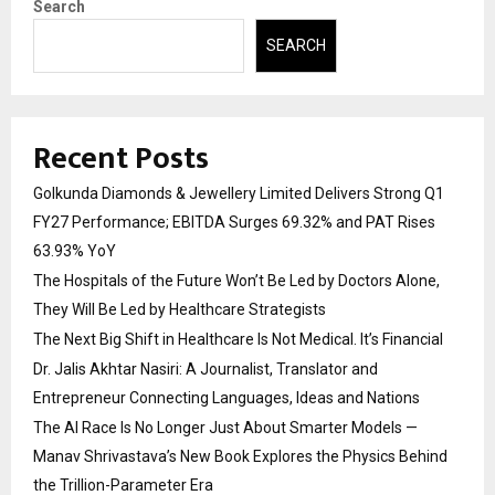
Search
SEARCH
Recent Posts
Golkunda Diamonds & Jewellery Limited Delivers Strong Q1
FY27 Performance; EBITDA Surges 69.32% and PAT Rises
63.93% YoY
The Hospitals of the Future Won’t Be Led by Doctors Alone,
They Will Be Led by Healthcare Strategists
The Next Big Shift in Healthcare Is Not Medical. It’s Financial
Dr. Jalis Akhtar Nasiri: A Journalist, Translator and
Entrepreneur Connecting Languages, Ideas and Nations
The AI Race Is No Longer Just About Smarter Models —
Manav Shrivastava’s New Book Explores the Physics Behind
the Trillion-Parameter Era