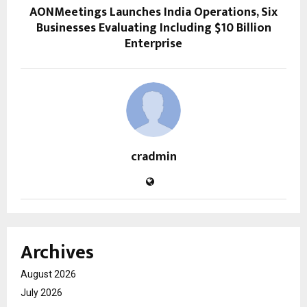
AONMeetings Launches India Operations, Six
Businesses Evaluating Including $10 Billion
Enterprise
cradmin
Archives
August 2026
July 2026