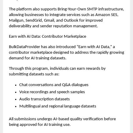
The platform also supports Bring-Your-Own SMTP infrastructure, 
allowing businesses to integrate services such as Amazon SES, 
Mailgun, SendGrid, Gmail, and Outlook for improved 
deliverability and sender reputation management.
Earn with AI Data: Contributor Marketplace
BulkDataProvider has also introduced “Earn with AI Data,” a 
contributor marketplace designed to address the rapidly growing 
demand for AI training datasets.
Through this program, individuals can earn rewards by 
submitting datasets such as:
Chat conversations and Q&A dialogues
Voice recordings and speech samples
Audio transcription datasets
Multilingual and regional language datasets
All submissions undergo AI-based quality verification before 
being approved for AI training use.