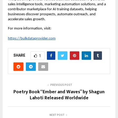
sales intelligence tools, marketing automation solutions, and a 
contributor marketplace for AI training datasets, helping 
businesses discover prospects, automate outreach, and 
accelerate sales growth.
For more information, visit:
https://bulkdataprovider.com
SHARE
1
PREVIOUS POST
Poetry Book “Ember and Waves” by Shagun
Lahoti Released Worldwide
NEXT POST