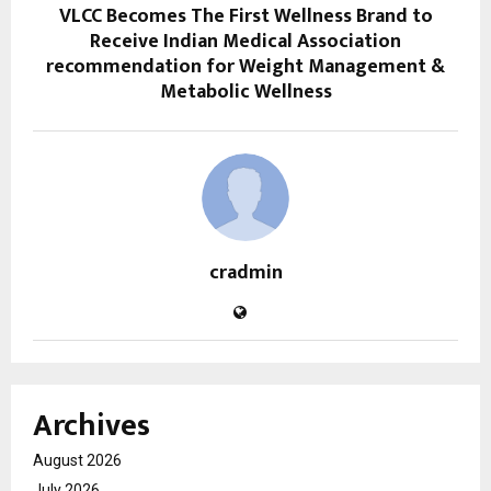
VLCC Becomes The First Wellness Brand to
Receive Indian Medical Association
recommendation for Weight Management &
Metabolic Wellness
cradmin
Archives
August 2026
July 2026