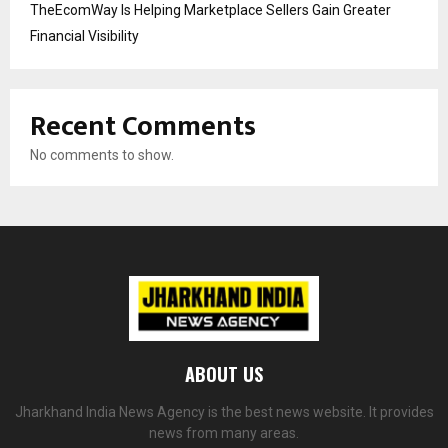
TheEcomWay Is Helping Marketplace Sellers Gain Greater
Financial Visibility
Recent Comments
No comments to show.
ABOUT US
Jharkhand India News Agency is the best news website. It provides
news from many areas.