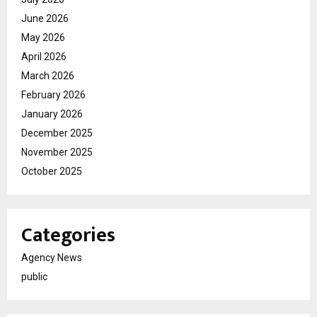
June 2026
May 2026
April 2026
March 2026
February 2026
January 2026
December 2025
November 2025
October 2025
Categories
Agency News
public