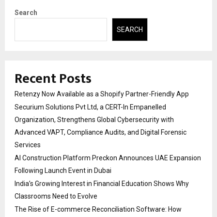
Search
SEARCH
Recent Posts
Retenzy Now Available as a Shopify Partner-Friendly App
Securium Solutions Pvt Ltd, a CERT-In Empanelled
Organization, Strengthens Global Cybersecurity with
Advanced VAPT, Compliance Audits, and Digital Forensic
Services
AI Construction Platform Preckon Announces UAE Expansion
Following Launch Event in Dubai
India’s Growing Interest in Financial Education Shows Why
Classrooms Need to Evolve
The Rise of E-commerce Reconciliation Software: How