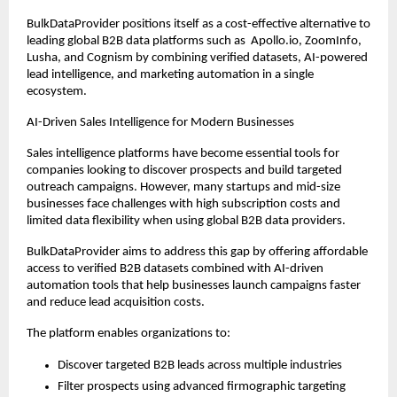
BulkDataProvider positions itself as a cost-effective alternative to 
leading global B2B data platforms such as  Apollo.io, ZoomInfo, 
Lusha, and Cognism by combining verified datasets, AI-powered 
lead intelligence, and marketing automation in a single 
ecosystem.
AI-Driven Sales Intelligence for Modern Businesses
Sales intelligence platforms have become essential tools for 
companies looking to discover prospects and build targeted 
outreach campaigns. However, many startups and mid-size 
businesses face challenges with high subscription costs and 
limited data flexibility when using global B2B data providers.
BulkDataProvider aims to address this gap by offering affordable 
access to verified B2B datasets combined with AI-driven 
automation tools that help businesses launch campaigns faster 
and reduce lead acquisition costs.
The platform enables organizations to:
Discover targeted B2B leads across multiple industries
Filter prospects using advanced firmographic targeting