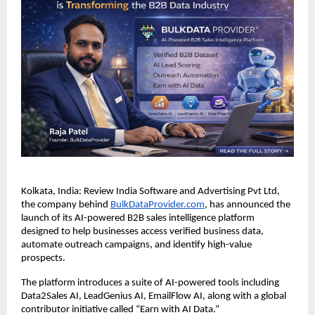
Kolkata, India: Review India Software and Advertising Pvt Ltd, 
the company behind 
BulkDataProvider.com
, has announced the 
launch of its AI-powered B2B sales intelligence platform 
designed to help businesses access verified business data, 
automate outreach campaigns, and identify high-value 
prospects.
The platform introduces a suite of AI-powered tools including 
Data2Sales AI, LeadGenius AI, EmailFlow AI, along with a global 
contributor initiative called “Earn with AI Data.”