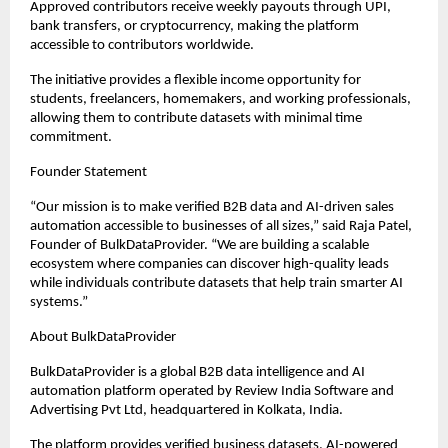
Approved contributors receive weekly payouts through UPI, 
bank transfers, or cryptocurrency, making the platform 
accessible to contributors worldwide.
The initiative provides a flexible income opportunity for 
students, freelancers, homemakers, and working professionals, 
allowing them to contribute datasets with minimal time 
commitment.
Founder Statement
“Our mission is to make verified B2B data and AI-driven sales 
automation accessible to businesses of all sizes,” said Raja Patel, 
Founder of BulkDataProvider. “We are building a scalable 
ecosystem where companies can discover high-quality leads 
while individuals contribute datasets that help train smarter AI 
systems.”
About BulkDataProvider
BulkDataProvider is a global B2B data intelligence and AI 
automation platform operated by Review India Software and 
Advertising Pvt Ltd, headquartered in Kolkata, India.
The platform provides verified business datasets, AI-powered 