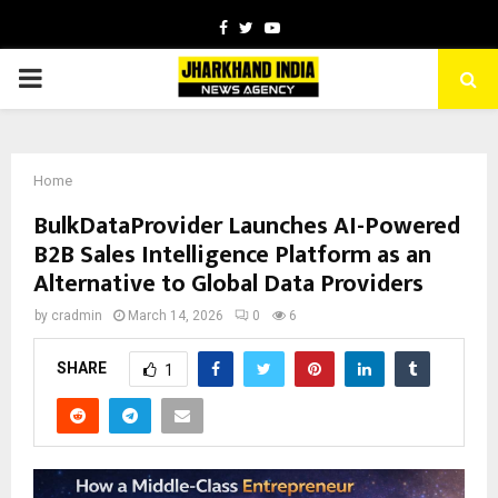
Facebook
Twitter
Youtube
PRIMARY
MENU
Home
BulkDataProvider Launches AI-Powered
B2B Sales Intelligence Platform as an
Alternative to Global Data Providers
by
cradmin
March 14, 2026
0
6
SHARE
1