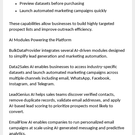
Preview datasets before purchasing
Launch automated marketing campaigns quickly
These capabilities allow businesses to build highly targeted 
prospect lists and improve outreach efficiency.
AI Modules Powering the Platform
BulkDataProvider integrates several AI-driven modules designed 
to simplify lead generation and marketing automation.
Data2Sales AI enables businesses to access industry-specific 
datasets and launch automated marketing campaigns across 
multiple channels including email, WhatsApp, Facebook, 
Instagram, and Telegram.
LeadGenius AI helps sales teams discover verified contacts, 
remove duplicate records, validate email addresses, and apply 
AI-based lead scoring to prioritize prospects most likely to 
convert.
EmailFlow AI enables companies to run personalized email 
campaigns at scale using AI-generated messaging and predictive 
analytics.