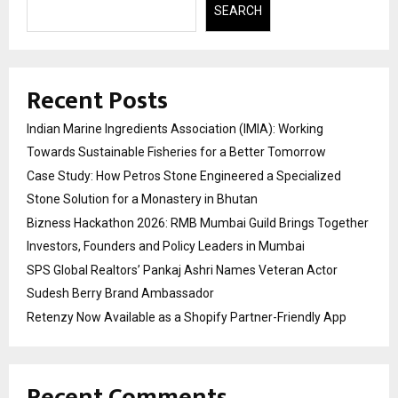
SEARCH
Recent Posts
Indian Marine Ingredients Association (IMIA): Working
Towards Sustainable Fisheries for a Better Tomorrow
Case Study: How Petros Stone Engineered a Specialized
Stone Solution for a Monastery in Bhutan
Bizness Hackathon 2026: RMB Mumbai Guild Brings Together
Investors, Founders and Policy Leaders in Mumbai
SPS Global Realtors’ Pankaj Ashri Names Veteran Actor
Sudesh Berry Brand Ambassador
Retenzy Now Available as a Shopify Partner-Friendly App
Recent Comments