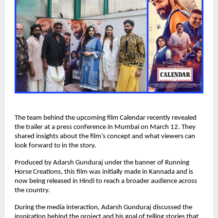
The team behind the upcoming film Calendar recently revealed 
the trailer at a press conference in Mumbai on March 12. They 
shared insights about the film’s concept and what viewers can 
look forward to in the story.
Produced by Adarsh Gunduraj under the banner of Running 
Horse Creations, this film was initially made in Kannada and is 
now being released in Hindi to reach a broader audience across 
the country.
During the media interaction, Adarsh Gunduraj discussed the 
inspiration behind the project and his goal of telling stories that 