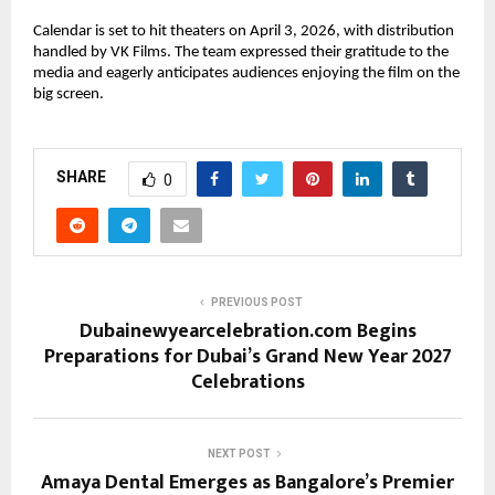
Calendar is set to hit theaters on April 3, 2026, with distribution 
handled by VK Films. The team expressed their gratitude to the 
media and eagerly anticipates audiences enjoying the film on the 
big screen.
SHARE
0
PREVIOUS POST
Dubainewyearcelebration.com Begins
Preparations for Dubai’s Grand New Year 2027
Celebrations
NEXT POST
Amaya Dental Emerges as Bangalore’s Premier