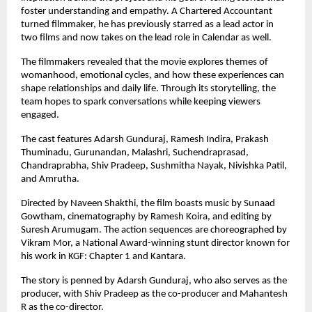
foster understanding and empathy. A Chartered Accountant 
turned filmmaker, he has previously starred as a lead actor in 
two films and now takes on the lead role in Calendar as well.
The filmmakers revealed that the movie explores themes of 
womanhood, emotional cycles, and how these experiences can 
shape relationships and daily life. Through its storytelling, the 
team hopes to spark conversations while keeping viewers 
engaged.
The cast features Adarsh Gunduraj, Ramesh Indira, Prakash 
Thuminadu, Gurunandan, Malashri, Suchendraprasad, 
Chandraprabha, Shiv Pradeep, Sushmitha Nayak, Nivishka Patil, 
and Amrutha.
Directed by Naveen Shakthi, the film boasts music by Sunaad 
Gowtham, cinematography by Ramesh Koira, and editing by 
Suresh Arumugam. The action sequences are choreographed by 
Vikram Mor, a National Award-winning stunt director known for 
his work in KGF: Chapter 1 and Kantara.
The story is penned by Adarsh Gunduraj, who also serves as the 
producer, with Shiv Pradeep as the co-producer and Mahantesh 
R as the co-director.