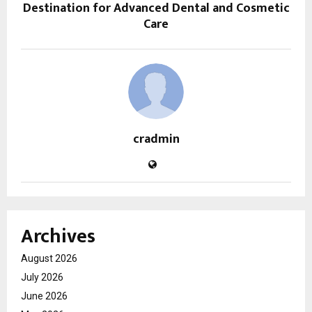
Destination for Advanced Dental and Cosmetic
Care
cradmin
Archives
August 2026
July 2026
June 2026