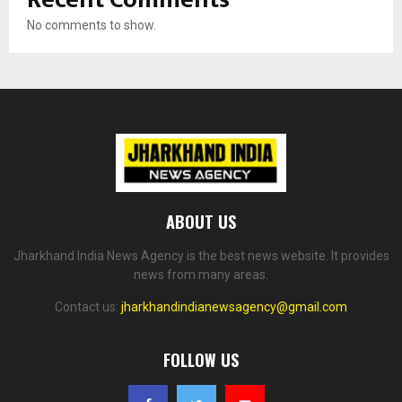
No comments to show.
ABOUT US
Jharkhand India News Agency is the best news website. It provides
news from many areas.
Contact us:
jharkhandindianewsagency@gmail.com
FOLLOW US