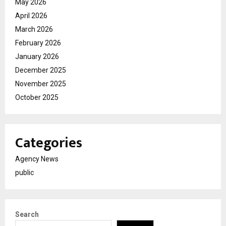
May 2026
April 2026
March 2026
February 2026
January 2026
December 2025
November 2025
October 2025
Categories
Agency News
public
Search