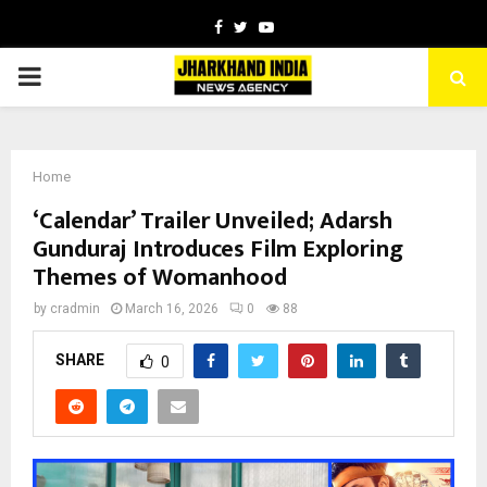
Facebook
Twitter
Youtube
PRIMARY
MENU
Home
‘Calendar’ Trailer Unveiled; Adarsh
Gunduraj Introduces Film Exploring
Themes of Womanhood
by
cradmin
March 16, 2026
0
88
SHARE
0