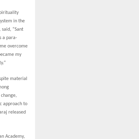
irituality
system in the
 said, “Sant
s a para-
ed me overcome
t became my
y.”
spite material
among
f change,
ic approach to
araj released
han Academy,