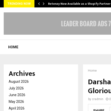
Retenzy Now Available as a Shopify Partner
TRENDING NOW
HOME
Archives
Home
Darsha
August 2026
Gloriou
July 2026
June 2026
by
cradmin
O
May 2026
April 2026
SHARE