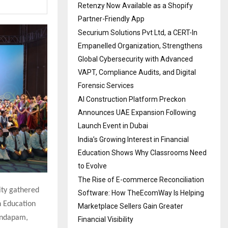
Retenzy Now Available as a Shopify
Partner-Friendly App
Securium Solutions Pvt Ltd, a CERT-In
Empanelled Organization, Strengthens
Global Cybersecurity with Advanced
VAPT, Compliance Audits, and Digital
Forensic Services
AI Construction Platform Preckon
Announces UAE Expansion Following
Launch Event in Dubai
India’s Growing Interest in Financial
Education Shows Why Classrooms Need
to Evolve
The Rise of E-commerce Reconciliation
lity gathered
Software: How TheEcomWay Is Helping
n Education
Marketplace Sellers Gain Greater
Mandapam,
Financial Visibility