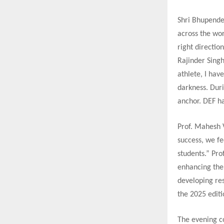
Shri Bhupender
across the wor
right directio
Rajinder Singh
athlete, I ha
darkness. Duri
anchor. DEF ha
Prof. Mahesh V
success, we fe
students.” Pro
enhancing the 
developing res
the 2025 edit
The evening c