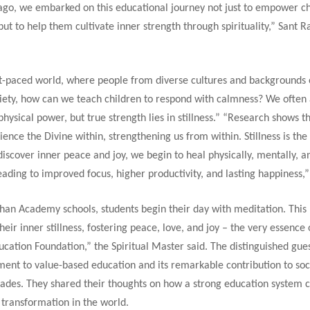
 ago, we embarked on this educational journey not just to empower ch
ut to help them cultivate inner strength through spirituality,” Sant Ra
ast-paced world, where people from diverse cultures and backgrounds 
xiety, how can we teach children to respond with calmness? We often 
physical power, but true strength lies in stillness.” “Research shows t
ience the Divine within, strengthening us from within. Stillness is the
iscover inner peace and joy, we begin to heal physically, mentally, a
eading to improved focus, higher productivity, and lasting happiness,
shan Academy schools, students begin their day with meditation. This
heir inner stillness, fostering peace, love, and joy – the very essence 
cation Foundation,” the Spiritual Master said. The distinguished gue
ent to value-based education and its remarkable contribution to soc
cades. They shared their thoughts on how a strong education system 
 transformation in the world.