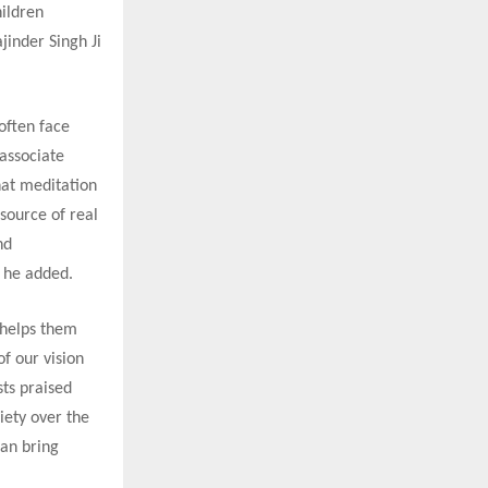
ildren
jinder Singh Ji
often face
associate
hat meditation
 source of real
nd
” he added.
 helps them
of our vision
sts praised
iety over the
can bring