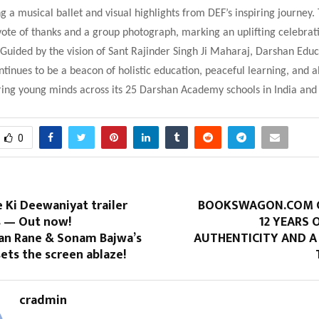
ng a musical ballet and visual highlights from DEF’s inspiring journey.
ote of thanks and a group photograph, marking an uplifting celebrat
. Guided by the vision of Sant Rajinder Singh Ji Maharaj, Darshan Edu
tinues to be a beacon of holistic education, peaceful learning, and a
ring young minds across its 25 Darshan Academy schools in India and
0
 Ki Deewaniyat trailer
BOOKSWAGON.COM C
s — Out now!
12 YEARS 
an Rane & Sonam Bajwa’s
AUTHENTICITY AND A
ets the screen ablaze!
cradmin