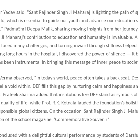
 Yadav said, “Sant Rajinder Singh Ji Maharaj is lighting the path of sp
ld, which is essential to guide our youth and advance our education 
n.” PadmaShri Deepa Malik, sharing moving insights from her journey,
 Ji Maharaj’s contribution to education and humanity is invaluable. A
ve faced many challenges, and turning inward through stillness help
ng long hours in the hospital, I discovered the power of silence — i
s been instrumental in bringing this message of inner peace to societ
erma observed, “In today’s world, peace often takes a back seat. De
el a void within. DEF fills this gap by nurturing calm and happiness 
f. Prateek Sharma added that institutions like DEF stand as symbols o
quality of life, while Prof. R.K. Kotnala lauded the foundation’s holist
ponsible global citizens. On the occasion, Sant Rajinder Singh Ji Mah
ion of the school magazine, ‘Commemorative Souvenir’.
oncluded with a delightful cultural performance by students of Dars