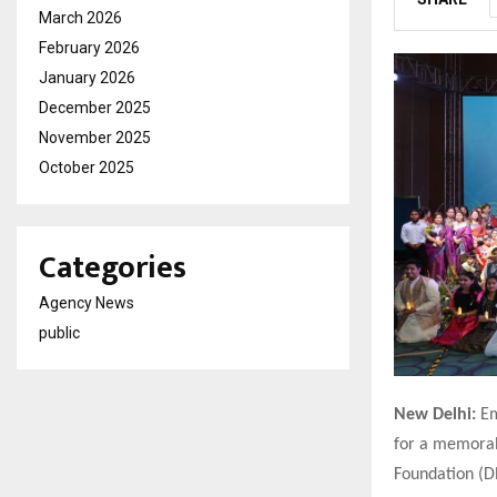
March 2026
February 2026
January 2026
December 2025
November 2025
October 2025
Categories
Agency News
public
New Delhi:
Em
for a memorabl
Foundation (D