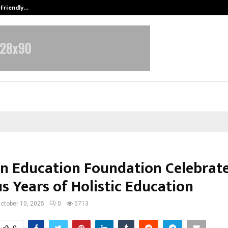
-Friendly…
Securium Solutions Pvt Ltd, a CERT
n Education Foundation Celebrat
s Years of Holistic Education
ctober 10, 2025
0
5713