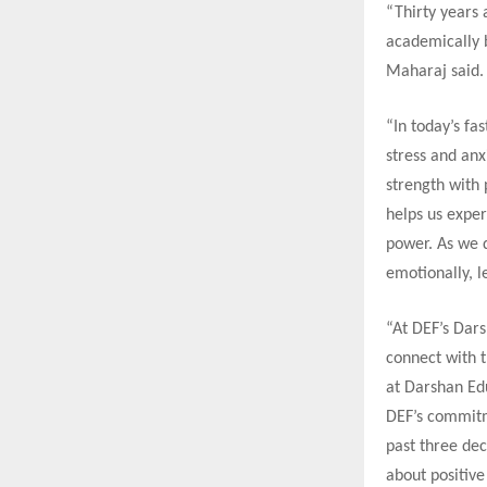
“Thirty years
academically b
Maharaj said.
“In today’s f
stress and an
strength with 
helps us exper
power. As we d
emotionally, l
“At DEF’s Dar
connect with t
at Darshan Edu
DEF’s commitm
past three de
about positive