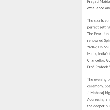
Pragati Maida
excellence and
The scenic ven
perfect settin
The Pearl Jub
renowned Spir
Yadav, Union 
Malik, India’
Chancellor, Gu
Prof. Prateek 
The evening b
ceremony. Spea
Ji Maharaj hig
Addressing an 
the deeper pu