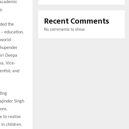
 academic
y.
Recent Comments
ided the
No comments to show.
s – education.
 world-
 Bhupender
hri Deepa
a, Vice-
entist; and
ting
Rajinder Singh
ions.
e to realise
in children.