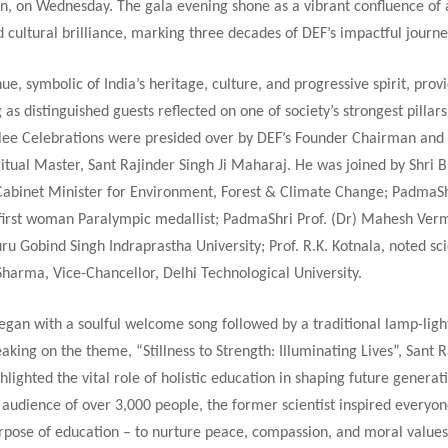
n, on Wednesday. The gala evening shone as a vibrant confluence of
 cultural brilliance, marking three decades of DEF’s impactful journe
ue, symbolic of India’s heritage, culture, and progressive spirit, prov
g as distinguished guests reflected on one of society’s strongest pillar
ilee Celebrations were presided over by DEF’s Founder Chairman and
itual Master, Sant Rajinder Singh Ji Maharaj. He was joined by Shri
Cabinet Minister for Environment, Forest & Climate Change; PadmaS
s first woman Paralympic medallist; PadmaShri Prof. (Dr) Mahesh Verm
ru Gobind Singh Indraprastha University; Prof. R.K. Kotnala, noted sci
Sharma, Vice-Chancellor, Delhi Technological University.
egan with a soulful welcome song followed by a traditional lamp-ligh
king on the theme, “Stillness to Strength: Illuminating Lives”, Sant 
hlighted the vital role of holistic education in shaping future generat
audience of over 3,000 people, the former scientist inspired everyon
rpose of education – to nurture peace, compassion, and moral values 