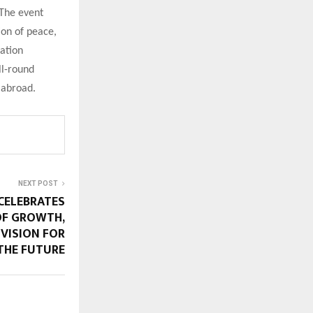
 The event
ion of peace,
cation
ll-round
 abroad.
NEXT POST
ELEBRATES
OF GROWTH,
 VISION FOR
THE FUTURE