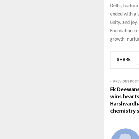
Delhi, featuri
ended with a v
unity, and joy
Foundation con
growth, nurtu
SHARE
PREVIOUS POST
Ek Deewane
wins heart
Harshvardh
chemistry s