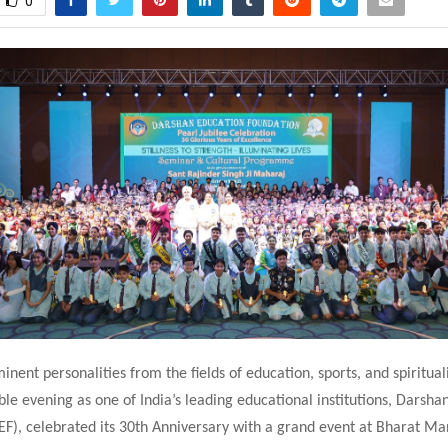
0
inent personalities from the fields of education, sports, and spiritua
e evening as one of India’s leading educational institutions, Darsha
EF), celebrated its 30th Anniversary with a grand event at Bharat 