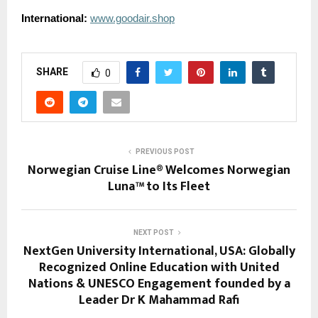
International:
www.goodair.shop
SHARE
0
PREVIOUS POST
Norwegian Cruise Line® Welcomes Norwegian
Luna™ to Its Fleet
NEXT POST
NextGen University International, USA: Globally
Recognized Online Education with United
Nations & UNESCO Engagement founded by a
Leader Dr K Mahammad Rafi