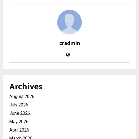
cradmin
Archives
August 2026
July 2026
June 2026
May 2026
April 2026
March 2026