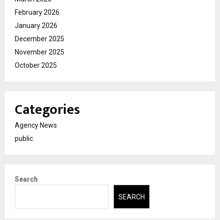
February 2026
January 2026
December 2025
November 2025
October 2025
Categories
Agency News
public
Search
SEARCH