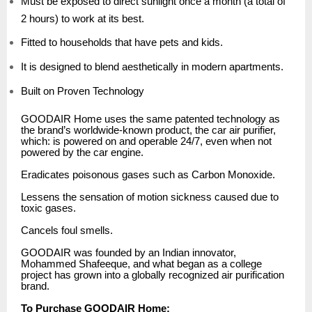
Must be exposed to direct sunlight once a month (a total of
2 hours) to work at its best.
Fitted to households that have pets and kids.
It is designed to blend aesthetically in modern apartments.
Built on Proven Technology
GOODAIR Home uses the same patented technology as
the brand’s worldwide-known product, the car air purifier,
which: is powered on and operable 24/7, even when not
powered by the car engine.
Eradicates poisonous gases such as Carbon Monoxide.
Lessens the sensation of motion sickness caused due to
toxic gases.
Cancels foul smells.
GOODAIR was founded by an Indian innovator,
Mohammed Shafeeque, and what began as a college
project has grown into a globally recognized air purification
brand.
To Purchase GOODAIR Home: