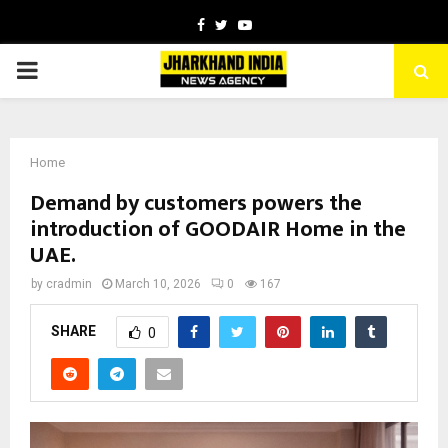
Facebook
Twitter
Youtube
PRIMARY
MENU
Home
Demand by customers powers the
introduction of GOODAIR Home in the
UAE.
by
cradmin
March 10, 2026
0
167
SHARE
0