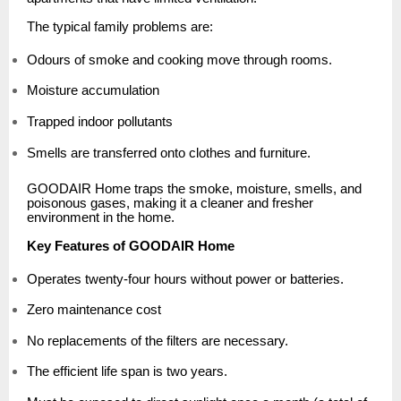
The typical family problems are:
Odours of smoke and cooking move through rooms.
Moisture accumulation
Trapped indoor pollutants
Smells are transferred onto clothes and furniture.
GOODAIR Home traps the smoke, moisture, smells, and
poisonous gases, making it a cleaner and fresher
environment in the home.
Key Features of GOODAIR Home
Operates twenty-four hours without power or batteries.
Zero maintenance cost
No replacements of the filters are necessary.
The efficient life span is two years.