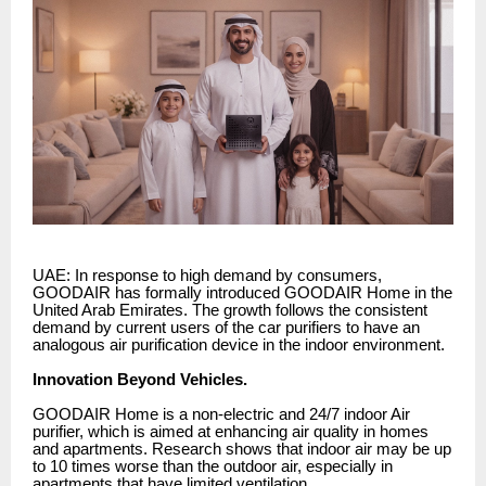
UAE: In response to high demand by consumers,
GOODAIR has formally introduced GOODAIR Home in the
United Arab Emirates. The growth follows the consistent
demand by current users of the car purifiers to have an
analogous air purification device in the indoor environment.
Innovation Beyond Vehicles.
GOODAIR Home is a non-electric and 24/7 indoor Air
purifier, which is aimed at enhancing air quality in homes
and apartments. Research shows that indoor air may be up
to 10 times worse than the outdoor air, especially in
apartments that have limited ventilation.