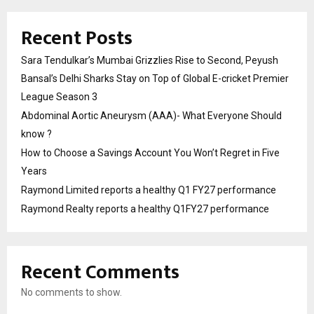
Recent Posts
Sara Tendulkar’s Mumbai Grizzlies Rise to Second, Peyush
Bansal’s Delhi Sharks Stay on Top of Global E-cricket Premier
League Season 3
Abdominal Aortic Aneurysm (AAA)- What Everyone Should
know ?
How to Choose a Savings Account You Won’t Regret in Five
Years
Raymond Limited reports a healthy Q1 FY27 performance
Raymond Realty reports a healthy Q1FY27 performance
Recent Comments
No comments to show.