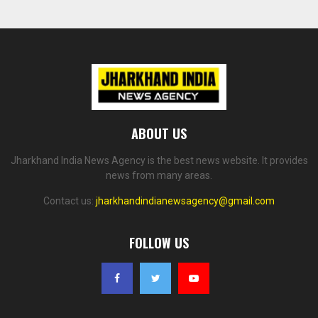
ABOUT US
Jharkhand India News Agency is the best news website. It provides
news from many areas.
Contact us:
jharkhandindianewsagency@gmail.com
FOLLOW US