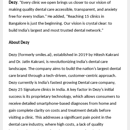
Dezy
. “Every clinic we open brings us closer to our vision of
making quality dental care accessible, transparent, and anxiety
free for every Indian.” He added, “Reaching 15 clinics in
Bangalore is just the beginning. Our vision is crystal clear: to
build India’s largest and most trusted dental network.”
About Dezy
Dezy (formerly smiles.ai), established in 2019 by Hitesh Kakrani
and Dr. Jatin Kakrani, is revolutionizing India’s dental care
landscape. The company aims to build the nation’s largest dental
care brand through a tech-driven, customer-centric approach.
Dezy currently is India’s fastest growing Dental care company,
Dezy 25 Signature clinics in India. A key factor in Dezy’s initial
success is its proprietary technology, which allows consumers to
receive detailed smartphone-based diagnoses from home and
gain complete clarity on costs and treatment details before
visiting a clinic. This addresses a significant pain point in the
dental care industry, where high costs, a lack of quality