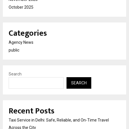
October 2025
Categories
Agency News
public
Search
SEARCH
Recent Posts
Taxi Service in Delhi: Safe, Reliable, and On-Time Travel
Across the City