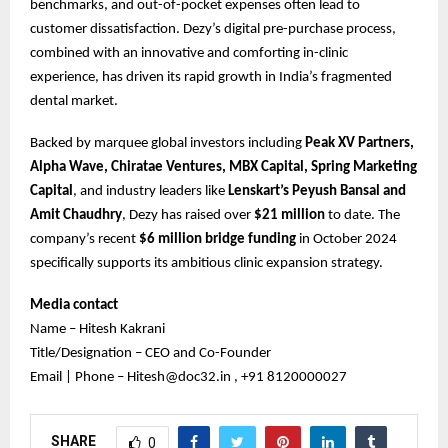
benchmarks, and out-of-pocket expenses often lead to
customer dissatisfaction. Dezy’s digital pre-purchase process,
combined with an innovative and comforting in-clinic
experience, has driven its rapid growth in India’s fragmented
dental market.
Backed by marquee global investors including
Peak XV Partners,
Alpha Wave, Chiratae Ventures, MBX Capital, Spring Marketing
Capital
, and industry leaders like
Lenskart’s Peyush Bansal and
Amit Chaudhry
, Dezy has raised over
$21 million
to date. The
company’s recent
$6 million bridge funding
in October 2024
specifically supports its ambitious clinic expansion strategy.
Media contact
Name – Hitesh Kakrani
Title/Designation – CEO and Co-Founder
Email | Phone – Hitesh@doc32.in , +91 8120000027
SHARE
0