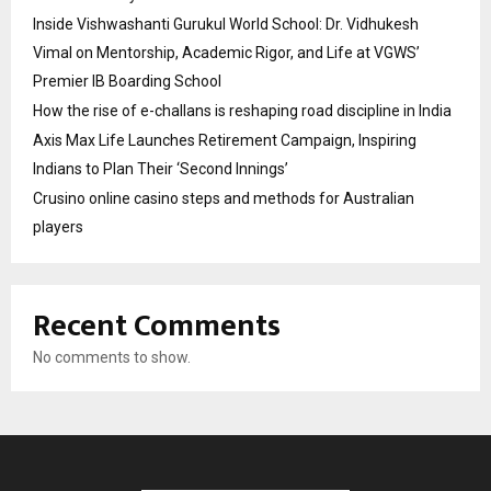
Inside Vishwashanti Gurukul World School: Dr. Vidhukesh
Vimal on Mentorship, Academic Rigor, and Life at VGWS’
Premier IB Boarding School
How the rise of e-challans is reshaping road discipline in India
Axis Max Life Launches Retirement Campaign, Inspiring
Indians to Plan Their ‘Second Innings’
Crusino online casino steps and methods for Australian
players
Recent Comments
No comments to show.