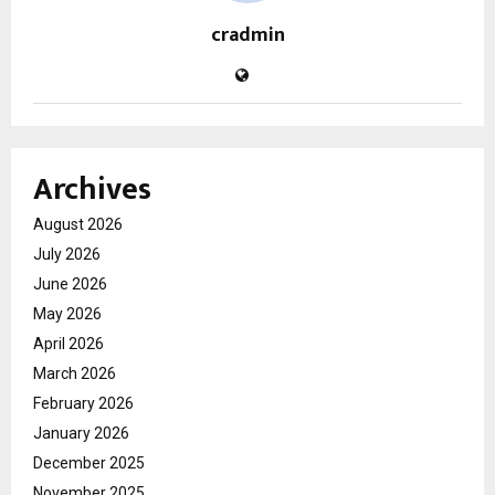
cradmin
Archives
August 2026
July 2026
June 2026
May 2026
April 2026
March 2026
February 2026
January 2026
December 2025
November 2025