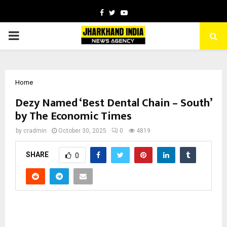
Facebook
Twitter
Youtube
PRIMARY
MENU
Home
Dezy Named ‘Best Dental Chain – South’
by The Economic Times
by
cradmin
October 30, 2025
0
4819
SHARE
0