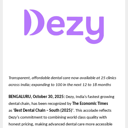
Transparent, affordable dental care now available at 25 clinics
across India; expanding to 100 in the next 12 to 18 months
BENGALURU, October 30, 2025:
Dezy, India’s fastest growing
dental chain, has been recognized by
The Economic Times
as
‘Best Dental Chain – South (2025)’
. This accolade reflects
Dezy’s commitment to combining world class quality with
honest pricing, making advanced dental care more accessible