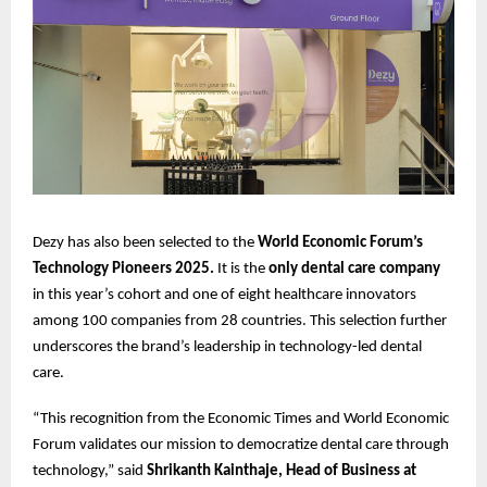
Dezy has also been selected to the
World Economic Forum’s
Technology Pioneers 2025.
It is the
only dental care company
in this year’s cohort and one of eight healthcare innovators
among 100 companies from 28 countries. This selection further
underscores the brand’s leadership in technology-led dental
care.
“This recognition from the Economic Times and World Economic
Forum validates our mission to democratize dental care through
technology,” said
Shrikanth Kainthaje, Head of Business at