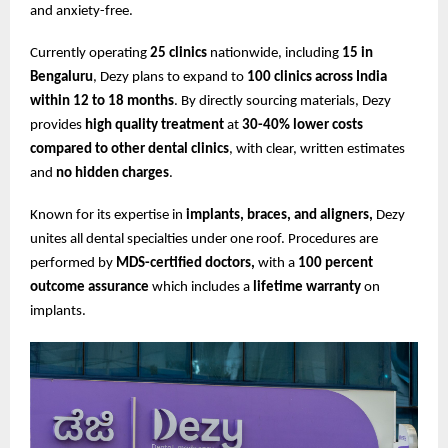
and anxiety-free.
Currently operating
25 clinics
nationwide, including
15 in
Bengaluru
, Dezy plans to expand to
100 clinics across India
within 12 to 18 months
. By directly sourcing materials, Dezy
provides
high quality treatment
at
30-40% lower costs
compared to other dental clinics
, with clear, written estimates
and
no hidden charges
.
Known for its expertise in
implants, braces, and aligners,
Dezy
unites all dental specialties under one roof. Procedures are
performed by
MDS-certified doctors,
with a
100 percent
outcome assurance
which includes a
lifetime warranty
on
implants.