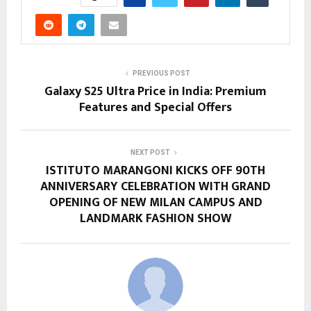
PREVIOUS POST
Galaxy S25 Ultra Price in India: Premium
Features and Special Offers
NEXT POST
ISTITUTO MARANGONI KICKS OFF 90TH
ANNIVERSARY CELEBRATION WITH GRAND
OPENING OF NEW MILAN CAMPUS AND
LANDMARK FASHION SHOW