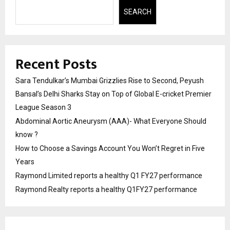
SEARCH
Recent Posts
Sara Tendulkar’s Mumbai Grizzlies Rise to Second, Peyush
Bansal’s Delhi Sharks Stay on Top of Global E-cricket Premier
League Season 3
Abdominal Aortic Aneurysm (AAA)- What Everyone Should
know ?
How to Choose a Savings Account You Won’t Regret in Five
Years
Raymond Limited reports a healthy Q1 FY27 performance
Raymond Realty reports a healthy Q1FY27 performance