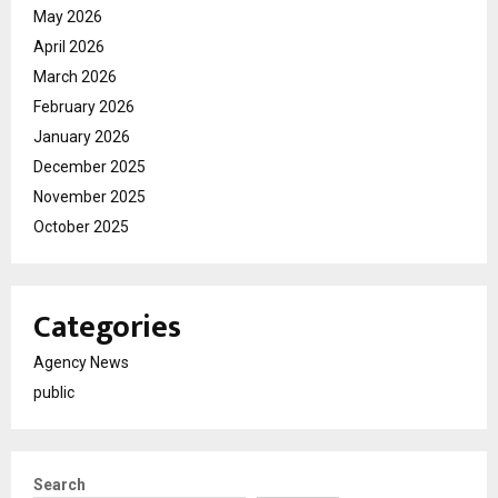
May 2026
April 2026
March 2026
February 2026
January 2026
December 2025
November 2025
October 2025
Categories
Agency News
public
Search