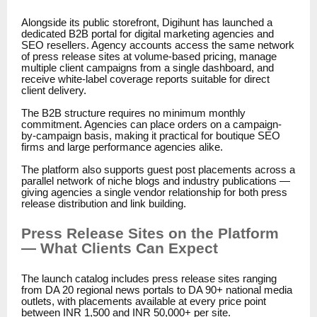
Alongside its public storefront, Digihunt has launched a
dedicated B2B portal for digital marketing agencies and
SEO resellers. Agency accounts access the same network
of press release sites at volume-based pricing, manage
multiple client campaigns from a single dashboard, and
receive white-label coverage reports suitable for direct
client delivery.
The B2B structure requires no minimum monthly
commitment. Agencies can place orders on a campaign-
by-campaign basis, making it practical for boutique SEO
firms and large performance agencies alike.
The platform also supports guest post placements across a
parallel network of niche blogs and industry publications —
giving agencies a single vendor relationship for both press
release distribution and link building.
Press Release Sites on the Platform
— What Clients Can Expect
The launch catalog includes press release sites ranging
from DA 20 regional news portals to DA 90+ national media
outlets, with placements available at every price point
between INR 1,500 and INR 50,000+ per site.