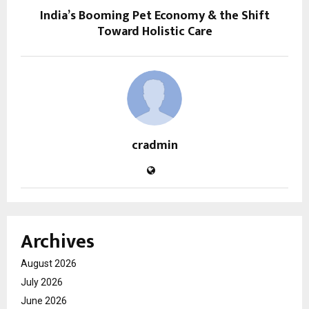
India’s Booming Pet Economy & the Shift
Toward Holistic Care
cradmin
Archives
August 2026
July 2026
June 2026