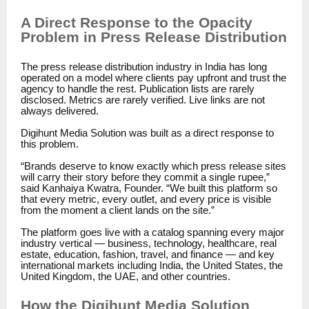
A Direct Response to the Opacity
Problem in Press Release Distribution
The press release distribution industry in India has long
operated on a model where clients pay upfront and trust the
agency to handle the rest. Publication lists are rarely
disclosed. Metrics are rarely verified. Live links are not
always delivered.
Digihunt Media Solution was built as a direct response to
this problem.
“Brands deserve to know exactly which press release sites
will carry their story before they commit a single rupee,”
said Kanhaiya Kwatra, Founder. “We built this platform so
that every metric, every outlet, and every price is visible
from the moment a client lands on the site.”
The platform goes live with a catalog spanning every major
industry vertical — business, technology, healthcare, real
estate, education, fashion, travel, and finance — and key
international markets including India, the United States, the
United Kingdom, the UAE, and other countries.
How the Digihunt Media Solution