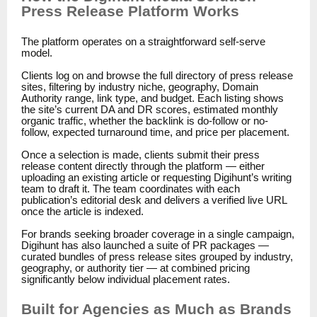
Press Release Platform Works
The platform operates on a straightforward self-serve
model.
Clients log on and browse the full directory of press release
sites, filtering by industry niche, geography, Domain
Authority range, link type, and budget. Each listing shows
the site’s current DA and DR scores, estimated monthly
organic traffic, whether the backlink is do-follow or no-
follow, expected turnaround time, and price per placement.
Once a selection is made, clients submit their press
release content directly through the platform — either
uploading an existing article or requesting Digihunt’s writing
team to draft it. The team coordinates with each
publication’s editorial desk and delivers a verified live URL
once the article is indexed.
For brands seeking broader coverage in a single campaign,
Digihunt has also launched a suite of PR packages —
curated bundles of press release sites grouped by industry,
geography, or authority tier — at combined pricing
significantly below individual placement rates.
Built for Agencies as Much as Brands