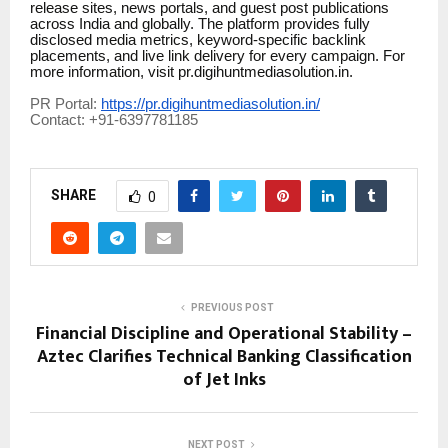
release sites, news portals, and guest post publications
across India and globally. The platform provides fully
disclosed media metrics, keyword-specific backlink
placements, and live link delivery for every campaign. For
more information, visit pr.digihuntmediasolution.in.
PR Portal:
https://pr.digihuntmediasolution.in/
Contact: +91-6397781185
SHARE
0
PREVIOUS POST
Financial Discipline and Operational Stability –
Aztec Clarifies Technical Banking Classification
of Jet Inks
NEXT POST