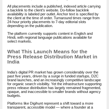
All placements include a published, indexed article carrying
a backlink to the client’s website. Do-follow backlink
availability is labeled per outlet. Anchor text is specified by
the client at the time of order. Turnaround times range from
24-hour priority placements to 7-day editorial slots
depending on the publication.
The platform currently supports content in English and
Hindi, with regional language publications available for
select markets.
What This Launch Means for the
Press Release Distribution Market in
India
India’s digital PR market has grown considerably over the
past five years, driven by a surge in funded startups, D2C
brand launches, and an increasingly competitive landscape
for organic search visibility. Yet the infrastructure supporting
press release distribution has largely remained fragmented,
opaque, and inaccessible to smaller brands without agency
budgets.
Platforms like Digihunt represent a shift toward a more
transparent, accessible model — where a founder at a