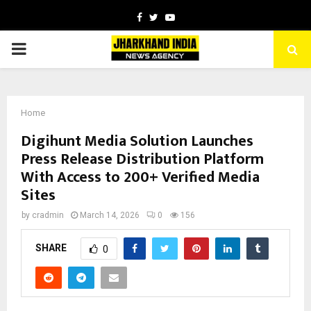
Facebook
Twitter
Youtube
PRIMARY
MENU
Home
Digihunt Media Solution Launches
Press Release Distribution Platform
With Access to 200+ Verified Media
Sites
by
cradmin
March 14, 2026
0
156
SHARE
0