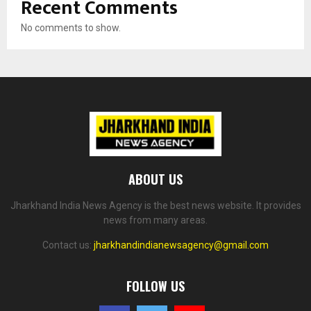
Recent Comments
No comments to show.
ABOUT US
Jharkhand India News Agency is the best news website. It provides
news from many areas.
Contact us:
jharkhandindianewsagency@gmail.com
FOLLOW US