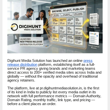
Digihunt Media Solution has launched an online
press
release distribution
platform, establishing itself as a full-
service PR agency giving brands and marketing teams
direct access to 200+ verified media sites across India and
globally — without the opacity and overhead of traditional
agency retainers.
The platform, live at pr.digihuntmediasolution.in, is the first
of its kind in India to publicly list every media outlet in its
network with full performance metrics — Domain Authority,
Domain Rating, monthly traffic, link type, and pricing —
before a client places an order.