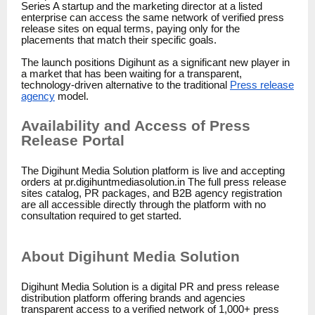
Series A startup and the marketing director at a listed
enterprise can access the same network of verified press
release sites on equal terms, paying only for the
placements that match their specific goals.
The launch positions Digihunt as a significant new player in
a market that has been waiting for a transparent,
technology-driven alternative to the traditional
Press release
agency
model.
Availability and Access of Press
Release Portal
The Digihunt Media Solution platform is live and accepting
orders at pr.digihuntmediasolution.in The full press release
sites catalog, PR packages, and B2B agency registration
are all accessible directly through the platform with no
consultation required to get started.
About Digihunt Media Solution
Digihunt Media Solution is a digital PR and press release
distribution platform offering brands and agencies
transparent access to a verified network of 1,000+ press