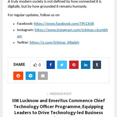
A truly modern society is not defined by how connected it is 
digitally, but by how grounded it remains humanly.
For regular updates, follow us on
Facebook: 
https://www.facebook.com/TPCCKSR
Instagram: 
https://www.instagram.com/srinivas.r.kumbh
am
Twitter: 
https://x.com/Srinivas_KReddy
SHARE
0
PREVIOUS POST
IIM Lucknow and Emeritus Commence Chief
Technology Officer Programme, Equipping
Leaders to Drive Technology-led Business