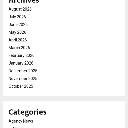
Archives
August 2026
July 2026
June 2026
May 2026
April 2026
March 2026
February 2026
January 2026
December 2025
November 2025
October 2025
Categories
Agency News