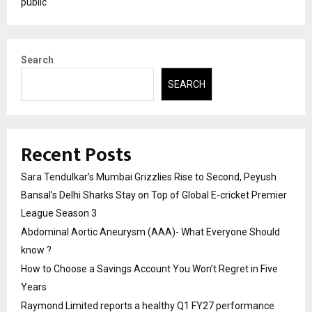
public
Search
SEARCH
Recent Posts
Sara Tendulkar’s Mumbai Grizzlies Rise to Second, Peyush
Bansal’s Delhi Sharks Stay on Top of Global E-cricket Premier
League Season 3
Abdominal Aortic Aneurysm (AAA)- What Everyone Should
know ?
How to Choose a Savings Account You Won’t Regret in Five
Years
Raymond Limited reports a healthy Q1 FY27 performance