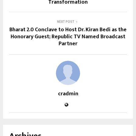
Transformation
NEXT POST
Bharat 2.0 Conclave to Host Dr. Kiran Bedi as the
Honorary Guest; Republic TV Named Broadcast
Partner
cradmin