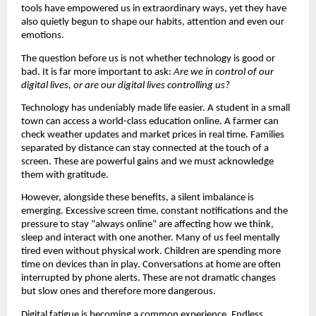
tools have empowered us in extraordinary ways, yet they have 
also quietly begun to shape our habits, attention and even our 
emotions.
The question before us is not whether technology is good or 
bad. It is far more important to ask: 
Are we in control of our 
digital lives, or are our digital lives controlling us?
Technology has undeniably made life easier. A student in a small 
town can access a world-class education online. A farmer can 
check weather updates and market prices in real time. Families 
separated by distance can stay connected at the touch of a 
screen. These are powerful gains and we must acknowledge 
them with gratitude.
However, alongside these benefits, a silent imbalance is 
emerging. Excessive screen time, constant notifications and the 
pressure to stay “always online” are affecting how we think, 
sleep and interact with one another. Many of us feel mentally 
tired even without physical work. Children are spending more 
time on devices than in play. Conversations at home are often 
interrupted by phone alerts. These are not dramatic changes 
but slow ones and therefore more dangerous.
Digital fatigue is becoming a common experience. Endless 