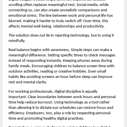
scrolling often replaces meaningful rest. Social media, while 
connecting us, can also create unrealistic comparisons and 
emotional stress. The line between work and personal life has 
blurred, making it harder to truly switch off. Over time, this 
affects mental well-being, relationships and productivity.
The solution does not lie in rejecting technology, but in using it 
mindfully.
Real balance begins with awareness. Simple steps can make a 
meaningful difference. Setting specific times to check messages 
instead of responding instantly. Keeping phones away during 
family meals. Encouraging children to balance screen time with 
outdoor activities, reading or creative hobbies. Even small 
habits like avoiding screens an hour before sleep can improve 
rest and mental clarity.
For working professionals, digital discipline is equally 
important. Clear boundaries between work hours and personal 
time help reduce burnout. Using technology as a tool rather 
than allowing it to dictate our schedules can restore focus and 
efficiency. Employers, too, play a role by respecting personal 
time and promoting healthy digital practices.