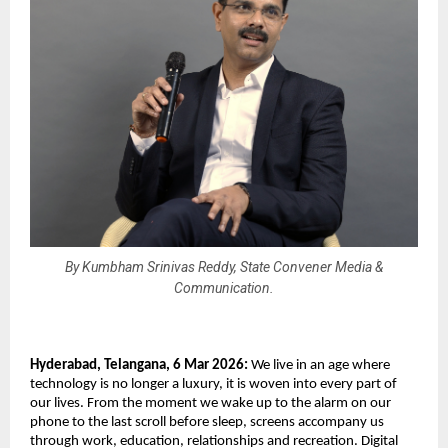
By Kumbham Srinivas Reddy, State Convener Media &
Communication.
Hyderabad, Telangana, 6 Mar 2026: 
We live in an age where 
technology is no longer a luxury, it is woven into every part of 
our lives. From the moment we wake up to the alarm on our 
phone to the last scroll before sleep, screens accompany us 
through work, education, relationships and recreation. Digital 