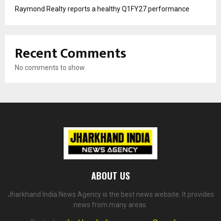
Raymond Realty reports a healthy Q1FY27 performance
Recent Comments
No comments to show.
ABOUT US
Jharkhand India News Agency is the best news website. It provides
news from many areas.