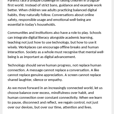
Parents face a unique challenge in raising children in a digital-
first world. Instead of strict bans, guidance and example work 
better. When children see adults practicing balanced digital 
habits, they naturally follow. Conversations about online 
safety, responsible usage and emotional well-being are 
essential in today’s households.
Communities and institutions also have a role to play. Schools 
can integrate digital literacy alongside academic learning, 
teaching not just how to use technology, but how to use it 
wisely. Workplaces can encourage offline breaks and human 
interaction. Society as a whole must recognise that mental well-
being is as important as digital advancement.
Technology should serve human progress, not replace human 
connection. A message cannot replace a conversation. A like 
cannot replace genuine appreciation. A screen cannot replace 
shared laughter, silence or empathy.
As we move forward in an increasingly connected world, let us 
choose balance over excess, mindfulness over habit, and 
human connection over constant connectivity. When we learn 
to pause, disconnect and reflect, we regain control, not just 
over our devices, but over our time, attention and lives.