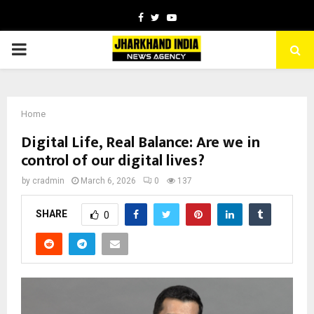
Facebook
Twitter
Youtube
PRIMARY
MENU
Home
Digital Life, Real Balance: Are we in
control of our digital lives?
by
cradmin
March 6, 2026
0
137
SHARE
0