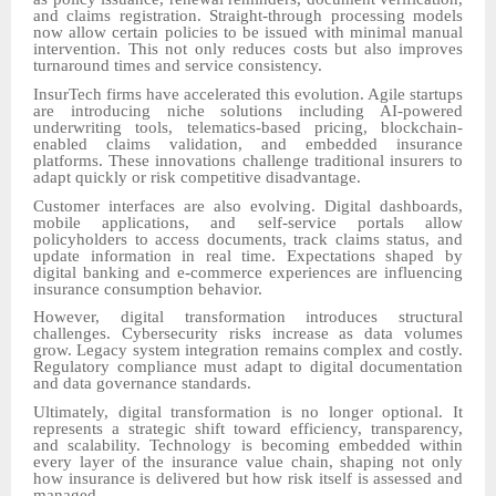
and claims registration. Straight-through processing models
now allow certain policies to be issued with minimal manual
intervention. This not only reduces costs but also improves
turnaround times and service consistency.
InsurTech firms have accelerated this evolution. Agile startups
are introducing niche solutions including AI-powered
underwriting tools, telematics-based pricing, blockchain-
enabled claims validation, and embedded insurance
platforms. These innovations challenge traditional insurers to
adapt quickly or risk competitive disadvantage.
Customer interfaces are also evolving. Digital dashboards,
mobile applications, and self-service portals allow
policyholders to access documents, track claims status, and
update information in real time. Expectations shaped by
digital banking and e-commerce experiences are influencing
insurance consumption behavior.
However, digital transformation introduces structural
challenges. Cybersecurity risks increase as data volumes
grow. Legacy system integration remains complex and costly.
Regulatory compliance must adapt to digital documentation
and data governance standards.
Ultimately, digital transformation is no longer optional. It
represents a strategic shift toward efficiency, transparency,
and scalability. Technology is becoming embedded within
every layer of the insurance value chain, shaping not only
how insurance is delivered but how risk itself is assessed and
managed.