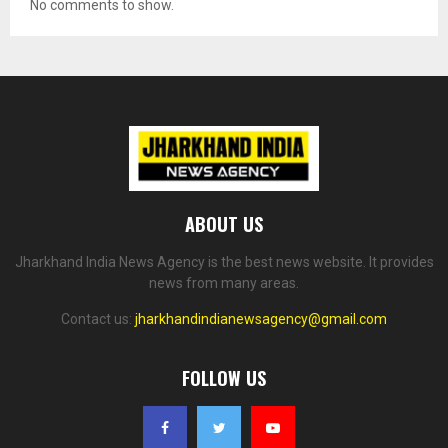
No comments to show.
ABOUT US
Jharkhand India News Agency is the best news website. It provides
news from many areas.
Contact us:
jharkhandindianewsagency@gmail.com
FOLLOW US