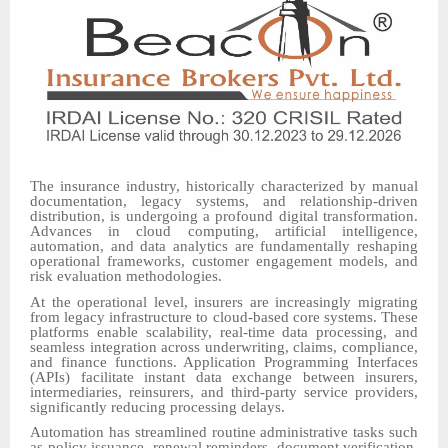
The insurance industry, historically characterized by manual
documentation, legacy systems, and relationship-driven
distribution, is undergoing a profound digital transformation.
Advances in cloud computing, artificial intelligence,
automation, and data analytics are fundamentally reshaping
operational frameworks, customer engagement models, and
risk evaluation methodologies.
At the operational level, insurers are increasingly migrating
from legacy infrastructure to cloud-based core systems. These
platforms enable scalability, real-time data processing, and
seamless integration across underwriting, claims, compliance,
and finance functions. Application Programming Interfaces
(APIs) facilitate instant data exchange between insurers,
intermediaries, reinsurers, and third-party service providers,
significantly reducing processing delays.
Automation has streamlined routine administrative tasks such
as policy issuance, renewal reminders, document verification,