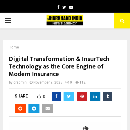
Facebook
Twitter
Youtube
PRIMARY
MENU
Home
Digital Transformation & InsurTech
Technology as the Core Engine of
Modern Insurance
by
cradmin
November 9, 2025
0
112
SHARE
0