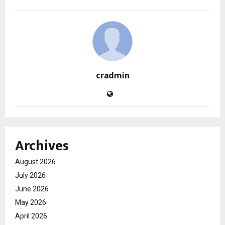
cradmin
Archives
August 2026
July 2026
June 2026
May 2026
April 2026