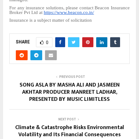
For any insurance solutions, please contact Beacon Insurance
Broker Pvt Ltd at
https://www.beacon.co.in/
Insurance is a subject matter of solicitation
SHARE
0
PREVIOUS POST
SONG ASLA BY MASHA ALI AND JASMEEN
AKHTAR PRODUCER MANREET LADHAR,
PRESENTED BY MUSIC LIMITLESS
NEXT POST
Climate & Catastrophe Risks Environmental
Volatility and Its Financial Consequences