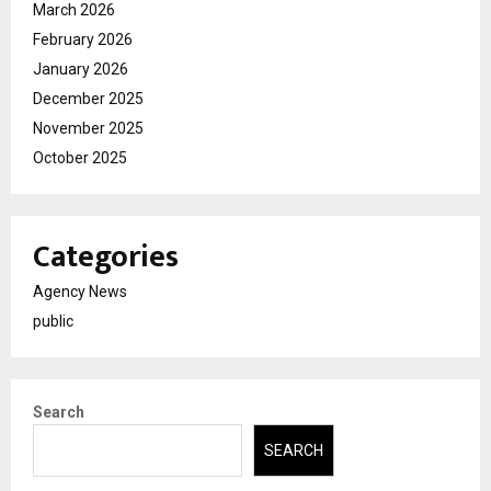
March 2026
February 2026
January 2026
December 2025
November 2025
October 2025
Categories
Agency News
public
Search
SEARCH