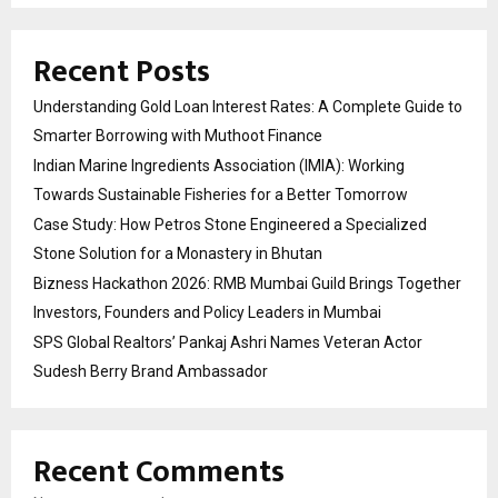
Recent Posts
Understanding Gold Loan Interest Rates: A Complete Guide to
Smarter Borrowing with Muthoot Finance
Indian Marine Ingredients Association (IMIA): Working
Towards Sustainable Fisheries for a Better Tomorrow
Case Study: How Petros Stone Engineered a Specialized
Stone Solution for a Monastery in Bhutan
Bizness Hackathon 2026: RMB Mumbai Guild Brings Together
Investors, Founders and Policy Leaders in Mumbai
SPS Global Realtors’ Pankaj Ashri Names Veteran Actor
Sudesh Berry Brand Ambassador
Recent Comments