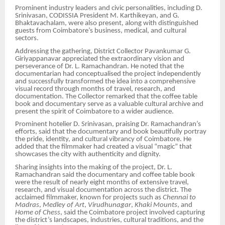
Prominent industry leaders and civic personalities, including D.
Srinivasan, CODISSIA President M. Karthikeyan, and G.
Bhaktavachalam, were also present, along with distinguished
guests from Coimbatore’s business, medical, and cultural
sectors.
Addressing the gathering, District Collector Pavankumar G.
Giriyappanavar appreciated the extraordinary vision and
perseverance of Dr. L. Ramachandran. He noted that the
documentarian had conceptualised the project independently
and successfully transformed the idea into a comprehensive
visual record through months of travel, research, and
documentation. The Collector remarked that the coffee table
book and documentary serve as a valuable cultural archive and
present the spirit of Coimbatore to a wider audience.
Prominent hotelier D. Srinivasan, praising Dr. Ramachandran’s
efforts, said that the documentary and book beautifully portray
the pride, identity, and cultural vibrancy of Coimbatore. He
added that the filmmaker had created a visual “magic” that
showcases the city with authenticity and dignity.
Sharing insights into the making of the project, Dr. L.
Ramachandran said the documentary and coffee table book
were the result of nearly eight months of extensive travel,
research, and visual documentation across the district. The
acclaimed filmmaker, known for projects such as
Chennai to
Madras
,
Medley of Art
,
Virudhunagar
,
Khaki Mounts
, and
Home of Chess
, said the Coimbatore project involved capturing
the district’s landscapes, industries, cultural traditions, and the