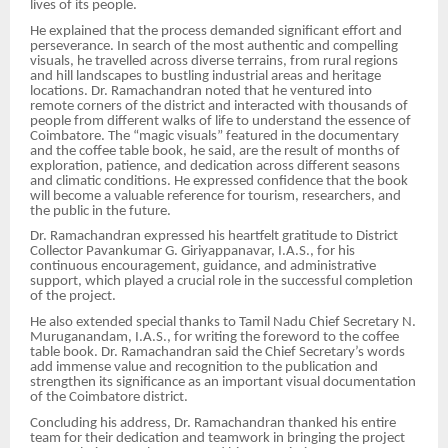
lives of its people.
He explained that the process demanded significant effort and
perseverance. In search of the most authentic and compelling
visuals, he travelled across diverse terrains, from rural regions
and hill landscapes to bustling industrial areas and heritage
locations. Dr. Ramachandran noted that he ventured into
remote corners of the district and interacted with thousands of
people from different walks of life to understand the essence of
Coimbatore. The “magic visuals” featured in the documentary
and the coffee table book, he said, are the result of months of
exploration, patience, and dedication across different seasons
and climatic conditions. He expressed confidence that the book
will become a valuable reference for tourism, researchers, and
the public in the future.
Dr. Ramachandran expressed his heartfelt gratitude to District
Collector Pavankumar G. Giriyappanavar, I.A.S., for his
continuous encouragement, guidance, and administrative
support, which played a crucial role in the successful completion
of the project.
He also extended special thanks to Tamil Nadu Chief Secretary N.
Muruganandam, I.A.S., for writing the foreword to the coffee
table book. Dr. Ramachandran said the Chief Secretary’s words
add immense value and recognition to the publication and
strengthen its significance as an important visual documentation
of the Coimbatore district.
Concluding his address, Dr. Ramachandran thanked his entire
team for their dedication and teamwork in bringing the project