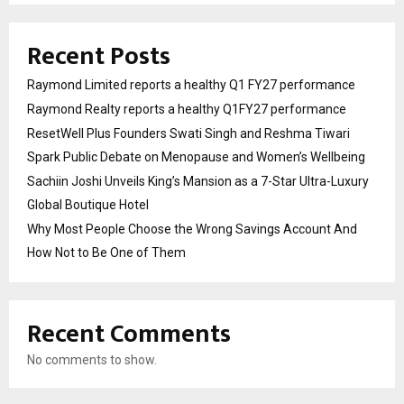
Recent Posts
Raymond Limited reports a healthy Q1 FY27 performance
Raymond Realty reports a healthy Q1FY27 performance
ResetWell Plus Founders Swati Singh and Reshma Tiwari
Spark Public Debate on Menopause and Women’s Wellbeing
Sachiin Joshi Unveils King’s Mansion as a 7-Star Ultra-Luxury
Global Boutique Hotel
Why Most People Choose the Wrong Savings Account And
How Not to Be One of Them
Recent Comments
No comments to show.