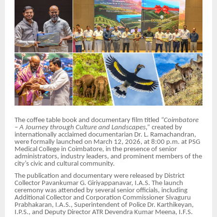
The coffee table book and documentary film titled
“Coimbatore
– A Journey through Culture and Landscapes,”
created by
internationally acclaimed documentarian Dr. L. Ramachandran,
were formally launched on March 12, 2026, at 8:00 p.m. at PSG
Medical College in Coimbatore, in the presence of senior
administrators, industry leaders, and prominent members of the
city’s civic and cultural community.
The publication and documentary were released by District
Collector Pavankumar G. Giriyappanavar, I.A.S. The launch
ceremony was attended by several senior officials, including
Additional Collector and Corporation Commissioner Sivaguru
Prabhakaran, I.A.S., Superintendent of Police Dr. Karthikeyan,
I.P.S., and Deputy Director ATR Devendra Kumar Meena, I.F.S.