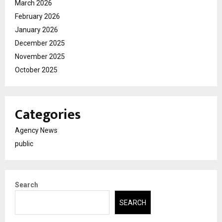
March 2026
February 2026
January 2026
December 2025
November 2025
October 2025
Categories
Agency News
public
Search
SEARCH