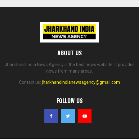
ABOUT US
Jharkhand India News Agency is the best news website. It provides
news from many areas.
Contact us:
jharkhandindianewsagency@gmail.com
FOLLOW US