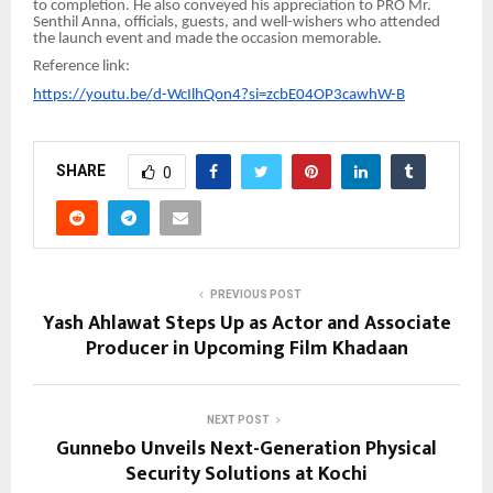
to completion. He also conveyed his appreciation to PRO Mr.
Senthil Anna, officials, guests, and well-wishers who attended
the launch event and made the occasion memorable.
Reference link:
https://youtu.be/d-WcIlhQon4?si=zcbE04OP3cawhW-B
SHARE
0
PREVIOUS POST
Yash Ahlawat Steps Up as Actor and Associate
Producer in Upcoming Film Khadaan
NEXT POST
Gunnebo Unveils Next-Generation Physical
Security Solutions at Kochi