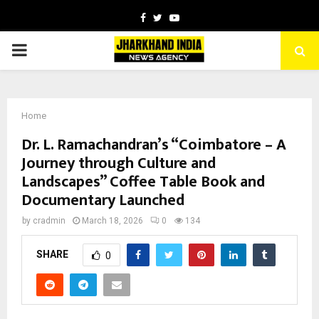
Facebook
Twitter
Youtube
PRIMARY
MENU
Home
Dr. L. Ramachandran’s “Coimbatore – A
Journey through Culture and
Landscapes” Coffee Table Book and
Documentary Launched
by
cradmin
March 18, 2026
0
134
SHARE
0