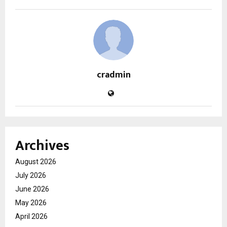
cradmin
Archives
August 2026
July 2026
June 2026
May 2026
April 2026