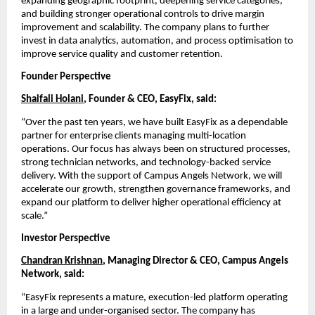
expanding geographic footprint, deepening service categories, 
and building stronger operational controls to drive margin 
improvement and scalability. The company plans to further 
invest in data analytics, automation, and process optimisation to 
improve service quality and customer retention.
Founder Perspective
Shaifali Holani
, Founder & CEO, EasyFix, said:
“Over the past ten years, we have built EasyFix as a dependable 
partner for enterprise clients managing multi-location 
operations. Our focus has always been on structured processes, 
strong technician networks, and technology-backed service 
delivery. With the support of Campus Angels Network, we will 
accelerate our growth, strengthen governance frameworks, and 
expand our platform to deliver higher operational efficiency at 
scale.”
Investor Perspective
Chandran Krishnan
, Managing Director & CEO, Campus Angels 
Network, said:
“EasyFix represents a mature, execution-led platform operating 
in a large and under-organised sector. The company has 