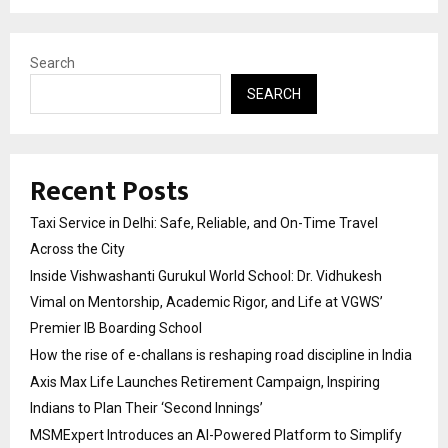
Search
SEARCH
Recent Posts
Taxi Service in Delhi: Safe, Reliable, and On-Time Travel
Across the City
Inside Vishwashanti Gurukul World School: Dr. Vidhukesh
Vimal on Mentorship, Academic Rigor, and Life at VGWS’
Premier IB Boarding School
How the rise of e-challans is reshaping road discipline in India
Axis Max Life Launches Retirement Campaign, Inspiring
Indians to Plan Their ‘Second Innings’
MSMExpert Introduces an AI-Powered Platform to Simplify