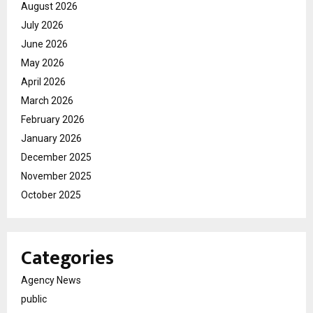
August 2026
July 2026
June 2026
May 2026
April 2026
March 2026
February 2026
January 2026
December 2025
November 2025
October 2025
Categories
Agency News
public