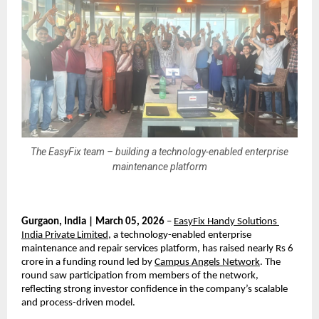
The EasyFix team – building a technology-enabled enterprise
maintenance platform
Gurgaon, India | March 05, 2026
 – 
EasyFix Handy Solutions 
India Private Limited
, a technology-enabled enterprise 
maintenance and repair services platform, has raised nearly Rs 6 
crore in a funding round led by 
Campus Angels Network
. The 
round saw participation from members of the network, 
reflecting strong investor confidence in the company’s scalable 
and process-driven model.