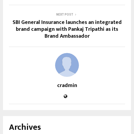
NEXT POST
SBI General Insurance launches an integrated
brand campaign with Pankaj Tripathi as its
Brand Ambassador
cradmin
Archives