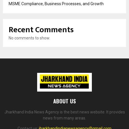
MSME Compliance, Business Processes, and Growth
Recent Comments
No comments to show.
ABOUT US
Jharkhand India News Agency is the best news website. It provides
news from many areas.
Contact us:
jharkhandindianewsagency@gmail.com