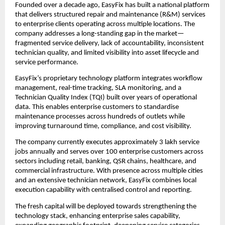
Founded over a decade ago, EasyFix has built a national platform 
that delivers structured repair and maintenance (R&M) services 
to enterprise clients operating across multiple locations. The 
company addresses a long-standing gap in the market—
fragmented service delivery, lack of accountability, inconsistent 
technician quality, and limited visibility into asset lifecycle and 
service performance.
EasyFix’s proprietary technology platform integrates workflow 
management, real-time tracking, SLA monitoring, and a 
Technician Quality Index (TQI) built over years of operational 
data. This enables enterprise customers to standardise 
maintenance processes across hundreds of outlets while 
improving turnaround time, compliance, and cost visibility.
The company currently executes approximately 3 lakh service 
jobs annually and serves over 100 enterprise customers across 
sectors including retail, banking, QSR chains, healthcare, and 
commercial infrastructure. With presence across multiple cities 
and an extensive technician network, EasyFix combines local 
execution capability with centralised control and reporting.
The fresh capital will be deployed towards strengthening the 
technology stack, enhancing enterprise sales capability, 