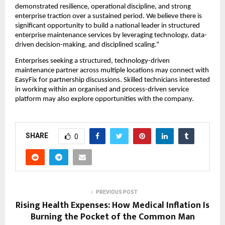
demonstrated resilience, operational discipline, and strong 
enterprise traction over a sustained period. We believe there is 
significant opportunity to build a national leader in structured 
enterprise maintenance services by leveraging technology, data-
driven decision-making, and disciplined scaling.”
Enterprises seeking a structured, technology-driven 
maintenance partner across multiple locations may connect with 
EasyFix for partnership discussions. Skilled technicians interested 
in working within an organised and process-driven service 
platform may also explore opportunities with the company.
SHARE
0
PREVIOUS POST
Rising Health Expenses: How Medical Inflation Is
Burning the Pocket of the Common Man