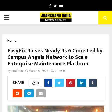
Facebook
Twitter
Youtube
PRIMARY
MENU
Home
EasyFix Raises Nearly Rs 6 Crore Led by
Campus Angels Network to Scale
Enterprise Maintenance Platform
by
cradmin
March 5, 2026
0
0
SHARE
0