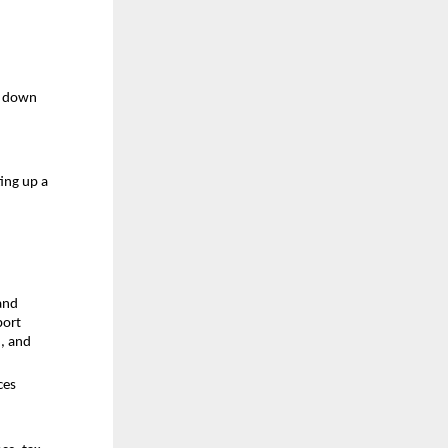
e down 
ng up a 
and 
ort 
, and
es 