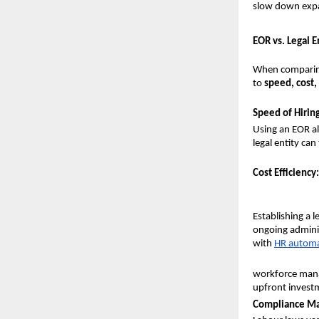
slow down expan
EOR vs. Legal 
When comparin
to 
speed, cost
Speed of Hiring
Using an EOR al
legal entity ca
Cost Efficiency:
Establishing a l
ongoing adminis
with 
HR automa
workforce manag
upfront invest
Compliance M