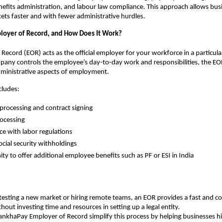
efits administration, and labour law compliance. This approach allows busi
ts faster and with fewer administrative hurdles.
loyer of Record, and How Does It Work?
Record (EOR) acts as the official employer for your workforce in a particular
any controls the employee’s day-to-day work and responsibilities, the EO
dministrative aspects of employment.
ncludes:
processing and contract signing
rocessing
e with labor regulations
ocial security withholdings
ty to offer additional employee benefits such as PF or ESI in India
esting a new market or hiring remote teams, an EOR provides a fast and co
hout investing time and resources in setting up a legal entity.
TankhaPay Employer of Record simplify this process by helping businesses hi