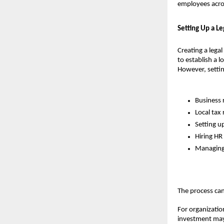
employees acros
Setting Up a L
Creating a legal
to establish a 
However, setting
Business 
Local tax 
Setting up
Hiring HR
Managing 
The process can
For organization
investment may 