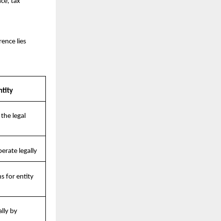
e, tax 
nce lies 
ntity
he legal 
erate legally
 for entity 
ly by 