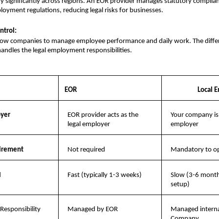
y significantly across regions. An EOR provider manages statutory complianc
ployment regulations, reducing legal risks for businesses.
ntrol:
low companies to manage employee performance and daily work. The differe
andles the legal employment responsibilities.
EOR
Local E
oyer
EOR provider acts as the 
Your company is t
legal employer
employer
uirement
Not required
Mandatory to op
d
Fast (typically 1-3 weeks)
Slow (3-6 months
setup)
Responsibility
Managed by EOR
Managed internal
Company