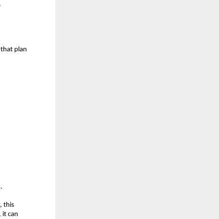
.
that plan 
.
 this 
it can 