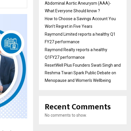
Abdominal Aortic Aneurysm (AAA)-
What Everyone Should know ?
How to Choose a Savings Account You
Won’t Regret in Five Years
Raymond Limited reports a healthy Q1
FY27 performance
Raymond Realty reports a healthy
Q1FY27 performance
ResetWell Plus Founders Swati Singh and
Reshma Tiwari Spark Public Debate on
Menopause and Women’s Wellbeing
Recent Comments
No comments to show.