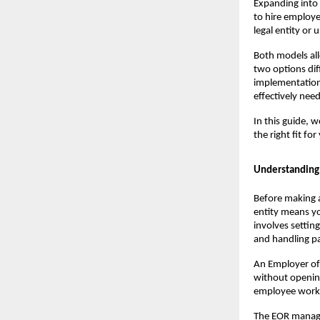
Expanding into 
to hire employe
legal entity or
Both models all
two options dif
implementation.
effectively nee
In this guide, 
the right fit fo
Understanding 
Before making a
entity means yo
involves settin
and handling pa
An Employer of 
without opening 
employee works
The EOR manages