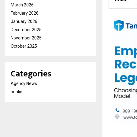
March 2026
February 2026
January 2026
December 2025
November 2025
October 2025
Categories
Agency News
public