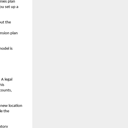
ies plan 
u set up a 
ut the 
nsion plan 
odel is 
A legal 
is 
counts, 
new location 
e the 
tory 