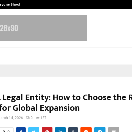
eryone Should…
How to Choose a Savings Account
. Legal Entity: How to Choose the 
for Global Expansion
arch 14, 2026
0
137