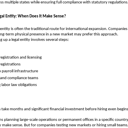
s multiple states while ensuring full compliance with statutory regulations
egal Entity: When Does It Make Sense?
 entity is often the traditional route for international expansion. Companies 
long-term physical presence in a new market may prefer this approach.
 up a legal entity involves several steps:
registration and licensing
registrations
 payroll infrastructure
 and compliance teams
labor law obligations
 take months and significant financial investment before hiring even begins
s planning large-scale operations or permanent offices in a specific country,
make sense. But for companies testing new markets or hiring small teams, 