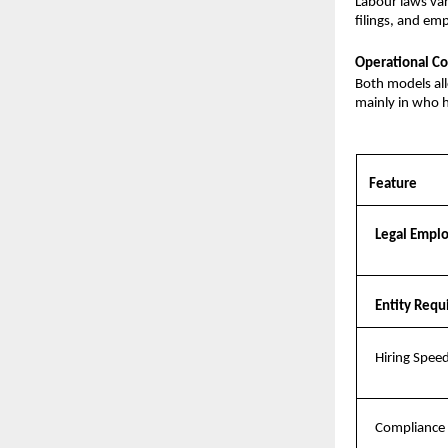
Labour laws var
filings, and em
Operational Co
Both models al
mainly in who h
Feature
Legal Empl
Entity Req
Hiring Spee
Compliance 