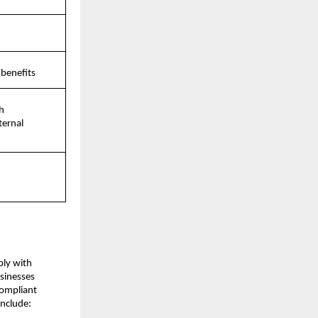
 benefits
 
ernal 
-
ly with 
inesses 
ompliant 
nclude: