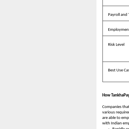
Payroll and 
Employment
Risk Level
Best Use Ca
How TankhaPay 
Companies that 
various require
are able to emp
with Indian em