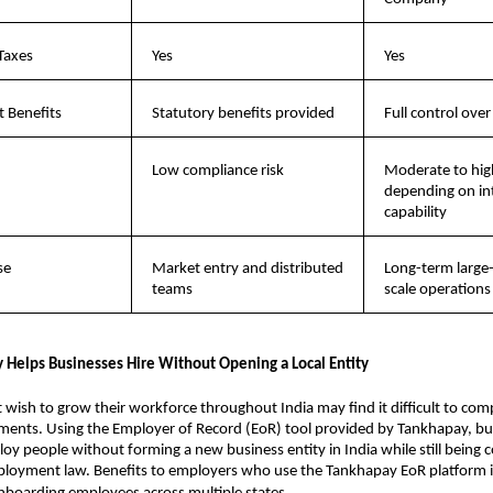
Taxes
Yes
Yes
 Benefits
Statutory benefits provided
Full control over
Low compliance risk
Moderate to high
depending on int
capability
se
Market entry and distributed 
Long-term large
teams
scale operations
Helps Businesses Hire Without Opening a Local Entity
wish to grow their workforce throughout India may find it difficult to comp
ments. Using the Employer of Record (EoR) tool provided by Tankhapay, bus
loy people without forming a new business entity in India while still being c
ployment law. Benefits to employers who use the Tankhapay EoR platform i