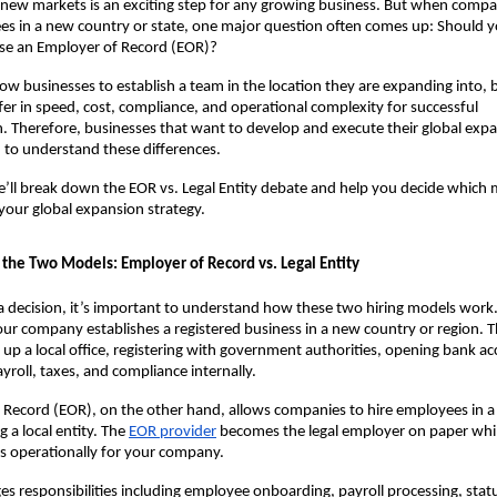
new markets is an exciting step for any growing business. But when compan
es in a new country or state, one major question often comes up: Should yo
 use an Employer of Record (EOR)?
ow businesses to establish a team in the location they are expanding into, b
fer in speed, cost, compliance, and operational complexity for successful 
 Therefore, businesses that want to develop and execute their global expa
d to understand these differences.
we’ll break down the EOR vs. Legal Entity debate and help you decide which m
r your global expansion strategy.
the Two Models: Employer of Record vs. Legal Entity
 decision, it’s important to understand how these two hiring models work. 
ur company establishes a registered business in a new country or region. Th
g up a local office, registering with government authorities, opening bank ac
yroll, taxes, and compliance internally.
Record (EOR), on the other hand, allows companies to hire employees in a 
a local entity. The 
EOR provider
becomes the legal employer on paper whil
 operationally for your company.
 responsibilities including employee onboarding, payroll processing, statu