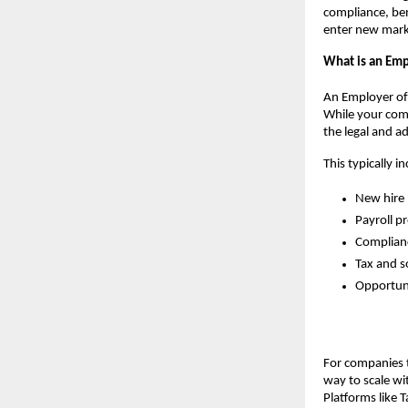
compliance, ben
enter new marke
What is an Emp
An Employer of 
While your comp
the legal and a
This typically i
New hire 
Payroll p
Complianc
Tax and s
Opportuni
For companies t
way to scale wit
Platforms like 