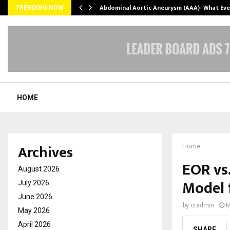
Abdominal Aortic Aneurysm (AAA)- What Ev
TRENDING NOW
HOME
Archives
Home
EOR vs
August 2026
Model 
July 2026
June 2026
by
cradmin
M
May 2026
April 2026
SHARE