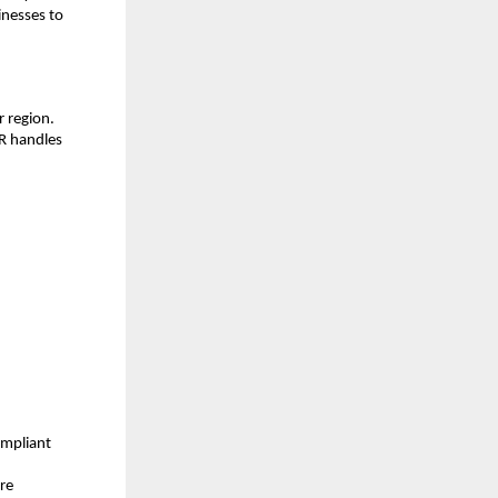
nesses to 
 region. 
R handles 
mpliant 
re 