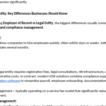
sion significantly.
Entity: Key Differences Businesses Should Know
g 
Employer of Record vs Legal Entity
, the biggest differences usually com
, and compliance management
.
:
lows companies to hire employees quickly, often within days or weeks. Setti
n take several months.
egal entity requires registration fees, legal consultations, HR infrastructure, 
trative costs. In contrast, modern EOR solutions combine compliance supp
tion software
to streamline payroll, employee onboarding, documentation
ement—typically operating on a service fee model that significantly reduc
ment.
anagement: