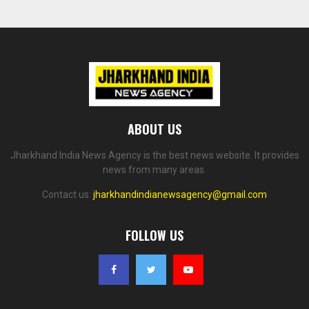
ABOUT US
Jharkhand India News Agency is the best news website. It provides
news from many areas.
Contact us:
jharkhandindianewsagency@gmail.com
FOLLOW US