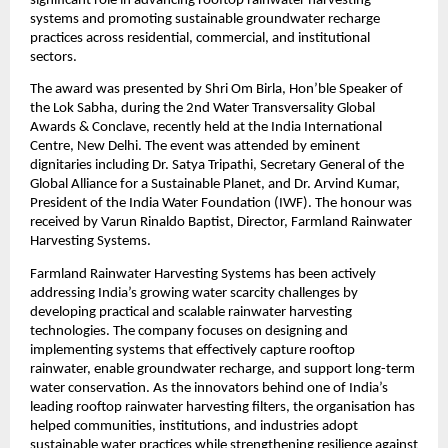
significant role in advancing rooftop rainwater harvesting 
systems and promoting sustainable groundwater recharge 
practices across residential, commercial, and institutional 
sectors.
The award was presented by Shri Om Birla, Hon’ble Speaker of 
the Lok Sabha, during the 2nd Water Transversality Global 
Awards & Conclave, recently held at the India International 
Centre, New Delhi. The event was attended by eminent 
dignitaries including Dr. Satya Tripathi, Secretary General of the 
Global Alliance for a Sustainable Planet, and Dr. Arvind Kumar, 
President of the India Water Foundation (IWF). The honour was 
received by Varun Rinaldo Baptist, Director, Farmland Rainwater 
Harvesting Systems.
Farmland Rainwater Harvesting Systems has been actively 
addressing India’s growing water scarcity challenges by 
developing practical and scalable rainwater harvesting 
technologies. The company focuses on designing and 
implementing systems that effectively capture rooftop 
rainwater, enable groundwater recharge, and support long-term 
water conservation. As the innovators behind one of India’s 
leading rooftop rainwater harvesting filters, the organisation has 
helped communities, institutions, and industries adopt 
sustainable water practices while strengthening resilience against 