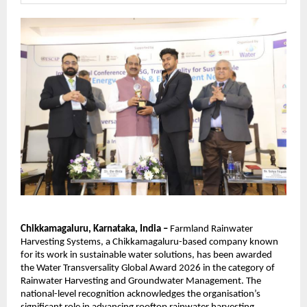
Chikkamagaluru, Karnataka, India – 
Farmland Rainwater 
Harvesting Systems, a Chikkamagaluru-based company known 
for its work in sustainable water solutions, has been awarded 
the Water Transversality Global Award 2026 in the category of 
Rainwater Harvesting and Groundwater Management. The 
national-level recognition acknowledges the organisation’s 