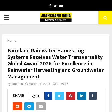
Facebook
Twitter
Youtube
PRIMARY
MENU
Home
Farmland Rainwater Harvesting
Systems Receives Water Transversality
Global Award 2026 for Excellence in
Rainwater Harvesting and Groundwater
Management
by
cradmin
March 16, 2026
0
86
SHARE
0