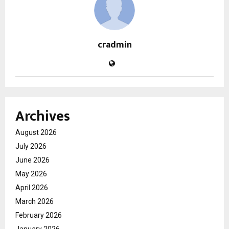
cradmin
Archives
August 2026
July 2026
June 2026
May 2026
April 2026
March 2026
February 2026