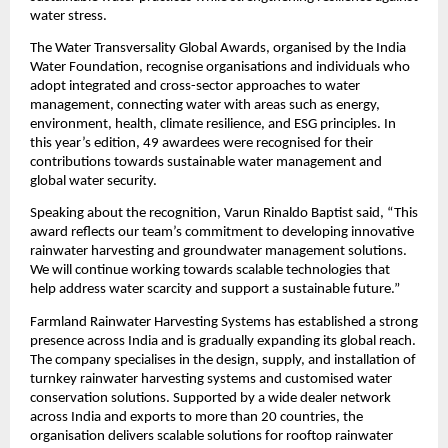
water stress.
The Water Transversality Global Awards, organised by the India 
Water Foundation, recognise organisations and individuals who 
adopt integrated and cross-sector approaches to water 
management, connecting water with areas such as energy, 
environment, health, climate resilience, and ESG principles. In 
this year’s edition, 49 awardees were recognised for their 
contributions towards sustainable water management and 
global water security.
Speaking about the recognition, Varun Rinaldo Baptist said, “This 
award reflects our team’s commitment to developing innovative 
rainwater harvesting and groundwater management solutions. 
We will continue working towards scalable technologies that 
help address water scarcity and support a sustainable future.”
Farmland Rainwater Harvesting Systems has established a strong 
presence across India and is gradually expanding its global reach. 
The company specialises in the design, supply, and installation of 
turnkey rainwater harvesting systems and customised water 
conservation solutions. Supported by a wide dealer network 
across India and exports to more than 20 countries, the 
organisation delivers scalable solutions for rooftop rainwater 