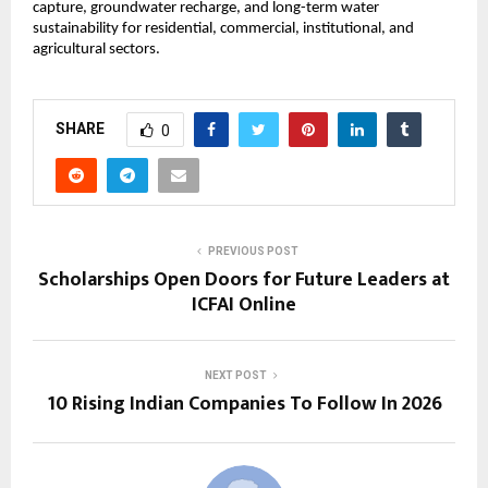
capture, groundwater recharge, and long-term water 
sustainability for residential, commercial, institutional, and 
agricultural sectors.
SHARE
0
PREVIOUS POST
Scholarships Open Doors for Future Leaders at
ICFAI Online
NEXT POST
10 Rising Indian Companies To Follow In 2026