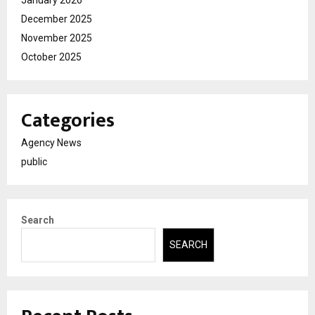
January 2026
December 2025
November 2025
October 2025
Categories
Agency News
public
Search
SEARCH