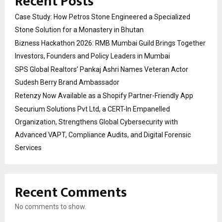
Recent Posts
Case Study: How Petros Stone Engineered a Specialized
Stone Solution for a Monastery in Bhutan
Bizness Hackathon 2026: RMB Mumbai Guild Brings Together
Investors, Founders and Policy Leaders in Mumbai
SPS Global Realtors’ Pankaj Ashri Names Veteran Actor
Sudesh Berry Brand Ambassador
Retenzy Now Available as a Shopify Partner-Friendly App
Securium Solutions Pvt Ltd, a CERT-In Empanelled
Organization, Strengthens Global Cybersecurity with
Advanced VAPT, Compliance Audits, and Digital Forensic
Services
Recent Comments
No comments to show.