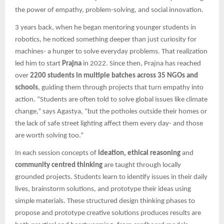
the power of empathy, problem-solving, and social innovation.
3 years back, when he began mentoring younger students in
robotics, he noticed something deeper than just curiosity for
machines- a hunger to solve everyday problems. That realization
led him to start
Prajna
in 2022. Since then, Prajna has reached
over
2200 students in multiple batches across 35 NGOs and
schools
, guiding them through projects that turn empathy into
action. “Students are often told to solve global issues like climate
change,” says Agastya, “but the potholes outside their homes or
the lack of safe street lighting affect them every day- and those
are worth solving too.”
In each session concepts of
ideation, ethical reasoning
and
community centred thinking
are taught through locally
grounded projects. Students learn to identify issues in their daily
lives, brainstorm solutions, and prototype their ideas using
simple materials. These structured design thinking phases to
propose and prototype creative solutions produces results are