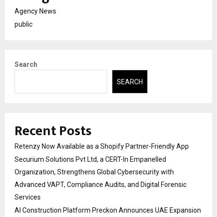
Agency News
public
Search
SEARCH
Recent Posts
Retenzy Now Available as a Shopify Partner-Friendly App
Securium Solutions Pvt Ltd, a CERT-In Empanelled
Organization, Strengthens Global Cybersecurity with
Advanced VAPT, Compliance Audits, and Digital Forensic
Services
AI Construction Platform Preckon Announces UAE Expansion