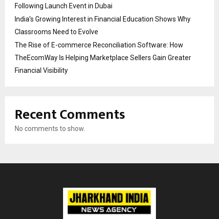
Following Launch Event in Dubai
India’s Growing Interest in Financial Education Shows Why
Classrooms Need to Evolve
The Rise of E-commerce Reconciliation Software: How
TheEcomWay Is Helping Marketplace Sellers Gain Greater
Financial Visibility
Recent Comments
No comments to show.