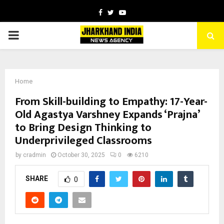
Facebook
Twitter
Youtube
PRIMARY
MENU
Home
From Skill-building to Empathy: 17-Year-
Old Agastya Varshney Expands ‘Prajna’
to Bring Design Thinking to
Underprivileged Classrooms
by
cradmin
October 30, 2025
0
6210
SHARE
0