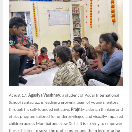
At just 17,
Agastya Varshney
, a student of Podar International
School Santacruz, is leading a growing team of young mentors
through his self-founded initiative,
Prajna
– a design thinking and
ethics program tailored for underprivileged and visually-impaired
children across Mumbai and New Delhi. It is striving to empower
these children to solve the problems around them by nurturing