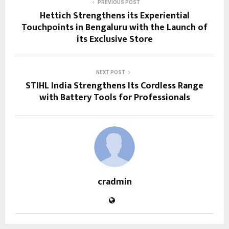
PREVIOUS POST
Hettich Strengthens its Experiential
Touchpoints in Bengaluru with the Launch of
its Exclusive Store
NEXT POST
STIHL India Strengthens Its Cordless Range
with Battery Tools for Professionals
cradmin