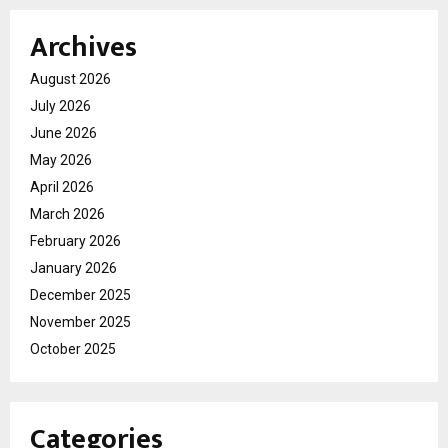
Archives
August 2026
July 2026
June 2026
May 2026
April 2026
March 2026
February 2026
January 2026
December 2025
November 2025
October 2025
Categories