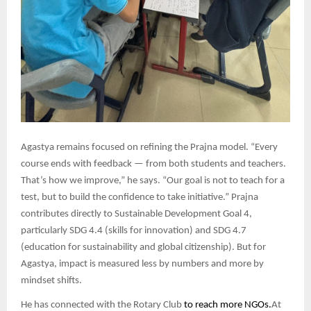
Agastya remains focused on refining the Prajna model. “Every
course ends with feedback — from both students and teachers.
That’s how we improve,” he says. “Our goal is not to teach for a
test, but to build the confidence to take initiative.” Prajna
contributes directly to Sustainable Development Goal 4,
particularly SDG 4.4 (skills for innovation) and SDG 4.7
(education for sustainability and global citizenship). But for
Agastya, impact is measured less by numbers and more by
mindset shifts.
He has connected with the Rotary Club
to reach more NGOs.
At