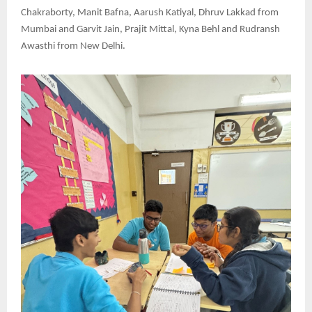
Chakraborty, Manit Bafna, Aarush Katiyal, Dhruv Lakkad from
Mumbai and Garvit Jain, Prajit Mittal, Kyna Behl and Rudransh
Awasthi from New Delhi.