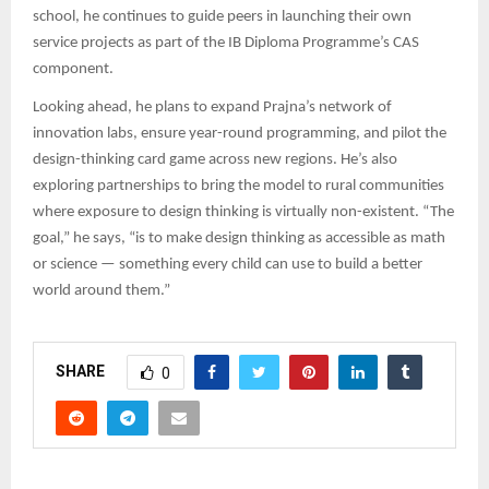
school, he continues to guide peers in launching their own
service projects as part of the IB Diploma Programme’s CAS
component.
Looking ahead, he plans to expand Prajna’s network of
innovation labs, ensure year-round programming, and pilot the
design-thinking card game across new regions. He’s also
exploring partnerships to bring the model to rural communities
where exposure to design thinking is virtually non-existent. “The
goal,” he says, “is to make design thinking as accessible as math
or science — something every child can use to build a better
world around them.”
SHARE
0