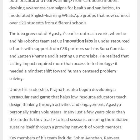
both practical and heartwarming- from cardboard models,
devising awareness campaigns for health and sanitation, to
moderated English-learning WhatsApp groups that now connect
over 120 students from different schools.
The idea grew out of Agastya’s earlier outreach work, when he
and his robotics team set up
innovation labs
in under-resourced
schools with support from CSR partners such as Sona Comstar
and Zanzen Pharma and is setting up more labs. He realized that
lasting impact required more than access to technology- it
needed a mindset shift toward human-centered problem-
solving.
Under his leadership, Prajna has also begun developing a
vernacular card game
that helps low-resource educators teach
design thinking through activities and engagement. Agastya
personally trains volunteers- many just a few years older than
the students they teach- to lead sessions, ensuring the initiative
sustains itself through a growing network of youth mentors.
Key members of his team include: Sohm Aanchan, Ranveer