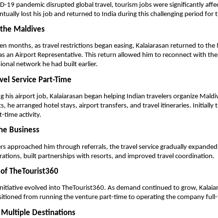
19 pandemic disrupted global travel, tourism jobs were significantly affec
tually lost his job and returned to India during this challenging period for 
 the Maldives
en months, as travel restrictions began easing, Kalaiarasan returned to the 
 an Airport Representative. This return allowed him to reconnect with the 
ional network he had built earlier.
avel Service Part-Time
g his airport job, Kalaiarasan began helping Indian travelers organize Maldive
s, he arranged hotel stays, airport transfers, and travel itineraries. Initially th
t-time activity.
he Business
rs approached him through referrals, the travel service gradually expanded.
rations, built partnerships with resorts, and improved travel coordination.
 of TheTourist360
initiative evolved into TheTourist360. As demand continued to grow, Kalaiar
sitioned from running the venture part-time to operating the company full-
 Multiple Destinations