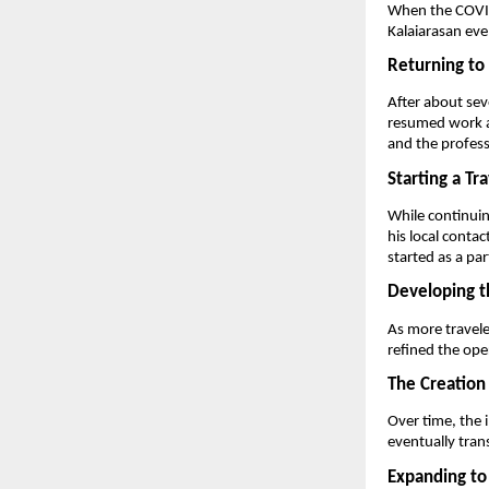
When the COVID-
Kalaiarasan even
Returning to
After about sev
resumed work as
and the profess
Starting a Tr
While continuin
his local contact
started as a par
Developing t
As more travele
refined the ope
The Creation
Over time, the 
eventually tran
Expanding to