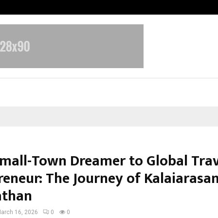
Inside Vishwashanti Gurukul World 
mall-Town Dreamer to Global Trav
reneur: The Journey of Kalaiarasa
athan
arch 16, 2026
0
0