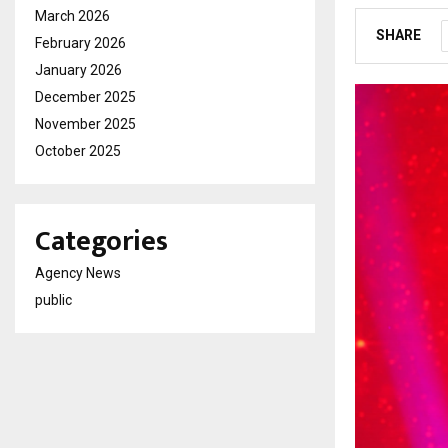
March 2026
SHARE
February 2026
January 2026
December 2025
November 2025
October 2025
Categories
Agency News
public