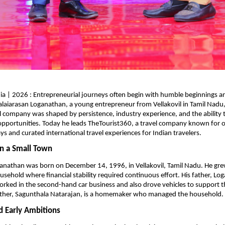
ia | 2026 : Entrepreneurial journeys often begin with humble beginnings a
alaiarasan Loganathan, a young entrepreneur from Vellakovil in Tamil Nadu, 
l company was shaped by persistence, industry experience, and the ability to 
pportunities. Today he leads TheTourist360, a travel company known for or
ys and curated international travel experiences for Indian travelers.
n a Small Town
anathan was born on December 14, 1996, in Vellakovil, Tamil Nadu. He grew
usehold where financial stability required continuous effort. His father, Lo
rked in the second-hand car business and also drove vehicles to support th
ther, Sagunthala Natarajan, is a homemaker who managed the household.
d Early Ambitions