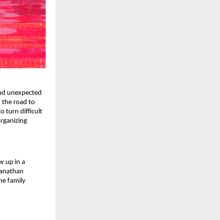
nd unexpected 
the road to 
turn difficult 
ganizing 
 up in a 
ganathan 
e family 