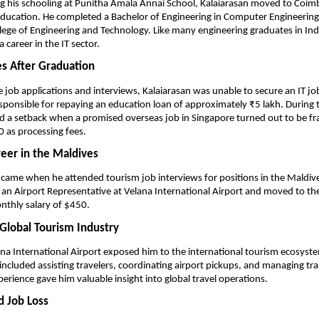
g his schooling at Punitha Amala Annai School, Kalaiarasan moved to Coimb
ducation. He completed a Bachelor of Engineering in Computer Engineering
ege of Engineering and Technology. Like many engineering graduates in India,
 career in the IT sector.
es After Graduation
e job applications and interviews, Kalaiarasan was unable to secure an IT jo
sponsible for repaying an education loan of approximately ₹5 lakh. During t
d a setback when a promised overseas job in Singapore turned out to be fra
 as processing fees.
reer in the Maldives
 came when he attended tourism job interviews for positions in the Maldives
 an Airport Representative at Velana International Airport and moved to the
nthly salary of $450.
 Global Tourism Industry
na International Airport exposed him to the international tourism ecosystem
 included assisting travelers, coordinating airport pickups, and managing tran
perience gave him valuable insight into global travel operations.
 Job Loss