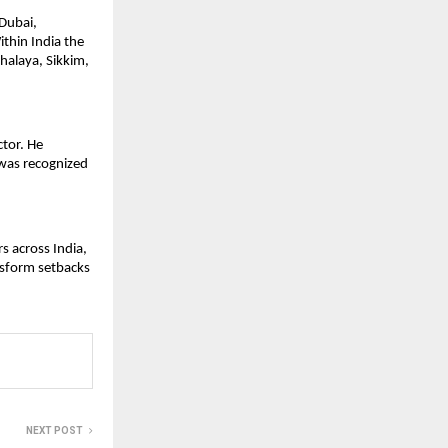
Dubai, 
thin India the 
alaya, Sikkim, 
tor. He 
was recognized 
 across India, 
nsform setbacks 
NEXT POST