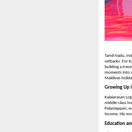
Tamil Nadu, Ind
setbacks. For K
building a trave
moments into o
Maldives holida
Growing Up i
Kalaiarasan Log
middle-class ho
Palaniappan, wo
income. His mo
Education an