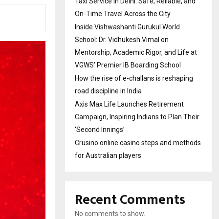
Taxi Service in Delhi: Safe, Reliable, and
On-Time Travel Across the City
Inside Vishwashanti Gurukul World
School: Dr. Vidhukesh Vimal on
Mentorship, Academic Rigor, and Life at
VGWS’ Premier IB Boarding School
How the rise of e-challans is reshaping
road discipline in India
Axis Max Life Launches Retirement
Campaign, Inspiring Indians to Plan Their
‘Second Innings’
Crusino online casino steps and methods
for Australian players
Recent Comments
No comments to show.