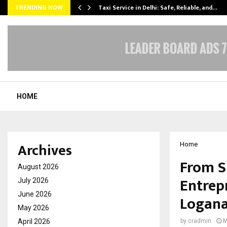
Taxi Service in Delhi: Safe, Reliable, and…
TRENDING NOW
HOME
Archives
Home
From S
August 2026
Entrep
July 2026
June 2026
Logan
May 2026
April 2026
by
cradmin
M