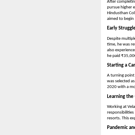
After completin
pursue higher e
Hindusthan Coll
aimed to begin a
Early Struggl
Despite multipl
time, he was re
also experience
he paid ₹35,000
Starting a Ca
A turning point
was selected as
2020 with a mo
Learning the
Working at Vela
responsibilities
resorts. This ex
Pandemic and