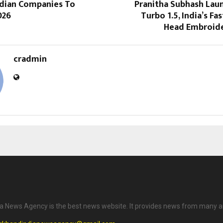
ndian Companies To
Pranitha Subhash Lau
026
Turbo 1.5, India’s Fa
Head Embroid
cradmin
a News Agency is the best news website. It provides news from many a