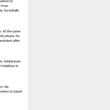
atore to 
 from 
 he initially 
b. At the same 
his phase, he 
udulent after 
. Kalaiarasan 
 Maldives in 
. His 
sfers to island 