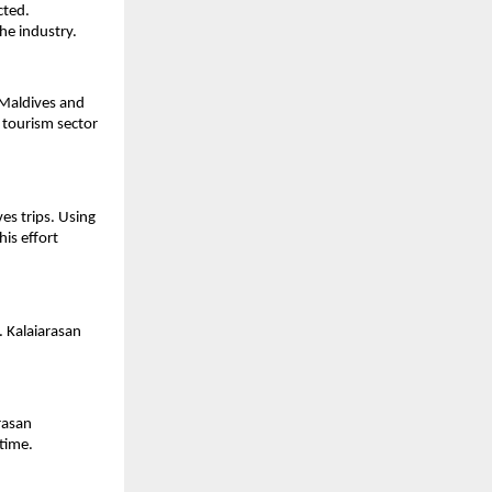
ted. 
the industry.
Maldives and 
tourism sector 
s trips. Using 
is effort 
 Kalaiarasan 
asan 
time.