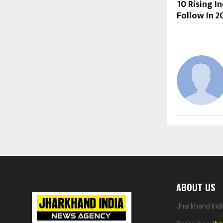
10 Rising I
Follow In 2
ABOUT US
Jharkhand Indi