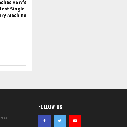
nches HSW’s
stest Single-
ery Machine
FOLLOW US
reas.