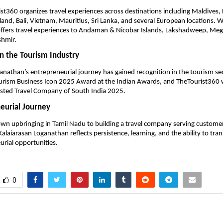
st360 organizes travel experiences across destinations including Maldives, 
land, Bali, Vietnam, Mauritius, Sri Lanka, and several European locations. Wi
ffers travel experiences to Andaman & Nicobar Islands, Lakshadweep, Megh
shmir.
in the Tourism Industry
anathan’s entrepreneurial journey has gained recognition in the tourism sec
ourism Business Icon 2025 Award at the Indian Awards, and TheTourist360 
usted Travel Company of South India 2025.
eurial Journey
wn upbringing in Tamil Nadu to building a travel company serving customers
Kalaiarasan Loganathan reflects persistence, learning, and the ability to tra
urial opportunities.
0