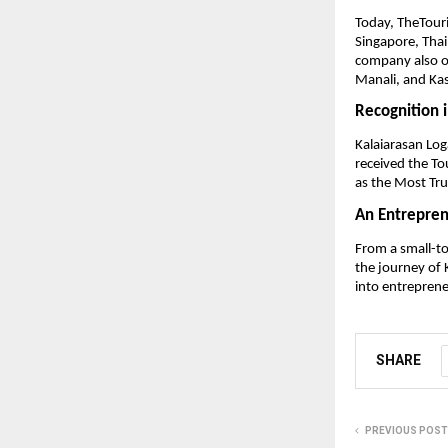
Today, TheTouri
Singapore, Thai
company also o
Manali, and Ka
Recognition 
Kalaiarasan Log
received the T
as the Most Tr
An Entrepren
From a small-to
the journey of 
into entreprene
SHARE
PREVIOUS POST