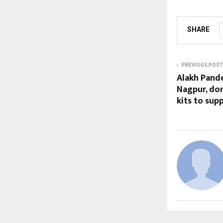
SHARE
PREVIOUS POST
Alakh Pande
Nagpur, don
kits to su