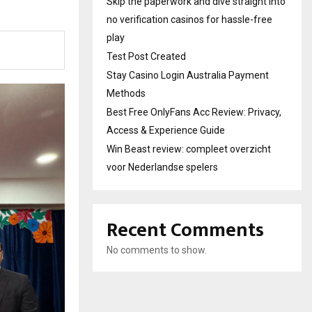
Skip the paperwork and dive straight into
no verification casinos for hassle-free
play
Test Post Created
Stay Casino Login Australia Payment
Methods
Best Free OnlyFans Acc Review: Privacy,
Access & Experience Guide
Win Beast review: compleet overzicht
voor Nederlandse spelers
Recent Comments
No comments to show.