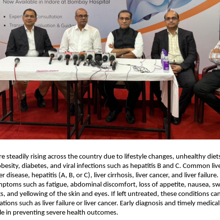
re steadily rising across the country due to lifestyle changes, unhealthy diets
esity, diabetes, and viral infections such as hepatitis B and C. Common live
er disease, hepatitis (A, B, or C), liver cirrhosis, liver cancer, and liver failur
mptoms such as fatigue, abdominal discomfort, loss of appetite, nausea, swel
, and yellowing of the skin and eyes. If left untreated, these conditions can
tions such as liver failure or liver cancer. Early diagnosis and timely medical
role in preventing severe health outcomes.