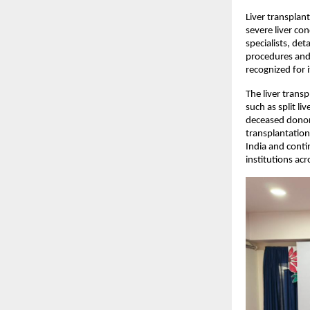
Liver transplan
severe liver con
specialists, de
procedures and 
recognized for 
The liver trans
such as split li
deceased donor l
transplantation
India and conti
institutions acr