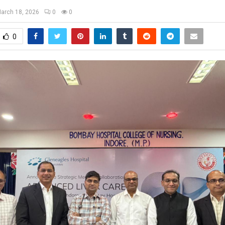
arch 18, 2026
0
0
0