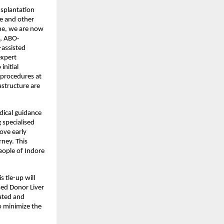
nsplantation 
e and other 
ne, we are now 
n, ABO-
-assisted 
xpert 
nitial 
procedures at 
structure are 
ical guidance 
specialised 
ve early 
ney. This 
eople of Indore 
 tie-up will 
sed Donor Liver 
ated and 
o minimize the 