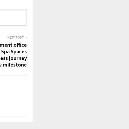
NEXT POST
ement office
. Spa Spaces
ness journey
w milestone