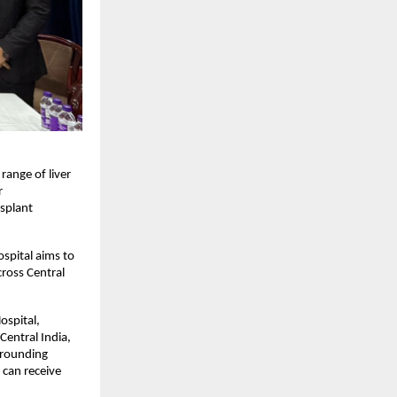
ange of liver 
 
splant 
spital aims to 
ross Central 
spital, 
entral India, 
rrounding 
can receive 