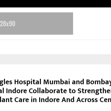
Test Post Created
gles Hospital Mumbai and Bomba
al Indore Collaborate to Strengthe
lant Care in Indore And Across Cen