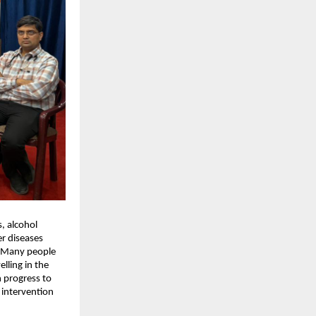
, alcohol 
r diseases 
e. Many people 
ling in the 
 progress to 
 intervention 