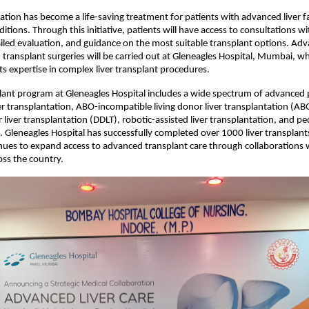
tation has become a life-saving treatment for patients with advanced liver fa
ditions. Through this initiative, patients will have access to consultations wi
tailed evaluation, and guidance on the most suitable transplant options. Adv
transplant surgeries will be carried out at Gleneagles Hospital, Mumbai, whi
its expertise in complex liver transplant procedures.
plant program at Gleneagles Hospital includes a wide spectrum of advanced 
ver transplantation, ABO-incompatible living donor liver transplantation (ABO
iver transplantation (DDLT), robotic-assisted liver transplantation, and pedia
. Gleneagles Hospital has successfully completed over 1000 liver transplants
nues to expand access to advanced transplant care through collaborations w
oss the country.