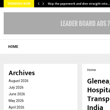
ing…
Skip the paperwork and dive straight into…
TRENDING NOW
HOME
Archives
Home
Glenea
August 2026
Hospit
July 2026
June 2026
Transp
May 2026
India
April 2026