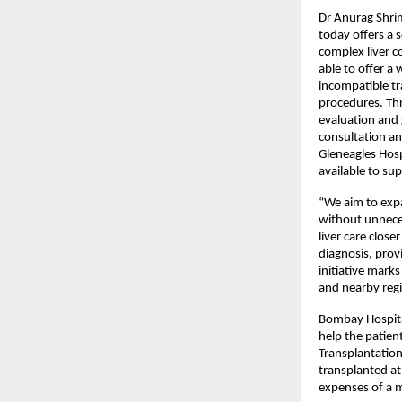
Dr Anurag Shrima
today offers a 
complex liver c
able to offer a 
incompatible tra
procedures. Thr
evaluation and g
consultation an
Gleneagles Hosp
available to su
“We aim to expa
without unneces
liver care clos
diagnosis, prov
initiative marks
and nearby regi
Bombay Hospital
help the patient
Transplantation
transplanted at 
expenses of a m