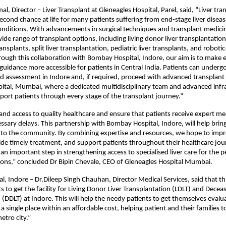
l, Director – Liver Transplant at Gleneagles Hospital, Parel, said, “Liver tra
second chance at life for many patients suffering from end-stage liver diseas
onditions. With advancements in surgical techniques and transplant medici
wide range of transplant options, including living donor liver transplantatio
nsplants, split liver transplantation, pediatric liver transplants, and robotic
ough this collaboration with Bombay Hospital, Indore, our aim is to make e
uidance more accessible for patients in Central India. Patients can undergo i
d assessment in Indore and, if required, proceed with advanced transplant 
ital, Mumbai, where a dedicated multidisciplinary team and advanced infra
pport patients through every stage of the transplant journey.”
nd access to quality healthcare and ensure that patients receive expert med
sary delays. This partnership with Bombay Hospital, Indore, will help bring 
er to the community. By combining expertise and resources, we hope to impro
ide timely treatment, and support patients throughout their healthcare jour
 an important step in strengthening access to specialised liver care for the p
ons,” concluded Dr Bipin Chevale, CEO of Gleneagles Hospital Mumbai.
, Indore – Dr.Dileep Singh Chauhan, Director Medical Services, said that this
s to get the facility for Living Donor Liver Transplantation (LDLT) and Decea
 (DDLT) at Indore. This will help the needy patients to get themselves evalu
a single place within an affordable cost, helping patient and their families t
etro city.”