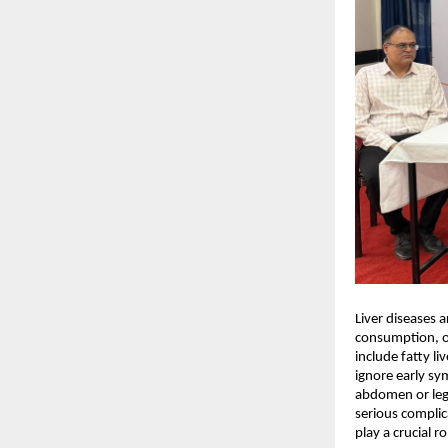
Liver diseases a
consumption, ob
include fatty liv
ignore early sy
abdomen or legs
serious complica
play a crucial 