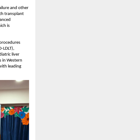
ilure and other 
th transplant 
anced 
ch is 
procedures 
-LDLT), 
tric liver 
 in Western 
ith leading 