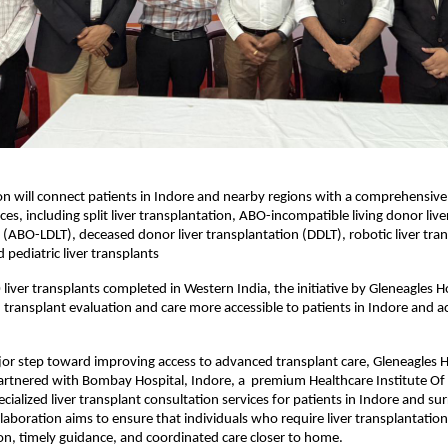
on will connect patients in Indore and nearby regions with a comprehensive r
ces, including split liver transplantation, ABO-incompatible living donor liver
 (ABO-LDLT), deceased donor liver transplantation (DDLT), robotic liver tran
 pediatric liver transplants
liver transplants completed in Western India, the initiative by Gleneagles Ho
ransplant evaluation and care more accessible to patients in Indore and ac
jor step toward improving access to advanced transplant care, Gleneagles Ho
tnered with Bombay Hospital, Indore, a  premium Healthcare Institute Of C
cialized liver transplant consultation services for patients in Indore and su
laboration aims to ensure that individuals who require liver transplantation 
on, timely guidance, and coordinated care closer to home.