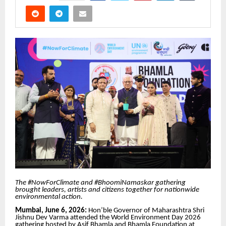
The #NowForClimate and #BhoomiNamaskar gathering
brought leaders, artists and citizens together for nationwide
environmental action.
Mumbai, June 6, 2026:
Hon’ble Governor of Maharashtra Shri
Jishnu Dev Varma attended the World Environment Day 2026
gathering hosted by Asif Bhamla and Bhamla Foundation at