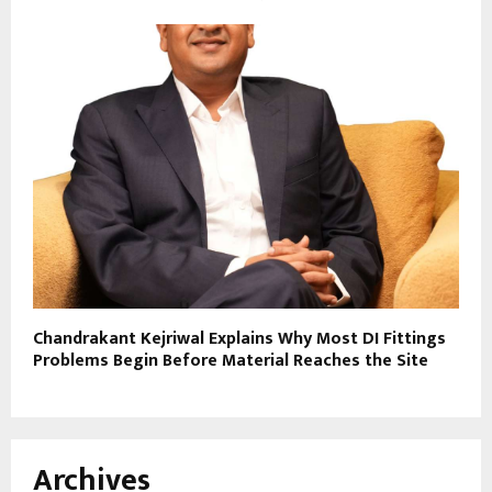
Chandrakant Kejriwal Explains Why Most DI Fittings
Problems Begin Before Material Reaches the Site
Archives