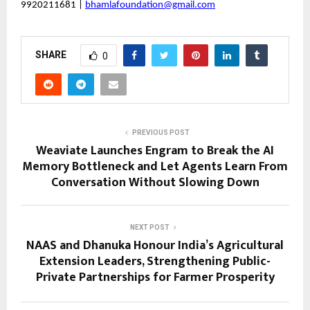
9920211681 |
bhamlafoundation@gmail.com
SHARE
0
PREVIOUS POST
Weaviate Launches Engram to Break the AI
Memory Bottleneck and Let Agents Learn From
Conversation Without Slowing Down
NEXT POST
NAAS and Dhanuka Honour India’s Agricultural
Extension Leaders, Strengthening Public-
Private Partnerships for Farmer Prosperity