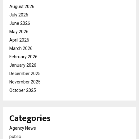
August 2026
July 2026
June 2026
May 2026
April 2026
March 2026
February 2026
January 2026
December 2025
November 2025
October 2025
Categories
Agency News
public