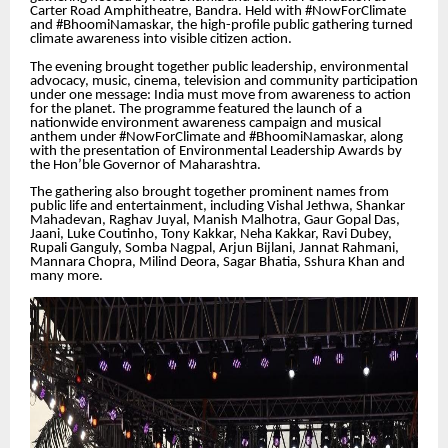
Carter Road Amphitheatre, Bandra. Held with #NowForClimate
and #BhoomiNamaskar, the high-profile public gathering turned
climate awareness into visible citizen action.
The evening brought together public leadership, environmental
advocacy, music, cinema, television and community participation
under one message: India must move from awareness to action
for the planet. The programme featured the launch of a
nationwide environment awareness campaign and musical
anthem under #NowForClimate and #BhoomiNamaskar, along
with the presentation of Environmental Leadership Awards by
the Hon’ble Governor of Maharashtra.
The gathering also brought together prominent names from
public life and entertainment, including Vishal Jethwa, Shankar
Mahadevan, Raghav Juyal, Manish Malhotra, Gaur Gopal Das,
Jaani, Luke Coutinho, Tony Kakkar, Neha Kakkar, Ravi Dubey,
Rupali Ganguly, Somba Nagpal, Arjun Bijlani, Jannat Rahmani,
Mannara Chopra, Milind Deora, Sagar Bhatia, Sshura Khan and
many more.