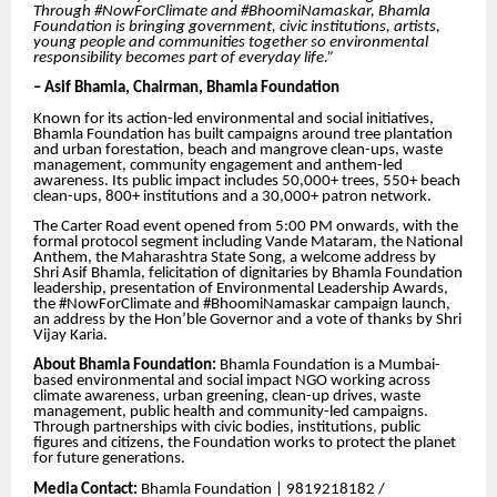
Through #NowForClimate and #BhoomiNamaskar, Bhamla
Foundation is bringing government, civic institutions, artists,
young people and communities together so environmental
responsibility becomes part of everyday life.”
– Asif Bhamla, Chairman, Bhamla Foundation
Known for its action-led environmental and social initiatives,
Bhamla Foundation has built campaigns around tree plantation
and urban forestation, beach and mangrove clean-ups, waste
management, community engagement and anthem-led
awareness. Its public impact includes 50,000+ trees, 550+ beach
clean-ups, 800+ institutions and a 30,000+ patron network.
The Carter Road event opened from 5:00 PM onwards, with the
formal protocol segment including Vande Mataram, the National
Anthem, the Maharashtra State Song, a welcome address by
Shri Asif Bhamla, felicitation of dignitaries by Bhamla Foundation
leadership, presentation of Environmental Leadership Awards,
the #NowForClimate and #BhoomiNamaskar campaign launch,
an address by the Hon’ble Governor and a vote of thanks by Shri
Vijay Karia.
About Bhamla Foundation:
Bhamla Foundation is a Mumbai-
based environmental and social impact NGO working across
climate awareness, urban greening, clean-up drives, waste
management, public health and community-led campaigns.
Through partnerships with civic bodies, institutions, public
figures and citizens, the Foundation works to protect the planet
for future generations.
Media Contact:
Bhamla Foundation | 9819218182 /