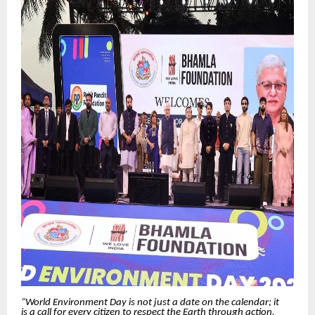
“World Environment Day is not just a date on the calendar; it
is a call for every citizen to respect the Earth through action.