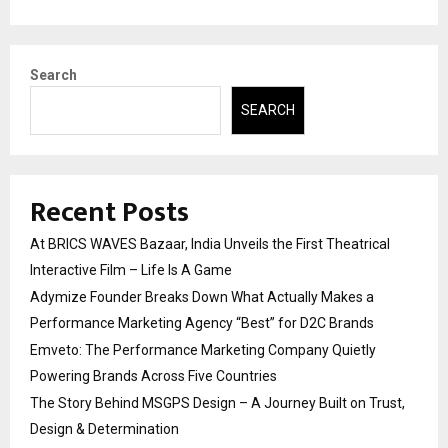
Search
SEARCH
Recent Posts
At BRICS WAVES Bazaar, India Unveils the First Theatrical
Interactive Film – Life Is A Game
Adymize Founder Breaks Down What Actually Makes a
Performance Marketing Agency “Best” for D2C Brands
Emveto: The Performance Marketing Company Quietly
Powering Brands Across Five Countries
The Story Behind MSGPS Design – A Journey Built on Trust,
Design & Determination