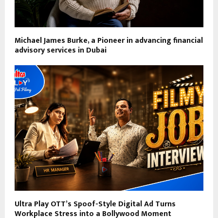
Michael James Burke, a Pioneer in advancing financial
advisory services in Dubai
Ultra Play OTT’s Spoof-Style Digital Ad Turns
Workplace Stress into a Bollywood Moment