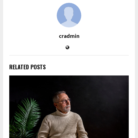
cradmin
RELATED POSTS