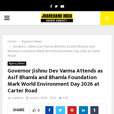
Facebook
Twitter
Youtube
PRIMARY
MENU
Home
Agency News
Governor Jishnu Dev Varma Attends as Asif Bhamla and
Bhamla Foundation Mark World Environment Day 2026 at Carter
Road
Agency News
Governor Jishnu Dev Varma Attends as
Asif Bhamla and Bhamla Foundation
Mark World Environment Day 2026 at
Carter Road
by
cradmin
June 6, 2026
0
143
SHARE
0