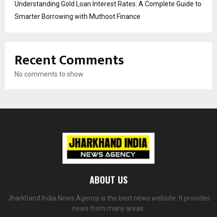
Understanding Gold Loan Interest Rates: A Complete Guide to
Smarter Borrowing with Muthoot Finance
Recent Comments
No comments to show.
ABOUT US
Jharkhand India News Agency is the best news website. It provides
news from many areas.