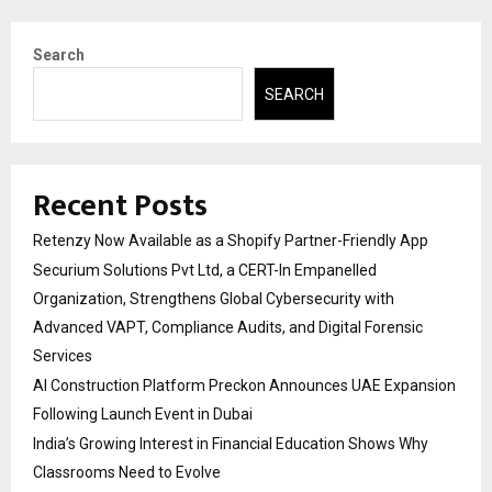
Search
SEARCH
Recent Posts
Retenzy Now Available as a Shopify Partner-Friendly App
Securium Solutions Pvt Ltd, a CERT-In Empanelled
Organization, Strengthens Global Cybersecurity with
Advanced VAPT, Compliance Audits, and Digital Forensic
Services
AI Construction Platform Preckon Announces UAE Expansion
Following Launch Event in Dubai
India’s Growing Interest in Financial Education Shows Why
Classrooms Need to Evolve