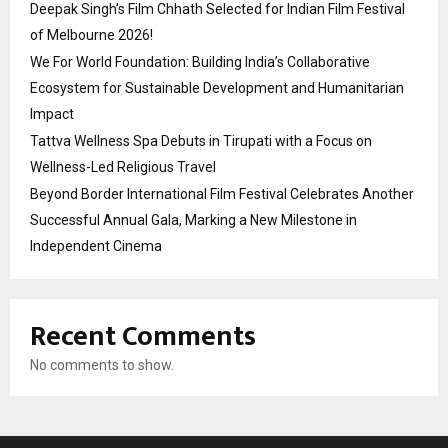
Deepak Singh’s Film Chhath Selected for Indian Film Festival
of Melbourne 2026!
We For World Foundation: Building India’s Collaborative
Ecosystem for Sustainable Development and Humanitarian
Impact
Tattva Wellness Spa Debuts in Tirupati with a Focus on
Wellness-Led Religious Travel
Beyond Border International Film Festival Celebrates Another
Successful Annual Gala, Marking a New Milestone in
Independent Cinema
Recent Comments
No comments to show.