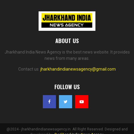
ABOUT US
Jharkhand India News Agency is the best news website. It provides
news from many areas.
Contact us:
jharkhandindianewsagency@gmail.com
FOLLOW US
@2024 - jharkhandindianewsagency.in. All Right Reserved. Designed and