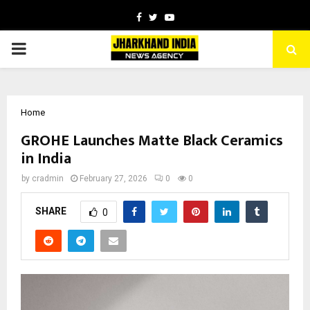
Facebook
Twitter
Youtube
PRIMARY
MENU
Home
GROHE Launches Matte Black Ceramics
in India
by
cradmin
February 27, 2026
0
0
SHARE
0