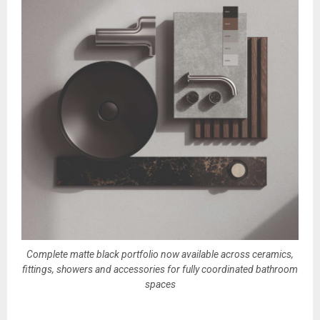
Complete matte black portfolio now available across ceramics,
fittings, showers and accessories for fully coordinated bathroom
spaces