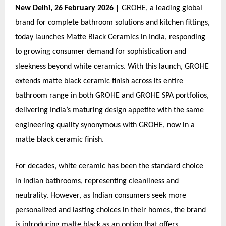
New Delhi, 26 February 2026 |
GROHE
, a leading global
brand for complete bathroom solutions and kitchen fittings,
today launches Matte Black Ceramics in India, responding
to growing consumer demand for sophistication and
sleekness beyond white ceramics. With this launch, GROHE
extends matte black ceramic finish across its entire
bathroom range in both GROHE and GROHE SPA portfolios,
delivering India’s maturing design appetite with the same
engineering quality synonymous with GROHE, now in a
matte black ceramic finish.
For decades, white ceramic has been the standard choice
in Indian bathrooms, representing cleanliness and
neutrality. However, as Indian consumers seek more
personalized and lasting choices in their homes, the brand
is introducing matte black as an option that offers