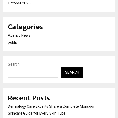
October 2025
Categories
Agency News
public
Search
SEARCH
Recent Posts
Dermalogy Care Experts Share a Complete Monsoon
Skincare Guide for Every Skin Type