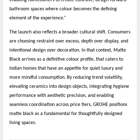
enabling homeowners to create cohesive, design-forward
bathroom spaces where colour becomes the defining
element of the experience
.”
The launch also reflects a broader cultural shift. Consumers
are choosing restraint over excess, depth over display, and
intentional design over decoration. In that context, Matte
Black arrives as a definitive colour profile, that caters to
Indian homes that have an appetite for quiet luxury and
more mindful consumption. By reducing trend volatility,
elevating ceramics into design objects, integrating hygiene
performance with aesthetic precision, and enabling
seamless coordination across price tiers, GROHE positions
matte black as a fundamental for thoughtfully designed
living spaces.