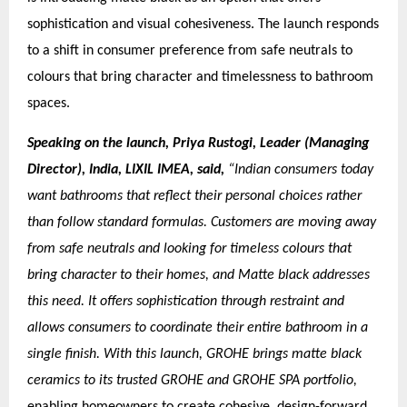
sophistication and visual cohesiveness. The launch responds
to a shift in consumer preference from safe neutrals to
colours that bring character and timelessness to bathroom
spaces.
Speaking on the launch, Priya Rustogi, Leader (Managing
Director), India, LIXIL IMEA, said,
“Indian consumers today
want bathrooms that reflect their personal choices rather
than follow standard formulas. Customers are moving away
from safe neutrals and looking for timeless colours that
bring character to their homes, and Matte black addresses
this need. It offers sophistication through restraint and
allows consumers to coordinate their entire bathroom in a
single finish. With this launch, GROHE brings matte black
ceramics to its trusted GROHE and GROHE SPA portfolio,