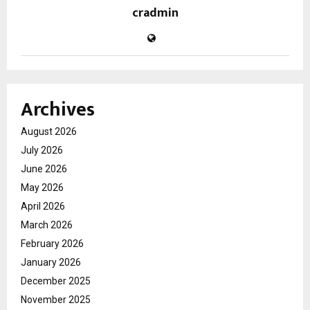
cradmin
Archives
August 2026
July 2026
June 2026
May 2026
April 2026
March 2026
February 2026
January 2026
December 2025
November 2025