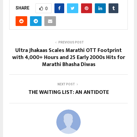
SHARE
0
PREVIOUS POST
Ultra Jhakaas Scales Marathi OTT Footprint
with 4,000+ Hours and 25 Early 2000s Hits for
Marathi Bhasha Diwas
NEXT POST
THE WAITING LIST: AN ANTIDOTE