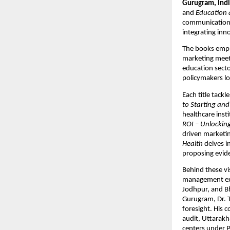
Gurugram, Indi
and
Education 
communication 
integrating inn
The books empha
marketing meets
education secto
policymakers l
Each title tackl
to Starting and
healthcare insti
ROI – Unlocking
driven marketin
Health
delves i
proposing evide
Behind these v
management expe
Jodhpur, and Bh
Gurugram, Dr. T
foresight. His 
audit, Uttarakh
centers under P