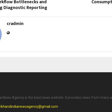
rkflow Bottlenecks and
Consumpt
ng Diagnostic Reporting
cradmin
a News Agency is the best news website. It provides news from many a
arkhandindianewsagency@gmail.com