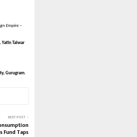
ign Empire
–
. Yatin Talwar
ity, Gurugram
.
NEXT POST
Consumption
s Fund Taps