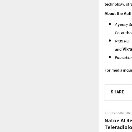
technology, str
About the Auth
Agency Se
Co-autho
Max ROI –
and
Vikra
Educatio
For media inqui
SHARE
PREVIOUS POST
Natoe AI R
Teleradiolo