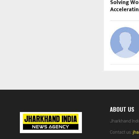
Solving Wo
Accelerati
ABOUT US
Jharkhand Indi
Contact us:
jh