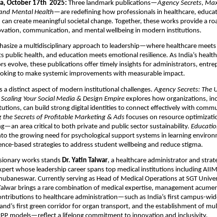
a, October 17th 2025:
Three landmark publications—
Agency Secrets
,
Max
and Mental Health
—are redefining how professionals in healthcare, educati
can create meaningful societal change. Together, these works provide a r
ovation, communication, and mental wellbeing in modern institutions.
size a multidisciplinary approach to leadership—where healthcare meets di
 public health, and education meets emotional resilience. As India’s healt
rs evolve, these publications offer timely insights for administrators, entr
ooking to make systemic improvements with measurable impact.
es a distinct aspect of modern institutional challenges.
Agency Secrets: The 
 Scaling Your Social Media & Design Empire
explores how organizations, in
tutions, can build strong digital identities to connect effectively with comm
 the Secrets of Profitable Marketing & Ads
focuses on resource optimizati
g—an area critical to both private and public sector sustainability.
Educatio
nto the growing need for psychological support systems in learning enviro
nce-based strategies to address student wellbeing and reduce stigma.
isionary works stands
Dr. Yatin Talwar
, a healthcare administrator and strat
rt whose leadership career spans top medical institutions including AIIM
ubaneswar. Currently serving as Head of Medical Operations at SGT Univer
alwar brings a rare combination of medical expertise, management acumen,
contributions to healthcare administration—such as India’s first campus-wide
and’s first green corridor for organ transport, and the establishment of mul
PP models—reflect a lifelong commitment to innovation and inclusivity.