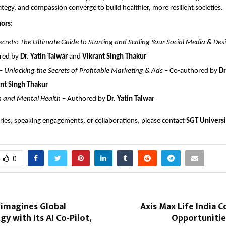
ategy, and compassion converge to build healthier, more resilient societies.
ors:
crets: The Ultimate Guide to Starting and Scaling Your Social Media & Des
red by
Dr. Yatin Talwar
and
Vikrant Singh Thakur
 Unlocking the Secrets of Profitable Marketing & Ads
– Co-authored by
Dr
nt Singh Thakur
n and Mental Health
– Authored by
Dr. Yatin Talwar
ries, speaking engagements, or collaborations, please contact
SGT Univers
0
eimagines Global
Axis Max Life India 
gy with Its AI Co-Pilot,
Opportunitie