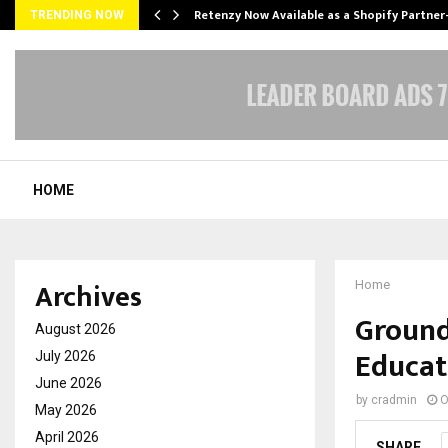
Retenzy Now Available as a Shopify Partner
TRENDING NOW
HOME
Archives
Home
Ground
August 2026
Educat
July 2026
June 2026
by
cradmin
O
May 2026
April 2026
SHARE