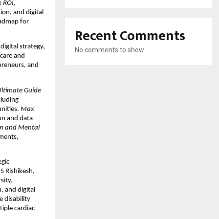
 ROI
,
on, and digital
oadmap for
Recent Comments
gital strategy,
No comments to show.
hcare and
epreneurs, and
Ultimate Guide
cluding
unities.
Max
on and data-
n and Mental
nments,
egic
S Rishikesh,
sity,
 and digital
 disability
tiple cardiac