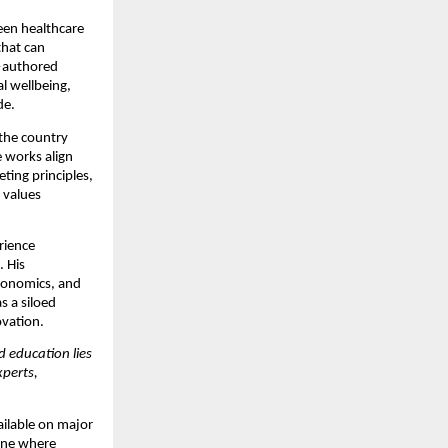
een healthcare
that can
authored
l wellbeing,
de.
 the country
e works align
eting principles,
 values
erience
. His
economics, and
s a siloed
vation.
d education lies
perts,
ilable on major
 one where