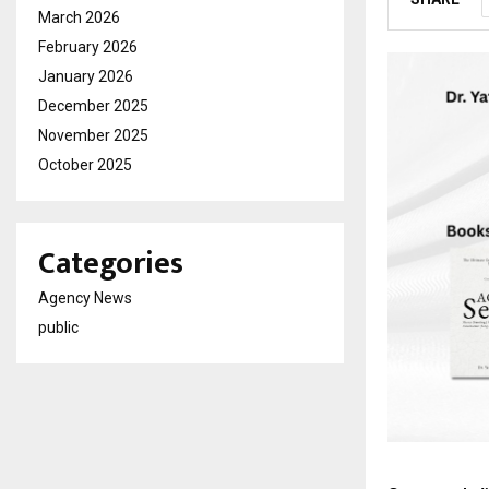
March 2026
February 2026
January 2026
December 2025
November 2025
October 2025
Categories
Agency News
public