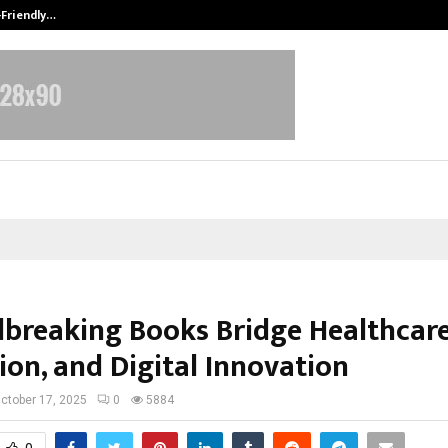
-Friendly…
Securium Solutions Pvt Ltd, a CERT
breaking Books Bridge Healthcare
ion, and Digital Innovation
ctober 17, 2025
0
5884