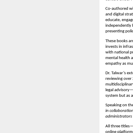
Co-authored wi
and digital stra
educate, enga
independently b
presenting poli
These books arr
invests in infra
with national pr
mental health a
empathy as much
Dr. Talwar’s ex
reviewing over 
multidisciplina
legal advisory—
system but as 
Speaking on th
in collaborati
administrators 
All three titles
online platform