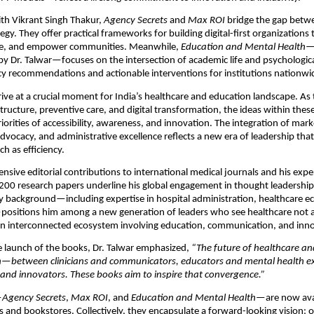
th Vikrant Singh Thakur,
Agency Secrets
and
Max ROI
bridge the gap betw
tegy. They offer practical frameworks for building digital-first organizations 
ge, and empower communities. Meanwhile,
Education and Mental Health
—
y Dr. Talwar—focuses on the intersection of academic life and psychologica
cy recommendations and actionable interventions for institutions nationwi
ive at a crucial moment for India’s healthcare and education landscape. As
structure, preventive care, and digital transformation, the ideas within thes
iorities of accessibility, awareness, and innovation. The integration of mark
dvocacy, and administrative excellence reflects a new era of leadership that
 as efficiency.
tensive editorial contributions to international medical journals and his exp
200 research papers underline his global engagement in thought leadership
ry background—including expertise in hospital administration, healthcare 
positions him among a new generation of leaders who see healthcare not a
an interconnected ecosystem involving education, communication, and inno
e launch of the books, Dr. Talwar emphasized,
“The future of healthcare an
on—between clinicians and communicators, educators and mental health ex
and innovators. These books aim to inspire that convergence.”
—
Agency Secrets
,
Max ROI
, and
Education and Mental Health
—are now ava
s and bookstores. Collectively, they encapsulate a forward-looking vision: