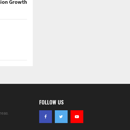
ion Growth
FOLLOW US
reas.