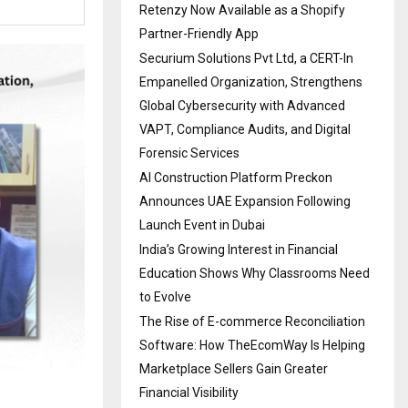
Retenzy Now Available as a Shopify
Partner-Friendly App
Securium Solutions Pvt Ltd, a CERT-In
Empanelled Organization, Strengthens
Global Cybersecurity with Advanced
VAPT, Compliance Audits, and Digital
Forensic Services
AI Construction Platform Preckon
Announces UAE Expansion Following
Launch Event in Dubai
India’s Growing Interest in Financial
Education Shows Why Classrooms Need
to Evolve
The Rise of E-commerce Reconciliation
Software: How TheEcomWay Is Helping
Marketplace Sellers Gain Greater
Financial Visibility