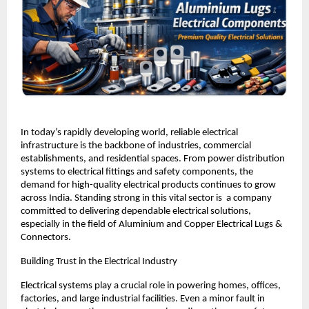
In today’s rapidly developing world, reliable electrical 
infrastructure is the backbone of industries, commercial 
establishments, and residential spaces. From power distribution 
systems to electrical fittings and safety components, the 
demand for high-quality electrical products continues to grow 
across India. Standing strong in this vital sector is  a company 
committed to delivering dependable electrical solutions, 
especially in the field of Aluminium and Copper Electrical Lugs & 
Connectors.
Building Trust in the Electrical Industry
Electrical systems play a crucial role in powering homes, offices, 
factories, and large industrial facilities. Even a minor fault in 