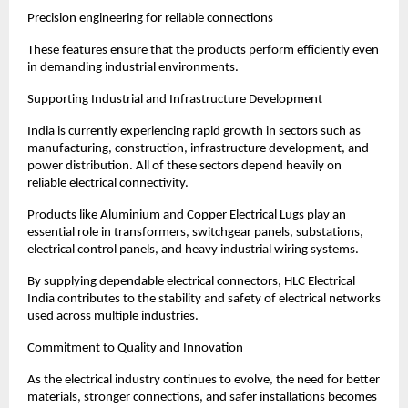
Precision engineering for reliable connections
These features ensure that the products perform efficiently even 
in demanding industrial environments.
Supporting Industrial and Infrastructure Development
India is currently experiencing rapid growth in sectors such as 
manufacturing, construction, infrastructure development, and 
power distribution. All of these sectors depend heavily on 
reliable electrical connectivity.
Products like Aluminium and Copper Electrical Lugs play an 
essential role in transformers, switchgear panels, substations, 
electrical control panels, and heavy industrial wiring systems.
By supplying dependable electrical connectors, HLC Electrical 
India contributes to the stability and safety of electrical networks 
used across multiple industries.
Commitment to Quality and Innovation
As the electrical industry continues to evolve, the need for better 
materials, stronger connections, and safer installations becomes 