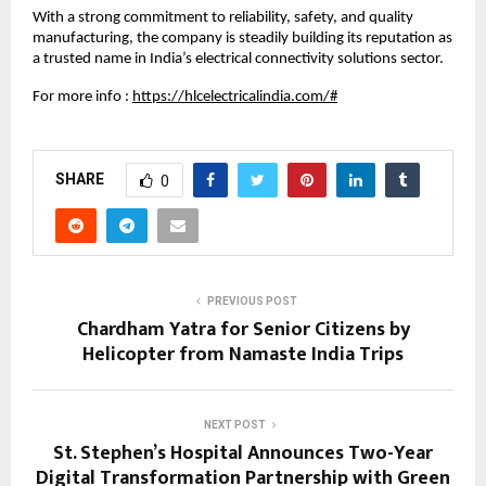
With a strong commitment to reliability, safety, and quality 
manufacturing, the company is steadily building its reputation as 
a trusted name in India’s electrical connectivity solutions sector.
For more info :
https://hlcelectricalindia.com/#
SHARE
0
PREVIOUS POST
Chardham Yatra for Senior Citizens by
Helicopter from Namaste India Trips
NEXT POST
St. Stephen’s Hospital Announces Two-Year
Digital Transformation Partnership with Green