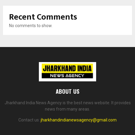
Recent Comments
No comments to show.
ABOUT US
Jharkhand India News Agency is the best news website. It provides
news from many areas.
Contact us:
jharkhandindianewsagency@gmail.com