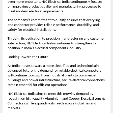
even more important. HLC Electrical India continuously focuses 
on improving product quality and manufacturing processes to 
meet modern electrical requirements.
The company’s commitment to quality ensures that every lug 
and connector provides reliable performance, durability, and 
safety for electrical installations.
Through its dedication to precision manufacturing and customer 
satisfaction, HLC Electrical India continues to strengthen its 
position in India’s electrical components industry.
Looking Toward the Future
As India moves toward a more electrified and technologically 
advanced future, the demand for reliable electrical connectors 
will continue to grow. From industrial plants to commercial 
buildings and power infrastructure, secure electrical connections 
remain essential for efficient operations.
HLC Electrical India aims to meet this growing demand by 
focusing on high-quality Aluminium and Copper Electrical Lugs & 
Connectors while expanding its reach across industries and 
markets.