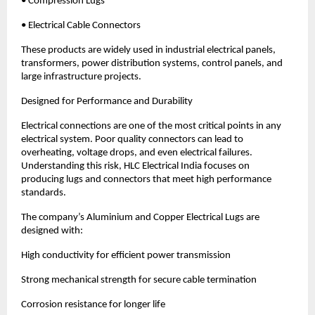
• Compression Lugs
• Electrical Cable Connectors
These products are widely used in industrial electrical panels, 
transformers, power distribution systems, control panels, and 
large infrastructure projects.
Designed for Performance and Durability
Electrical connections are one of the most critical points in any 
electrical system. Poor quality connectors can lead to 
overheating, voltage drops, and even electrical failures. 
Understanding this risk, HLC Electrical India focuses on 
producing lugs and connectors that meet high performance 
standards.
The company’s Aluminium and Copper Electrical Lugs are 
designed with:
High conductivity for efficient power transmission
Strong mechanical strength for secure cable termination
Corrosion resistance for longer life