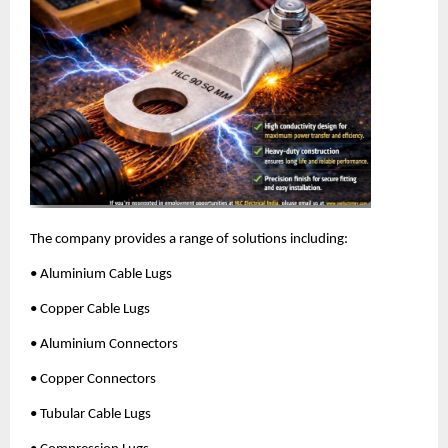
The company provides a range of solutions including:
• Aluminium Cable Lugs
• Copper Cable Lugs
• Aluminium Connectors
• Copper Connectors
• Tubular Cable Lugs