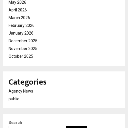
May 2026
April 2026
March 2026
February 2026
January 2026
December 2025
November 2025
October 2025
Categories
Agency News
public
Search