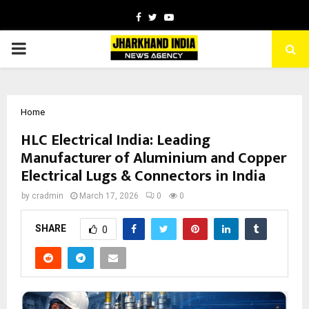
Facebook
Twitter
Youtube
PRIMARY
MENU
Home
HLC Electrical India: Leading
Manufacturer of Aluminium and Copper
Electrical Lugs & Connectors in India
by
cradmin
March 17, 2026
0
0
SHARE
0