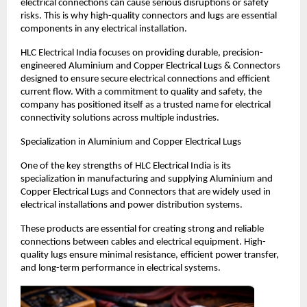
electrical connections can cause serious disruptions or safety 
risks. This is why high-quality connectors and lugs are essential 
components in any electrical installation.
HLC Electrical India focuses on providing durable, precision-
engineered Aluminium and Copper Electrical Lugs & Connectors 
designed to ensure secure electrical connections and efficient 
current flow. With a commitment to quality and safety, the 
company has positioned itself as a trusted name for electrical 
connectivity solutions across multiple industries.
Specialization in Aluminium and Copper Electrical Lugs
One of the key strengths of HLC Electrical India is its 
specialization in manufacturing and supplying Aluminium and 
Copper Electrical Lugs and Connectors that are widely used in 
electrical installations and power distribution systems.
These products are essential for creating strong and reliable 
connections between cables and electrical equipment. High-
quality lugs ensure minimal resistance, efficient power transfer, 
and long-term performance in electrical systems.