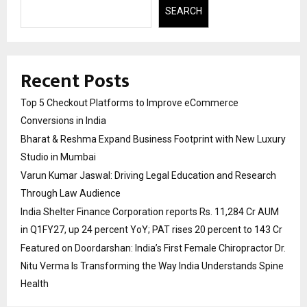
SEARCH
Recent Posts
Top 5 Checkout Platforms to Improve eCommerce
Conversions in India
Bharat & Reshma Expand Business Footprint with New Luxury
Studio in Mumbai
Varun Kumar Jaswal: Driving Legal Education and Research
Through Law Audience
India Shelter Finance Corporation reports Rs. 11,284 Cr AUM
in Q1FY27, up 24 percent YoY; PAT rises 20 percent to 143 Cr
Featured on Doordarshan: India’s First Female Chiropractor Dr.
Nitu Verma Is Transforming the Way India Understands Spine
Health