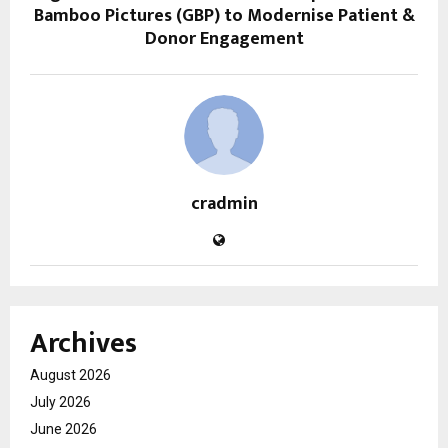
Bamboo Pictures (GBP) to Modernise Patient &
Donor Engagement
cradmin
Archives
August 2026
July 2026
June 2026