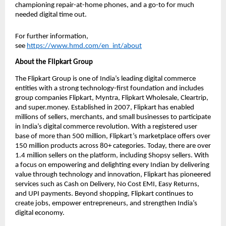
championing repair-at-home phones, and a go-to for much 
needed digital time out. 
For further information, 
see 
https://www.hmd.com/en_int/about
About the Flipkart Group
The Flipkart Group is one of India’s leading digital commerce 
entities with a strong technology-first foundation and includes 
group companies Flipkart, Myntra, Flipkart Wholesale, Cleartrip, 
and super.money. Established in 2007, Flipkart has enabled 
millions of sellers, merchants, and small businesses to participate 
in India’s digital commerce revolution. With a registered user 
base of more than 500 million, Flipkart’s marketplace offers over 
150 million products across 80+ categories. Today, there are over 
1.4 million sellers on the platform, including Shopsy sellers. With 
a focus on empowering and delighting every Indian by delivering 
value through technology and innovation, Flipkart has pioneered 
services such as Cash on Delivery, No Cost EMI, Easy Returns, 
and UPI payments. Beyond shopping, Flipkart continues to 
create jobs, empower entrepreneurs, and strengthen India’s 
digital economy.