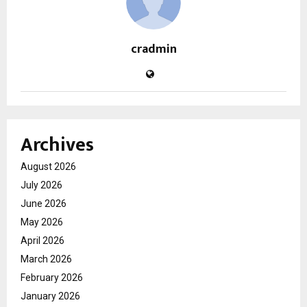
cradmin
Archives
August 2026
July 2026
June 2026
May 2026
April 2026
March 2026
February 2026
January 2026