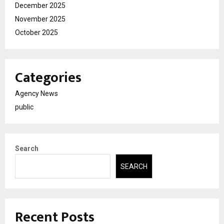
December 2025
November 2025
October 2025
Categories
Agency News
public
Search
SEARCH
Recent Posts