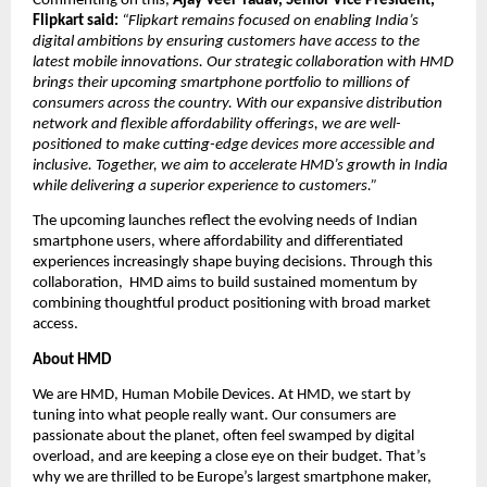
Commenting on this, 
Ajay Veer Yadav, Senior Vice President, 
Flipkart said:
“Flipkart remains focused on enabling India’s 
digital ambitions by ensuring customers have access to the 
latest mobile innovations. Our strategic collaboration with HMD 
brings their upcoming smartphone portfolio to millions of 
consumers across the country. With our expansive distribution 
network and flexible affordability offerings, we are well-
positioned to make cutting-edge devices more accessible and 
inclusive. Together, we aim to accelerate HMD’s growth in India 
while delivering a superior experience to customers.”
The upcoming launches reflect the evolving needs of Indian 
smartphone users, where affordability and differentiated 
experiences increasingly shape buying decisions. Through this 
collaboration,  HMD aims to build sustained momentum by 
combining thoughtful product positioning with broad market 
access.
About HMD
We are HMD, Human Mobile Devices. At HMD, we start by 
tuning into what people really want. Our consumers are 
passionate about the planet, often feel swamped by digital 
overload, and are keeping a close eye on their budget. That’s 
why we are thrilled to be Europe’s largest smartphone maker, 