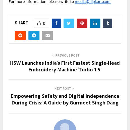
For more information, please write to 
media@flipkart.com
SHARE
0
PREVIOUS POST
HSW Launches India’s First Fastest Single-Head
Embroidery Machine ‘Turbo 1.5’
NEXT POST
Empowering Safety and Digital Independence
During Crisis: A Guide by Gurmeet Singh Dang