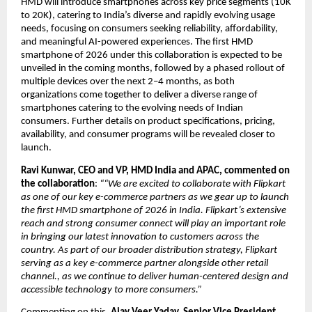
HMD will introduce smartphones across key price segments (10K 
to 20K), catering to India’s diverse and rapidly evolving usage 
needs, focusing on consumers seeking reliability, affordability, 
and meaningful AI-powered experiences. The first HMD 
smartphone of 2026 under this collaboration is expected to be 
unveiled in the coming months, followed by a phased rollout of 
multiple devices over the next 2–4 months, as both 
organizations come together to deliver a diverse range of 
smartphones catering to the evolving needs of Indian 
consumers. Further details on product specifications, pricing, 
availability, and consumer programs will be revealed closer to 
launch.
Ravi Kunwar, CEO and VP, HMD India and APAC, commented on 
the collaboration
: 
““We are excited to collaborate with Flipkart 
as one of our key e-commerce partners as we gear up to launch 
the first HMD smartphone of 2026 in India. Flipkart’s extensive 
reach and strong consumer connect will play an important role 
in bringing our latest innovation to customers across the 
country. As part of our broader distribution strategy, Flipkart 
serving as a key e-commerce partner alongside other retail 
channel., as we continue to deliver human-centered design and 
accessible technology to more consumers.”