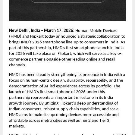
New Delhi, India – March 17, 2026:
 Human Mobile Devices 
(HMD) and Flipkart today announced a strategic collaboration to 
bring HMD’s 2026 smartphone line-up to consumers in India. As 
part of this partnership, HMD’s first smartphone launch in India 
for 2026 will take place on Flipkart, which will serve as a key e-
commerce partner alongside other leading online and retail 
channels.
HMD has been steadily strengthening its presence in India with a 
focus on human-centric design, durability, repairability, and the 
democratization of AI-led experiences across its portfolio. The 
launch of HMD’s first smartphone of 2026 under this 
partnership represents an important milestone in its India 
growth journey. By utilizing Flipkart’s deep understanding of 
Indian consumers, robust supply chain capabilities, and scale, 
HMD aims to make its upcoming devices more accessible and 
affordable across metro cities as well as Tier 2 and Tier 3 
markets.