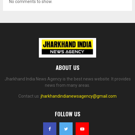
No comments to show.
ABOUT US
Jharkhand India News Agency is the best news website. It provides
news from many areas.
Contact us:
jharkhandindianewsagency@gmail.com
FOLLOW US