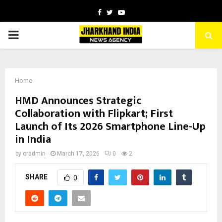
Facebook
Twitter
Youtube
PRIMARY
MENU
Home
HMD Announces Strategic
Collaboration with Flipkart; First
Launch of Its 2026 Smartphone Line-Up
in India
by
cradmin
March 17, 2026
0
2
SHARE
0