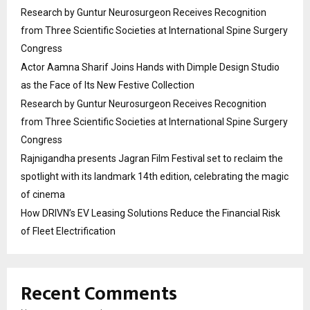
Research by Guntur Neurosurgeon Receives Recognition
from Three Scientific Societies at International Spine Surgery
Congress
Actor Aamna Sharif Joins Hands with Dimple Design Studio
as the Face of Its New Festive Collection
Research by Guntur Neurosurgeon Receives Recognition
from Three Scientific Societies at International Spine Surgery
Congress
Rajnigandha presents Jagran Film Festival set to reclaim the
spotlight with its landmark 14th edition, celebrating the magic
of cinema
How DRIVN’s EV Leasing Solutions Reduce the Financial Risk
of Fleet Electrification
Recent Comments