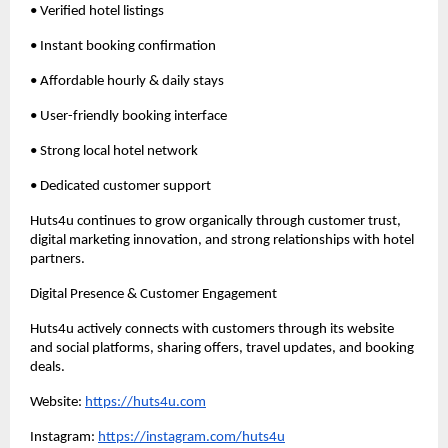
• Verified hotel listings
• Instant booking confirmation
• Affordable hourly & daily stays
• User-friendly booking interface
• Strong local hotel network
• Dedicated customer support
Huts4u continues to grow organically through customer trust, 
digital marketing innovation, and strong relationships with hotel 
partners.
Digital Presence & Customer Engagement
Huts4u actively connects with customers through its website 
and social platforms, sharing offers, travel updates, and booking 
deals.
Website: 
https://huts4u.com
Instagram: 
https://instagram.com/huts4u