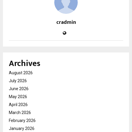
cradmin
Archives
August 2026
July 2026
June 2026
May 2026
April 2026
March 2026
February 2026
January 2026