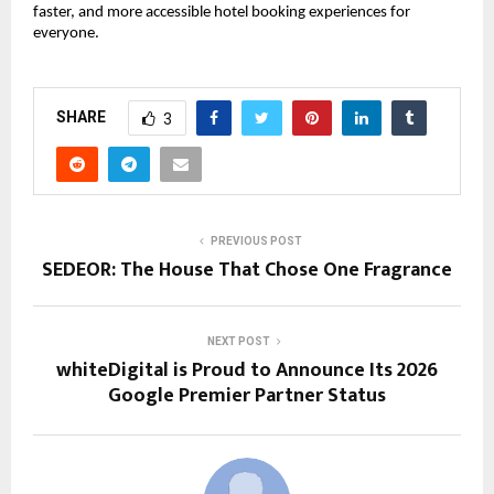
faster, and more accessible hotel booking experiences for 
everyone.
SHARE
3
PREVIOUS POST
SEDEOR: The House That Chose One Fragrance
NEXT POST
whiteDigital is Proud to Announce Its 2026
Google Premier Partner Status