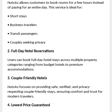
Huts4u allows customers to book rooms for a few hours instead 
of paying for an entire day. This service is ideal for:
• Short stays
• Business travelers
• Transit passengers
• Couples seeking privacy
2. Full-Day Hotel Reservations
Users can book full-day hotel stays across multiple property 
categories ranging from budget hotels to premium 
accommodations.
3. Couple-Friendly Hotels
Huts4u focuses on providing safe, verified, and privacy-
respecting couple-friendly stays, ensuring comfort and trust for 
modern travelers.
4. Lowest Price Guaranteed