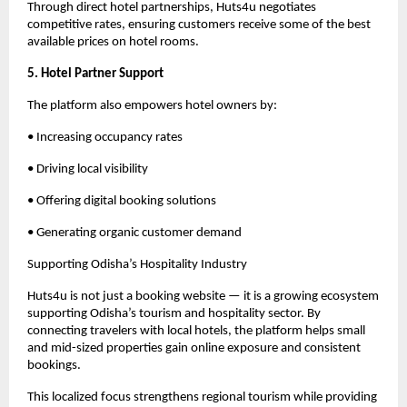
Through direct hotel partnerships, Huts4u negotiates 
competitive rates, ensuring customers receive some of the best 
available prices on hotel rooms.
5. Hotel Partner Support
The platform also empowers hotel owners by:
• Increasing occupancy rates
• Driving local visibility
• Offering digital booking solutions
• Generating organic customer demand
Supporting Odisha’s Hospitality Industry
Huts4u is not just a booking website — it is a growing ecosystem 
supporting Odisha’s tourism and hospitality sector. By 
connecting travelers with local hotels, the platform helps small 
and mid-sized properties gain online exposure and consistent 
bookings.
This localized focus strengthens regional tourism while providing 