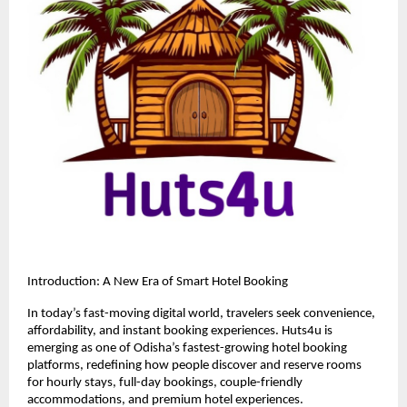
Introduction: A New Era of Smart Hotel Booking
In today’s fast-moving digital world, travelers seek convenience, 
affordability, and instant booking experiences. Huts4u is 
emerging as one of Odisha’s fastest-growing hotel booking 
platforms, redefining how people discover and reserve rooms 
for hourly stays, full-day bookings, couple-friendly 
accommodations, and premium hotel experiences.