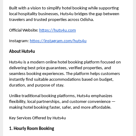
Built with a vision to simplify hotel booking while supporting 
local hospitality businesses, Huts4u bridges the gap between 
travelers and trusted properties across Odisha.
Official Website: 
https://huts4u.com
Instagram: 
https://instagram.com/huts4u
About Huts4u
Huts4u is a modern online hotel booking platform focused on 
delivering best price guarantees, verified properties, and 
seamless booking experiences. The platform helps customers 
instantly find suitable accommodations based on budget, 
duration, and purpose of stay.
Unlike traditional booking platforms, Huts4u emphasizes 
flexibility, local partnerships, and customer convenience — 
making hotel booking faster, safer, and more affordable.
Key Services Offered by Huts4u
1. Hourly Room Booking