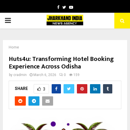
Facebook
Twitter
Youtube
PRIMARY
MENU
Home
Huts4u: Transforming Hotel Booking
Experience Across Odisha
by
cradmin
March 6, 2026
0
159
SHARE
3