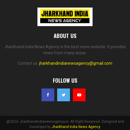
ABOUT US
Jharkhand India News Agency is the best news website. It provides
news from many areas.
Contact us:
jharkhandindianewsagency@gmail.com
FOLLOW US
@2024 - jharkhandindianewsagency.in. All Right Reserved. Designed and
Developed by
Jharkhand India News Agency