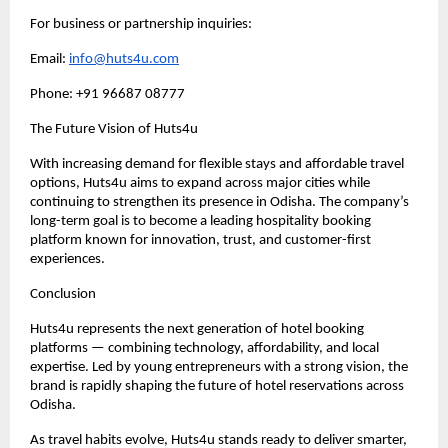
For business or partnership inquiries:
Email: 
info@huts4u.com
Phone: +91 96687 08777
The Future Vision of Huts4u
With increasing demand for flexible stays and affordable travel 
options, Huts4u aims to expand across major cities while 
continuing to strengthen its presence in Odisha. The company’s 
long-term goal is to become a leading hospitality booking 
platform known for innovation, trust, and customer-first 
experiences.
Conclusion
Huts4u represents the next generation of hotel booking 
platforms — combining technology, affordability, and local 
expertise. Led by young entrepreneurs with a strong vision, the 
brand is rapidly shaping the future of hotel reservations across 
Odisha.
As travel habits evolve, Huts4u stands ready to deliver smarter, 