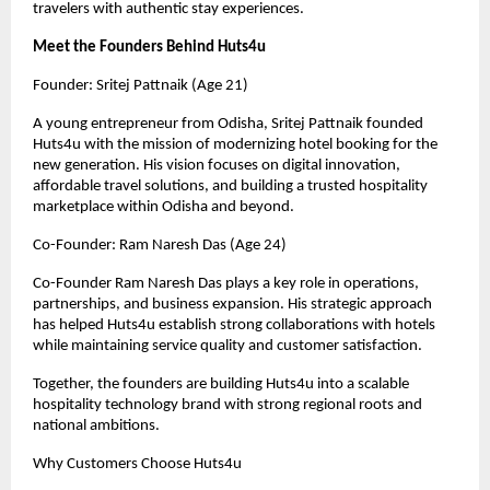
travelers with authentic stay experiences.
Meet the Founders Behind Huts4u
Founder: Sritej Pattnaik (Age 21)
A young entrepreneur from Odisha, Sritej Pattnaik founded 
Huts4u with the mission of modernizing hotel booking for the 
new generation. His vision focuses on digital innovation, 
affordable travel solutions, and building a trusted hospitality 
marketplace within Odisha and beyond.
Co-Founder: Ram Naresh Das (Age 24)
Co-Founder Ram Naresh Das plays a key role in operations, 
partnerships, and business expansion. His strategic approach 
has helped Huts4u establish strong collaborations with hotels 
while maintaining service quality and customer satisfaction.
Together, the founders are building Huts4u into a scalable 
hospitality technology brand with strong regional roots and 
national ambitions.
Why Customers Choose Huts4u