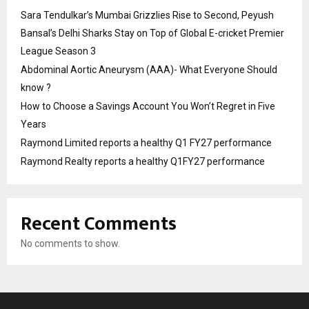
Sara Tendulkar’s Mumbai Grizzlies Rise to Second, Peyush
Bansal’s Delhi Sharks Stay on Top of Global E-cricket Premier
League Season 3
Abdominal Aortic Aneurysm (AAA)- What Everyone Should
know ?
How to Choose a Savings Account You Won’t Regret in Five
Years
Raymond Limited reports a healthy Q1 FY27 performance
Raymond Realty reports a healthy Q1FY27 performance
Recent Comments
No comments to show.