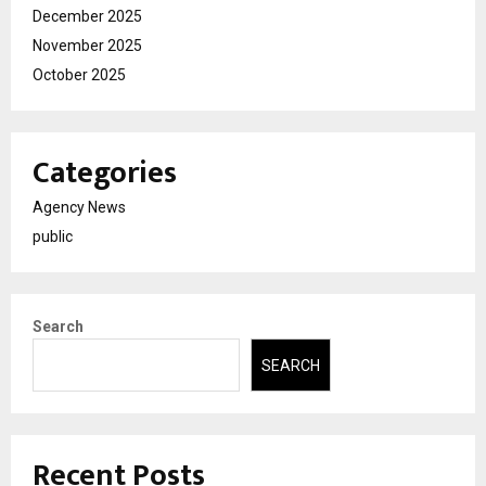
December 2025
November 2025
October 2025
Categories
Agency News
public
Search
SEARCH
Recent Posts