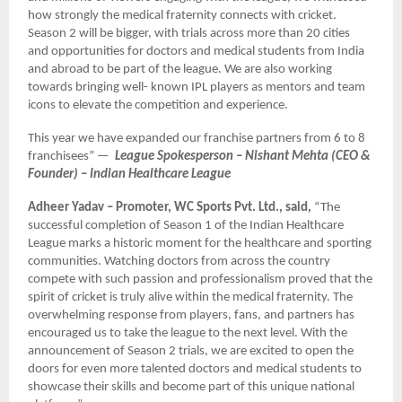
how strongly the medical fraternity connects with cricket.
Season 2 will be bigger, with trials across more than 20 cities
and opportunities for doctors and medical students from India
and abroad to be part of the league. We are also working
towards bringing well- known IPL players as mentors and team
icons to elevate the competition and experience.
This year we have expanded our franchise partners from 6 to 8
franchisees” —
League Spokesperson – Nishant Mehta (CEO &
Founder) – Indian Healthcare League
Adheer Yadav – Promoter, WC Sports Pvt. Ltd., said,
“The
successful completion of Season 1 of the Indian Healthcare
League marks a historic moment for the healthcare and sporting
communities. Watching doctors from across the country
compete with such passion and professionalism proved that the
spirit of cricket is truly alive within the medical fraternity. The
overwhelming response from players, fans, and partners has
encouraged us to take the league to the next level. With the
announcement of Season 2 trials, we are excited to open the
doors for even more talented doctors and medical students to
showcase their skills and become part of this unique national