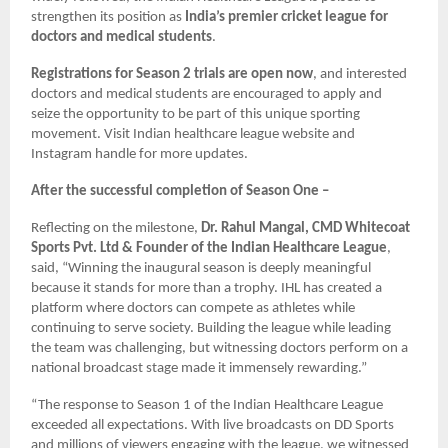
strengthen its position as
India’s premier cricket league for
doctors and medical students
.
Registrations for Season 2 trials are open now
, and interested
doctors and medical students are encouraged to apply and
seize the opportunity to be part of this unique sporting
movement. Visit Indian healthcare league website and
Instagram handle for more updates.
After the successful completion of Season One –
Reflecting on the milestone,
Dr. Rahul Mangal, CMD Whitecoat
Sports Pvt. Ltd & Founder of the Indian Healthcare League
,
said, “Winning the inaugural season is deeply meaningful
because it stands for more than a trophy. IHL has created a
platform where doctors can compete as athletes while
continuing to serve society. Building the league while leading
the team was challenging, but witnessing doctors perform on a
national broadcast stage made it immensely rewarding.”
“The response to Season 1 of the Indian Healthcare League
exceeded all expectations. With live broadcasts on DD Sports
and millions of viewers engaging with the league, we witnessed