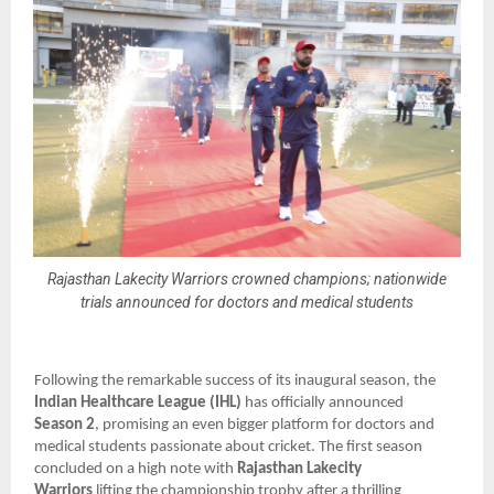
Rajasthan Lakecity Warriors crowned champions; nationwide
trials announced for doctors and medical students
Following the remarkable success of its inaugural season, the
Indian Healthcare League (IHL)
has officially announced
Season 2
, promising an even bigger platform for doctors and
medical students passionate about cricket. The first season
concluded on a high note with
Rajasthan Lakecity
Warriors
lifting the championship trophy after a thrilling