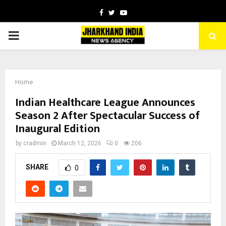
Facebook
Twitter
Youtube
PRIMARY
MENU
Home
Indian Healthcare League Announces
Season 2 After Spectacular Success of
Inaugural Edition
by
cradmin
March 12, 2026
0
206
SHARE
0