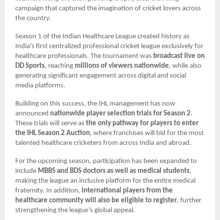
campaign that captured the imagination of cricket lovers across
the country.
Season 1 of the Indian Healthcare League created history as
India’s first centralized professional cricket league exclusively for
healthcare professionals. The tournament was
broadcast live on
DD Sports
, reaching
millions of viewers nationwide
, while also
generating significant engagement across digital and social
media platforms.
Building on this success, the IHL management has now
announced
nationwide player selection trials for Season 2
.
These trials will serve as
the only pathway for players to enter
the IHL Season 2 Auction
, where franchises will bid for the most
talented healthcare cricketers from across India and abroad.
For the upcoming season, participation has been expanded to
include
MBBS and BDS doctors as well as medical students
,
making the league an inclusive platform for the entire medical
fraternity. In addition,
international players from the
healthcare community will also be eligible to register
, further
strengthening the league’s global appeal.