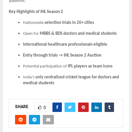
platform.”
Key Highlights of IHL Season 2
Nationwide
selection trials in 20+ cities
Open for
MBBS & BDS doctors and medical students
International healthcare professionals eligible
Entry through trials → IHL Season 2 Auction
Potential participation of
IPL players as team icons
India’s
only centralized cricket league for doctors and
medical students
SHARE
0