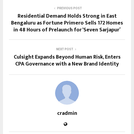
PREVIOUS POST
Residential Demand Holds Strong in East
Bengaluru as Fortune Primero Sells 172 Homes
in 48 Hours of Prelaunch for ‘Seven Sarjapur’
NEXT POST
Culsight Expands Beyond Human Risk, Enters
CPA Governance with a New Brand Identity
cradmin