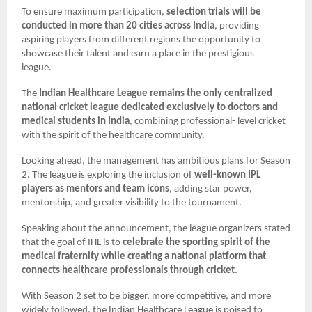
To ensure maximum participation,
selection trials will be
conducted in more than 20 cities across India
, providing
aspiring players from different regions the opportunity to
showcase their talent and earn a place in the prestigious
league.
The
Indian Healthcare League remains the only centralized
national cricket league dedicated exclusively to doctors and
medical students in India
, combining professional- level cricket
with the spirit of the healthcare community.
Looking ahead, the management has ambitious plans for Season
2. The league is exploring the inclusion of
well-known IPL
players as mentors and team icons
, adding star power,
mentorship, and greater visibility to the tournament.
Speaking about the announcement, the league organizers stated
that the goal of IHL is to
celebrate the sporting spirit of the
medical fraternity while creating a national platform that
connects healthcare professionals through cricket
.
With Season 2 set to be bigger, more competitive, and more
widely followed, the Indian Healthcare League is poised to