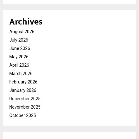
Archives
August 2026
July 2026
June 2026
May 2026
April 2026
March 2026
February 2026
January 2026
December 2025
November 2025
October 2025