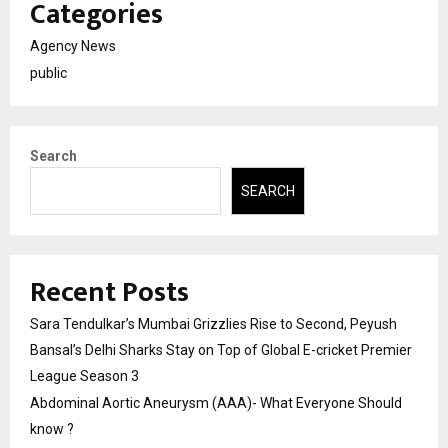
Categories
Agency News
public
Search
SEARCH
Recent Posts
Sara Tendulkar’s Mumbai Grizzlies Rise to Second, Peyush
Bansal’s Delhi Sharks Stay on Top of Global E-cricket Premier
League Season 3
Abdominal Aortic Aneurysm (AAA)- What Everyone Should
know ?