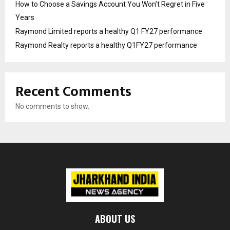
How to Choose a Savings Account You Won’t Regret in Five
Years
Raymond Limited reports a healthy Q1 FY27 performance
Raymond Realty reports a healthy Q1FY27 performance
Recent Comments
No comments to show.
ABOUT US