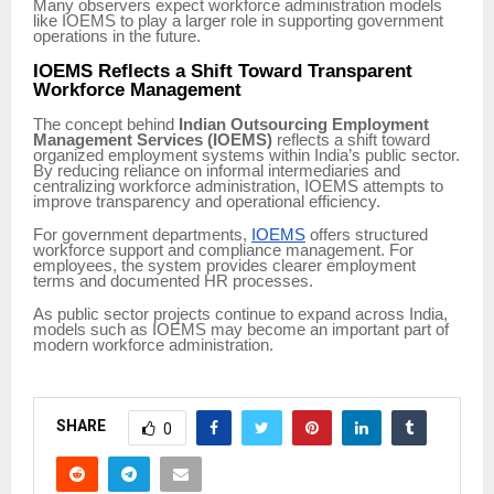
Many observers expect workforce administration models
like IOEMS to play a larger role in supporting government
operations in the future.
IOEMS Reflects a Shift Toward Transparent
Workforce Management
The concept behind
Indian Outsourcing Employment
Management Services (IOEMS)
reflects a shift toward
organized employment systems within India’s public sector.
By reducing reliance on informal intermediaries and
centralizing workforce administration, IOEMS attempts to
improve transparency and operational efficiency.
For government departments,
IOEMS
offers structured
workforce support and compliance management. For
employees, the system provides clearer employment
terms and documented HR processes.
As public sector projects continue to expand across India,
models such as IOEMS may become an important part of
modern workforce administration.
SHARE
0