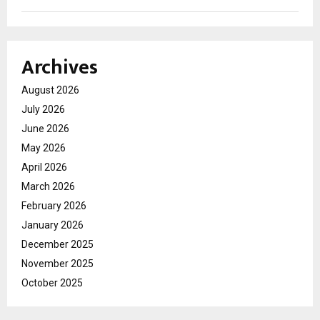
Archives
August 2026
July 2026
June 2026
May 2026
April 2026
March 2026
February 2026
January 2026
December 2025
November 2025
October 2025