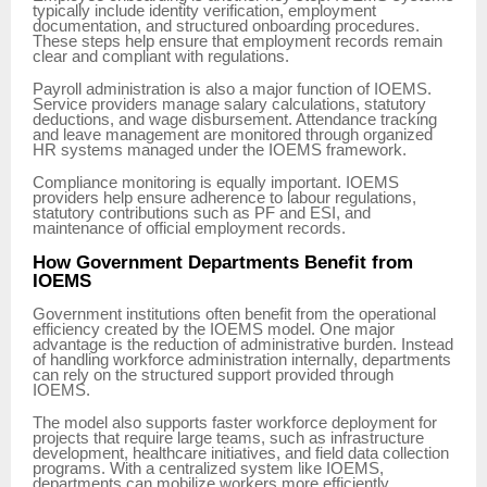
typically include identity verification, employment
documentation, and structured onboarding procedures.
These steps help ensure that employment records remain
clear and compliant with regulations.
Payroll administration is also a major function of IOEMS.
Service providers manage salary calculations, statutory
deductions, and wage disbursement. Attendance tracking
and leave management are monitored through organized
HR systems managed under the IOEMS framework.
Compliance monitoring is equally important. IOEMS
providers help ensure adherence to labour regulations,
statutory contributions such as PF and ESI, and
maintenance of official employment records.
How Government Departments Benefit from
IOEMS
Government institutions often benefit from the operational
efficiency created by the IOEMS model. One major
advantage is the reduction of administrative burden. Instead
of handling workforce administration internally, departments
can rely on the structured support provided through
IOEMS.
The model also supports faster workforce deployment for
projects that require large teams, such as infrastructure
development, healthcare initiatives, and field data collection
programs. With a centralized system like IOEMS,
departments can mobilize workers more efficiently.