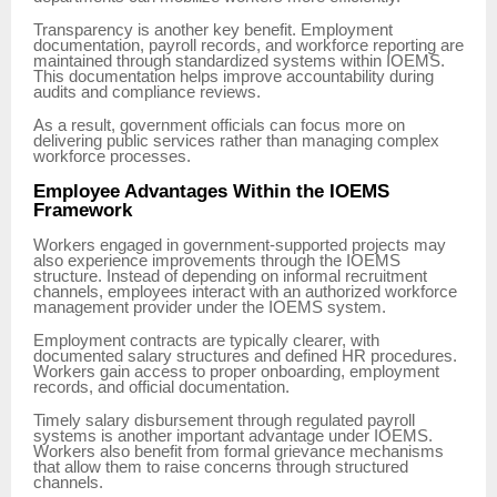
Transparency is another key benefit. Employment
documentation, payroll records, and workforce reporting are
maintained through standardized systems within IOEMS.
This documentation helps improve accountability during
audits and compliance reviews.
As a result, government officials can focus more on
delivering public services rather than managing complex
workforce processes.
Employee Advantages Within the IOEMS
Framework
Workers engaged in government-supported projects may
also experience improvements through the IOEMS
structure. Instead of depending on informal recruitment
channels, employees interact with an authorized workforce
management provider under the IOEMS system.
Employment contracts are typically clearer, with
documented salary structures and defined HR procedures.
Workers gain access to proper onboarding, employment
records, and official documentation.
Timely salary disbursement through regulated payroll
systems is another important advantage under IOEMS.
Workers also benefit from formal grievance mechanisms
that allow them to raise concerns through structured
channels.