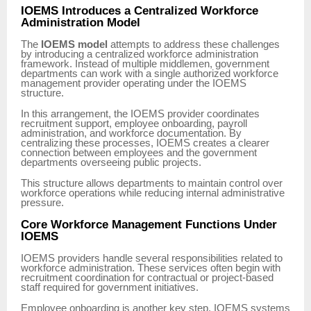
IOEMS Introduces a Centralized Workforce
Administration Model
The
IOEMS model
attempts to address these challenges
by introducing a centralized workforce administration
framework. Instead of multiple middlemen, government
departments can work with a single authorized workforce
management provider operating under the IOEMS
structure.
In this arrangement, the IOEMS provider coordinates
recruitment support, employee onboarding, payroll
administration, and workforce documentation. By
centralizing these processes, IOEMS creates a clearer
connection between employees and the government
departments overseeing public projects.
This structure allows departments to maintain control over
workforce operations while reducing internal administrative
pressure.
Core Workforce Management Functions Under
IOEMS
IOEMS providers handle several responsibilities related to
workforce administration. These services often begin with
recruitment coordination for contractual or project-based
staff required for government initiatives.
Employee onboarding is another key step. IOEMS systems