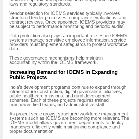
laws and regulatory standards.
Vendor selection for IOEMS services typically involves
structured tender processes, compliance evaluations, and
contract reviews. Once appointed, IOEMS providers may
be subject to performance monitoring and periodic audits.
Data protection also plays an important role. Since IOEMS
systems manage sensitive employee information, service
providers must implement safeguards to protect workforce
data.
These governance mechanisms help maintain
accountability within the IOEMS framework.
Increasing Demand for IOEMS in Expanding
Public Projects
India’s development programs continue to expand through
infrastructure construction, digital governance initiatives,
public healthcare missions, and rural development
schemes. Each of these projects requires trained
manpower, field teams, and administrative staff.
As project scale grows, structured workforce management
systems such as IOEMS are becoming more relevant. The
IOEMS model allows government departments to deploy
manpower efficiently while maintaining compliance and
proper documentation.