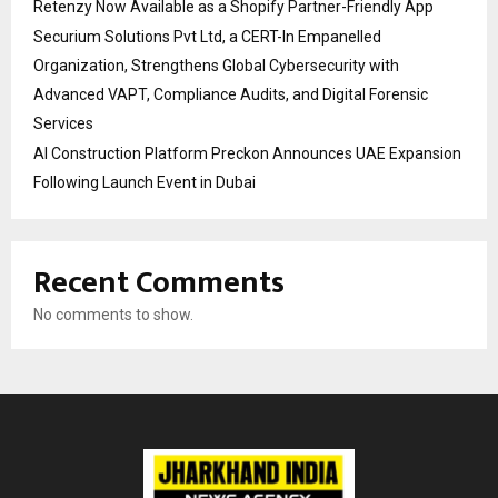
Retenzy Now Available as a Shopify Partner-Friendly App
Securium Solutions Pvt Ltd, a CERT-In Empanelled
Organization, Strengthens Global Cybersecurity with
Advanced VAPT, Compliance Audits, and Digital Forensic
Services
AI Construction Platform Preckon Announces UAE Expansion
Following Launch Event in Dubai
Recent Comments
No comments to show.