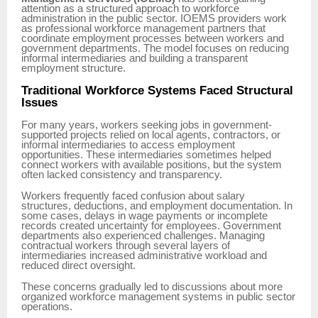
attention as a structured approach to workforce
administration in the public sector. IOEMS providers work
as professional workforce management partners that
coordinate employment processes between workers and
government departments. The model focuses on reducing
informal intermediaries and building a transparent
employment structure.
Traditional Workforce Systems Faced Structural
Issues
For many years, workers seeking jobs in government-
supported projects relied on local agents, contractors, or
informal intermediaries to access employment
opportunities. These intermediaries sometimes helped
connect workers with available positions, but the system
often lacked consistency and transparency.
Workers frequently faced confusion about salary
structures, deductions, and employment documentation. In
some cases, delays in wage payments or incomplete
records created uncertainty for employees. Government
departments also experienced challenges. Managing
contractual workers through several layers of
intermediaries increased administrative workload and
reduced direct oversight.
These concerns gradually led to discussions about more
organized workforce management systems in public sector
operations.