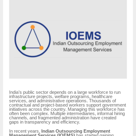
India’s public sector depends on a large workforce to run
infrastructure projects, welfare programs, healthcare
services, and administrative operations. Thousands of
contractual and project-based workers support government
initiatives across the country. Managing this workforce has
often been complex. Multiple intermediaries, informal hiring
channels, and fragmented administration have created
gaps in transparency and efficiency.
In recent years,
Indian Outsourcing Employment
Management Services (IOEMS)
has started gaining