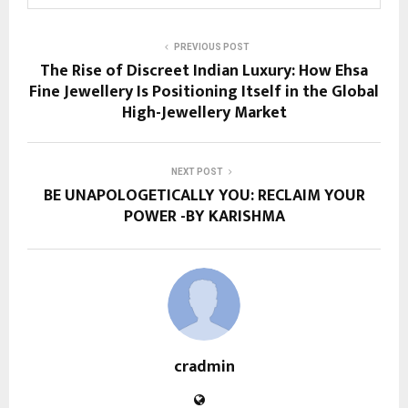
PREVIOUS POST
The Rise of Discreet Indian Luxury: How Ehsa
Fine Jewellery Is Positioning Itself in the Global
High-Jewellery Market
NEXT POST
BE UNAPOLOGETICALLY YOU: RECLAIM YOUR
POWER -BY KARISHMA
cradmin