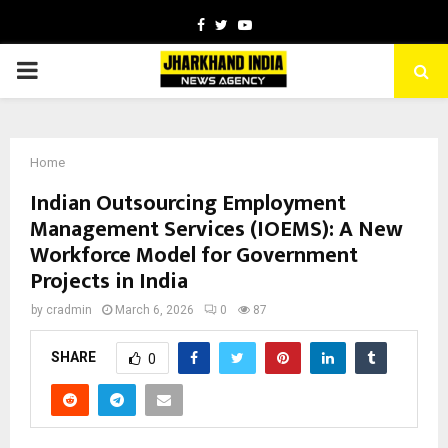
Facebook
Twitter
Youtube
PRIMARY
MENU
Home
Indian Outsourcing Employment
Management Services (IOEMS): A New
Workforce Model for Government
Projects in India
by
cradmin
March 6, 2026
0
87
SHARE
0