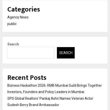
Categories
Agency News
public
Search
SEARCH
Recent Posts
Bizness Hackathon 2026: RMB Mumbai Guild Brings Together
Investors, Founders and Policy Leaders in Mumbai
SPS Global Realtors’ Pankaj Ashri Names Veteran Actor
Sudesh Berry Brand Ambassador