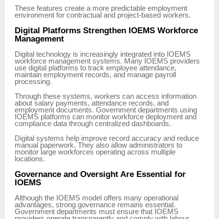
These features create a more predictable employment
environment for contractual and project-based workers.
Digital Platforms Strengthen IOEMS Workforce
Management
Digital technology is increasingly integrated into IOEMS
workforce management systems. Many IOEMS providers
use digital platforms to track employee attendance,
maintain employment records, and manage payroll
processing.
Through these systems, workers can access information
about salary payments, attendance records, and
employment documents. Government departments using
IOEMS platforms can monitor workforce deployment and
compliance data through centralized dashboards.
Digital systems help improve record accuracy and reduce
manual paperwork. They also allow administrators to
monitor large workforces operating across multiple
locations.
Governance and Oversight Are Essential for
IOEMS
Although the IOEMS model offers many operational
advantages, strong governance remains essential.
Government departments must ensure that IOEMS
providers operate transparently and comply with labour