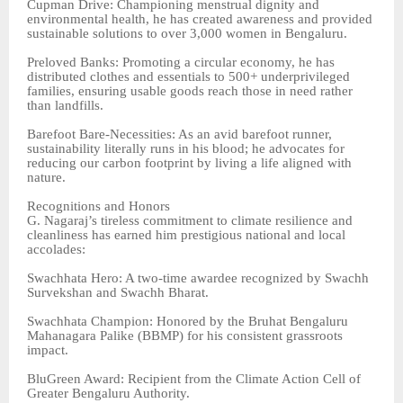
Cupman Drive: Championing menstrual dignity and
environmental health, he has created awareness and provided
sustainable solutions to over 3,000 women in Bengaluru.
Preloved Banks: Promoting a circular economy, he has
distributed clothes and essentials to 500+ underprivileged
families, ensuring usable goods reach those in need rather
than landfills.
Barefoot Bare-Necessities: As an avid barefoot runner,
sustainability literally runs in his blood; he advocates for
reducing our carbon footprint by living a life aligned with
nature.
Recognitions and Honors
G. Nagaraj’s tireless commitment to climate resilience and
cleanliness has earned him prestigious national and local
accolades:
Swachhata Hero: A two-time awardee recognized by Swachh
Survekshan and Swachh Bharat.
Swachhata Champion: Honored by the Bruhat Bengaluru
Mahanagara Palike (BBMP) for his consistent grassroots
impact.
BluGreen Award: Recipient from the Climate Action Cell of
Greater Bengaluru Authority.