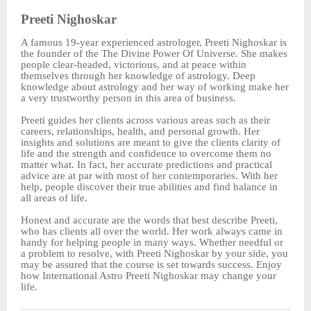
Preeti Nighoskar
A famous 19-year experienced astrologer, Preeti Nighoskar is
the founder of the The Divine Power Of Universe. She makes
people clear-headed, victorious, and at peace within
themselves through her knowledge of astrology. Deep
knowledge about astrology and her way of working make her
a very trustworthy person in this area of business.
Preeti guides her clients across various areas such as their
careers, relationships, health, and personal growth. Her
insights and solutions are meant to give the clients clarity of
life and the strength and confidence to overcome them no
matter what. In fact, her accurate predictions and practical
advice are at par with most of her contemporaries. With her
help, people discover their true abilities and find balance in
all areas of life.
Honest and accurate are the words that best describe Preeti,
who has clients all over the world. Her work always came in
handy for helping people in many ways. Whether needful or
a problem to resolve, with Preeti Nighoskar by your side, you
may be assured that the course is set towards success. Enjoy
how International Astro Preeti Nighoskar may change your
life.