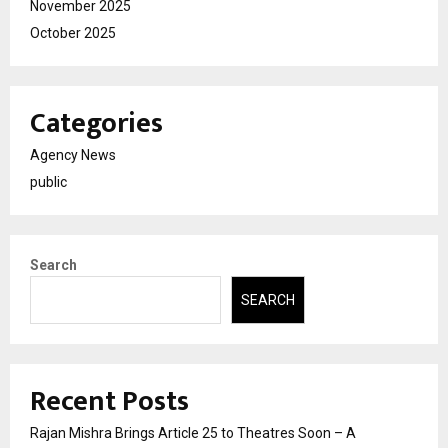
November 2025
October 2025
Categories
Agency News
public
Search
SEARCH
Recent Posts
Rajan Mishra Brings Article 25 to Theatres Soon – A