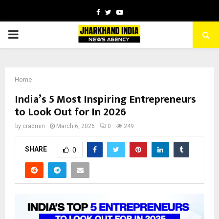
Facebook
Twitter
Youtube
PRIMARY
MENU
Home
India’s 5 Most Inspiring Entrepreneurs
to Look Out for In 2026
by
cradmin
March 6, 2026
0
249
SHARE
0