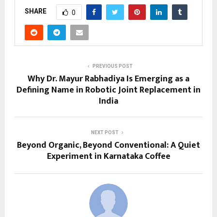
SHARE
0
PREVIOUS POST
Why Dr. Mayur Rabhadiya Is Emerging as a
Defining Name in Robotic Joint Replacement in
India
NEXT POST
Beyond Organic, Beyond Conventional: A Quiet
Experiment in Karnataka Coffee