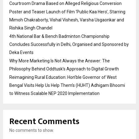
Courtroom Drama Based on Alleged Religious Conversion
Poster and Teaser Launch of Film ‘Public Kaa Hero’, Starring
Mimoh Chakraborty, Vishal Vishesh, Varsha Usgaonkar and
Rishika Singh Chandel
4th National Bar & Bench Badminton Championship
Concludes Successfully in Delhi, Organised and Sponsored by
Deka Events
Why More Marketing Is Not Always the Answer: The
Philosophy Behind Oddtusk’s Approach to Digital Growth
Reimagining Rural Education: Hon’ble Governor of West
Bengal Visits Help Us Help Them’s (HUHT) Adhigam Bhoomi
to Witness Scalable NEP 2020 Implementation
Recent Comments
No comments to show.