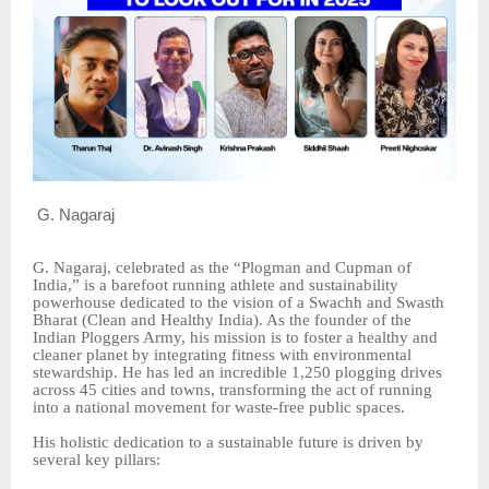
G. Nagaraj
G. Nagaraj, celebrated as the “Plogman and Cupman of
India,” is a barefoot running athlete and sustainability
powerhouse dedicated to the vision of a Swachh and Swasth
Bharat (Clean and Healthy India). As the founder of the
Indian Ploggers Army, his mission is to foster a healthy and
cleaner planet by integrating fitness with environmental
stewardship. He has led an incredible 1,250 plogging drives
across 45 cities and towns, transforming the act of running
into a national movement for waste-free public spaces.
His holistic dedication to a sustainable future is driven by
several key pillars: