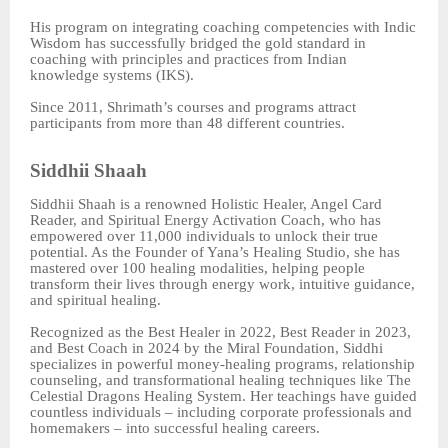
His program on integrating coaching competencies with Indic
Wisdom has successfully bridged the gold standard in
coaching with principles and practices from Indian
knowledge systems (IKS).
Since 2011, Shrimath’s courses and programs attract
participants from more than 48 different countries.
Siddhii Shaah
Siddhii Shaah is a renowned Holistic Healer, Angel Card
Reader, and Spiritual Energy Activation Coach, who has
empowered over 11,000 individuals to unlock their true
potential. As the Founder of Yana’s Healing Studio, she has
mastered over 100 healing modalities, helping people
transform their lives through energy work, intuitive guidance,
and spiritual healing.
Recognized as the Best Healer in 2022, Best Reader in 2023,
and Best Coach in 2024 by the Miral Foundation, Siddhi
specializes in powerful money-healing programs, relationship
counseling, and transformational healing techniques like The
Celestial Dragons Healing System. Her teachings have guided
countless individuals – including corporate professionals and
homemakers – into successful healing careers.