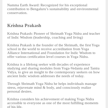
Namma Earth Award: Recognized for his exceptional
contribution to Bengaluru’s sustainability and environmental
conservation.
Krishna Prakash
Krishna Prakash: Pioneer of Shrimath Yoga Nidra and teacher
of Indic Wisdom (leadership, coaching and living)
Krishna Prakash is the founder of the Shrimath, the first Yoga
school in the world to receive accreditation from Yoga
Alliance International and Foundation for Indic Wisdom to
offer various certification level courses in Yoga Nidra.
Krishna is a lifelong seeker with decades of experience
studying and sharing modules from Yoga-Vedanta and Tantra
Vidya, to give an insight to the contemporary seekers on how
ancient Indic wisdom addresses the needs of today.
Through Shrimath Yoga Nidra he helps individuals manage
stress, rejuvenate mind & body, and consciously realize
personal desires.
Krishna considers his achievement of making Yoga Nidra
accessible to everyone as one of the most fulfilling moments
of his life.