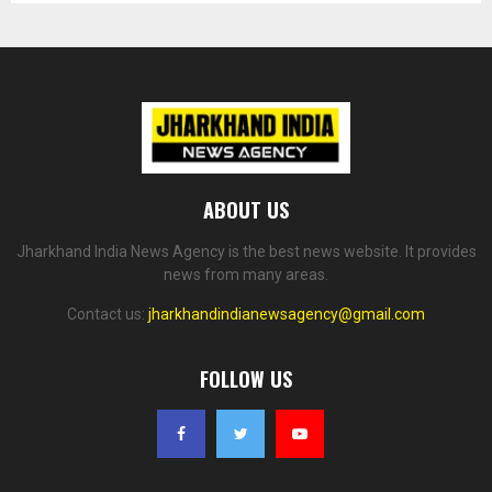
ABOUT US
Jharkhand India News Agency is the best news website. It provides
news from many areas.
Contact us:
jharkhandindianewsagency@gmail.com
FOLLOW US