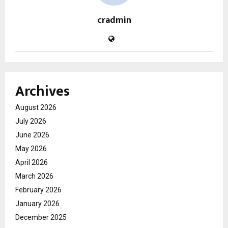
cradmin
Archives
August 2026
July 2026
June 2026
May 2026
April 2026
March 2026
February 2026
January 2026
December 2025