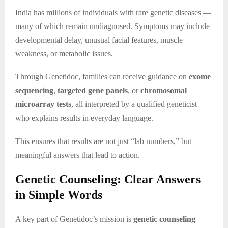
India has millions of individuals with rare genetic diseases —
many of which remain undiagnosed. Symptoms may include
developmental delay, unusual facial features, muscle
weakness, or metabolic issues.
Through Genetidoc, families can receive guidance on
exome
sequencing
,
targeted gene panels
, or
chromosomal
microarray tests
, all interpreted by a qualified geneticist
who explains results in everyday language.
This ensures that results are not just “lab numbers,” but
meaningful answers that lead to action.
Genetic Counseling: Clear Answers
in Simple Words
A key part of Genetidoc’s mission is
genetic counseling
—