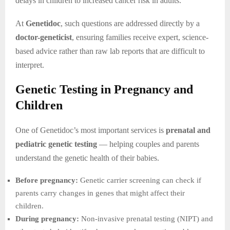
delays in children to increased cancer risk in adults.
At
Genetidoc
, such questions are addressed directly by a
doctor-geneticist
, ensuring families receive expert, science-
based advice rather than raw lab reports that are difficult to
interpret.
Genetic Testing in Pregnancy and
Children
One of Genetidoc’s most important services is
prenatal and
pediatric genetic testing
— helping couples and parents
understand the genetic health of their babies.
Before pregnancy:
Genetic carrier screening can check if
parents carry changes in genes that might affect their
children.
During pregnancy:
Non-invasive prenatal testing (NIPT) and