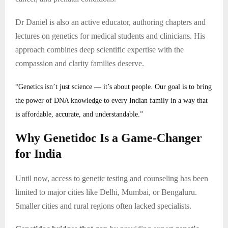
Dr Daniel is also an active educator, authoring chapters and
lectures on genetics for medical students and clinicians. His
approach combines deep scientific expertise with the
compassion and clarity families deserve.
“Genetics isn’t just science — it’s about people. Our goal is to bring
the power of DNA knowledge to every Indian family in a way that
is affordable, accurate, and understandable.”
Why Genetidoc Is a Game-Changer
for India
Until now, access to genetic testing and counseling has been
limited to major cities like Delhi, Mumbai, or Bengaluru.
Smaller cities and rural regions often lacked specialists.