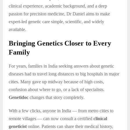
clinical experience, academic background, and a deep
passion for precision medicine, Dr Daniel aims to make
expert-led genetic care simple, scientific, and widely
available.
Bringing Genetics Closer to Every
Family
For years, families in India seeking answers about genetic
diseases had to travel long distances to big hospitals in major
cities. Many gave up midway because of high costs,
confusion about where to go, or a lack of specialists.
Genetidoc
changes that story completely.
With a few clicks, anyone in India — from metro cities to
remote villages — can now consult a certified
clinical
geneticist
online. Patients can share their medical history,