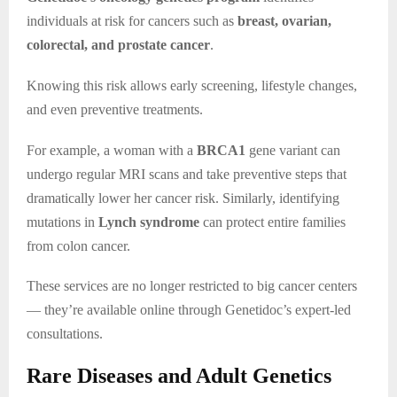
individuals at risk for cancers such as
breast, ovarian,
colorectal, and prostate cancer
.
Knowing this risk allows early screening, lifestyle changes,
and even preventive treatments.
For example, a woman with a
BRCA1
gene variant can
undergo regular MRI scans and take preventive steps that
dramatically lower her cancer risk. Similarly, identifying
mutations in
Lynch syndrome
can protect entire families
from colon cancer.
These services are no longer restricted to big cancer centers
— they’re available online through Genetidoc’s expert-led
consultations.
Rare Diseases and Adult Genetics