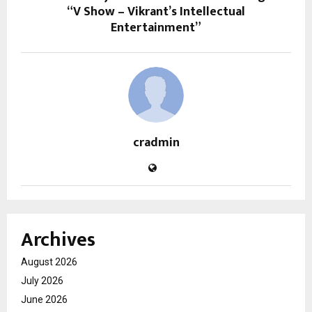
“V Show – Vikrant’s Intellectual
Entertainment”
cradmin
Archives
August 2026
July 2026
June 2026