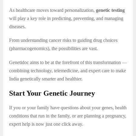
As healthcare moves toward personalization,
genetic testing
will play a key role in predicting, preventing, and managing
diseases.
From understanding cancer risks to guiding drug choices
(pharmacogenomics), the possibilities are vast.
Genetidoc aims to be at the forefront of this transformation —
combining technology, telemedicine, and expert care to make
India genetically smarter and healthier.
Start Your Genetic Journey
If you or your family have questions about your genes, health
conditions that run in the family, or are planning a pregnancy,
expert help is now just one click away.