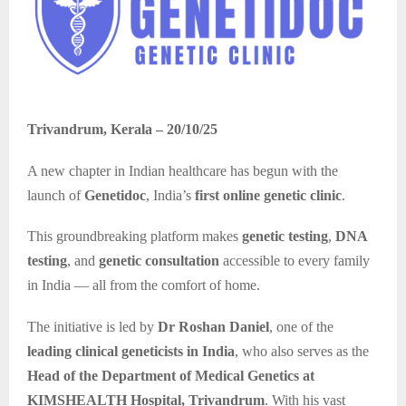
Trivandrum, Kerala – 20/10/25
A new chapter in Indian healthcare has begun with the
launch of
Genetidoc
, India’s
first online genetic clinic
.
This groundbreaking platform makes
genetic testing
,
DNA
testing
, and
genetic consultation
accessible to every family
in India — all from the comfort of home.
The initiative is led by
Dr Roshan Daniel
, one of the
leading clinical geneticists in India
, who also serves as the
Head of the Department of Medical Genetics at
KIMSHEALTH Hospital, Trivandrum
. With his vast