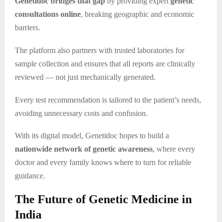
Genetidoc bridges that gap
by providing expert
genetic
consultations online
, breaking geographic and economic
barriers.
The platform also partners with trusted laboratories for
sample collection and ensures that all reports are clinically
reviewed — not just mechanically generated.
Every test recommendation is tailored to the patient’s needs,
avoiding unnecessary costs and confusion.
With its digital model, Genetidoc hopes to build a
nationwide network of genetic awareness
, where every
doctor and every family knows where to turn for reliable
guidance.
The Future of Genetic Medicine in
India