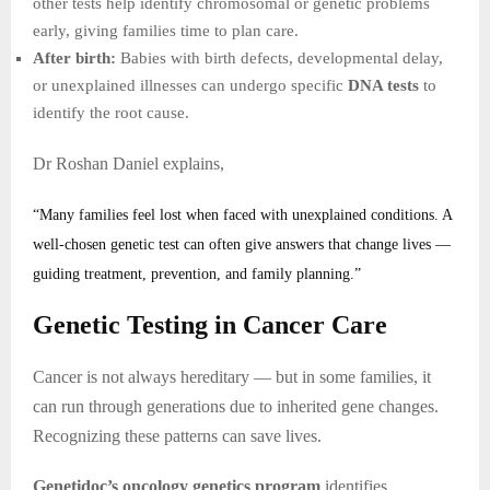
other tests help identify chromosomal or genetic problems
early, giving families time to plan care.
After birth:
Babies with birth defects, developmental delay,
or unexplained illnesses can undergo specific
DNA tests
to
identify the root cause.
Dr Roshan Daniel explains,
“Many families feel lost when faced with unexplained conditions. A
well-chosen genetic test can often give answers that change lives —
guiding treatment, prevention, and family planning.”
Genetic Testing in Cancer Care
Cancer is not always hereditary — but in some families, it
can run through generations due to inherited gene changes.
Recognizing these patterns can save lives.
Genetidoc’s oncology genetics program
identifies