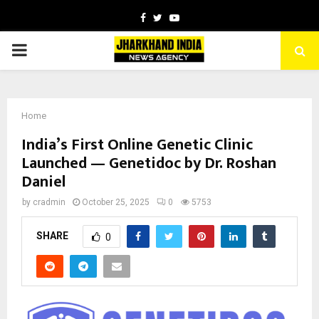
Facebook
Twitter
Youtube
PRIMARY
MENU
Home
India’s First Online Genetic Clinic
Launched — Genetidoc by Dr. Roshan
Daniel
by
cradmin
October 25, 2025
0
5753
SHARE
0