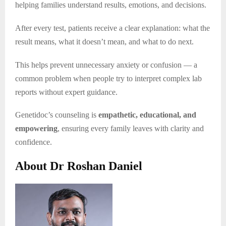
helping families understand results, emotions, and decisions.
After every test, patients receive a clear explanation: what the
result means, what it doesn’t mean, and what to do next.
This helps prevent unnecessary anxiety or confusion — a
common problem when people try to interpret complex lab
reports without expert guidance.
Genetidoc’s counseling is
empathetic, educational, and
empowering
, ensuring every family leaves with clarity and
confidence.
About Dr Roshan Daniel