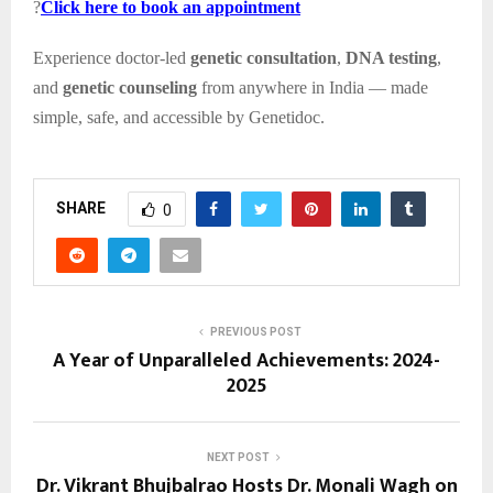
?
Click here to book an appointment
Experience doctor-led
genetic consultation
,
DNA testing
,
and
genetic counseling
from anywhere in India — made
simple, safe, and accessible by Genetidoc.
SHARE
0
PREVIOUS POST
A Year of Unparalleled Achievements: 2024-
2025
NEXT POST
Dr. Vikrant Bhujbalrao Hosts Dr. Monali Wagh on