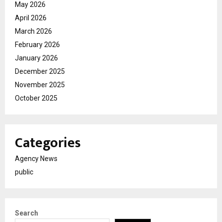
May 2026
April 2026
March 2026
February 2026
January 2026
December 2025
November 2025
October 2025
Categories
Agency News
public
Search