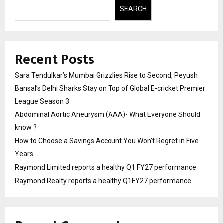
SEARCH
Recent Posts
Sara Tendulkar’s Mumbai Grizzlies Rise to Second, Peyush
Bansal’s Delhi Sharks Stay on Top of Global E-cricket Premier
League Season 3
Abdominal Aortic Aneurysm (AAA)- What Everyone Should
know ?
How to Choose a Savings Account You Won’t Regret in Five
Years
Raymond Limited reports a healthy Q1 FY27 performance
Raymond Realty reports a healthy Q1FY27 performance