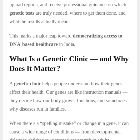
upload reports, and receive professional guidance on which
genetic tests
are truly needed, where to get them done, and
what the results actually mean.
This marks a major leap toward
democratizing access to
DNA-based healthcare
in India.
What Is a Genetic Clinic — and Why
Does It Matter?
A
genetic clinic
helps people understand how their genes
affect their health. Our genes are like instruction manuals —
they decide how our body grows, functions, and sometimes
why diseases run in families.
When there’s a “spelling mistake” or change in a gene, it can
cause a wide range of conditions — from developmental