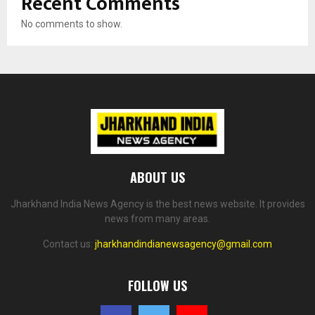
Recent Comments
No comments to show.
ABOUT US
Jharkhand India News Agency is the best news website. It provides
news from many areas.
Contact us:
jharkhandindianewsagency@gmail.com
FOLLOW US