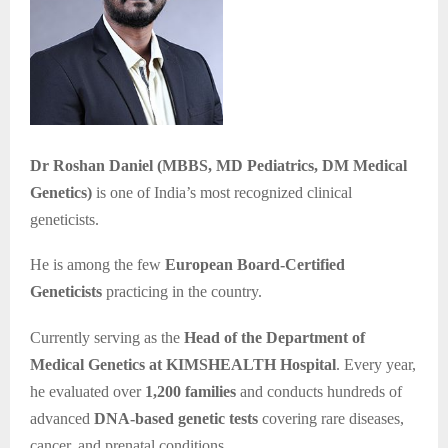
Dr Roshan Daniel (MBBS, MD Pediatrics, DM Medical
Genetics)
is one of India’s most recognized clinical
geneticists.
He is among the few
European Board-Certified
Geneticists
practicing in the country.
Currently serving as the
Head of the Department of
Medical Genetics at KIMSHEALTH Hospital
. Every year,
he evaluated over
1,200 families
and conducts hundreds of
advanced
DNA-based genetic tests
covering rare diseases,
cancer, and prenatal conditions.