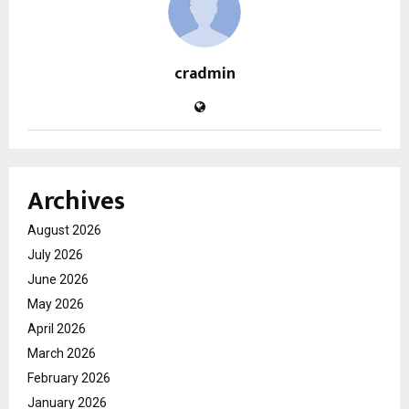
cradmin
Archives
August 2026
July 2026
June 2026
May 2026
April 2026
March 2026
February 2026
January 2026