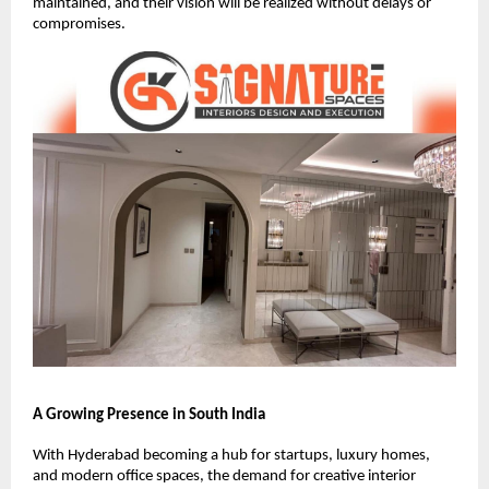
maintained, and their vision will be realized without delays or
compromises.
A Growing Presence in South India
With Hyderabad becoming a hub for startups, luxury homes,
and modern office spaces, the demand for creative interior