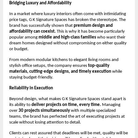
Bridging Luxury and Affordability
In a market where luxury interiors often come with intimidating
price tags, G K Signature Spaces has broken the stereotype. The
brand has successfully shown that
premium design and
affordability can coexist.
This is why it has become particularly
popular among
middle and high-class families
who want their
dream homes designed without compromising on either quality
or budget.
From modern modular kitchens to elegant living rooms and
stylish office setups, the company ensures
top-quality
materials, cutting-edge designs, and timely execution
while
staying budget-friendly.
Reliability in Execution
Beyond design, what makes G K Signature Spaces stand apart is
its ability to
deliver projects on time, every time.
Managing
over
30 projects simultaneously
with multiple specialized
teams, the brand has perfected the art of executing projects at
scale without losing attention to detail.
Clients can rest assured that deadlines will be met, quality will be