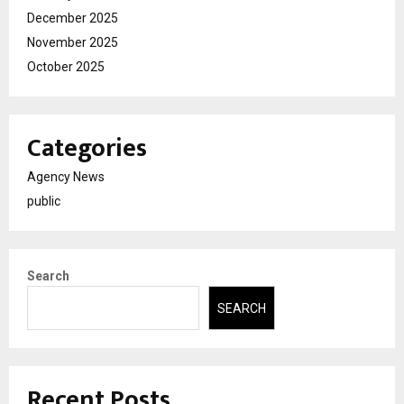
December 2025
November 2025
October 2025
Categories
Agency News
public
Search
SEARCH
Recent Posts