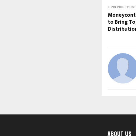
PREVIOUS POST
Moneycontr
to Bring To
Distributi
ABOUT US