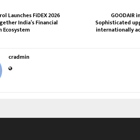
ol Launches FiDEX 2026
GOODAIR int
gether India’s Financial
Sophisticated up
on Ecosystem
internationally a
cradmin