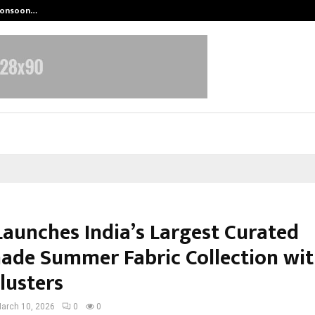
 Monsoon…
Deepak Singh’s Film Chhath Select
Launches India’s Largest Curated
de Summer Fabric Collection wi
lusters
arch 10, 2026
0
0