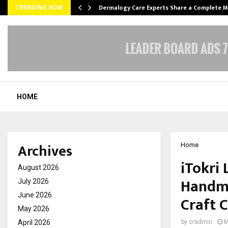
Dermalogy Care Experts Share a Complete
TRENDING NOW
HOME
Archives
Home
iTokri 
August 2026
Handma
July 2026
June 2026
Craft C
May 2026
April 2026
by
cradmin
M