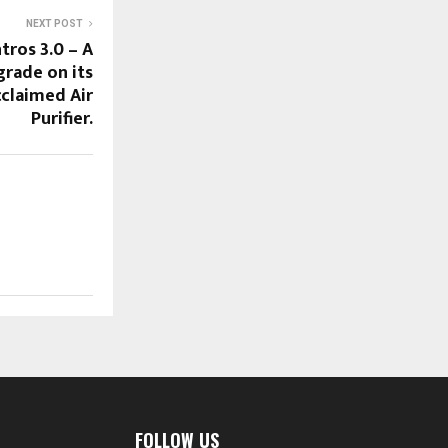
NEXT POST
ros 3.0 – A
grade on its
cclaimed Air
Purifier.
FOLLOW US