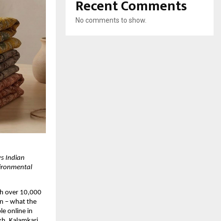
Recent Comments
No comments to show.
 Indian 
ironmental 
h over 10,000 
n – what the 
 online in 
h, Kalamkari, 