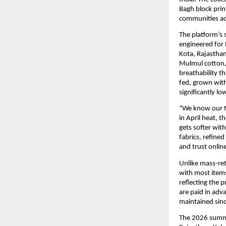
Bagh block prin
communities acr
The platform’s 
engineered for 
Kota, Rajasthan
Mulmul cotton, 
breathability t
fed, grown with
significantly l
“We know our M
in April heat, t
gets softer wit
fabrics, refined
and trust onlin
Unlike mass-reta
with most items
reflecting the p
are paid in ad
maintained sinc
The 2026 summer