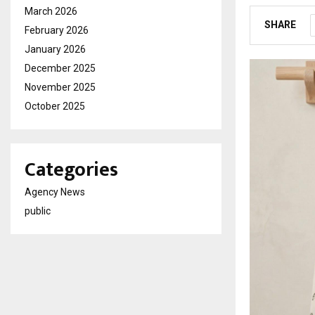
March 2026
SHARE
February 2026
January 2026
December 2025
November 2025
October 2025
Categories
Agency News
public