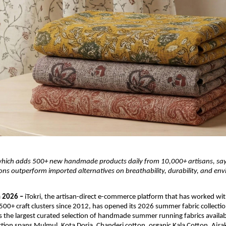
which adds 500+ new handmade products daily from 10,000+ artisans, says
s outperform imported alternatives on breathability, durability, and env
 2026 – 
iTokri, the artisan-direct e-commerce platform that has worked wit
 500+ craft clusters since 2012, has opened its 2026 summer fabric collectio
 the largest curated selection of handmade summer running fabrics available
ection spans Mulmul, Kota Doria, Chanderi cotton, organic Kala Cotton, Ajrak