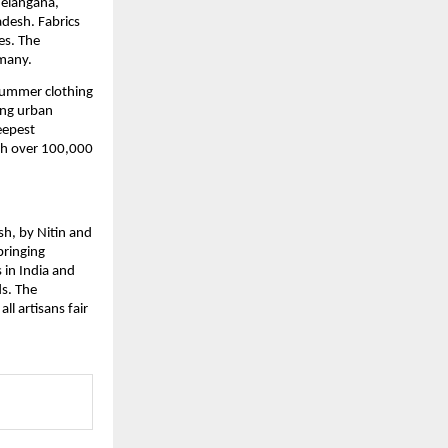
elangana, 
esh. Fabrics 
s. The 
rmany.
ummer clothing 
ng urban 
eepest 
th over 100,000 
h, by Nitin and 
ringing 
in India and 
. The 
 artisans fair 