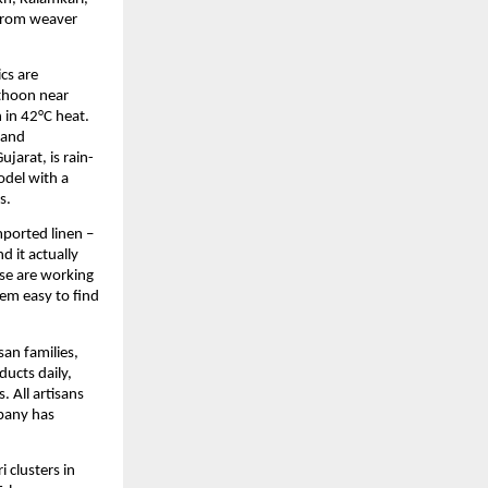
from weaver 
s are 
thoon near 
in 42°C heat. 
and 
jarat, is rain-
del with a 
s.
orted linen – 
 it actually 
se are working 
em easy to find 
an families, 
cts daily, 
 All artisans 
pany has 
clusters in 