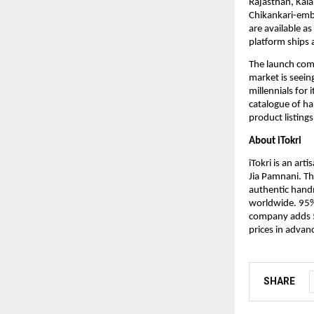
Rajasthan, Kala
Chikankari-emb
are available as
platform ships 
The launch com
market is seein
millennials for 
catalogue of ha
product listings
About iTokri
iTokri is an ar
Jia Pamnani. Th
authentic hand
worldwide. 95%
company adds 50
prices in advan
SHARE