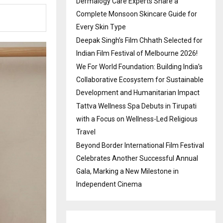
Dermalogy Care Experts Share a
Complete Monsoon Skincare Guide for
Every Skin Type
Deepak Singh’s Film Chhath Selected for
Indian Film Festival of Melbourne 2026!
We For World Foundation: Building India’s
Collaborative Ecosystem for Sustainable
Development and Humanitarian Impact
Tattva Wellness Spa Debuts in Tirupati
with a Focus on Wellness-Led Religious
Travel
Beyond Border International Film Festival
Celebrates Another Successful Annual
Gala, Marking a New Milestone in
Independent Cinema