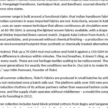
t, Mangalagiri handloom, Sambalpuri Ikat, and Bandhani, sourced directly 
oss nine states.
summer range is built around a functional claim: that Indian handloom fabric
Indian summers in ways imported fabrics are not. Kota Doria, woven in Kai
, uses an open-weave technique that allows continuous air circulation even 
at 60–80 GSM, is among the lightest woven fabrics available, with a drape 
hat thicker imported linens cannot match. Organic Kala Cotton from Kutch, Gu
out pesticides, and processed without chemical finishing – a production mo
ower environmental footprint than synthetic or chemically treated alternative
ulmul. Pick up a 70 GSM mul-mul cotton and hold it against a 150 GSM imp
he difference is obvious within minutes. The mul breathes, it doesn’t cling, and
h every wash. These are not heritage textiles waiting to be rediscovered. The
 over generations for exactly the conditions we live in. Our job is to make th
e,” says Nitin Pamnani, founder of iTokri.
il summer collections, iTokri’s fabrics are produced in small batches by artis
 not restocked once a batch sells out. The platform adds over 500 new produ
roduction rhythms of its artisan partners rather than seasonal fashion cycles.
vance, and the supply chain operates without middlemen – a model the com
e its founding in 2012.
 collection includes hand block-printed cottons from Bagru and Sanganeri 