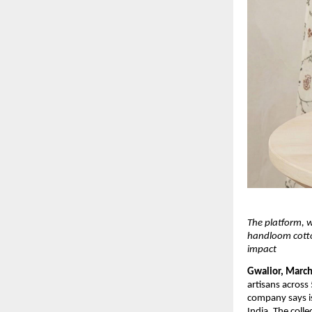
The platform, 
handloom cotton
impact
Gwalior, March
artisans across
company says is
India. The coll