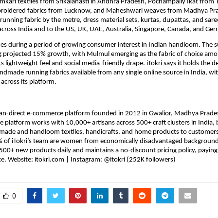
mkari textiles from Srikalahasti in Andhra Pradesh, Pochampally Ikat from T
roidered fabrics from Lucknow, and Maheshwari weaves from Madhya Prad
 running fabric by the metre, dress material sets, kurtas, dupattas, and saree
across India and to the US, UK, UAE, Australia, Singapore, Canada, and Ge
es during a period of growing consumer interest in Indian handloom. The s
g projected 15% growth, with Mulmul emerging as the fabric of choice amo
its lightweight feel and social media-friendly drape. iTokri says it holds the d
ndmade running fabrics available from any single online source in India, wi
 across its platform.
tisan-direct e-commerce platform founded in 2012 in Gwalior, Madhya Prades
e platform works with 10,000+ artisans across 500+ craft clusters in India, b
made and handloom textiles, handicrafts, and home products to customers 
 of iTokri’s team are women from economically disadvantaged backgrounds
0+ new products daily and maintains a no-discount pricing policy, paying all
ce. Website: itokri.com | Instagram: @itokri (252K followers)
0