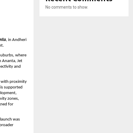
No comments to show.
nta
, in Andheri 
nt.
suburbs, where 
 Ananta, Jet 
ctivity and 
with proximity 
s supported 
elopment, 
ity zones, 
ned for 
 launch was 
broader 