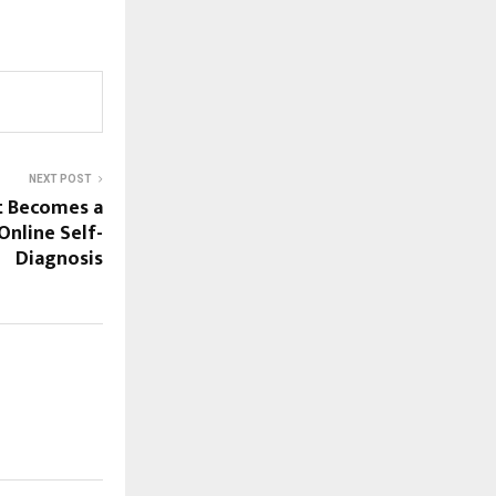
NEXT POST
t Becomes a
Online Self-
Diagnosis