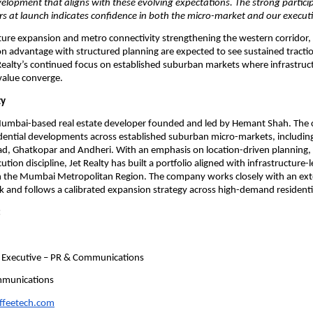
velopment that aligns with these evolving expectations. The strong partici
rs at launch indicates confidence in both the micro-market and our execut
ture expansion and metro connectivity strengthening the western corridor, p
n advantage with structured planning are expected to see sustained tractio
Realty’s continued focus on established suburban markets where infrastruc
value converge.
ty
a Mumbai-based real estate developer founded and led by Hemant Shah. The
dential developments across established suburban micro-markets, including V
d, Ghatkopar and Andheri. With an emphasis on location-driven planning, 
tion discipline, Jet Realty has built a portfolio aligned with infrastructure-
in the Mumbai Metropolitan Region. The company works closely with an exte
 and follows a calibrated expansion strategy across high-demand residentia
:
 Executive – PR & Communications
mmunications
offeetech.com