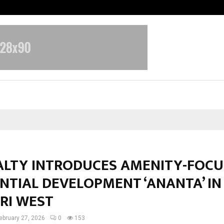
Bizness Hackathon 2026: RMB Mumb
EALTY INTRODUCES AMENITY-FOC
NTIAL DEVELOPMENT ‘ANANTA’ IN
RI WEST
ebruary 27, 2026
0
153