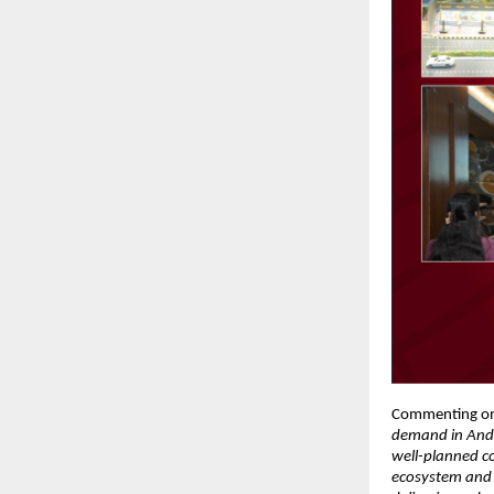
Commenting on
demand in Andhe
well-planned co
ecosystem and i