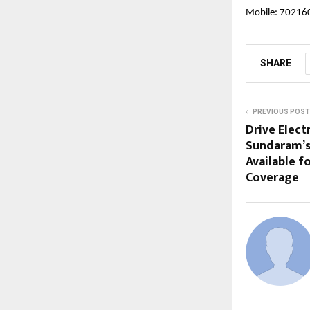
Mobile: 7021
SHARE
PREVIOUS POST
Drive Elect
Sundaram’s
Available 
Coverage