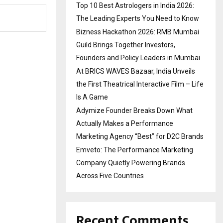
Top 10 Best Astrologers in India 2026:
The Leading Experts You Need to Know
Bizness Hackathon 2026: RMB Mumbai
Guild Brings Together Investors,
Founders and Policy Leaders in Mumbai
At BRICS WAVES Bazaar, India Unveils
the First Theatrical Interactive Film – Life
Is A Game
Adymize Founder Breaks Down What
Actually Makes a Performance
Marketing Agency “Best” for D2C Brands
Emveto: The Performance Marketing
Company Quietly Powering Brands
Across Five Countries
Recent Comments