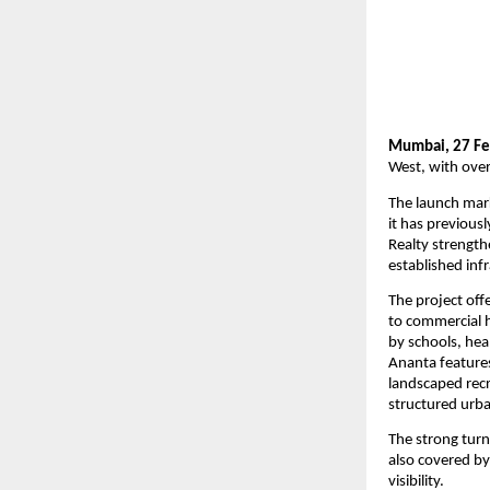
Mumbai, 27 Fe
West, with over
The launch mark
it has previous
Realty strength
established inf
The project off
to commercial 
by schools, heal
Ananta features
landscaped recr
structured urba
The strong turn
also covered by 
visibility.