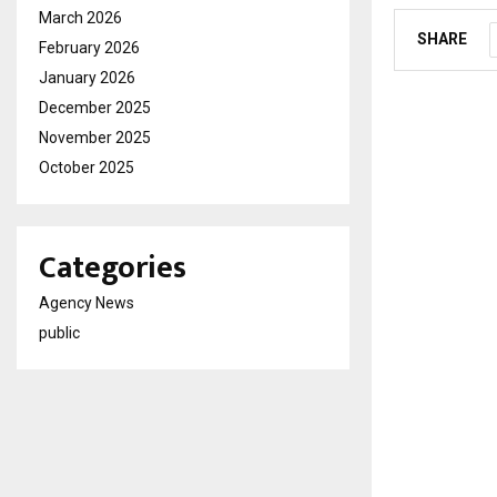
March 2026
SHARE
February 2026
January 2026
December 2025
November 2025
October 2025
Categories
Agency News
public