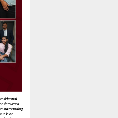
residential 
hift toward 
he surrounding 
us is on 