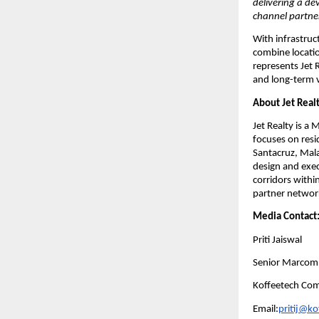
delivering a de
channel partne
With infrastruc
combine locatio
represents Jet 
and long-term 
About Jet Real
Jet Realty is 
focuses on resi
Santacruz, Mala
design and execu
corridors with
partner network
Media Contact
Priti Jaiswal
Senior Marcom
Koffeetech Co
Email:
pritij@k