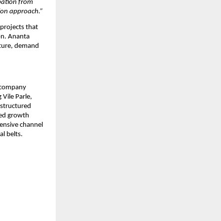
pation from 
ion approach.”
rojects that 
n. Ananta 
ture, demand 
 company 
ile Parle, 
structured 
led growth 
nsive channel 
l belts.