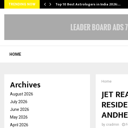
Top 10 Best Astrologers in India 2026:…
TRENDING NOW
HOME
Archives
Home
JET R
August 2026
RESIDE
July 2026
June 2026
ANDHE
May 2026
April 2026
by
cradmin
F