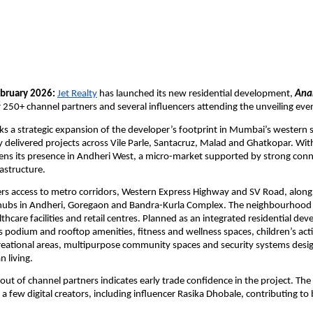
bruary 2026:
Jet Realty
 has launched its new residential development, 
Ana
 250+ channel partners and several influencers attending the unveiling eve
s a strategic expansion of the developer’s footprint in Mumbai’s western 
ly delivered projects across Vile Parle, Santacruz, Malad and Ghatkopar. With
ens its presence in Andheri West, a micro-market supported by strong conne
rastructure.
ers access to metro corridors, Western Express Highway and SV Road, along 
hubs in Andheri, Goregaon and Bandra-Kurla Complex. The neighbourhood i
thcare facilities and retail centres. Planned as an integrated residential dev
 podium and rooftop amenities, fitness and wellness spaces, children’s activ
eational areas, multipurpose community spaces and security systems desig
n living.
out of channel partners indicates early trade confidence in the project. The
a few digital creators, including influencer Rasika Dhobale, contributing to 