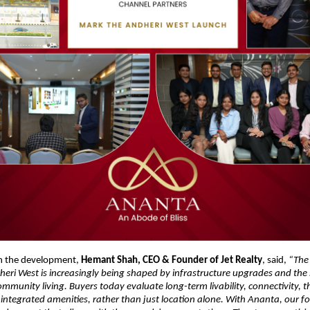
 the development, 
Hemant Shah, CEO & Founder of Jet Realty
, said, 
“The 
ri West is increasingly being shaped by infrastructure upgrades and the s
mmunity living. Buyers today evaluate long-term livability, connectivity, t
ntegrated amenities, rather than just location alone. With Ananta, our foc