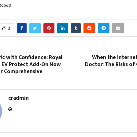
606563
0
ric with Confidence: Royal
When the Interne
 EV Protect Add-On Now
Doctor: The Risks of 
for Comprehensive
cradmin