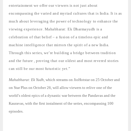
entertainment we offer our viewers is not just about
encompassing the varied and myriad cultures that is India. It is as
much about leveraging the power of technology to enhance the
viewing experience.
Mahabharat: Ek Dharmayudh
is a
celebration of that belief – a fusion of a timeless epic and
machine intelligence that mirrors the spirit of a new India.
Through this series, we’re building a bridge between tradition
and the future , proving that our oldest and most revered stories
can still be our most futuristic yet.”
Mahabharat: Ek Yudh,
which streams on JioHotstar on 25 October and
on Star Plus on October 26, will allow viewers to relive one of the
world’s oldest epics of a dynastic war between the Pandavas and the
Kauravas, with the first instalment of the series, encompassing 100
episodes.