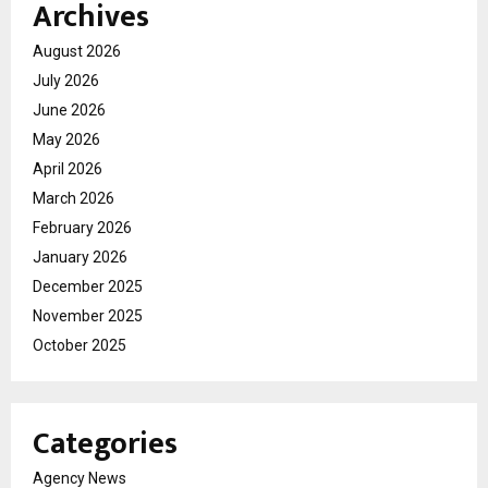
Archives
August 2026
July 2026
June 2026
May 2026
April 2026
March 2026
February 2026
January 2026
December 2025
November 2025
October 2025
Categories
Agency News