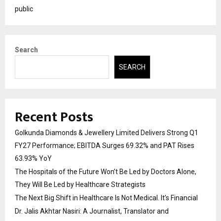
public
Search
SEARCH
Recent Posts
Golkunda Diamonds & Jewellery Limited Delivers Strong Q1
FY27 Performance; EBITDA Surges 69.32% and PAT Rises
63.93% YoY
The Hospitals of the Future Won’t Be Led by Doctors Alone,
They Will Be Led by Healthcare Strategists
The Next Big Shift in Healthcare Is Not Medical. It’s Financial
Dr. Jalis Akhtar Nasiri: A Journalist, Translator and