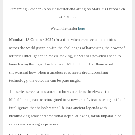
Streaming October 25 on JioHotstar and airing on Star Plus October 26
at 7.30pm
Watch the trailer
here
Mumbai, 18 October 2025:
At a time when creative communities
across the world grapple with the challenges of harnessing the power of
artificial intelligence in movie making, JioStar has powered ahead to
launch a mythological web series – Mahabharat: Ek Dharmayudh –
showcasing how, when a timeless epic meets groundbreaking
technology, the outcome can be pure magic.
The series serves as testament to how an epic as timeless as the
Mahabharata, can be reimagined for a new era of viewers using artificial
intelligence that helps breathe life into ancient legends with
breathtaking scale and emotional depth, allowing for an unparalleled
immersive viewing experience.