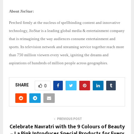
About JioStar:
Perched firmly at the nucleus of spellbinding content and innovative
technology, JioStar is a leading global media & entertainment company
that is reimagining the way audiences consume entertainment and
sports. Its television network and streaming service together reach more
than 750 million viewers every week, igniting the dreams and
aspirations of hundreds of million people across geographies.
SHARE
0
PREVIOUS POST
Celebrate Navratri with the 9 Colours of Beauty
– La Pink Introduces Special Products for Every