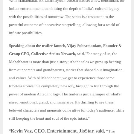
With Mahabharat: Ek Dharmayudh. JioStar has set a new benchmark for
Indian entertainment, combining the depth of India’s cultural legacy
with the possibilities of tomorrow. The series is a testament to the
powerful outcome of innovative storytelling, allowing for a world of
infinite possibilities.
Speaking about the trailer launch, Vijay Subramaniam, Founder &
Group CEO, Collective Artists Network, said,
“For many of us, the
Mahabharat is more than just a story; it’s the tales we grew up hearing
from our parents and grandparents, stories that shaped our imagination
and values. With AI Mahabharat, we get to experience those same
timeless stories in a completely new way, brought to life through the
power of modern AI technology. The trailer is just a glimpse of what’s
ahead, emotional, grand, and immersive. It’s thrilling to see these
beloved characters and moments come alive for today’s audience, while
still keeping the heart and soul of the epic intact.”
Kevin Vaz, CEO, Entertainment, JioStar, said,
“The
“