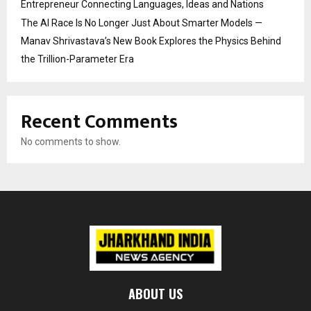
Entrepreneur Connecting Languages, Ideas and Nations
The AI Race Is No Longer Just About Smarter Models —
Manav Shrivastava’s New Book Explores the Physics Behind
the Trillion-Parameter Era
Recent Comments
No comments to show.
ABOUT US