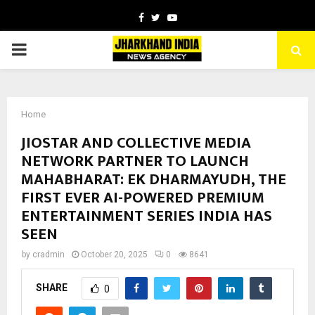
Facebook
Twitter
Youtube
PRIMARY
MENU
Home
JIOSTAR AND COLLECTIVE MEDIA
NETWORK PARTNER TO LAUNCH
MAHABHARAT: EK DHARMAYUDH, THE
FIRST EVER AI-POWERED PREMIUM
ENTERTAINMENT SERIES INDIA HAS
SEEN
by
cradmin
October 20, 2025
0
8641
SHARE
0