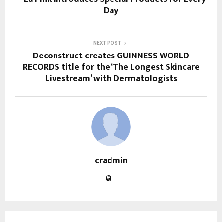
Day
NEXT POST
Deconstruct creates GUINNESS WORLD
RECORDS title for the ‘The Longest Skincare
Livestream’ with Dermatologists
cradmin