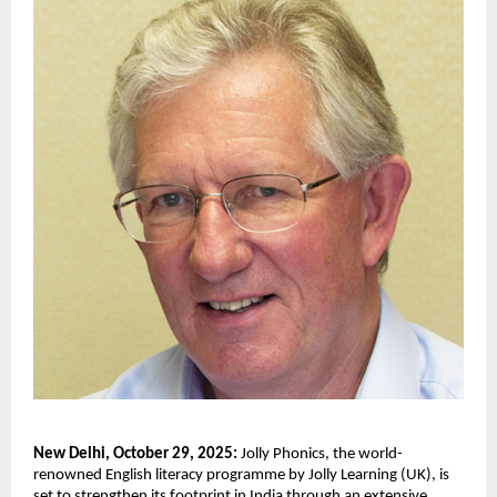
New Delhi, October 29, 2025:
Jolly Phonics, the world-
renowned English literacy programme by Jolly Learning (UK), is
set to strengthen its footprint in India through an extensive