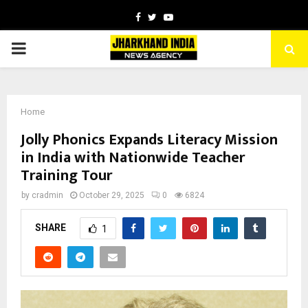
Facebook
Twitter
Youtube
PRIMARY
MENU
Home
Jolly Phonics Expands Literacy Mission
in India with Nationwide Teacher
Training Tour
by
cradmin
October 29, 2025
0
6824
SHARE
1