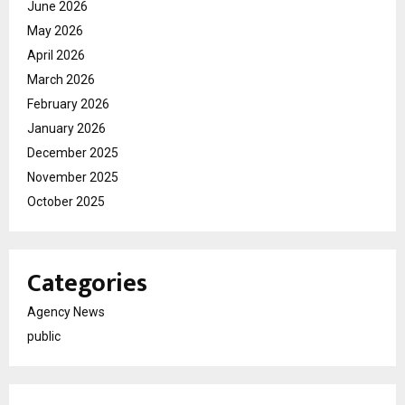
June 2026
May 2026
April 2026
March 2026
February 2026
January 2026
December 2025
November 2025
October 2025
Categories
Agency News
public