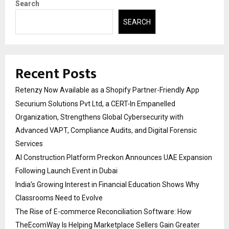
Search
SEARCH
Recent Posts
Retenzy Now Available as a Shopify Partner-Friendly App
Securium Solutions Pvt Ltd, a CERT-In Empanelled
Organization, Strengthens Global Cybersecurity with
Advanced VAPT, Compliance Audits, and Digital Forensic
Services
AI Construction Platform Preckon Announces UAE Expansion
Following Launch Event in Dubai
India’s Growing Interest in Financial Education Shows Why
Classrooms Need to Evolve
The Rise of E-commerce Reconciliation Software: How
TheEcomWay Is Helping Marketplace Sellers Gain Greater