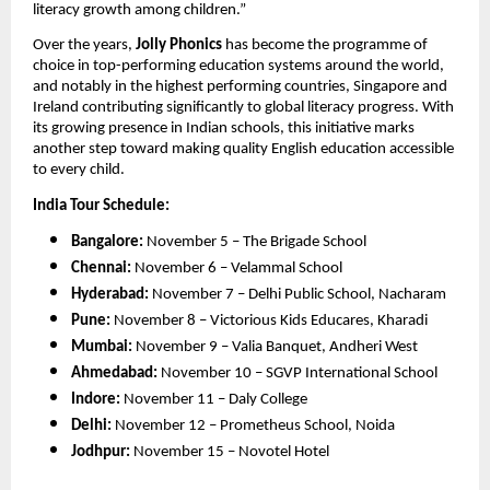
literacy growth among children.”
Over the years,
Jolly Phonics
has become the programme of
choice in top-performing education systems around the world,
and notably in the highest performing countries, Singapore and
Ireland contributing significantly to global literacy progress. With
its growing presence in Indian schools, this initiative marks
another step toward making quality English education accessible
to every child.
India Tour Schedule:
Bangalore:
November 5 – The Brigade School
Chennai:
November 6 – Velammal School
Hyderabad:
November 7 – Delhi Public School, Nacharam
Pune:
November 8 – Victorious Kids Educares, Kharadi
Mumbai:
November 9 – Valia Banquet, Andheri West
Ahmedabad:
November 10 – SGVP International School
Indore:
November 11 – Daly College
Delhi:
November 12 – Prometheus School, Noida
Jodhpur:
November 15 – Novotel Hotel