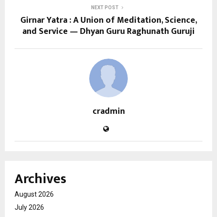
NEXT POST
Girnar Yatra : A Union of Meditation, Science,
and Service — Dhyan Guru Raghunath Guruji
cradmin
Archives
August 2026
July 2026