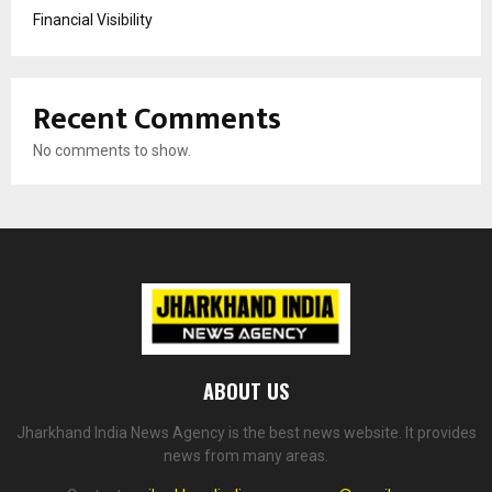
Financial Visibility
Recent Comments
No comments to show.
ABOUT US
Jharkhand India News Agency is the best news website. It provides
news from many areas.