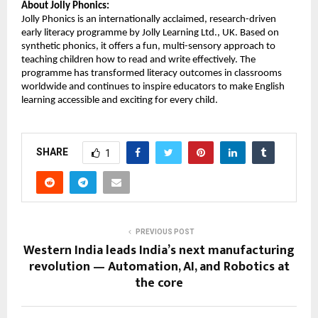
About Jolly Phonics:
Jolly Phonics is an internationally acclaimed, research-driven
early literacy programme by Jolly Learning Ltd., UK. Based on
synthetic phonics, it offers a fun, multi-sensory approach to
teaching children how to read and write effectively. The
programme has transformed literacy outcomes in classrooms
worldwide and continues to inspire educators to make English
learning accessible and exciting for every child.
SHARE
1
PREVIOUS POST
Western India leads India’s next manufacturing
revolution — Automation, AI, and Robotics at
the core