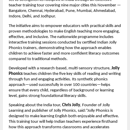
teacher training tour covering nine major cities this November —
Bangalore, Chennai, Hyderabad, Pune, Mumbai, Ahmedabad,
Indore, Delhi, and Jodhpur.
The initiative aims to empower educators with practical skills and
proven methodologies to make English teaching more engaging,
effective, and inclusive. The nationwide programme includes
interactive training sessions conducted by certified Indian Jolly
Phonics trainers, demonstrating how the approach enables
children to achieve faster and more confident literacy outcomes
compared to traditional methods.
Developed with a research-based, multi-sensory structure,
Jolly
Phonics
teaches children the five key skills of reading and writing
through fun and engaging activities. Its synthetic phonics
approach—used successfully in over 100 countries—helps
ensure that every child, regardless of background or learning
level, gains strong foundational literacy skills.
Speaking about the India tour,
Chris Jolly
, Founder of Jolly
Learning and publisher of Jolly Phonics, said:“Jolly Phonics is
designed to make learning English both enjoyable and effective.
This training tour will help Indian teachers experience firsthand
how this approach transforms classrooms and accelerates