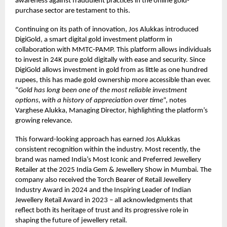
awareness against fraudulent practices in the online gold-
purchase sector are testament to this.
Continuing on its path of innovation, Jos Alukkas introduced
DigiGold, a smart digital gold investment platform in
collaboration with MMTC-PAMP. This platform allows individuals
to invest in 24K pure gold digitally with ease and security. Since
DigiGold allows investment in gold from as little as one hundred
rupees, this has made gold ownership more accessible than ever.
“
Gold has long been one of the most reliable investment
options, with a history of appreciation over time
“, notes
Varghese Alukka, Managing Director, highlighting the platform’s
growing relevance.
This forward-looking approach has earned Jos Alukkas
consistent recognition within the industry. Most recently, the
brand was named India’s Most Iconic and Preferred Jewellery
Retailer at the 2025 India Gem & Jewellery Show in Mumbai. The
company also received the Torch Bearer of Retail Jewellery
Industry Award in 2024 and the Inspiring Leader of Indian
Jewellery Retail Award in 2023 – all acknowledgments that
reflect both its heritage of trust and its progressive role in
shaping the future of jewellery retail.