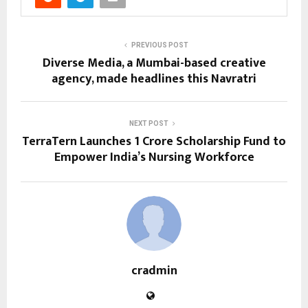
PREVIOUS POST
Diverse Media, a Mumbai-based creative
agency, made headlines this Navratri
NEXT POST
TerraTern Launches ₹1 Crore Scholarship Fund to
Empower India’s Nursing Workforce
cradmin