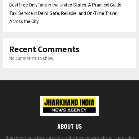
Best Free OnlyFans in the United States: A Practical Guide
Taxi Service in Delhi: Safe, Reliable, and On-Time Travel
Across the City
Recent Comments
No comments to show.
ABOUT US
Jharkhand India News Agency is the best news website. It provides