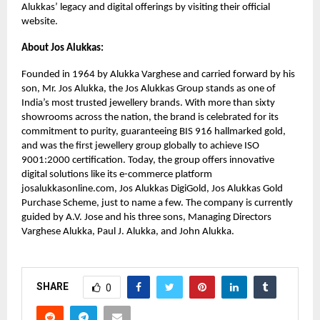
Alukkas’ legacy and digital offerings by visiting their official
website.
About Jos Alukkas:
Founded in 1964 by Alukka Varghese and carried forward by his
son, Mr. Jos Alukka, the Jos Alukkas Group stands as one of
India’s most trusted jewellery brands. With more than sixty
showrooms across the nation, the brand is celebrated for its
commitment to purity, guaranteeing BIS 916 hallmarked gold,
and was the first jewellery group globally to achieve ISO
9001:2000 certification. Today, the group offers innovative
digital solutions like its e-commerce platform
josalukkasonline.com, Jos Alukkas DigiGold, Jos Alukkas Gold
Purchase Scheme, just to name a few. The company is currently
guided by A.V. Jose and his three sons, Managing Directors
Varghese Alukka, Paul J. Alukka, and John Alukka.
SHARE
0