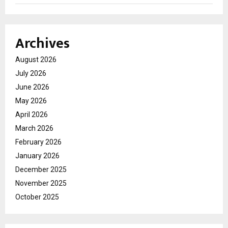
Archives
August 2026
July 2026
June 2026
May 2026
April 2026
March 2026
February 2026
January 2026
December 2025
November 2025
October 2025