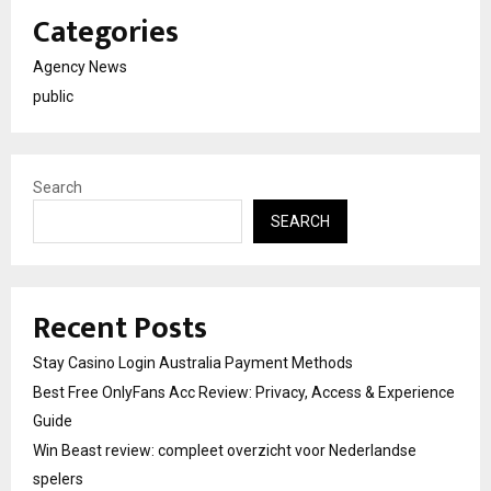
Categories
Agency News
public
Search
SEARCH
Recent Posts
Stay Casino Login Australia Payment Methods
Best Free OnlyFans Acc Review: Privacy, Access & Experience
Guide
Win Beast review: compleet overzicht voor Nederlandse
spelers