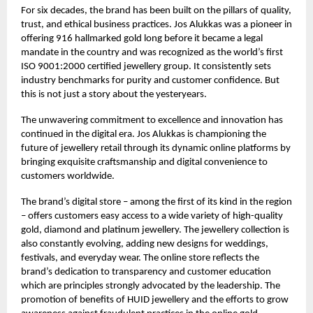
For six decades, the brand has been built on the pillars of quality,
trust, and ethical business practices. Jos Alukkas was a pioneer in
offering 916 hallmarked gold long before it became a legal
mandate in the country and was recognized as the world’s first
ISO 9001:2000 certified jewellery group. It consistently sets
industry benchmarks for purity and customer confidence. But
this is not just a story about the yesteryears.
The unwavering commitment to excellence and innovation has
continued in the digital era. Jos Alukkas is championing the
future of jewellery retail through its dynamic online platforms by
bringing exquisite craftsmanship and digital convenience to
customers worldwide.
The brand’s digital store – among the first of its kind in the region
– offers customers easy access to a wide variety of high-quality
gold, diamond and platinum jewellery. The jewellery collection is
also constantly evolving, adding new designs for weddings,
festivals, and everyday wear. The online store reflects the
brand’s dedication to transparency and customer education
which are principles strongly advocated by the leadership. The
promotion of benefits of HUID jewellery and the efforts to grow