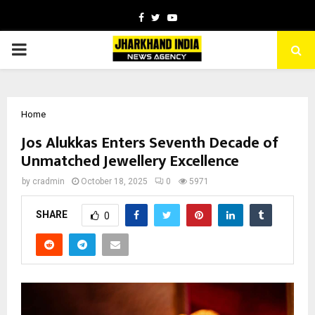
Facebook
Twitter
Youtube
PRIMARY
MENU
Home
Jos Alukkas Enters Seventh Decade of
Unmatched Jewellery Excellence
by
cradmin
October 18, 2025
0
5971
SHARE
0