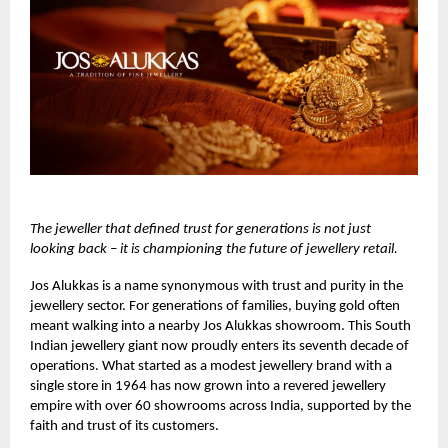
The jeweller that defined trust for generations is not just
looking back – it is championing the future of jewellery retail.
Jos Alukkas
is a name synonymous with trust and purity in the
jewellery sector. For generations of families, buying gold often
meant walking into a nearby Jos Alukkas showroom. This South
Indian jewellery giant now proudly enters its seventh decade of
operations. What started as a modest jewellery brand with a
single store in 1964 has now grown into a revered jewellery
empire with over 60 showrooms across India, supported by the
faith and trust of its customers.