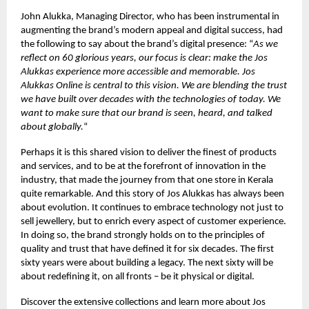
John Alukka, Managing Director, who has been instrumental in
augmenting the brand’s modern appeal and digital success, had
the following to say about the brand’s digital presence: “
As we
reflect on 60 glorious years, our focus is clear: make the Jos
Alukkas experience more accessible and memorable. Jos
Alukkas Online is central to this vision. We are blending the trust
we have built over decades with the technologies of today. We
want to make sure that our brand is seen, heard, and talked
about globally.
“
Perhaps it is this shared vision to deliver the finest of products
and services, and to be at the forefront of innovation in the
industry, that made the journey from that one store in Kerala
quite remarkable. And this story of Jos Alukkas has always been
about evolution. It continues to embrace technology not just to
sell jewellery, but to enrich every aspect of customer experience.
In doing so, the brand strongly holds on to the principles of
quality and trust that have defined it for six decades. The first
sixty years were about building a legacy. The next sixty will be
about redefining it, on all fronts – be it physical or digital.
Discover the extensive collections and learn more about Jos