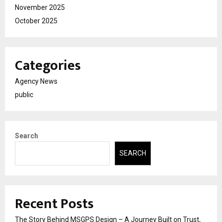
November 2025
October 2025
Categories
Agency News
public
Search
SEARCH
Recent Posts
The Story Behind MSGPS Design – A Journey Built on Trust,