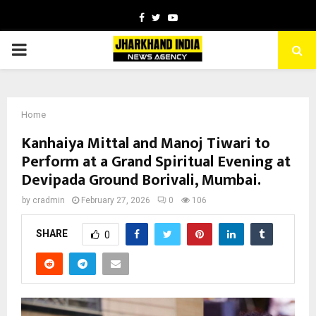
Facebook
Twitter
Youtube
PRIMARY
MENU
Home
Kanhaiya Mittal and Manoj Tiwari to
Perform at a Grand Spiritual Evening at
Devipada Ground Borivali, Mumbai.
by
cradmin
February 27, 2026
0
106
SHARE
0