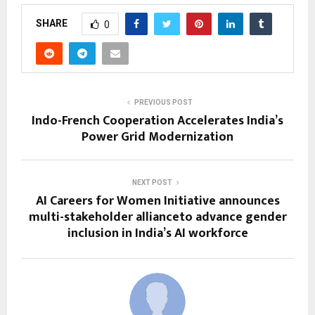
SHARE
0
PREVIOUS POST
Indo-French Cooperation Accelerates India’s
Power Grid Modernization
NEXT POST
AI Careers for Women Initiative announces
multi-stakeholder allianceto advance gender
inclusion in India’s AI workforce