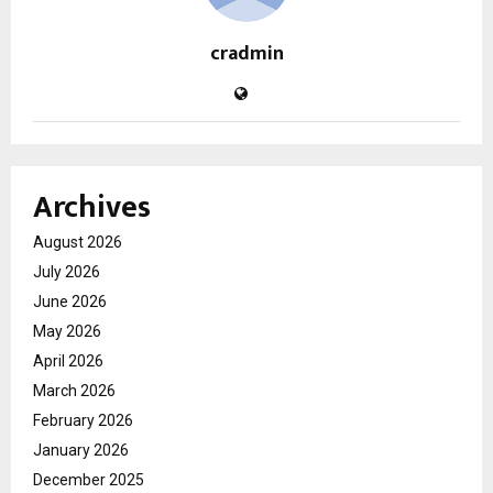
cradmin
Archives
August 2026
July 2026
June 2026
May 2026
April 2026
March 2026
February 2026
January 2026
December 2025