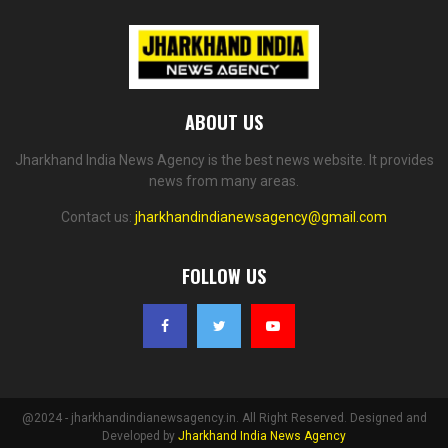
ABOUT US
Jharkhand India News Agency is the best news website. It provides
news from many areas.
Contact us:
jharkhandindianewsagency@gmail.com
FOLLOW US
@2024 - jharkhandindianewsagency.in. All Right Reserved. Designed and
Developed by
Jharkhand India News Agency