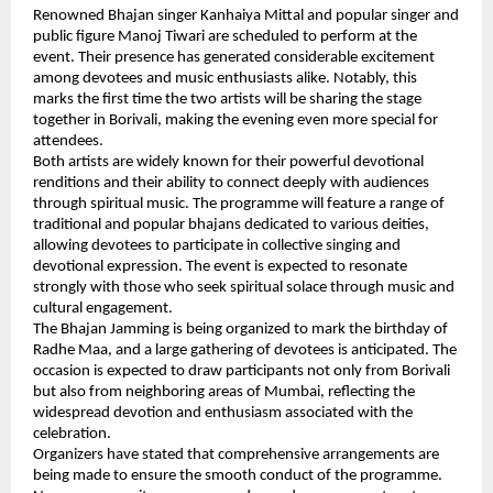
Renowned Bhajan singer Kanhaiya Mittal and popular singer and 
public figure Manoj Tiwari are scheduled to perform at the 
event. Their presence has generated considerable excitement 
among devotees and music enthusiasts alike. Notably, this 
marks the first time the two artists will be sharing the stage 
together in Borivali, making the evening even more special for 
attendees.
Both artists are widely known for their powerful devotional 
renditions and their ability to connect deeply with audiences 
through spiritual music. The programme will feature a range of 
traditional and popular bhajans dedicated to various deities, 
allowing devotees to participate in collective singing and 
devotional expression. The event is expected to resonate 
strongly with those who seek spiritual solace through music and 
cultural engagement.
The Bhajan Jamming is being organized to mark the birthday of 
Radhe Maa, and a large gathering of devotees is anticipated. The 
occasion is expected to draw participants not only from Borivali 
but also from neighboring areas of Mumbai, reflecting the 
widespread devotion and enthusiasm associated with the 
celebration.
Organizers have stated that comprehensive arrangements are 
being made to ensure the smooth conduct of the programme. 