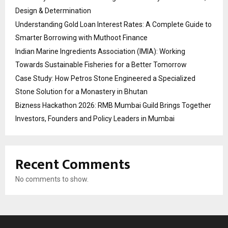
Design & Determination
Understanding Gold Loan Interest Rates: A Complete Guide to
Smarter Borrowing with Muthoot Finance
Indian Marine Ingredients Association (IMIA): Working
Towards Sustainable Fisheries for a Better Tomorrow
Case Study: How Petros Stone Engineered a Specialized
Stone Solution for a Monastery in Bhutan
Bizness Hackathon 2026: RMB Mumbai Guild Brings Together
Investors, Founders and Policy Leaders in Mumbai
Recent Comments
No comments to show.