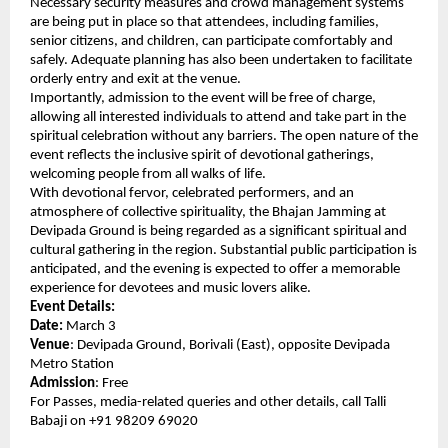
Necessary security measures and crowd management systems 
are being put in place so that attendees, including families, 
senior citizens, and children, can participate comfortably and 
safely. Adequate planning has also been undertaken to facilitate 
orderly entry and exit at the venue.
Importantly, admission to the event will be free of charge, 
allowing all interested individuals to attend and take part in the 
spiritual celebration without any barriers. The open nature of the 
event reflects the inclusive spirit of devotional gatherings, 
welcoming people from all walks of life.
With devotional fervor, celebrated performers, and an 
atmosphere of collective spirituality, the Bhajan Jamming at 
Devipada Ground is being regarded as a significant spiritual and 
cultural gathering in the region. Substantial public participation is 
anticipated, and the evening is expected to offer a memorable 
experience for devotees and music lovers alike.
Event Details:
Date:
 March 3
Venue
: Devipada Ground, Borivali (East), opposite Devipada 
Metro Station
Admission
: Free
For Passes, media-related queries and other details, call Talli 
Babaji on +91 98209 69020