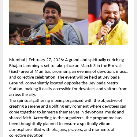
Mumbai | February 27, 2026: A grand and spiritually enriching 
Bhajan Jamming is set to take place on March 3 in the Borivali 
(East) area of Mumbai, promising an evening of devotion, music, 
and collective celebration. The event will be held at Devipada 
Ground, conveniently located opposite the Devipada Metro 
Station, making it easily accessible for devotees and visitors from 
across the city.
The spiritual gathering is being organized with the objective of 
creating a serene and uplifting environment where devotees can 
come together to immerse themselves in devotional music and 
shared faith. According to the organizers, the programme has 
been thoughtfully planned to ensure a spiritually vibrant 
atmosphere filled with bhajans, prayers, and moments of 
collective devotion.