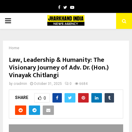
Facebook
Twitter
Youtube
PRIMARY
MENU
Home
Law, Leadership & Humanity: The
Visionary Journey of Adv. Dr. (Hon.)
Vinayak Chitlangi
by
cradmin
October 31, 2025
0
6684
SHARE
0