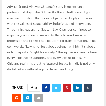
Adv. Dr. (Hon.) Vinayak Chitlangi’s story is more than a
professional biography; it is a reflection of India’s new legal
renaissance, where the pursuit of justice is deeply intertwined
with the values of sustainability, inclusivity, and innovation.
Through his leadership, Gautam Law Chamber continues to
inspire a generation of lawyers to think beyond law as a
profession and to see it as a platform for transformation. In his
own words, “Law is not just about defending rights; it’s about
redefining what’s right for society.” Through every case he takes,
every initiative he launches, and every tree he plants, Dr.
Chitlangi reaffirms that the future of justice in India is not only
digital but also ethical, equitable, and enduring.
SHARE
0