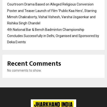
Courtroom Drama Based on Alleged Religious Conversion
Poster and Teaser Launch of Film ‘Public Kaa Hero’, Starring
Mimoh Chakraborty, Vishal Vishesh, Varsha Usgaonkar and
Rishika Singh Chandel
4th National Bar & Bench Badminton Championship
Concludes Successfully in Delhi, Organised and Sponsored by
Deka Events
Recent Comments
No comments to show.