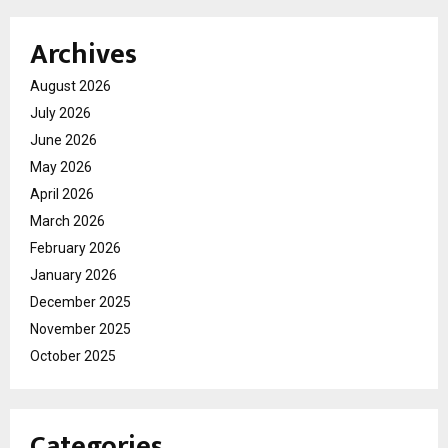
Archives
August 2026
July 2026
June 2026
May 2026
April 2026
March 2026
February 2026
January 2026
December 2025
November 2025
October 2025
Categories