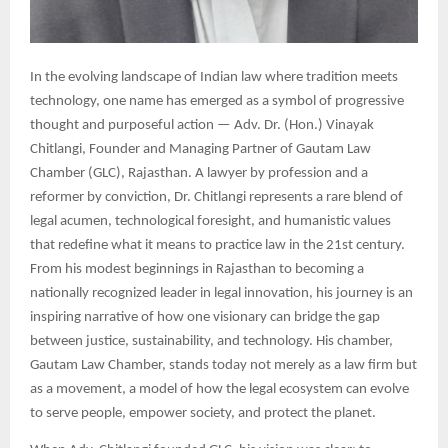
In the evolving landscape of Indian law where tradition meets
technology, one name has emerged as a symbol of progressive
thought and purposeful action — Adv. Dr. (Hon.) Vinayak
Chitlangi, Founder and Managing Partner of Gautam Law
Chamber (GLC), Rajasthan. A lawyer by profession and a
reformer by conviction, Dr. Chitlangi represents a rare blend of
legal acumen, technological foresight, and humanistic values
that redefine what it means to practice law in the 21st century.
From his modest beginnings in Rajasthan to becoming a
nationally recognized leader in legal innovation, his journey is an
inspiring narrative of how one visionary can bridge the gap
between justice, sustainability, and technology. His chamber,
Gautam Law Chamber, stands today not merely as a law firm but
as a movement, a model of how the legal ecosystem can evolve
to serve people, empower society, and protect the planet.