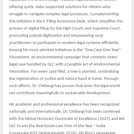
offering quick, data-supported solutions for citizens who
struggle to navigate complex legal processes. Complementing
this initiative is the E-Filing Assistance Desk, which simplifies the
process of digital filing for the High Courts and Supreme Court,
promoting judicial digitization and empowering rural
practitioners to participate in modern legal systems efficiently.
Among his most admired initiatives is the “One Case One Tree”
Movement, an environmental campaign that connects every
legal case handled by GLC with a tangible act of environmental
restoration. For every case filed, a tree is planted, symbolizing
the regeneration of justice and nature hand in hand. Through
such efforts, Dr. Chitlangi has proven that even the legal world
can contribute meaningfully to sustainable development.
His academic and professional excellence has been recognized
nationally and internationally. Dr. Chitlangi has been conferred
with the Global Honorary Doctorate of Excellence (2025) and led
GLC to win the Real Estate Law Firm of the Year – India
(Corporate INTL Global Awards 2026). His firm’s pioneering