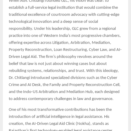
When Adv. Chitlangi founded GLC, his vision was clear: to
establish a full-service legal institution that would combine the
traditional excellence of courtroom advocacy with cutting-edge
technological innovation and a deep sense of social
responsibility. Under his leadership, GLC grew from a regional
practice into one of Western India’s most progressive chambers,
offering expertise across Litigation, Arbitration, Mediation,
Property Reconstruction, Loan Restructuring, Cyber Law, and AI-
Driven Legal Aid. The firm’s philosophy revolves around the
belief that law is not just about winning cases but about
rebuilding systems, relationships, and trust. With this ideology,
Dr. Chitlangi introduced specialized divisions such as the Cyber
Crime and AI Desk, the Family and Property Reconstruction Cell,
and the Indo-US Arbitration and Mediation Hub, each designed
to address contemporary challenges in law and governance.
One of his most transformative contributions has been the
introduction of artificial intelligence in legal assistance. His
creation, the AI-Driven Legal Aid Clinic (Nokha), stands as
Rajasthan’s first technology-enabled legal assistance center,