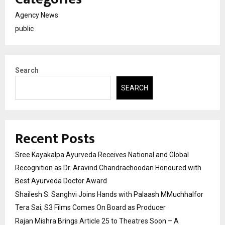
Agency News
public
Search
SEARCH
Recent Posts
Sree Kayakalpa Ayurveda Receives National and Global
Recognition as Dr. Aravind Chandrachoodan Honoured with
Best Ayurveda Doctor Award
Shailesh S. Sanghvi Joins Hands with Palaash MMuchhalfor
Tera Sai; S3 Films Comes On Board as Producer
Rajan Mishra Brings Article 25 to Theatres Soon – A