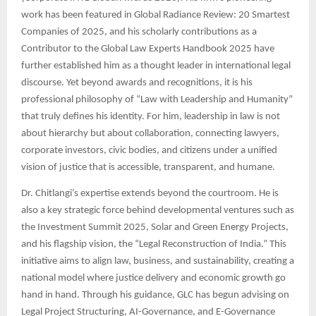
work has been featured in Global Radiance Review: 20 Smartest
Companies of 2025, and his scholarly contributions as a
Contributor to the Global Law Experts Handbook 2025 have
further established him as a thought leader in international legal
discourse. Yet beyond awards and recognitions, it is his
professional philosophy of “Law with Leadership and Humanity”
that truly defines his identity. For him, leadership in law is not
about hierarchy but about collaboration, connecting lawyers,
corporate investors, civic bodies, and citizens under a unified
vision of justice that is accessible, transparent, and humane.
Dr. Chitlangi’s expertise extends beyond the courtroom. He is
also a key strategic force behind developmental ventures such as
the Investment Summit 2025, Solar and Green Energy Projects,
and his flagship vision, the “Legal Reconstruction of India.” This
initiative aims to align law, business, and sustainability, creating a
national model where justice delivery and economic growth go
hand in hand. Through his guidance, GLC has begun advising on
Legal Project Structuring, AI-Governance, and E-Governance