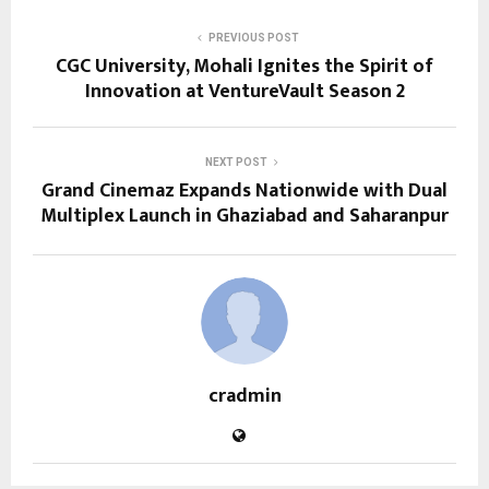
PREVIOUS POST
CGC University, Mohali Ignites the Spirit of
Innovation at VentureVault Season 2
NEXT POST
Grand Cinemaz Expands Nationwide with Dual
Multiplex Launch in Ghaziabad and Saharanpur
cradmin