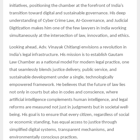
initiatives, positioning the chamber at the forefront of India’s
transition toward digital and sustainable governance. His deep
understanding of Cyber Crime Law, AI-Governance, and Judicial
Digitization makes him one of the few lawyers in India working
simultaneously at the intersection of law, innovation, and ethics.
Looking ahead, Adv. Vinayak Chitlangi envisions a revolution in
India’s legal infrastructure. His mission is to establish Gautam
Law Chamber as a national model for modern legal practice, one
that seamlessly blends justice delivery, public service, and
sustainable development under a single, technologically
empowered framework. He believes that the future of law lies
not only in courts but also in codes and conscience, where
artificial intelligence complements human intelligence, and legal
reforms are measured not just in judgments but in societal well-
being. His goal is to ensure that every citizen, regardless of social
or economic standing, has equal access to justice through
simplified digital systems, transparent mechanisms, and
environmentally conscious practices.