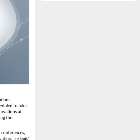
tions 
duled to take 
ovations at 
ng the 
 conferences, 
tion. Lexlegis’ 