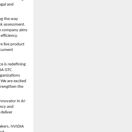
gal and 
ng the way 
sk assessment. 
e company aims 
efficiency.
e live product 
cument 
e is redefining 
IA GTC 
ganizations 
We are excited 
rengthen the 
innovator in AI-
ncy and 
eliver 
akers, NVIDIA 