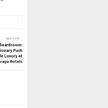
nd 
NEXT POST
 Boardroom:
sionary Push
le Luxury at
hraya Hotels