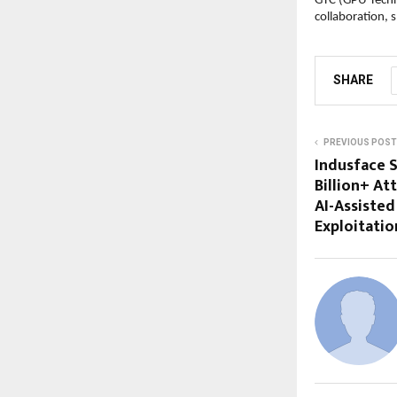
GTC (GPU Techno
collaboration, 
SHARE
PREVIOUS POST
Indusface S
Billion+ At
AI-Assisted
Exploitatio