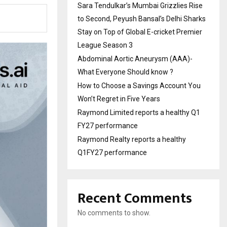
Sara Tendulkar’s Mumbai Grizzlies Rise
to Second, Peyush Bansal’s Delhi Sharks
Stay on Top of Global E-cricket Premier
League Season 3
Abdominal Aortic Aneurysm (AAA)-
What Everyone Should know ?
How to Choose a Savings Account You
Won’t Regret in Five Years
Raymond Limited reports a healthy Q1
FY27 performance
Raymond Realty reports a healthy
Q1FY27 performance
Recent Comments
No comments to show.