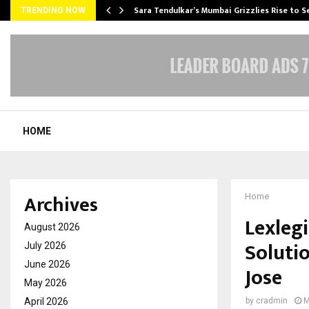
Sara Tendulkar’s Mumbai Grizzlies Rise to 
TRENDING NOW
HOME
Archives
Home
Lexleg
August 2026
Soluti
July 2026
June 2026
Jose
May 2026
April 2026
by
cradmin
M