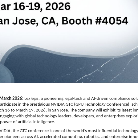
March 2026: 
Lexlegis, a pioneering legal-tech and AI-driven compliance solu
articipate in the prestigious NVIDIA GTC (GPU Technology Conference), sche
h 16 to March 19, 2026, in San Jose. The company will exhibit its latest inn
gaging with global technology leaders, developers, and enterprises explori
ower of artificial intelligence.
IDIA, the GTC conference is one of the world’s most influential technology
er pioneers across AI, accelerated computing, robotics, and enterprise innova