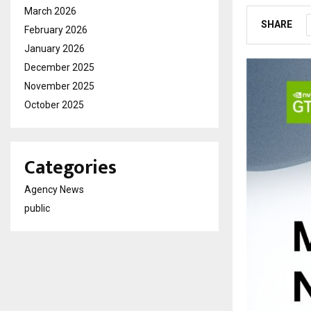
March 2026
SHARE
February 2026
January 2026
December 2025
November 2025
October 2025
Categories
Agency News
public