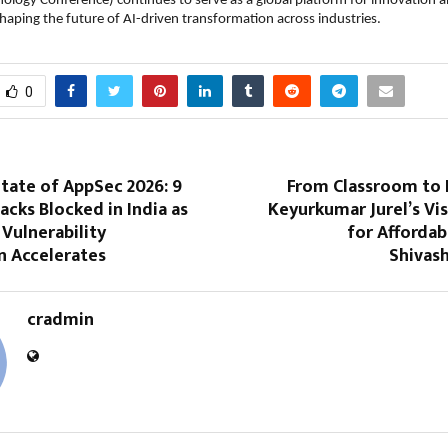
logy Conference) continues to serve as a global platform for innovation a
shaping the future of AI-driven transformation across industries.
0
tate of AppSec 2026: 9
From Classroom to
tacks Blocked in India as
Keyurkumar Jurel’s Vi
 Vulnerability
for Affordab
n Accelerates
Shivas
cradmin