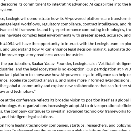
nderscores its commitment to integrating advanced AI capabilities into the le
system.
ce, Lexlegis will demonstrate how its AI-powered platforms are transformi
anage legal workflows, regulatory compliance, contract intelligence, and ri
advanced AI frameworks and high-performance computing technologies, th
ises navigate complex legal environments with greater speed, accuracy, and 
th #4054 will have the opportunity to interact with the Lexlegis team, explor
, and understand how AI can enhance legal decision-making, automate do
nd improve regulatory readiness across industries.
he participation, Saakar Yadav, Founder, Lexlegis, said: “Artificial Intelligenc
ndustries, and the legal ecosystem is no exception. Our participation at NVID
ortant platform to showcase how AI-powered legal intelligence can help or
ance, accelerate contract analysis, and make more informed legal decisions. 
the global AI community and explore new collaborations that can further st
 law and technology.”
ce at the conference reflects its broader vision to position itself as a global 
chnology. As organizations increasingly adopt AI to drive operational efficie
hts, the company continues to invest in advanced technology frameworks to d
, and intelligent legal solutions.
ion from leading technology companies, startups, researchers, and policym