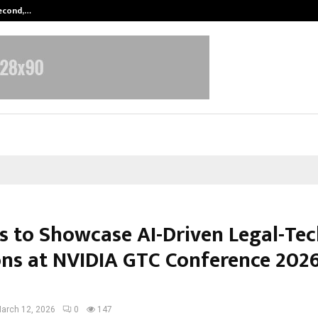
Second,…
Abdominal Aortic Aneurysm (AAA)-
is to Showcase AI-Driven Legal-Te
ons at NVIDIA GTC Conference 2026
arch 12, 2026
0
147