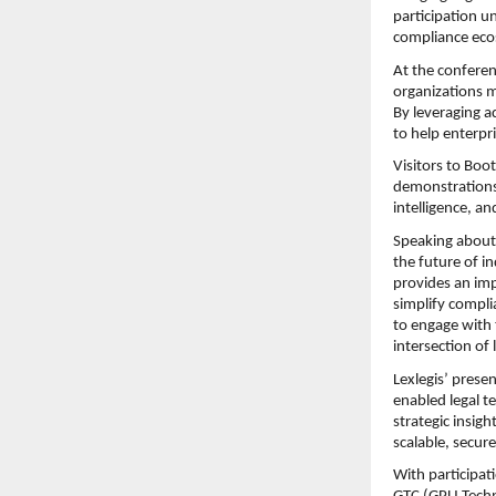
participation u
compliance eco
At the conferen
organizations m
By leveraging 
to help enterpr
Visitors to Boo
demonstrations
intelligence, a
Speaking about t
the future of i
provides an imp
simplify compli
to engage with 
intersection of
Lexlegis’ presen
enabled legal te
strategic insig
scalable, secure
With participat