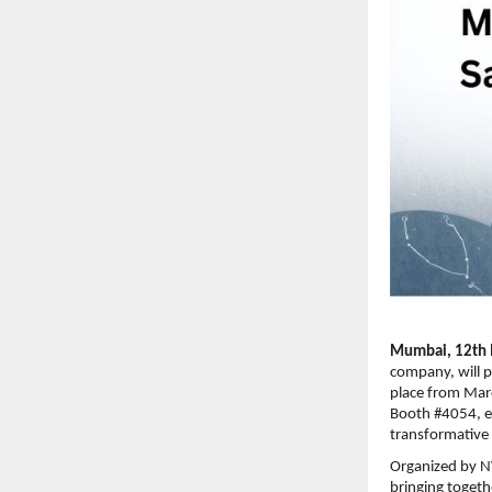
Mumbai, 12th 
company, will p
place from Marc
Booth #4054, en
transformative p
Organized by NV
bringing togeth