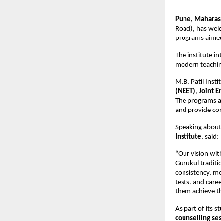
Pune, Maharash
Road), has welc
programs aimed
The institute i
modern teaching
M.B. Patil Insti
(NEET)
, 
Joint E
The programs ar
and provide co
Speaking about 
Institute
, said:
“Our vision with
Gurukul traditi
consistency, me
tests, and care
them achieve th
As part of its s
counselling se