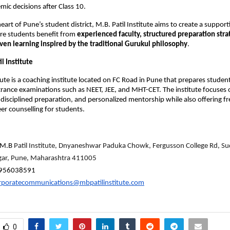
ic decisions after Class 10.
eart of Pune’s student district, M.B. Patil Institute aims to create a support
e students benefit from 
experienced faculty, structured preparation strat
ven learning inspired by the traditional Gurukul philosophy
.
l Institute
tute is a coaching institute located on FC Road in Pune that prepares student
rance examinations such as NEET, JEE, and MHT-CET. The institute focuses
 disciplined preparation, and personalized mentorship while also offering fr
eer counselling for students.
M.B 
Patil Institute, Dnyaneshwar Paduka Chowk, Fergusson College Rd, Sud
agar, Pune, Maharashtra 411005
956038591
rporatecommunications@mbpatilinstitute.com
0