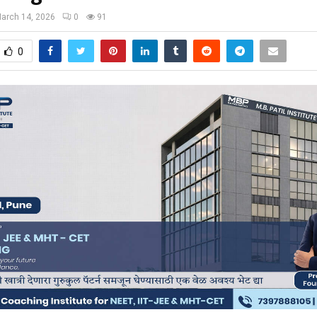
arch 14, 2026
0
91
0