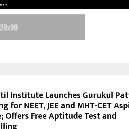
teran…
Retenzy Now Available as a Shopif
til Institute Launches Gurukul Pa
ng for NEET, JEE and MHT-CET Asp
; Offers Free Aptitude Test and
lling