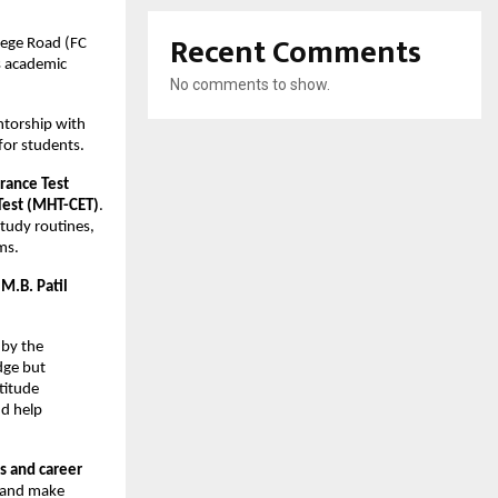
Recent Comments
ege Road (FC 
s academic 
No comments to show.
torship with 
for students.
rance Test 
Test (MHT-CET)
. 
udy routines, 
ms.
M.B. Patil 
by the 
ge but 
itude 
d help 
s and career 
 and make 