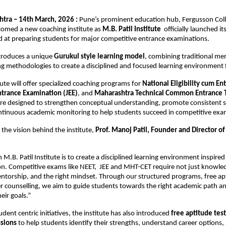
tra – 14th March, 2026 : 
Pune’s prominent education hub, Fergusson Coll
omed a new coaching institute as 
M.B. Patil Institute 
 officially launched it
 at preparing students for major competitive entrance examinations.
ntroduces a unique 
Gurukul style learning model
, combining traditional men
 methodologies to create a disciplined and focused learning environment 
tute will offer specialized coaching programs for 
National Eligibility cum Ent
ntrance Examination (JEE)
, and 
Maharashtra Technical Common Entrance 
e designed to strengthen conceptual understanding, promote consistent st
ntinuous academic monitoring to help students succeed in competitive exa
the vision behind the institute, 
Prof. Manoj Patil, Founder and Director of 
 M.B. Patil Institute is to create a disciplined learning environment inspired 
on. Competitive exams like NEET,  JEE and MHT-CET require not just knowled
ntorship, and the right mindset. Through our structured programs, free apt
er counselling, we aim to guide students towards the right academic path an
eir goals.”
tudent centric initiatives, the institute has also introduced 
free aptitude test
ssions
 to help students identify their strengths, understand career options,