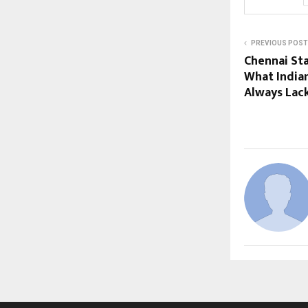
PREVIOUS POST
Chennai Sta
What India
Always Lac