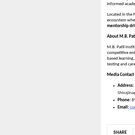
informed academ
Located in the h
ecosystem wher
mentorship dri
About M.B. Pati
M.B. Patil Insti
competitive ent
based learning,
testing and car
Media Contact
Address: 
Shivajin
Phone: 
8
Email:
co
SHARE