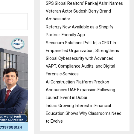
SPS Global Realtors’ Pankaj Ashri Names
Veteran Actor Sudesh Berry Brand
Ambassador
Retenzy Now Available as a Shopify
Partner-Friendly App
Securium Solutions Pvt Ltd, a CERT-In
Empanelled Organization, Strengthens
Global Cybersecurity with Advanced
VAPT, Compliance Audits, and Digital
Forensic Services
AI Construction Platform Preckon
Announces UAE Expansion Following
Launch Event in Dubai
India’s Growing Interest in Financial
Education Shows Why Classrooms Need
to Evolve