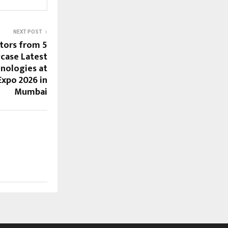
NEXT POST
itors from 5
case Latest
nologies at
Expo 2026 in
Mumbai