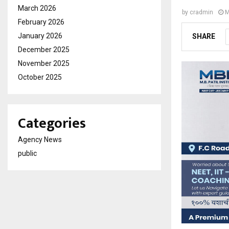
March 2026
by
cradmin
M
February 2026
January 2026
SHARE
December 2025
November 2025
October 2025
Categories
Agency News
public