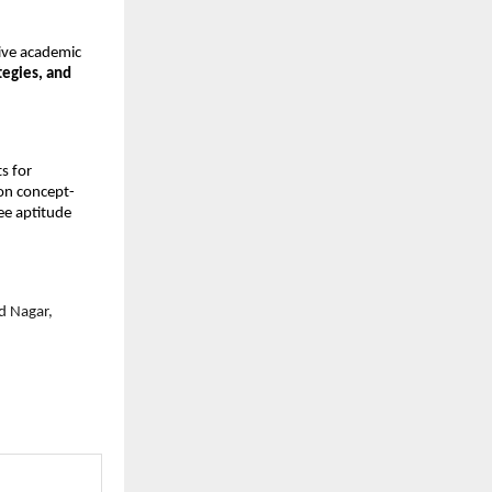
ive academic 
egies, and 
s for 
 on concept-
ee aptitude 
 Nagar, 