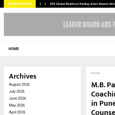
ws…
SPS Global Realtors’ Pankaj Ashri Names Ve
TRENDING NOW
HOME
Archives
Home
M.B. Pa
August 2026
Coachi
July 2026
June 2026
in Pune
May 2026
Counse
April 2026