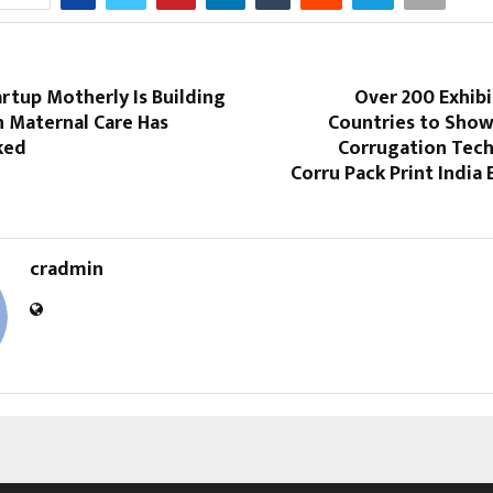
rtup Motherly Is Building
Over 200 Exhib
n Maternal Care Has
Countries to Show
ked
Corrugation Tech
Corru Pack Print India 
cradmin