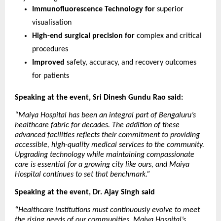
Immunofluorescence Technology for 
superior 
visualisation
High-end surgical precision for 
complex and critical 
procedures
Improved 
safety, accuracy, and recovery outcomes 
for patients
Speaking at the event, Sri Dinesh Gundu Rao said:
“Maiya Hospital has been an integral part of Bengaluru’s 
healthcare fabric for decades. The addition of these 
advanced facilities reflects their commitment to providing 
accessible, high-quality medical services to the community. 
Upgrading technology while maintaining compassionate 
care is essential for a growing city like ours, and Maiya 
Hospital continues to set that benchmark.”
Speaking at the event, Dr. Ajay Singh said
“
Healthcare institutions must continuously evolve to meet 
the rising needs of our communities. Maiya Hospital’s 