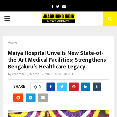
Facebook
Twitter
Youtube
PRIMARY
MENU
Home
Maiya Hospital Unveils New State-of-
the-Art Medical Facilities; Strengthens
Bengaluru’s Healthcare Legacy
by
cradmin
March 17, 2026
0
261
SHARE
0