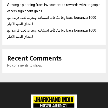
Strategic planning from investment to rewards with ringospin
offers significant gains
مكافآت استثنائية وتجربة لعب فريدة مع big bass bonanza 1000
لعشاق الصيد الكبار
مكافآت استثنائية وتجربة لعب فريدة مع big bass bonanza 1000
لعشاق الصيد الكبار
Recent Comments
No comments to show.