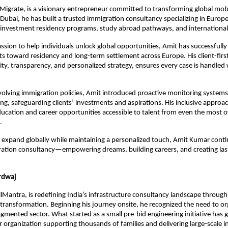
igrate, is a visionary entrepreneur committed to transforming global mobil
ubai, he has built a trusted immigration consultancy specializing in Europ
s investment residency programs, study abroad pathways, and international
assion to help individuals unlock global opportunities, Amit has successfully
s toward residency and long-term settlement across Europe. His client-first
rity, transparency, and personalized strategy, ensures every case is handled w
evolving immigration policies, Amit introduced proactive monitoring systems 
g, safeguarding clients’ investments and aspirations. His inclusive approa
ducation and career opportunities accessible to talent from even the most o
.
o expand globally while maintaining a personalized touch, Amit Kumar contin
ation consultancy—empowering dreams, building careers, and creating lasti
rdwaj
ilMantra, is redefining India’s infrastructure consultancy landscape through
transformation. Beginning his journey onsite, he recognized the need to or
gmented sector. What started as a small pre-bid engineering initiative has g
rganization supporting thousands of families and delivering large-scale in