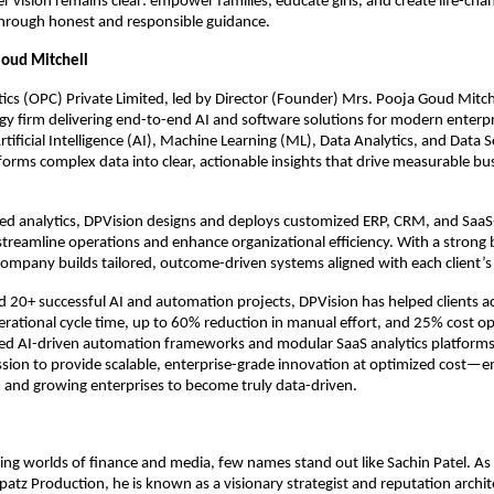
r vision remains clear: empower families, educate girls, and create life-chan
through honest and responsible guidance.
Goud Mitchell
ics (OPC) Private Limited, led by Director (Founder) Mrs. Pooja Goud Mitche
y firm delivering end-to-end AI and software solutions for modern enterpri
Artificial Intelligence (AI), Machine Learning (ML), Data Analytics, and Data S
rms complex data into clear, actionable insights that drive measurable bus
d analytics, DPVision designs and deploys customized ERP, CRM, and SaaS
streamline operations and enhance organizational efficiency. With a strong b
ompany builds tailored, outcome-driven systems aligned with each client’s s
d 20+ successful AI and automation projects, DPVision has helped clients 
erational cycle time, up to 60% reduction in manual effort, and 25% cost opt
ed AI-driven automation frameworks and modular SaaS analytics platforms 
ission to provide scalable, enterprise-grade innovation at optimized cost—
 and growing enterprises to become truly data-driven.
ing worlds of finance and media, few names stand out like Sachin Patel. As 
patz Production, he is known as a visionary strategist and reputation archite