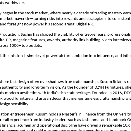
nts worldwide.
y began in the stock market, where nearly a decade of trading mastery earn
 market maverick—turning risks into rewards and strategies into consistent
and foresight now power his second arena: Digital PR.
roduction, Sachin has shaped the visibility of entrepreneurs, professionals,
ital PR, magazine features, awards, authority link building, video interviews
across 1000+ top outlets.
, the mission is simple yet powerful: turn ambition into influence, and influ
where fast design often overshadows true craftsmanship, Kusum Relan is red
authenticity and long-term vision. As the Founder of DZYN Furnitures, she h
ds modern aesthetics with India’s rich craft heritage. Founded in 2016, DZYN 
k wood furniture and artisan décor that merges timeless craftsmanship wit
sign sensibility.
tion entrepreneur, Kusum holds a Master’s in Finance from the University 
 retail experience from industry leaders such as Jashanmal and Landmark Gr
 financial acumen and operational discipline have driven a remarkable 10X 