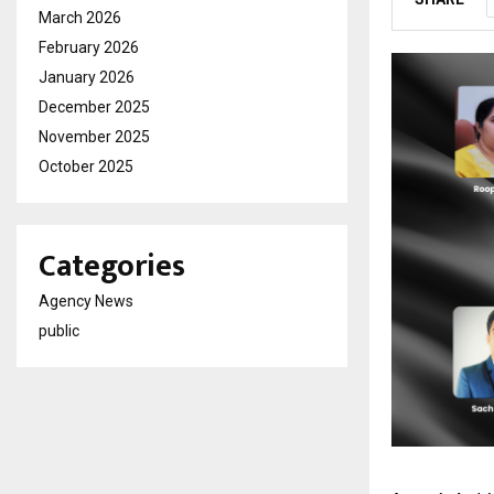
March 2026
February 2026
January 2026
December 2025
November 2025
October 2025
Categories
Agency News
public