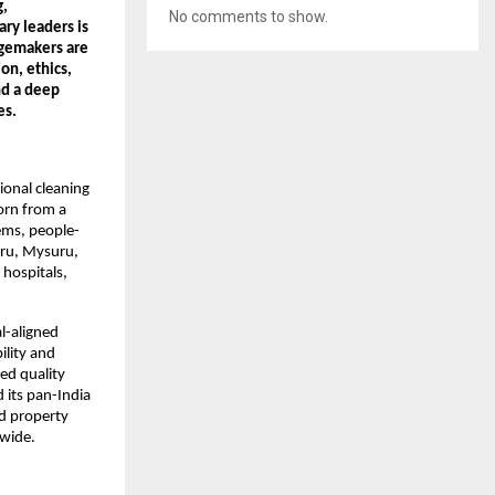
, 
No comments to show.
ry leaders is 
gemakers are 
n, ethics, 
nd a deep 
es.
onal cleaning 
rn from a 
ems, people-
uru, Mysuru, 
ospitals, 
-aligned 
lity and 
d quality 
its pan-India 
d property 
nwide.