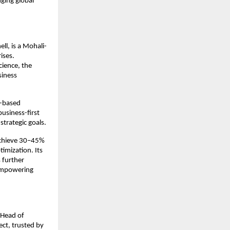
ging global 
ll, is a Mohali-
ses. 
cience, the 
iness 
-based 
usiness-first 
trategic goals.
achieve 30–45% 
imization. Its 
further 
empowering 
Head of 
ct, trusted by 