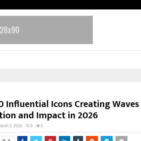
Inside Vishwashanti Gurukul World 
 Influential Icons Creating Waves
tion and Impact in 2026
arch 2, 2026
0
0