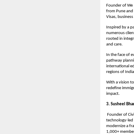
Founder of We M
from Pune and D
Visas, busines
Inspired by a p
numerous client
rooted in integ
and care.
In the face of 
pathway plannin
international e
regions of India
With a vision t
redefine immigr
impact.
3. Susheel Bha
 Founder of Civ
technology-led 
modernize a fra
1,000+ member o