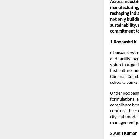
Across industri
manufacturing, 
reshaping Indi
not only buildi
sustainability,
commitment to 
1.Roopashri K
Clean4u Service
and facility ma
vision to organ
first culture, 
Chennai, Coimba
schools, banks,
Under Roopashri
formulations, a
compliance benc
controls, the c
city-hub model,
management part
2.Amit Kumar