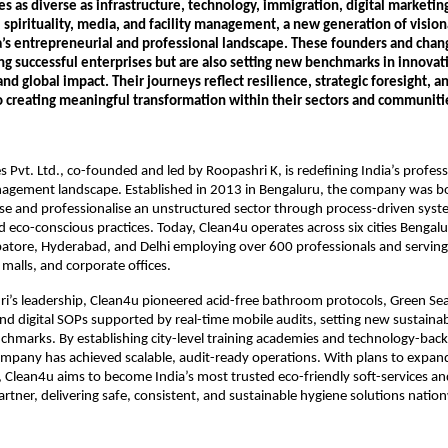
es as diverse as infrastructure, technology, immigration, digital marketing
spirituality, media, and facility management, a new generation of visiona
a’s entrepreneurial and professional landscape. These founders and chan
ng successful enterprises but are also setting new benchmarks in innovatio
 and global impact. Their journeys reflect resilience, strategic foresight, a
creating meaningful transformation within their sectors and communiti
s Pvt. Ltd., co-founded and led by Roopashri K, is redefining India’s professi
nagement landscape. Established in 2013 in Bengaluru, the company was bo
ise and professionalise an unstructured sector through process-driven syst
and eco-conscious practices. Today, Clean4u operates across six cities Bengal
tore, Hyderabad, and Delhi employing over 600 professionals and serving h
 malls, and corporate offices.
’s leadership, Clean4u pioneered acid-free bathroom protocols, Green Seal
nd digital SOPs supported by real-time mobile audits, setting new sustainabi
hmarks. By establishing city-level training academies and technology-backe
ompany has achieved scalable, audit-ready operations. With plans to expand 
 Clean4u aims to become India’s most trusted eco-friendly soft-services an
ner, delivering safe, consistent, and sustainable hygiene solutions natio