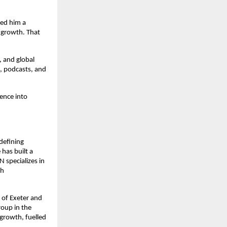
ed him a 
 growth. That 
 and global 
, podcasts, and 
ence into 
efining 
as built a 
specializes in 
h 
of Exeter and 
oup in the 
growth, fuelled 