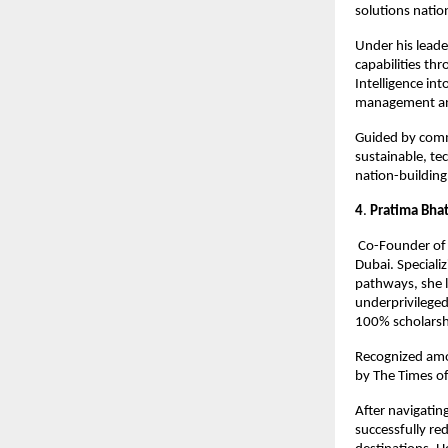
solutions natio
Under his leade
capabilities thr
Intelligence int
management and
Guided by comm
sustainable, te
nation-building
4
.
 Pratima Bhat
 Co-Founder of 
Dubai. Speciali
pathways, she l
underprivilege
100% scholarshi
Recognized amo
by The Times of
After navigatin
successfully re