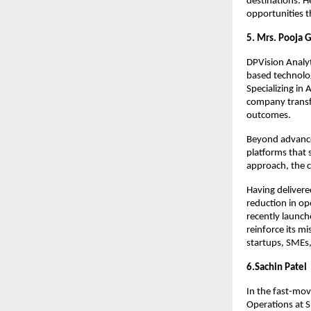
destinations. He
opportunities 
5. Mrs. Pooja 
DPVision Analyt
based technolog
Specializing in 
company transfo
outcomes.
Beyond advance
platforms that 
approach, the c
Having delivere
reduction in op
recently launch
reinforce its m
startups, SMEs,
6.Sachin Patel
In the fast-mov
Operations at S