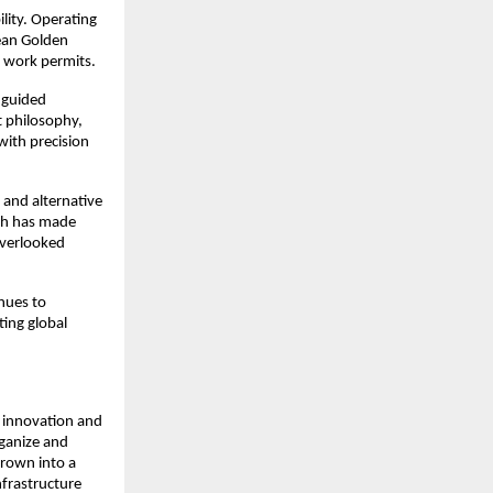
ity. Operating 
ean Golden 
 work permits.
 guided 
 philosophy, 
ith precision 
and alternative 
ch has made 
verlooked 
ues to 
ng global 
 innovation and 
ganize and 
rown into a 
frastructure 