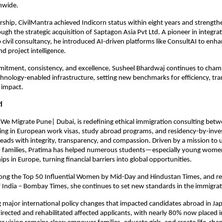
nwide.
rship, CivilMantra achieved Indicorn status within eight years and strengthe
ough the strategic acquisition of Saptagon Asia Pvt Ltd. A pioneer in integratin
o civil consultancy, he introduced AI-driven platforms like ConsultAI to enha
 project intelligence.
itment, consistency, and excellence, Susheel Bhardwaj continues to cham
chnology-enabled infrastructure, setting new benchmarks for efficiency, tra
 impact.
i
We Migrate Pune| Dubai, is redefining ethical immigration consulting betwe
zing in European work visas, study abroad programs, and residency-by-inve
eads with integrity, transparency, and compassion. Driven by a mission to up
d families, Pratima has helped numerous students—especially young wom
ps in Europe, turning financial barriers into global opportunities.
ng the Top 50 Influential Women by Mid-Day and Hindustan Times, and re
 India – Bombay Times, she continues to set new standards in the immigrat
g major international policy changes that impacted candidates abroad in Jap
directed and rehabilitated affected applicants, with nearly 80% now placed i