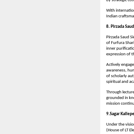
by strategic c
With internatio
Indian craftsma
8. Pirzada Saud
Pirzada Saud Sid
of Furfura Shar
inner purificati
expression of t
Actively engage
awareness, huma
of scholarly au
spiritual and ac
Through lecture
grounded in kno
mission continu
9.Sagar Kallepe
Under the visio
(House of LT Ele