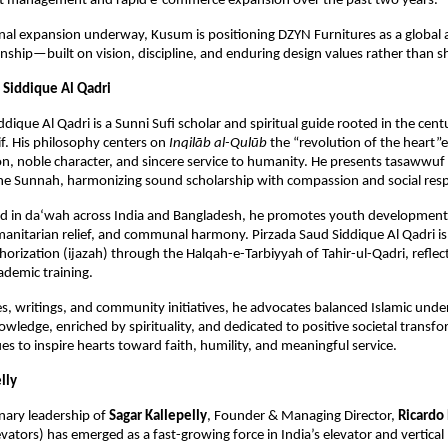
ost management and rapid e-commerce expansion over the past two years.
nal expansion underway, Kusum is positioning DZYN Furnitures as a global 
nship—built on vision, discipline, and enduring design values rather than s
 Siddique Al Qadri 
dique Al Qadri is a Sunni Sufi scholar and spiritual guide rooted in the centu
if. His philosophy centers on 
Inqilāb al-Qulūb
 the “revolution of the heart”
on, noble character, and sincere service to humanity. He presents tasawwuf as
he Sunnah, harmonizing sound scholarship with compassion and social respo
d in da‘wah across India and Bangladesh, he promotes youth development, 
nitarian relief, and communal harmony. Pirzada Saud Siddique Al Qadri is a
thorization (ijazah) through the Halqah-e-Tarbiyyah of Tahir-ul-Qadri, reflec
ademic training.
s, writings, and community initiatives, he advocates balanced Islamic unde
wledge, enriched by spirituality, and dedicated to positive societal transfor
es to inspire hearts toward faith, humility, and meaningful service.
lly
nary leadership of 
Sagar Kallepelly
, Founder & Managing Director, 
Ricardo 
vators) has emerged as a fast-growing force in India’s elevator and vertical m