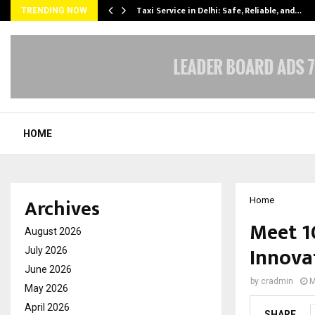
Taxi Service in Delhi: Safe, Reliable, and…
TRENDING NOW
HOME
Archives
Home
Meet 10
August 2026
Innova
July 2026
June 2026
by
cradmin
M
May 2026
April 2026
SHARE