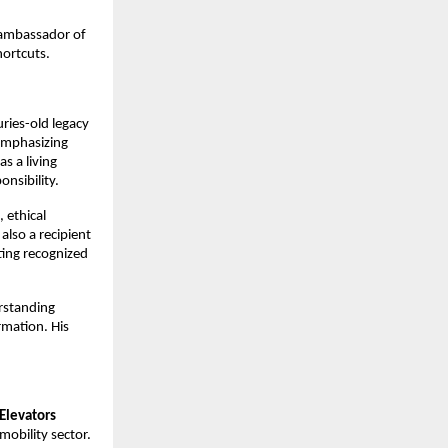
ambassador of 
hortcuts.
ries-old legacy 
emphasizing 
 a living 
nsibility.
ethical 
lso a recipient 
ting recognized 
rstanding 
mation. His 
Elevators
obility sector. 