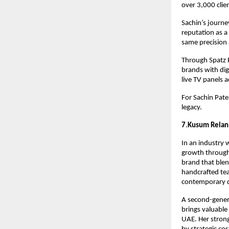
over 3,000 clie
Sachin’s journe
reputation as a
same precision 
Through Spatz P
brands with dig
live TV panels 
For Sachin Patel
legacy.
7
.
Kusum Relan
In an industry 
growth through 
brand that blen
handcrafted tea
contemporary de
A second-genera
brings valuable
UAE. Her strong