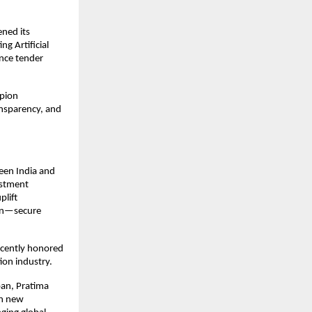
ned its 
g Artificial 
nce tender 
pion 
nsparency, and 
en India and 
stment 
lift 
en—secure 
cently honored 
ion industry.
an, Pratima 
n new 