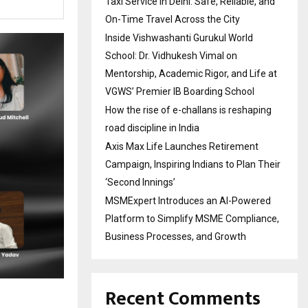
Taxi Service in Delhi: Safe, Reliable, and
On-Time Travel Across the City
Inside Vishwashanti Gurukul World
School: Dr. Vidhukesh Vimal on
Mentorship, Academic Rigor, and Life at
VGWS’ Premier IB Boarding School
How the rise of e-challans is reshaping
road discipline in India
Axis Max Life Launches Retirement
Campaign, Inspiring Indians to Plan Their
‘Second Innings’
MSMExpert Introduces an AI-Powered
Platform to Simplify MSME Compliance,
Business Processes, and Growth
Recent Comments