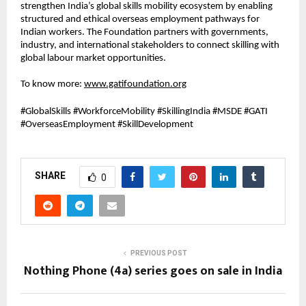
strengthen India’s global skills mobility ecosystem by enabling 
structured and ethical overseas employment pathways for 
Indian workers. The Foundation partners with governments, 
industry, and international stakeholders to connect skilling with 
global labour market opportunities.
To know more: 
www.gatifoundation.org
#GlobalSkills #WorkforceMobility #SkillingIndia #MSDE #GATI 
#OverseasEmployment #SkillDevelopment
SHARE
0
PREVIOUS POST
Nothing Phone (4a) series goes on sale in India