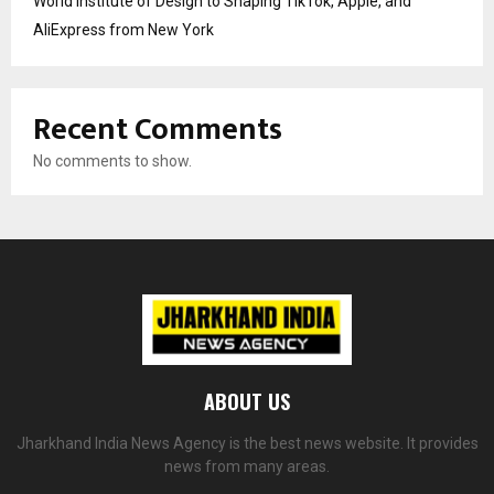
World Institute of Design to Shaping TikTok, Apple, and
AliExpress from New York
Recent Comments
No comments to show.
ABOUT US
Jharkhand India News Agency is the best news website. It provides
news from many areas.