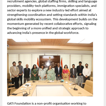
recruitment agencies, global staffing firms, skilling and language 
providers, mobility-tech platforms, immigration specialists, and 
sector experts to explore a new industry-led effort aimed at 
strengthening coordination and setting standards within India’s 
global skills mobility ecosystem. This development builds on the 
momentum generated by recent collaborative efforts, signaling 
the beginning of a more unified and strategic approach to 
advancing India’s presence in the global workforce.
GATI Foundation is a non-profit organisation working to 