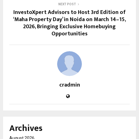
NEXT POST
InvestoXpert Advisors to Host 3rd Edition of
‘Maha Property Day’ in Noida on March 14–15,
2026, Bringing Exclusive Homebuying
Opportunities
cradmin
Archives
August 2026