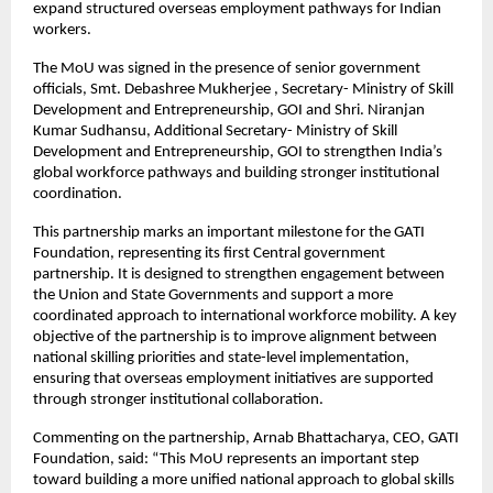
expand structured overseas employment pathways for Indian 
workers.
The MoU was signed in the presence of senior government 
officials, Smt. Debashree Mukherjee , Secretary- Ministry of Skill 
Development and Entrepreneurship, GOI and Shri. Niranjan 
Kumar Sudhansu, Additional Secretary- Ministry of Skill 
Development and Entrepreneurship, GOI to strengthen India’s 
global workforce pathways and building stronger institutional 
coordination.
This partnership marks an important milestone for the GATI 
Foundation, representing its first Central government 
partnership. It is designed to strengthen engagement between 
the Union and State Governments and support a more 
coordinated approach to international workforce mobility. A key 
objective of the partnership is to improve alignment between 
national skilling priorities and state-level implementation, 
ensuring that overseas employment initiatives are supported 
through stronger institutional collaboration.
Commenting on the partnership, Arnab Bhattacharya, CEO, GATI 
Foundation, said: “This MoU represents an important step 
toward building a more unified national approach to global skills 