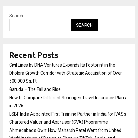
Search
SEARCH
Recent Posts
Civil Lines by DNA Ventures Expands Its Footprint in the
Dholera Growth Corridor with Strategic Acquisition of Over
500,000 Sq. Ft.
Garuda – The Fall and Rise
How to Compare Different Schengen Travel Insurance Plans
in 2026
LSBF India Appointed First Training Partner in India for IVAS’s
Chartered Valuer and Appraiser (CVA) Programme
Ahmedabad’s Own: How Maharsh Patel Went from United