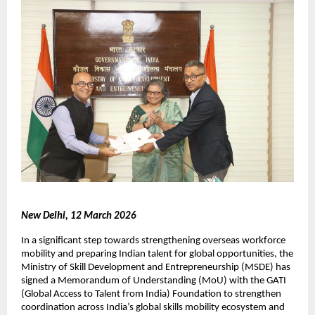
New Delhi, 12 March 2026
In a significant step towards strengthening overseas workforce 
mobility and preparing Indian talent for global opportunities, the 
Ministry of Skill Development and Entrepreneurship (MSDE) has 
signed a Memorandum of Understanding (MoU) with the GATI 
(Global Access to Talent from India) Foundation to strengthen 
coordination across India’s global skills mobility ecosystem and 