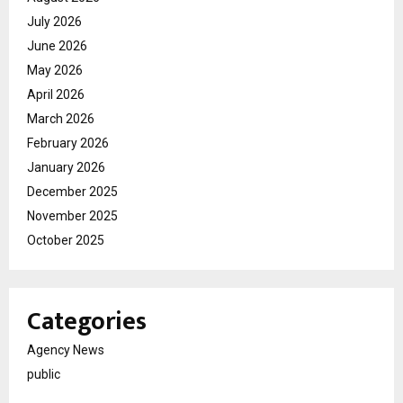
July 2026
June 2026
May 2026
April 2026
March 2026
February 2026
January 2026
December 2025
November 2025
October 2025
Categories
Agency News
public