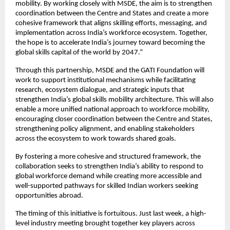
mobility. By working closely with MSDE, the aim is to strengthen 
coordination between the Centre and States and create a more 
cohesive framework that aligns skilling efforts, messaging, and 
implementation across India’s workforce ecosystem. Together, 
the hope is to accelerate India’s journey toward becoming the 
global skills capital of the world by 2047.”
Through this partnership, MSDE and the GATI Foundation will 
work to support institutional mechanisms while facilitating 
research, ecosystem dialogue, and strategic inputs that 
strengthen India’s global skills mobility architecture. This will also 
enable a more unified national approach to workforce mobility, 
encouraging closer coordination between the Centre and States, 
strengthening policy alignment, and enabling stakeholders 
across the ecosystem to work towards shared goals.
By fostering a more cohesive and structured framework, the 
collaboration seeks to strengthen India’s ability to respond to 
global workforce demand while creating more accessible and 
well-supported pathways for skilled Indian workers seeking 
opportunities abroad.
The timing of this initiative is fortuitous. Just last week, a high-
level industry meeting brought together key players across 