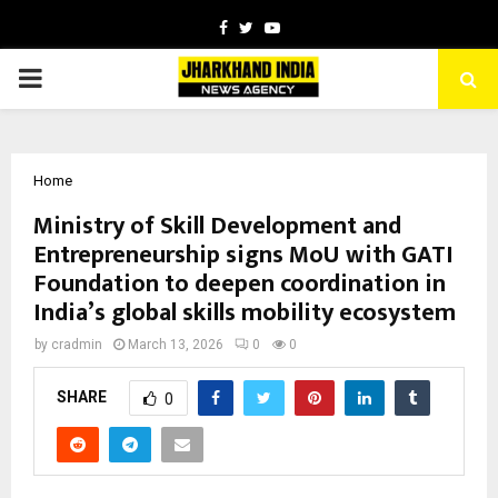
Facebook
Twitter
Youtube
PRIMARY
MENU
Home
Ministry of Skill Development and
Entrepreneurship signs MoU with GATI
Foundation to deepen coordination in
India’s global skills mobility ecosystem
by
cradmin
March 13, 2026
0
0
SHARE
0