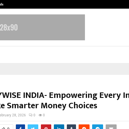
ds
Best Free OnlyFans Acc Review: Pri
ISE INDIA- Empowering Every I
e Smarter Money Choices
ebruary 28, 2026
0
0