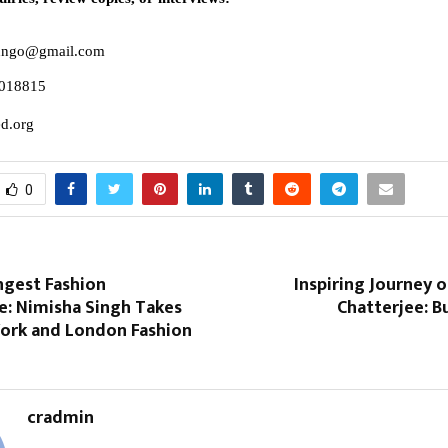
edngo@gmail.com
018815
d.org
0
ngest Fashion
Inspiring Journey 
: Nimisha Singh Takes
Chatterjee: B
ork and London Fashion
cradmin