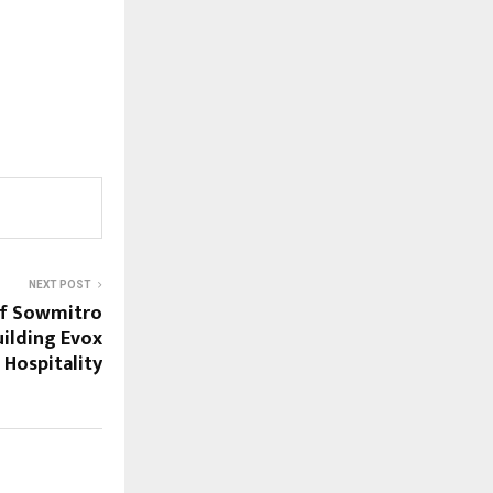
NEXT POST
of Sowmitro
uilding Evox
Hospitality