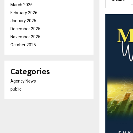
March 2026
February 2026
January 2026
December 2025
November 2025
October 2025
Categories
Agency News
public