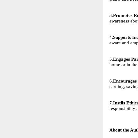
3.
Promotes Re
awareness abo
4.
Supports Ind
aware and em
5.
Engages Par
home or in the
6.
Encourages 
earning, savin
7.
Instils Ethi
responsibility 
About the Aut