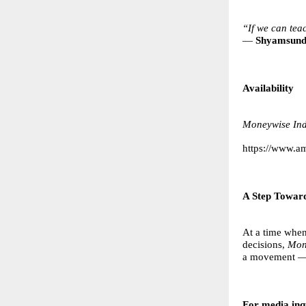
“If we can tea
—
Shyamsund
Availability
Moneywise Ind
https://www.
A Step Toward
At a time when
decisions,
Mon
a movement — 
For media inqu