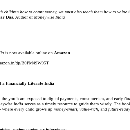
ch children how to count money, we must also teach them how to value i
ar Das
, Author of
Moneywise India
ia
is now available online on
Amazon
amazon.in/dp/B0FM49W95T
 a Financially Literate India
 the youth are exposed to digital payments, consumerism, and early fin
eywise India
serves as a timely resource to guide them wisely. The boo
where every child grows up
money-smart, value-rich,
and
future-ready
iries, review copies, or interviews: