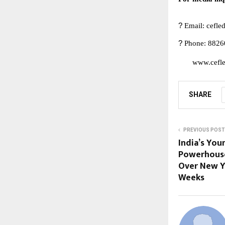
?
Email:
cefl
?
Phone: 8826
www.cefle
SHARE
PREVIOUS POST
India’s You
Powerhouse
Over New Y
Weeks