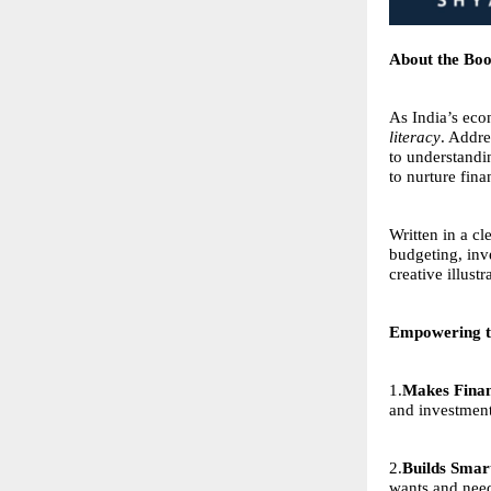
About the Bo
As India’s eco
literacy
. Addre
to understandi
to nurture fina
Written in a c
budgeting, inve
creative illust
Empowering t
1.
Makes Finan
and investmen
2.
Builds Smart
wants and need