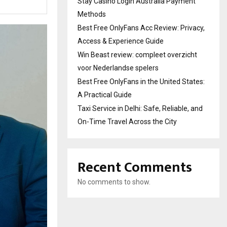
Stay Casino Login Australia Payment
Methods
Best Free OnlyFans Acc Review: Privacy,
Access & Experience Guide
Win Beast review: compleet overzicht
voor Nederlandse spelers
Best Free OnlyFans in the United States:
A Practical Guide
Taxi Service in Delhi: Safe, Reliable, and
On-Time Travel Across the City
Recent Comments
No comments to show.