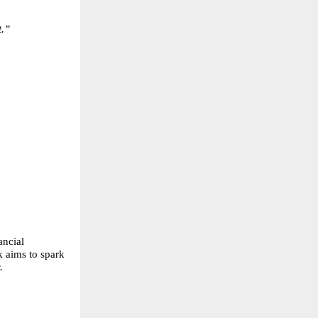
t.”
ancial
k aims to spark
.