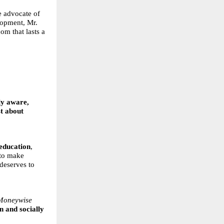
e advocate of
lopment, Mr.
om that lasts a
ly aware,
st about
 education
,
 to make
 deserves to
Moneywise
n and socially