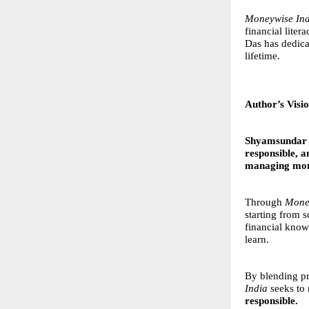
Moneywise Ind
financial lite
Das has dedica
lifetime.
Author’s Visi
Shyamsundar
responsible, 
managing mone
Through
Mone
starting from 
financial know
learn.
By blending pr
India
seeks to 
responsible.